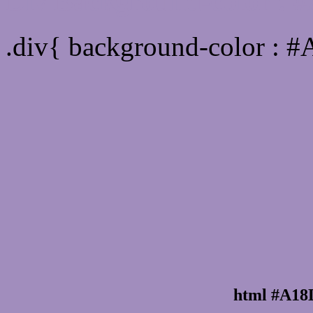
Div Background-color :
.div{ background-color : 
html #A18