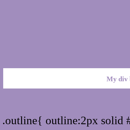
My div 
Outline hex color #A18D
.outline{ outline:2px soli