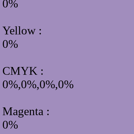
0%
Yellow
:
0%
CMYK
:
0%,0%,0%,0%
Magenta :
0%