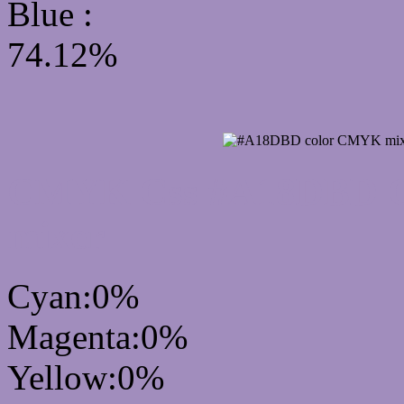
Blue :
74.12%
CMYK Css #A18DBD Co
mixer
Cyan:0%
Magenta:0%
Yellow:0%