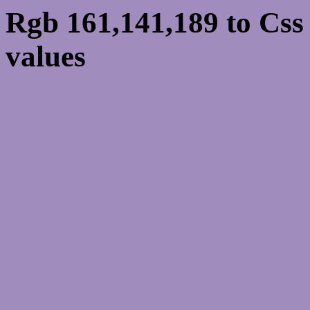
Rgb 161,141,189 to Cs
values
Css A18DBD Hex Colo
161,141,189
Css Html color #A18DB
schemes, palette, combi
161,141,189 colour code