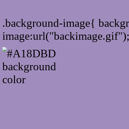
Css Background image
.background-image{ backg
image:url("backimage.gif")
Link Css #A18DBD hex c