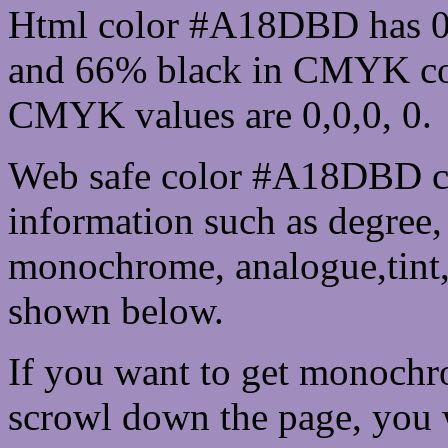
Html color #A18DBD has 0
and 66% black in CMYK col
CMYK values are 0,0,0, 0.
Web safe color #A18DBD ca
information such as degree, 
monochrome, analogue,tint,
shown below.
If you want to get monochro
scrowl down the page, you w