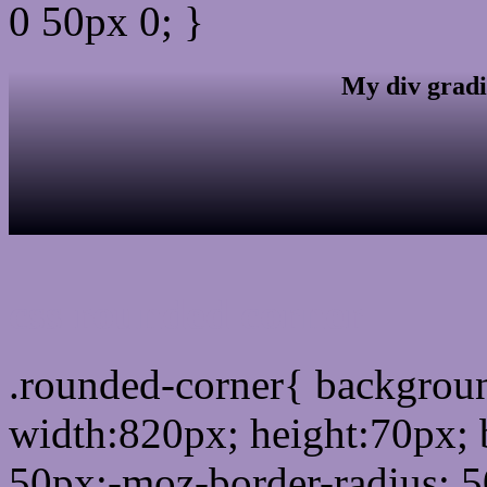
0 50px 0; }
My div gradi
css rounded corner
.rounded-corner{ backgro
width:820px; height:70px; 
50px;-moz-border-radius: 