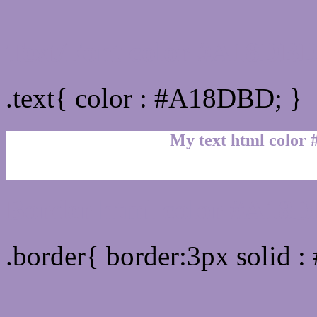
Text/Font color #A18DB
.text{ color : #A18DBD; }
My text html color
Border html color #A18D
.border{ border:3px solid