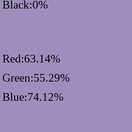
Black:0%
RGB Css #A18DBD Col
Mixer
Red:63.14%
Green:55.29%
Blue:74.12%
Css #A18DBD Color Sc