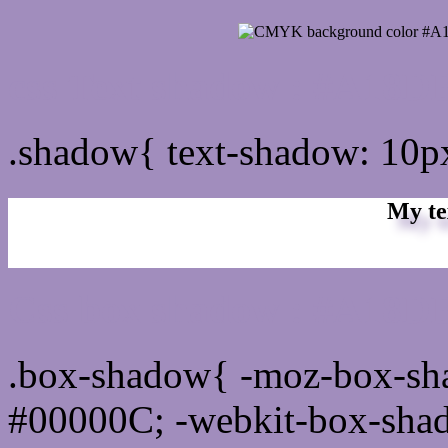
css Text shadow : #A18D
.shadow{ text-shadow: 10
My te
Css box shadow : #A18DB
.box-shadow{ -moz-box-sh
#00000C; -webkit-box-sha