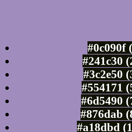
Luminosity of c
#0c090f 
#241c30 (
#3c2e50 (
#554171 (
#6d5490 (
#876dab (
#a18dbd (