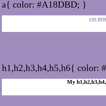
a{ color: #A18DBD; }
css gen
css h1,h2,h3,h4,h5,h6 :
h1,h2,h3,h4,h5,h6{ color:
My h1,h2,h3,h4,
Rgb Color code