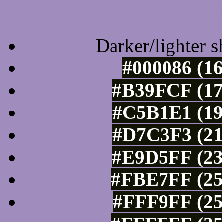
Tints of css
Darker/lighter s
#000086 (16
#B39FCF (17
#C5B1E1 (19
#D7C3F3 (21
#E9D5FF (23
#FBE7FF (25
#FFF9FF (25