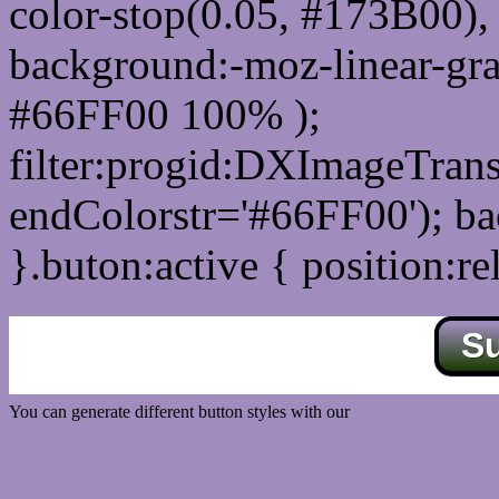
color-stop(0.05, #173B00), 
background:-moz-linear-gra
#66FF00 100% );
filter:progid:DXImageTrans
endColorstr='#66FF00'); b
}.buton:active { position:re
S
You can generate different button styles with our
Css button generator