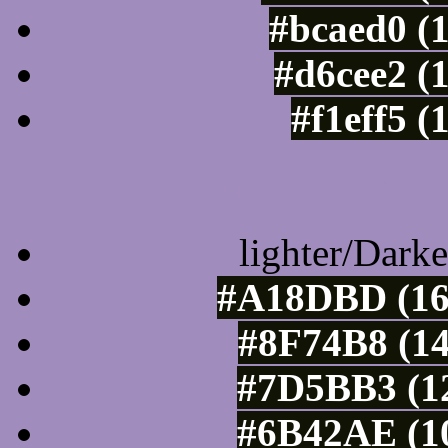
#bcaed0 (
#d6cee2 (
#f1eff5 (
Color Shades of
lighter/Darke
#A18DBD (16
#8F74B8 (14
#7D5BB3 (12
#6B42AE (10