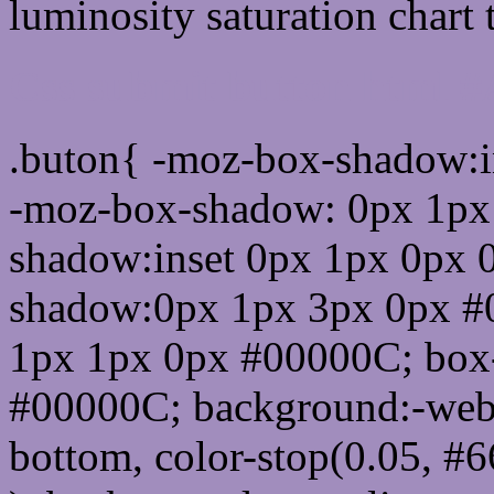
luminosity saturation chart 
Css submit button html 
.buton{ -moz-box-shadow:i
-moz-box-shadow: 0px 1px
shadow:inset 0px 1px 0px 
shadow:0px 1px 3px 0px #
1px 1px 0px #00000C; box
#00000C; background:-webkit-
bottom, color-stop(0.05, #