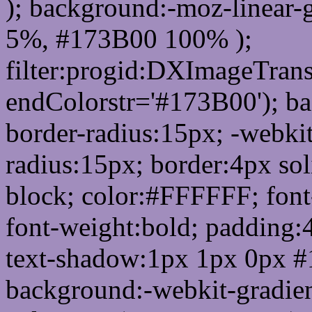
); background:-moz-linear-
5%, #173B00 100% );
filter:progid:DXImageTrans
endColorstr='#173B00'); b
border-radius:15px; -webkit
radius:15px; border:4px sol
block; color:#FFFFFF; font-
font-weight:bold; padding:
text-shadow:1px 1px 0px #
background:-webkit-gradient(