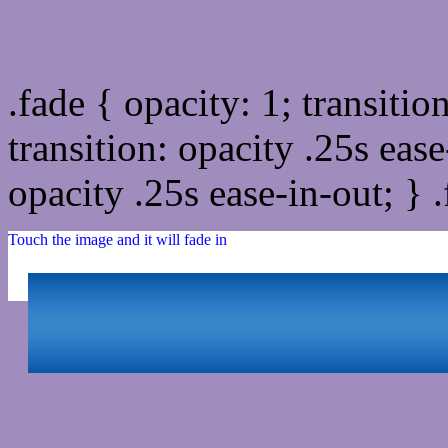
Css image fade in
.fade { opacity: 1; transitio
transition: opacity .25s ease
opacity .25s ease-in-out; } 
Touch the image and it will fade in