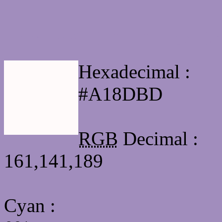
Html #A18DBD Hex Col
Hexadecimal :
#A18DBD
RGB
Decimal :
161,141,189
Cyan
: