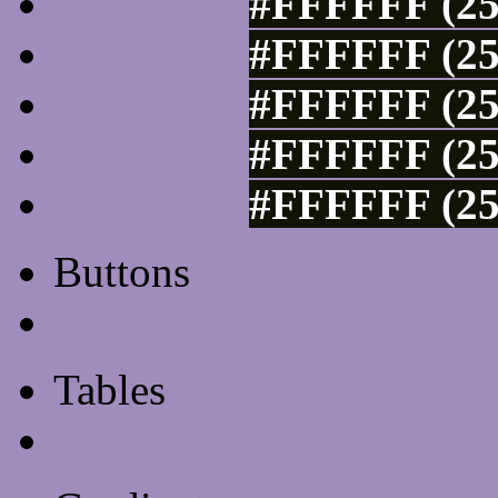
#FFFFFF (25
#FFFFFF (25
#FFFFFF (25
#FFFFFF (25
#FFFFFF (25
Buttons
Css Button Generator
Tables
Html Table