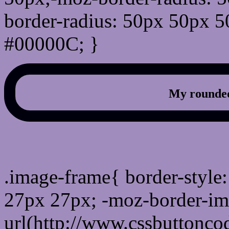
border-radius: 50px 50px 5
#00000C; }
My rounded
css photo Image frame b
.image-frame{ border-style:
27px 27px; -moz-border-im
url(http://www.cssbuttonco