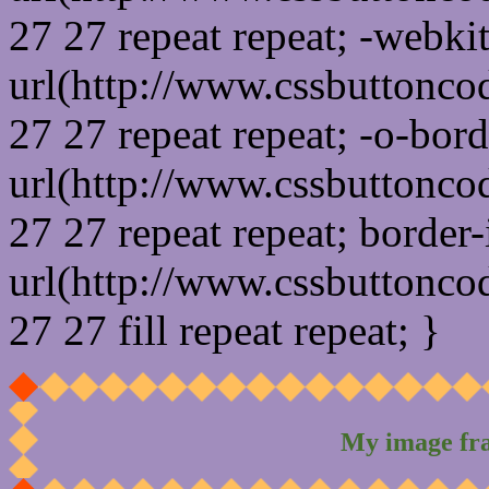
27 27 repeat repeat; -webki
url(http://www.cssbuttonco
27 27 repeat repeat; -o-bor
url(http://www.cssbuttonco
27 27 repeat repeat; border
url(http://www.cssbuttonco
27 27 fill repeat repeat; }
My image fr