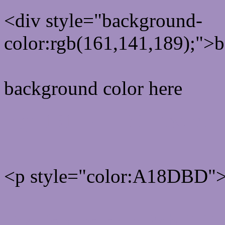
<div style="background-
color:rgb(161,141,189);">b
background color here
Rgb 161,141,189 Text col
<p style="color:A18DBD">W
Text font color is Rgb (161