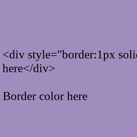
Rgb Border color
<div style="border:1px sol
here</div>
Border color here
Rgb background hex colo