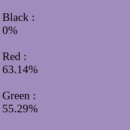
Black :
0%
Red :
63.14%
Green
:
55.29%