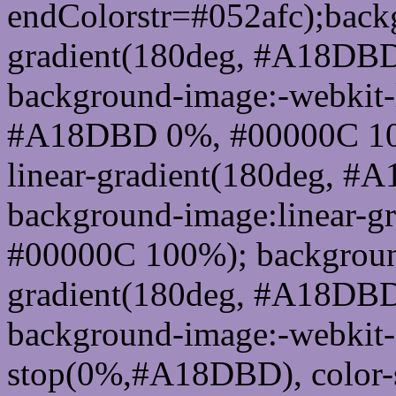
endColorstr=#052afc);back
gradient(180deg, #A18DB
background-image:-webkit-l
#A18DBD 0%, #00000C 100
linear-gradient(180deg, 
background-image:linear-
#00000C 100%); background
gradient(180deg, #A18DB
background-image:-webkit-g
stop(0%,#A18DBD), color-