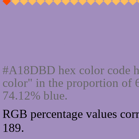
Css #A18DBD Color cod
#A18DBD hex color code h
color" in the proportion o
74.12% blue.
RGB percentage values corr
189.