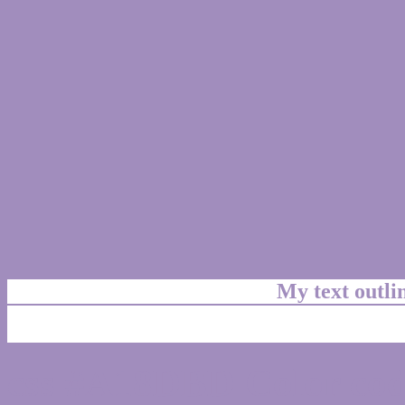
My text outl
css #A18DBD Color cod