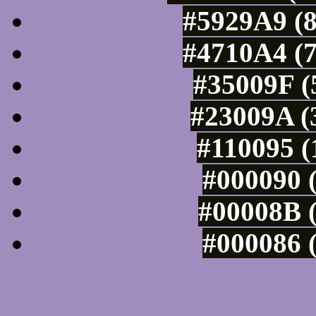
#5929A9 (8
#4710A4 (7
#35009F (
#23009A (
#110095 (
#000090 (
#00008B (
#000086 (