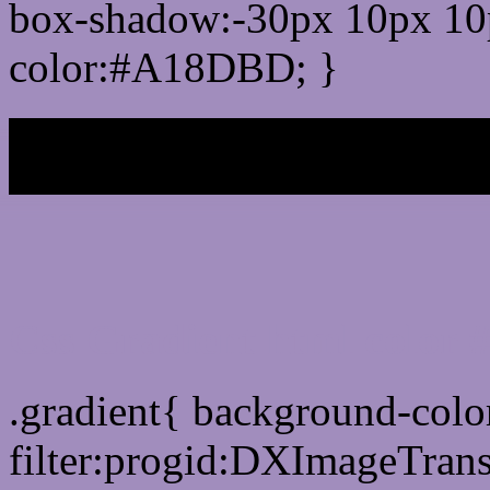
box-shadow:-30px 10px 10
color:#A18DBD; }
My b
Css Gradient html color
.gradient{ background-co
filter:progid:DXImageTran