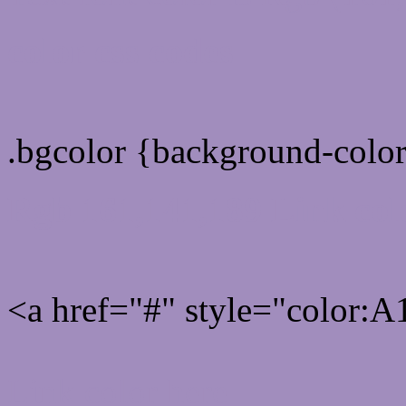
color css codes
.bgcolor {background-col
Rgb 161,141,189 Link col
<a href="#" style="color
Link color here