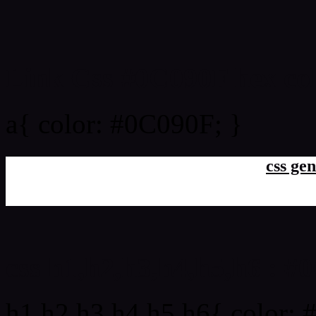
Link Css #0C090F hex co
a{ color: #0C090F; }
css gen
css h1,h2,h3,h4,h5,h6 : 
h1,h2,h3,h4,h5,h6{ color: 