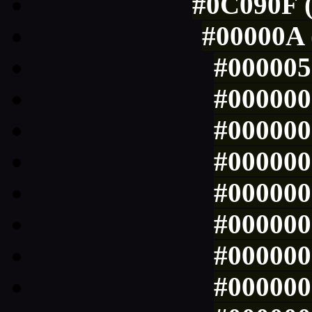
#0C090F (
#00000A 
#000005 
#000000 
#000000 
#000000 
#000000 
#000000 
#000000 
#000000 