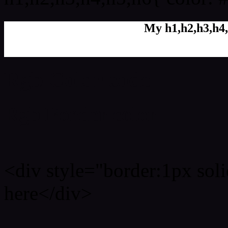
My h1,h2,h3,h4,
Rgb Color code
Rgb Border color
<div style="border:1px sol
here</div>