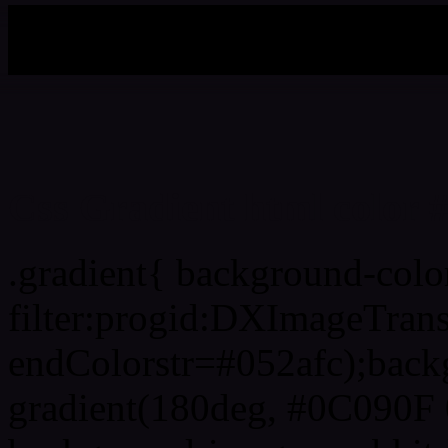
My b
Css Gradient html color 
.gradient{ background-col
filter:progid:DXImageTran
endColorstr=#052afc);back
gradient(180deg, #0C090F