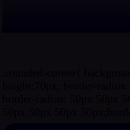
css rounded corner
.rounded-corner{ backgrou
height:70px; border-radiu
border-radius: 50px 50px 5
50px 50px 50px 50px;borde