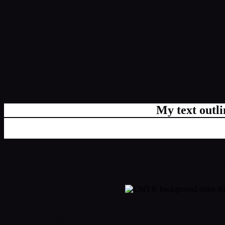
My text outl
css #0C090F Color code
css Text shadow : #0C090