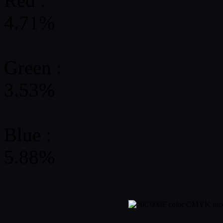
Red :
4.71%
Green
:
3.53%
Blue :
5.88%