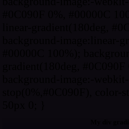
background-image:-webkit-l
#0C090F 0%, #00000C 100
linear-gradient(180deg, 
background-image:linear-g
#00000C 100%); background
gradient(180deg, #0C090F
background-image:-webkit-g
stop(0%,#0C090F), color-s
50px 0; }
My div gradi