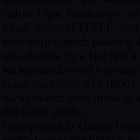
radius:15px; border:4px sol
block; color:#FFFFFF; font-
font-weight:bold; padding:
text-shadow:1px 1px 0px #
background:-webkit-gradient(
color-stop(0.05, #173B00), 
background:-moz-linear-gra
#66FF00 100% );
filter:progid:DXImageTrans
endColorstr='#66FF00'); b