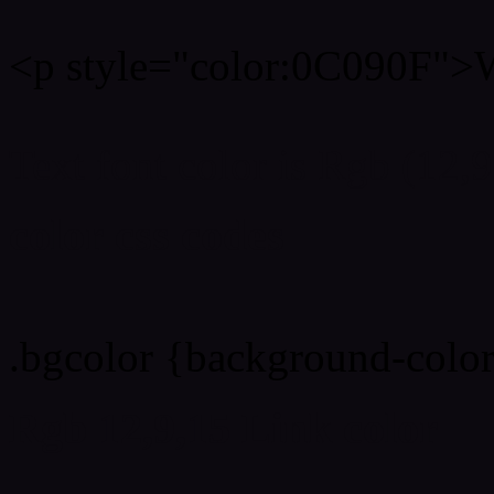
<p style="color:0C090F">W
Text font color is Rgb (12,9
color css codes
.bgcolor {background-colo
Rgb 12,9,15 Link color