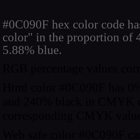
Css #0C090F Color code
#0C090F hex color code ha
color" in the proportion of
5.88% blue.
RGB percentage values corre
Html color #0C090F has 0
and 240% black in CMYK co
corresponding CMYK values 
Web safe color #0C090F can