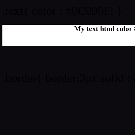
.text{ color : #0C090F; }
My text html color
Border html color #0C090
.border{ border:3px solid 