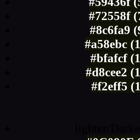
#59436f (
#72558f (
#8c6fa9 
#a58ebc (
#bfafcf (
#d8cee2 (
#f2eff5 (
Color Shades of
lighter/Darke