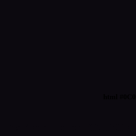
html #0C0
Text/Font color #0C090F