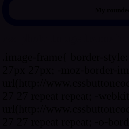
My rounded
css photo Image frame b
.image-frame{ border-style:
27px 27px; -moz-border-im
url(http://www.cssbuttonco
27 27 repeat repeat; -webki
url(http://www.cssbuttonco
27 27 repeat repeat; -o-bor