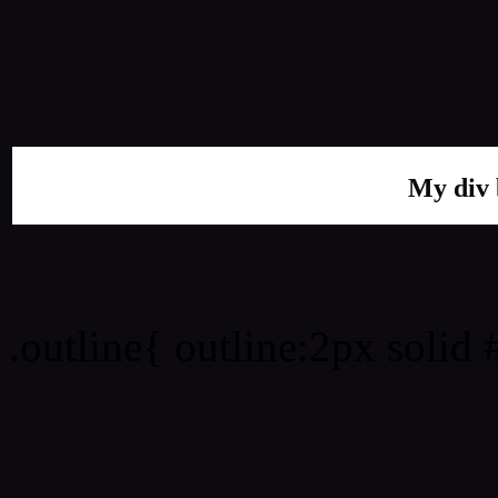
My div 
Outline hex color #0C090
.outline{ outline:2px solid