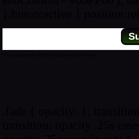
}.buton:active { position:re
S
You can generate different button styles with our
Css button generator
Css image fade in
.fade { opacity: 1; transitio
transition: opacity .25s ease
opacity .25s ease-in-out; } 