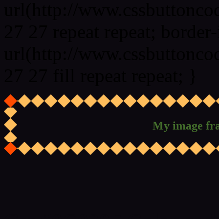
url(http://www.cssbuttonco
27 27 repeat repeat; border
url(http://www.cssbuttonco
27 27 fill repeat repeat; }
My image fr