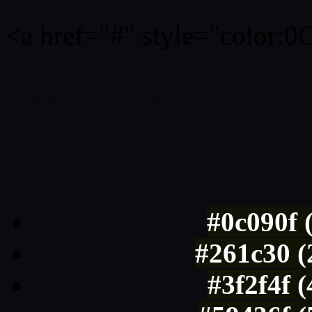
<a href="#" style="color:
Link color here
Luminosity of c
#0c090f 
#261c30 (
#3f2f4f 