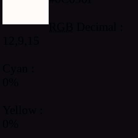
RGB
Decimal :
12,9,15
Cyan
:
0%
Yellow
:
0%