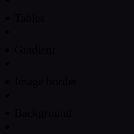
Tables
Html Table
Gradient
Gradients
Image border
Image border
Background
Background