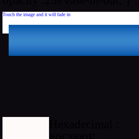
Touch the image and it will fade in
Html #0C090F Hex Col
Hexadecimal :
#0C090F