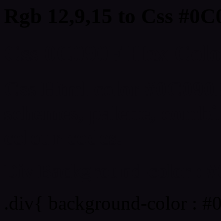
Rgb 12,9,15 to Css #0C
Css 0C090F Hex Color
Css Html color #0C090F
schemes, palette, combin
colour codes.
Div Background-color : 
.div{ background-color : #