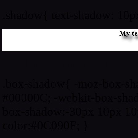
.shadow{ text-shadow: 10
My te
Css box shadow : #0C090F
.box-shadow{ -moz-box-sh
#00000C; -webkit-box-sha
box-shadow:-30px 10px 10
color:#0C090F; }