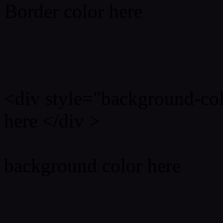
Border color here
Rgb background hex colo
<div style="background-co
here </div >
background color here
Rgb 12,9,15 Text color w