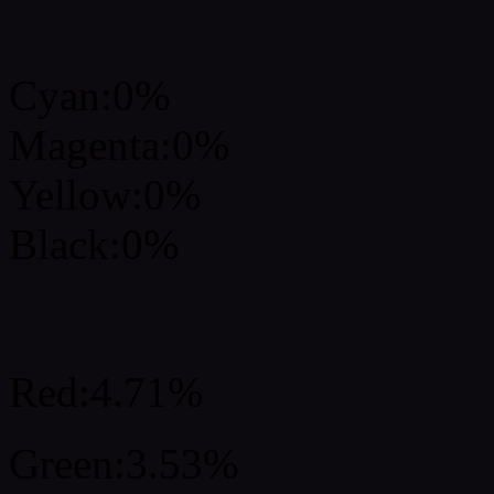
CMYK Css #0C090F Col
Cyan:0%
Magenta:0%
Yellow:0%
Black:0%
RGB Css #0C090F Colo
Red:4.71%
Green:3.53%