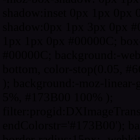
shadow:inset 0px 1px 0px 
shadow:0px 1px 3px 0px #
1px 1px 0px #00000C; box
#00000C; background:-webkit-
bottom, color-stop(0.05, #
); background:-moz-linear-
5%, #173B00 100% );
filter:progid:DXImageTrans
endColorstr='#173B00'); b
border-radius:15px; -webkit