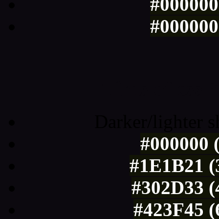
#000000 
#000000 
Tints of css
Darker/lighter s
#000000 (
#1E1B21 (3
#302D33 (
#423F45 (