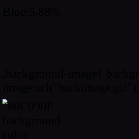
Blue:5.88%
Css #0C090F Color Sc
Css Background image
.background-image{ backg
image:url("backimage.gif")