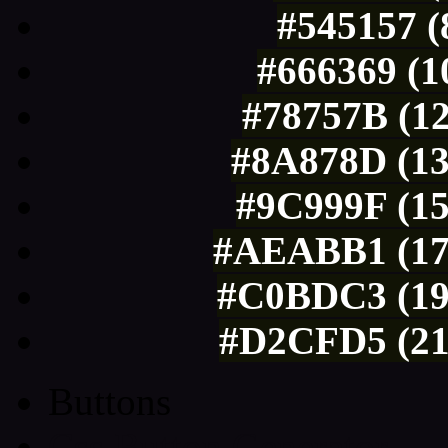
#545157 (
#666369 (1
#78757B (12
#8A878D (13
#9C999F (15
#AEABB1 (174
#C0BDC3 (19
#D2CFD5 (21
Buttons
Css Button Generator