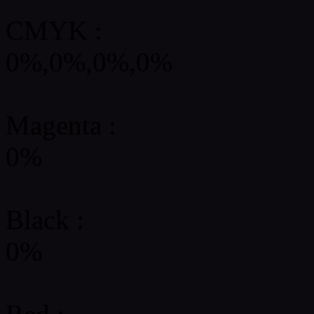
CMYK
:
0%,0%,0%,0%
Magenta :
0%
Black :
0%