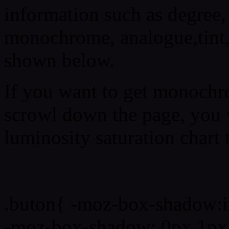
information such as degree, 
monochrome, analogue,tint,
shown below.
If you want to get monochro
scrowl down the page, you w
luminosity saturation chart 
Css submit button html #
.buton{ -moz-box-shadow:i
-moz-box-shadow: 0px 1px