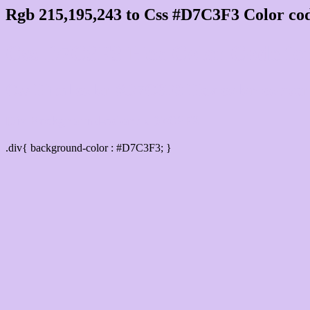
Rgb 215,195,243 to Css #D7C3F3 Color cod
Css D7C3F3 Hex Color Code for
Css Html color #D7C3F3 Hex color conversi
Div Background-color : #D7C3F3
.div{ background-color : #D7C3F3; }