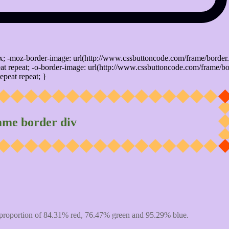
x; -moz-border-image: url(http://www.cssbuttoncode.com/frame/border.
t repeat; -o-border-image: url(http://www.cssbuttoncode.com/frame/bo
epeat repeat; }
ame border div
proportion of 84.31% red, 76.47% green and 95.29% blue.