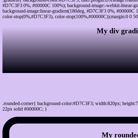
#D7C3F3 0%, #00000C 100%); background-image:-webkit-linear-gr
background-image:linear-gradient(180deg, #D7C3F3 0%, #00000C 10
color-stop(0%,#D7C3F3), color-stop(100%,#00000C));margin:0 0 50
My div gradi
css rounded corner
.rounded-corner{ background-color:#D7C3F3; width:820px; height:7
22px solid #00000C; }
My rounded