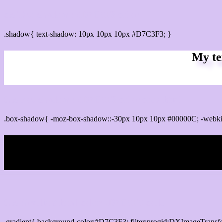
css Text shadow : #D7C3F3 color
.shadow{ text-shadow: 10px 10px 10px #D7C3F3; }
My te
Css box shadow : #D7C3F3 color code html
.box-shadow{ -moz-box-shadow::-30px 10px 10px #00000C; -webk
My b
Css Gradient html color #D7C3F3 code
.gradient{ background-color:#D7C3F3; filter:progid:DXImageTransf