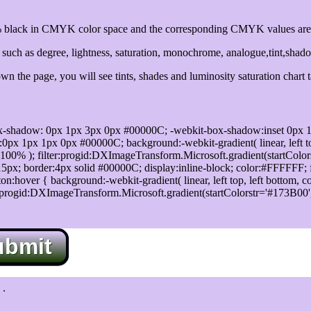
black in CMYK color space and the corresponding CMYK values are 
uch as degree, lightness, saturation, monochrome, analogue,tint,shad
n the page, you will see tints, shades and luminosity saturation chart 
x-shadow: 0px 1px 3px 0px #00000C; -webkit-box-shadow:inset 0px 
1px 1px 0px #00000C; background:-webkit-gradient( linear, left top,
100% ); filter:progid:DXImageTransform.Microsoft.gradient(startColo
5px; border:4px solid #00000C; display:inline-block; color:#FFFFFF; f
:hover { background:-webkit-gradient( linear, left top, left bottom, c
r:progid:DXImageTransform.Microsoft.gradient(startColorstr='#173B00
ubmit
.