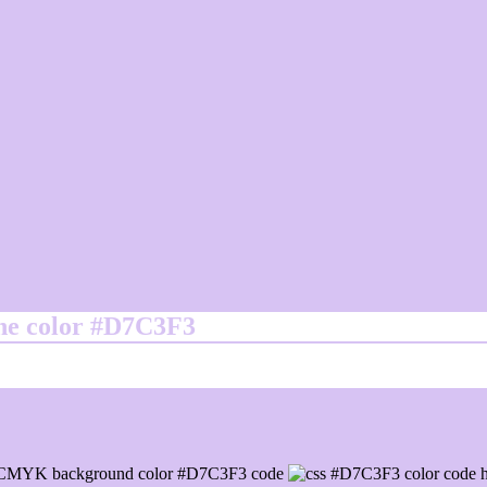
ine color #D7C3F3