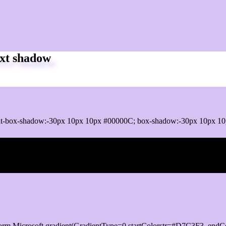
xt shadow
it-box-shadow:-30px 10px 10px #00000C; box-shadow:-30px 10px 1
ox shadow
orm.Microsoft.gradient(GradientType=0,startColorstr=#D7C3F3, endCo