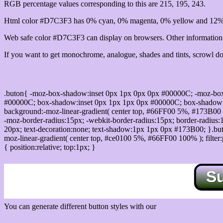
RGB percentage values corresponding to this are 215, 195, 243.
Html color #D7C3F3 has 0% cyan, 0% magenta, 0% yellow and 12% 
Web safe color #D7C3F3 can display on browsers. Other information s
If you want to get monochrome, analogue, shades and tints, scrowl dow
Css submit button html #D7C3F3 color code
.buton{ -moz-box-shadow:inset 0px 1px 0px 0px #00000C; -moz-bo
#00000C; box-shadow:inset 0px 1px 1px 0px #00000C; box-shadow:0px 
background:-moz-linear-gradient( center top, #66FF00 5%, #173B00 
-moz-border-radius:15px; -webkit-border-radius:15px; border-radius:1
20px; text-decoration:none; text-shadow:1px 1px 0px #173B00; }.buton
moz-linear-gradient( center top, #ce0100 5%, #66FF00 100% ); filte
{ position:relative; top:1px; }
S
You can generate different button styles with our
Css button generator