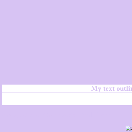
My text outl
css #D7C3F3 Color code html chart