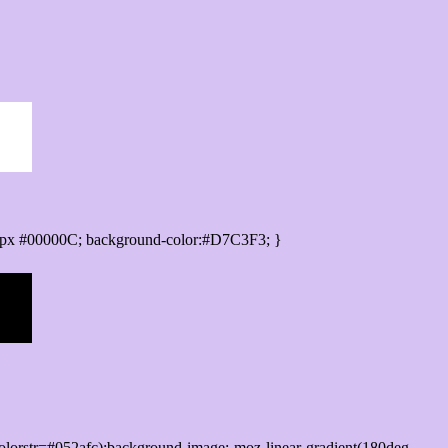
0px #00000C; background-color:#D7C3F3; }
lorstr=#052afc);background-image:-moz-linear-gradient(180deg,