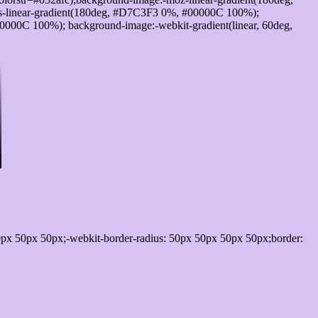
-linear-gradient(180deg, #D7C3F3 0%, #00000C 100%);
000C 100%); background-image:-webkit-gradient(linear, 60deg,
px 50px 50px;-webkit-border-radius: 50px 50px 50px 50px;border: