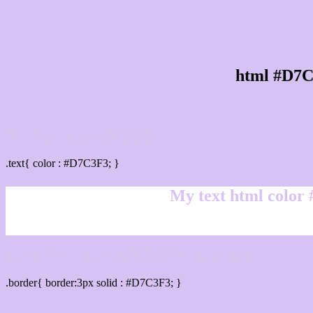
html #D7C
Text/Font color #D7C3F3
.text{ color : #D7C3F3; }
My text html color
Border html color #D7C3F3 hex color code
.border{ border:3px solid : #D7C3F3; }