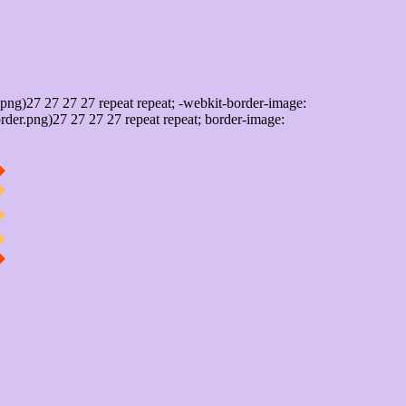
png)27 27 27 27 repeat repeat; -webkit-border-image:
rder.png)27 27 27 27 repeat repeat; border-image: