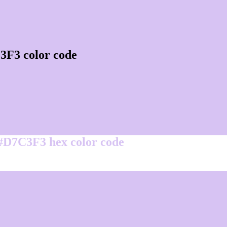
3F3 color code
 #D7C3F3 hex color code