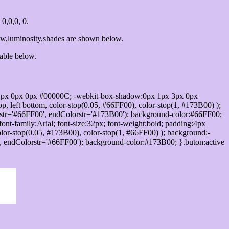
0,0,0, 0.
ow,luminosity,shades are shown below.
table below.
1px 0px 0px #00000C; -webkit-box-shadow:0px 1px 3px 0px
 left bottom, color-stop(0.05, #66FF00), color-stop(1, #173B00) );
rstr='#66FF00', endColorstr='#173B00'); background-color:#66FF00;
ont-family:Arial; font-size:32px; font-weight:bold; padding:4px
olor-stop(0.05, #173B00), color-stop(1, #66FF00) ); background:-
', endColorstr='#66FF00'); background-color:#173B00; }.buton:active