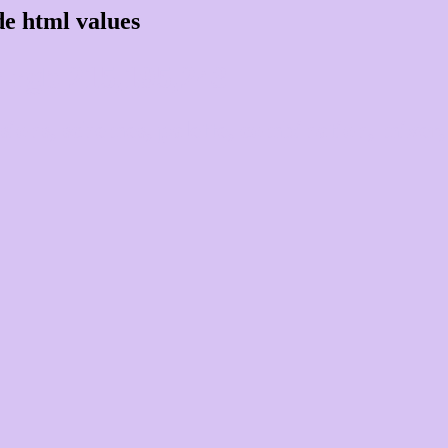
e html values
 rgb 215,195,243
ons, schemes, palette, combination, mixer, 