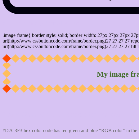
css photo Image frame border
.image-frame{ border-style: solid; border-width: 27px 27px 27px 27p
url(http://www.cssbuttoncode.com/frame/border.png)27 27 27 27 repea
url(http://www.cssbuttoncode.com/frame/border.png)27 27 27 27 fill r
My image fr
Css #D7C3F3 Color code html values
#D7C3F3 hex color code has red green and blue "RGB color" in the 