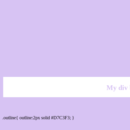
My div 
Outline hex color #D7C3F3
.outline{ outline:2px solid #D7C3F3; }