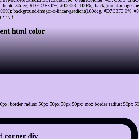
adient(180deg, #D7C3F3 0%, #00000C 100%); background-image:-ms
0%); background-image:-o-linear-gradient(180deg, #D7C3F3 0%, #00
px 0; }
ent html color
0px; border-radius: 50px 50px 50px 50px;-moz-border-radius: 50px 50
 corner div