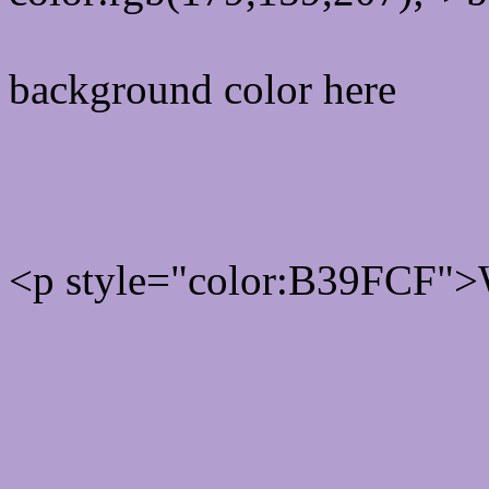
background color here
Rgb 179,159,207 Text col
<p style="color:B39FCF">W
Text font color is Rgb (179
color css codes