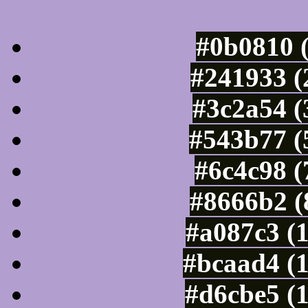
Luminosity of c
#0b0810 
#241933 (
#3c2a54 (
#543b77 (
#6c4c98 (
#8666b2 (
#a087c3 (
#bcaad4 (
#d6cbe5 (