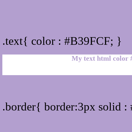
Text/Font color #B39FCF
.text{ color : #B39FCF; }
My text html color
Border html color #B39FC
.border{ border:3px solid 