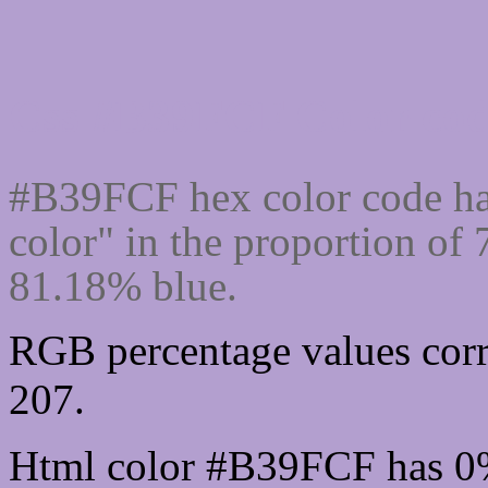
Css #B39FCF Color cod
#B39FCF hex color code ha
color" in the proportion of
81.18% blue.
RGB percentage values corr
207.
Html color #B39FCF has 0