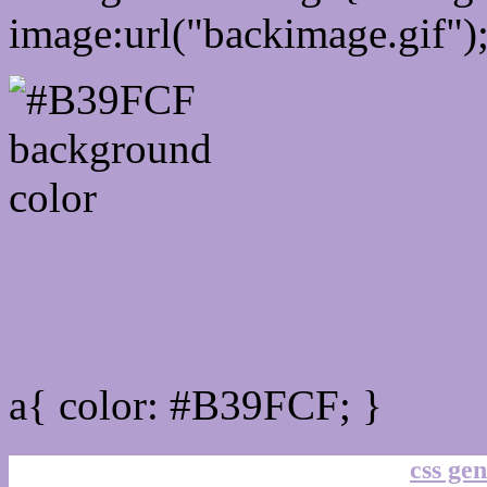
image:url("backimage.gif")
Link Css #B39FCF hex co
a{ color: #B39FCF; }
css gen