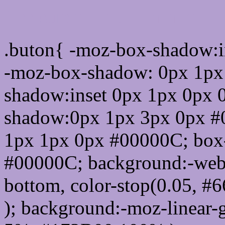
Css submit button html 
.buton{ -moz-box-shadow:i
-moz-box-shadow: 0px 1px
shadow:inset 0px 1px 0px 
shadow:0px 1px 3px 0px #
1px 1px 0px #00000C; box
#00000C; background:-webkit-
bottom, color-stop(0.05, #
); background:-moz-linear-