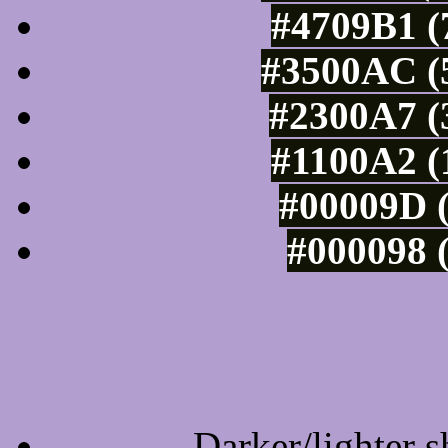
#4709B1 (
#3500AC (5
#2300A7 (
#1100A2 (
#00009D (
#000098 (
Tints of css
Darker/lighter s