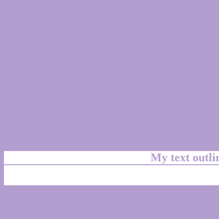
My text outl
css #B39FCF Color code