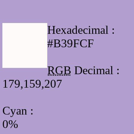
Html #B39FCF Hex Col
Hexadecimal :
#B39FCF
RGB
Decimal :
179,159,207
Cyan
:
0%