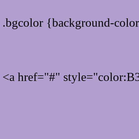
.bgcolor {background-col
Rgb 179,159,207 Link col
<a href="#" style="color:
Link color here