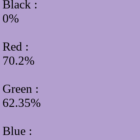
Black :
0%
Red :
70.2%
Green
:
62.35%
Blue :