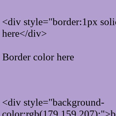
<div style="border:1px sol
here</div>
Border color here
Rgb background hex colo
<div style="background-
color:rgb(179,159,207);">b