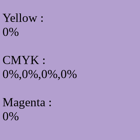
Yellow
:
0%
CMYK
:
0%,0%,0%,0%
Magenta :
0%