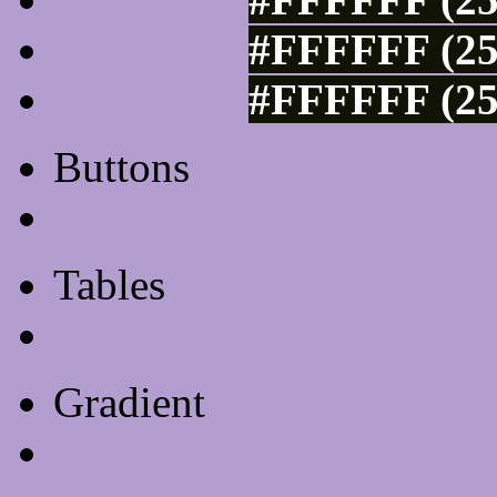
#FFFFFF (25
#FFFFFF (25
Buttons
Css Button Generator
Tables
Html Table
Gradient
Gradients