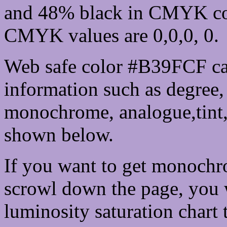
and 48% black in CMYK col
CMYK values are 0,0,0, 0.
Web safe color #B39FCF ca
information such as degree, 
monochrome, analogue,tint,
shown below.
If you want to get monochro
scrowl down the page, you w
luminosity saturation chart 