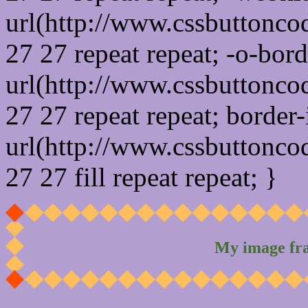
url(http://www.cssbuttonco
27 27 repeat repeat; -o-bor
url(http://www.cssbuttonco
27 27 repeat repeat; border
url(http://www.cssbuttonco
27 27 fill repeat repeat; }
My image fr