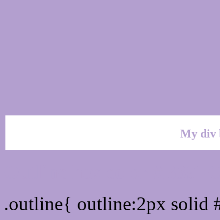
My div 
Outline hex color #B39F
.outline{ outline:2px soli