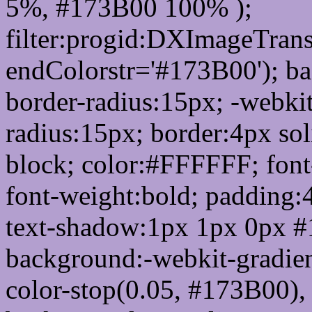
5%, #173B00 100% );
filter:progid:DXImageTrans
endColorstr='#173B00'); b
border-radius:15px; -webkit
radius:15px; border:4px sol
block; color:#FFFFFF; font-
font-weight:bold; padding:
text-shadow:1px 1px 0px #
background:-webkit-gradient(
color-stop(0.05, #173B00), 