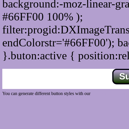
background:-moz-linear-gra
#66FF00 100% );
filter:progid:DXImageTrans
endColorstr='#66FF00'); b
}.buton:active { position:re
S
You can generate different button styles with our
Css button generator
Css image fade in