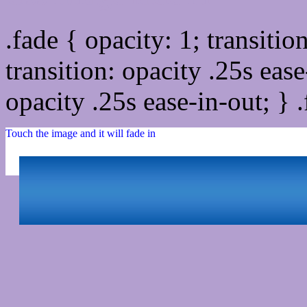
.fade { opacity: 1; transitio
transition: opacity .25s ease
opacity .25s ease-in-out; } 
Touch the image and it will fade in