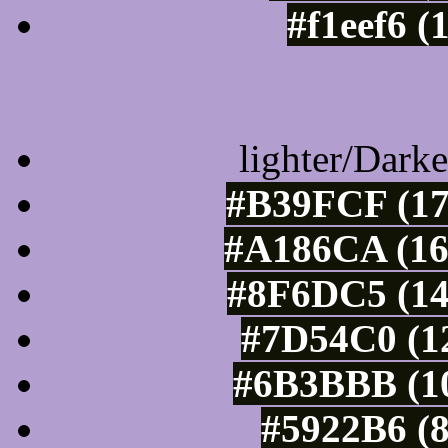
#f1eef6 (
Color Shades of
lighter/Darke
#B39FCF (17
#A186CA (16
#8F6DC5 (14
#7D54C0 (12
#6B3BBB (10
#5922B6 (8