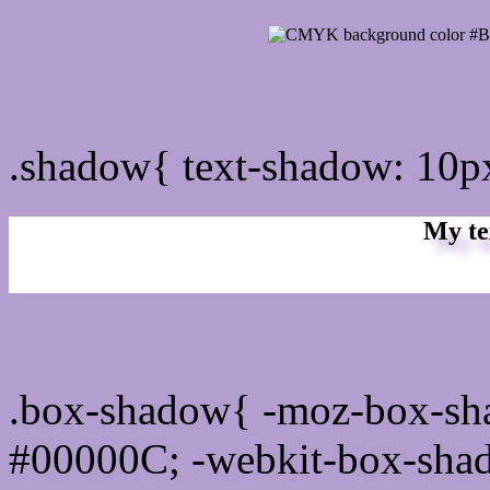
css Text shadow : #B39FC
.shadow{ text-shadow: 10
My te
Css box shadow : #B39FC
.box-shadow{ -moz-box-sh
#00000C; -webkit-box-sha