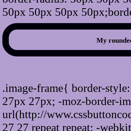
50px 50px 50px 50px;borde
My rounded
css photo Image frame b
.image-frame{ border-style:
27px 27px; -moz-border-im
url(http://www.cssbuttonco
27 27 repeat repeat; -webki