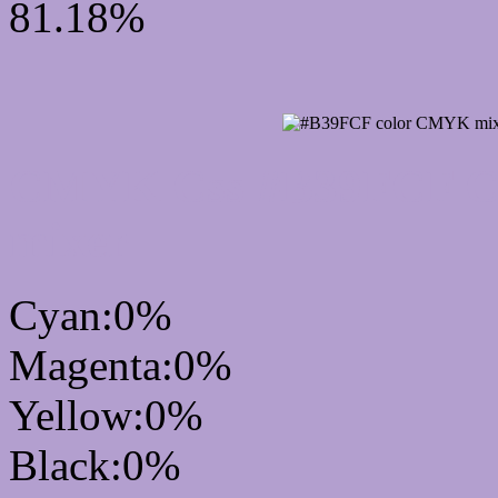
81.18%
CMYK Css #B39FCF Col
mixer
Cyan:0%
Magenta:0%
Yellow:0%
Black:0%