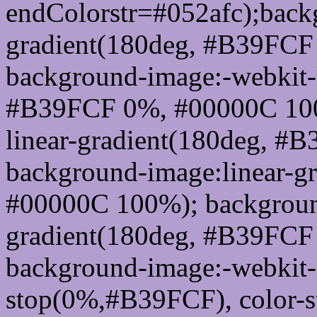
endColorstr=#052afc);back
gradient(180deg, #B39FC
background-image:-webkit-l
#B39FCF 0%, #00000C 100
linear-gradient(180deg, 
background-image:linear-g
#00000C 100%); background
gradient(180deg, #B39FC
background-image:-webkit-g
stop(0%,#B39FCF), color-