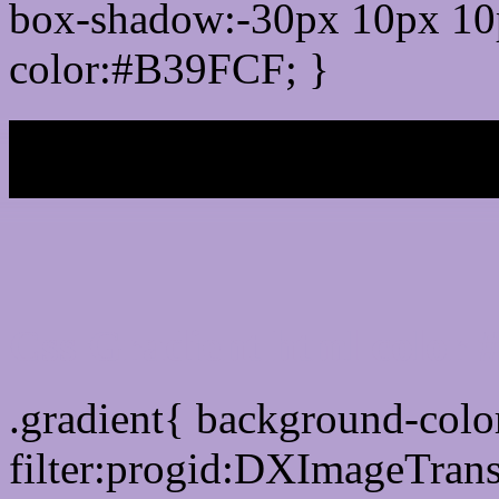
box-shadow:-30px 10px 10
color:#B39FCF; }
My b
Css Gradient html color
.gradient{ background-col
filter:progid:DXImageTran