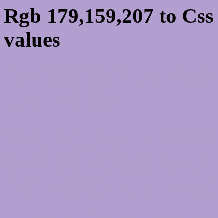
Rgb 179,159,207 to Cs
values
Css B39FCF Hex Colo
179,159,207
Css Html color #B39FCF
schemes, palette, combi
179,159,207 colour code