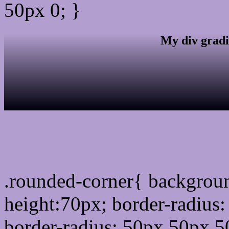
50px 0; }
My div gradi
css rounded corner
.rounded-corner{ backgrou
height:70px; border-radiu
border-radius: 50px 50px 5