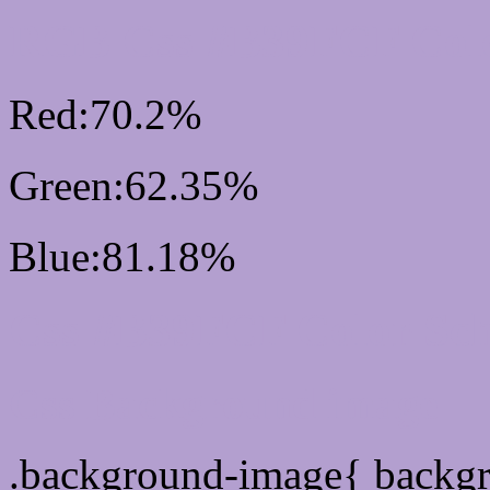
RGB Css #B39FCF Colo
Red:70.2%
Green:62.35%
Blue:81.18%
Css #B39FCF Color Sc
Css Background image
.background-image{ backg