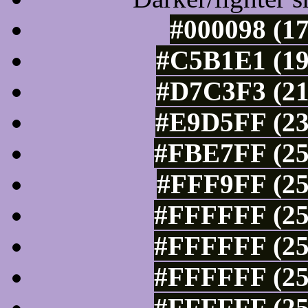
#000098 (17
#C5B1E1 (19
#D7C3F3 (21
#E9D5FF (23
#FBE7FF (25
#FFF9FF (25
#FFFFFF (25
#FFFFFF (25
#FFFFFF (25
#FFFFFF (25