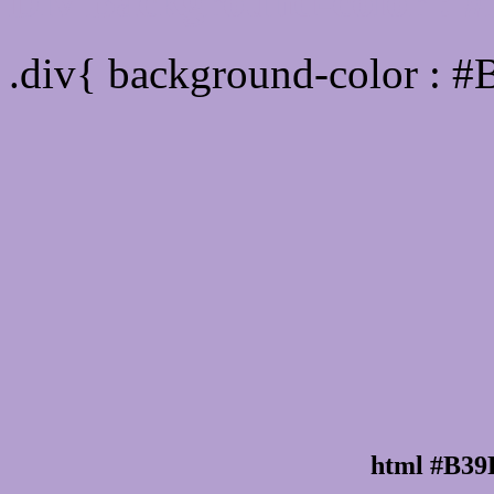
Div Background-color :
.div{ background-color : 
html #B39