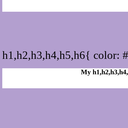
css h1,h2,h3,h4,h5,h6 : 
h1,h2,h3,h4,h5,h6{ color: 
My h1,h2,h3,h4,
Rgb Color code
Rgb Border color