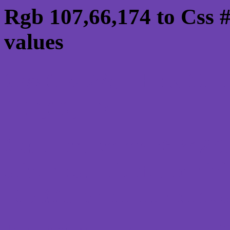
Rgb 107,66,174 to Css
values
Css 6B42AE Hex Colo
107,66,174
Css Html color #6B42AE
schemes, palette, combi
107,66,174 colour codes