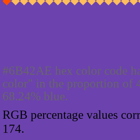
Css #6B42AE Color cod
#6B42AE hex color code ha
color" in the proportion o
68.24% blue.
RGB percentage values corre
174.