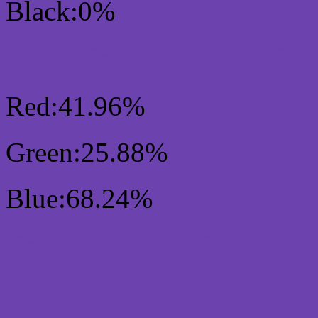
Black:0%
RGB Css #6B42AE Colo
Red:41.96%
Green:25.88%
Blue:68.24%
Css #6B42AE Color Sc
Css Background image