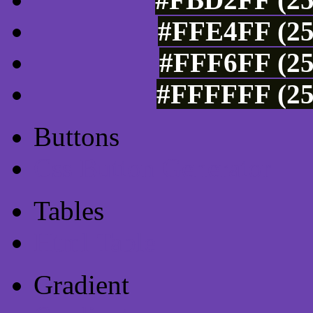
#FFE4FF (25
#FFF6FF (25
#FFFFFF (25
Buttons
Css Button Generator
Tables
Html Table
Gradient