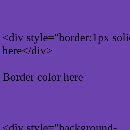
Rgb Border color
<div style="border:1px sol
here</div>
Border color here
Rgb background hex colo
<div style="background-