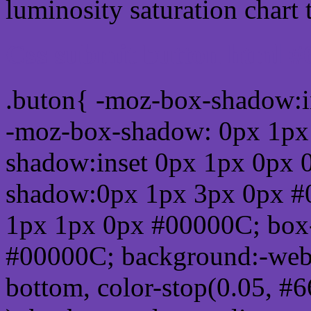
luminosity saturation chart 
Css submit button html 
.buton{ -moz-box-shadow:i
-moz-box-shadow: 0px 1px
shadow:inset 0px 1px 0px 
shadow:0px 1px 3px 0px #
1px 1px 0px #00000C; box
#00000C; background:-webkit-
bottom, color-stop(0.05, #