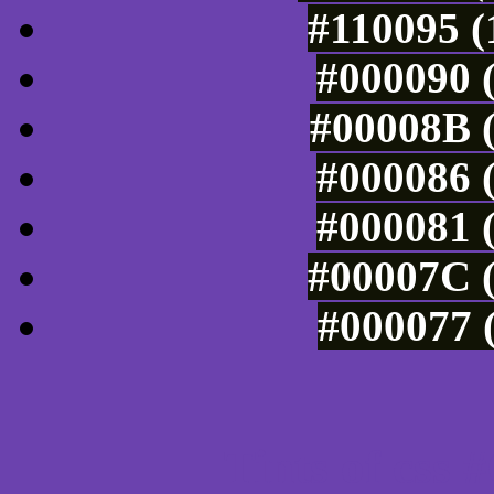
#110095 (
#000090 (
#00008B (
#000086 (
#000081 (
#00007C (
#000077 (
Tints of css