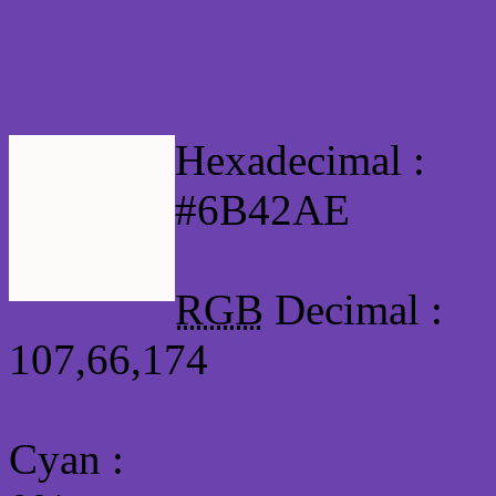
Html #6B42AE Hex Col
Hexadecimal :
#6B42AE
RGB
Decimal :
107,66,174
Cyan
: