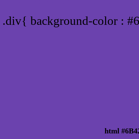
Div Background-color :
.div{ background-color : 
html #6B4