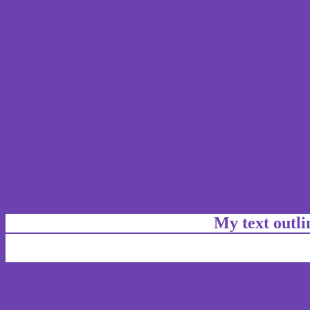
My text outl
css #6B42AE Color code