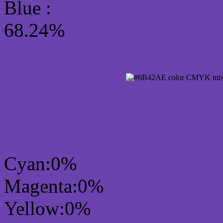
Blue :
68.24%
CMYK Css #6B42AE Col
mixer
Cyan:0%
Magenta:0%
Yellow:0%