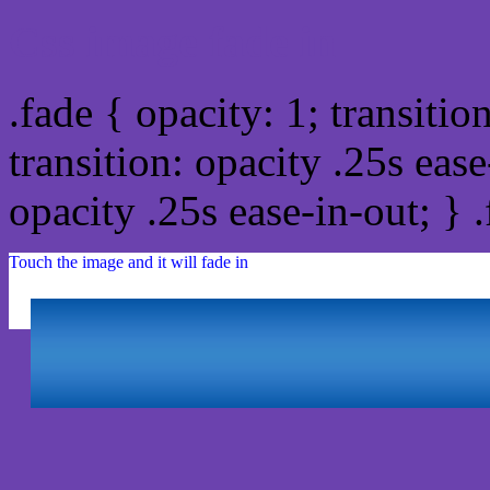
Css image fade in
.fade { opacity: 1; transitio
transition: opacity .25s ease
opacity .25s ease-in-out; } 
Touch the image and it will fade in