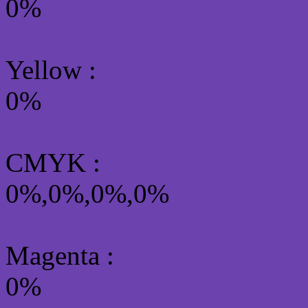
0%
Yellow
:
0%
CMYK
:
0%,0%,0%,0%
Magenta :
0%