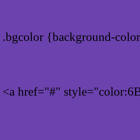
color css codes
.bgcolor {background-col
Rgb 107,66,174 Link colo
<a href="#" style="color:
Link color here