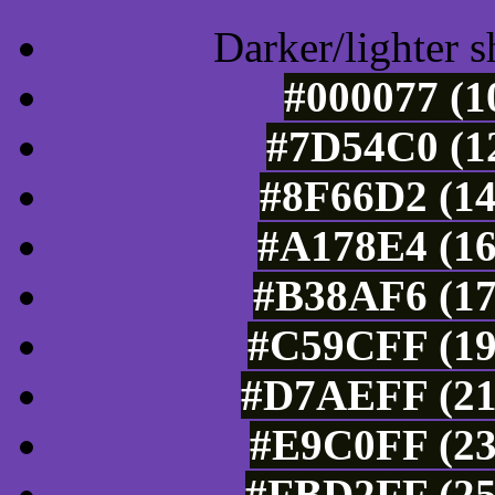
Darker/lighter s
#000077 (1
#7D54C0 (12
#8F66D2 (14
#A178E4 (16
#B38AF6 (17
#C59CFF (19
#D7AEFF (21
#E9C0FF (23
#FBD2FF (25