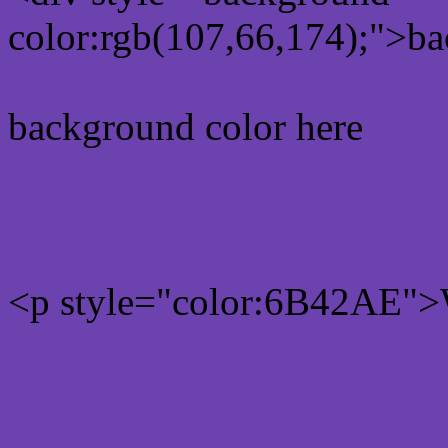
color:rgb(107,66,174);">ba
background color here
Rgb 107,66,174 Text colo
<p style="color:6B42AE">W
Text font color is Rgb (107