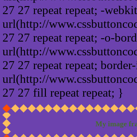
27 27 repeat repeat; -webki
url(http://www.cssbuttonco
27 27 repeat repeat; -o-bor
url(http://www.cssbuttonco
27 27 repeat repeat; border
url(http://www.cssbuttonco
27 27 fill repeat repeat; }
My image fr