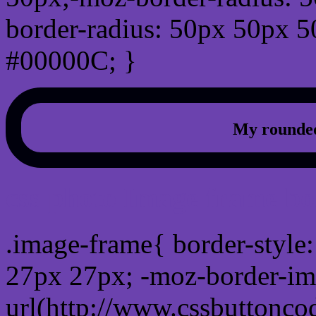
border-radius: 50px 50px 5
#00000C; }
My rounded
css photo Image frame b
.image-frame{ border-style:
27px 27px; -moz-border-im
url(http://www.cssbuttonco