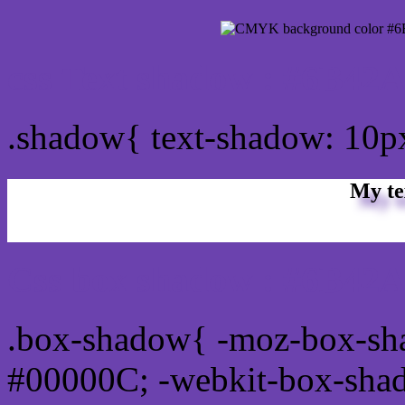
css Text shadow : #6B42A
.shadow{ text-shadow: 10
My te
Css box shadow : #6B42A
.box-shadow{ -moz-box-sh
#00000C; -webkit-box-sha