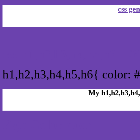
css gen
css h1,h2,h3,h4,h5,h6 : 
h1,h2,h3,h4,h5,h6{ color: 
My h1,h2,h3,h4,
Rgb Color code