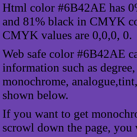
Html color #6B42AE has 0
and 81% black in CMYK col
CMYK values are 0,0,0, 0.
Web safe color #6B42AE ca
information such as degree, 
monochrome, analogue,tint,
shown below.
If you want to get monochro
scrowl down the page, you w