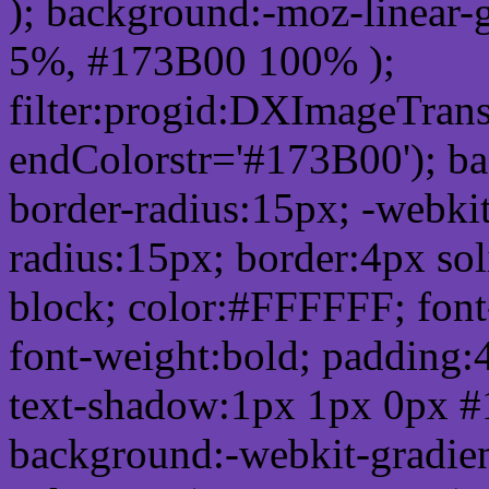
); background:-moz-linear-
5%, #173B00 100% );
filter:progid:DXImageTrans
endColorstr='#173B00'); b
border-radius:15px; -webkit
radius:15px; border:4px sol
block; color:#FFFFFF; font-
font-weight:bold; padding:
text-shadow:1px 1px 0px #
background:-webkit-gradient(