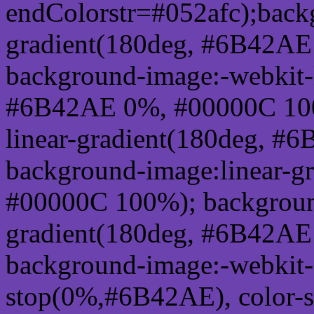
endColorstr=#052afc);back
gradient(180deg, #6B42A
background-image:-webkit-l
#6B42AE 0%, #00000C 100
linear-gradient(180deg, 
background-image:linear-
#00000C 100%); background
gradient(180deg, #6B42A
background-image:-webkit-g
stop(0%,#6B42AE), color-