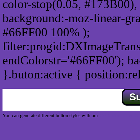
color-stop(0.05, #173B00), 
background:-moz-linear-gra
#66FF00 100% );
filter:progid:DXImageTrans
endColorstr='#66FF00'); b
}.buton:active { position:re
S
You can generate different button styles with our
Css button generator