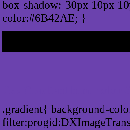
box-shadow:-30px 10px 10
color:#6B42AE; }
My b
Css Gradient html color
.gradient{ background-col
filter:progid:DXImageTran