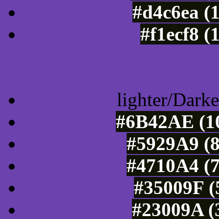
#d4c6ea (
#f1ecf8 (
Color Shades of
lighter/Darke
#6B42AE (10
#5929A9 (8
#4710A4 (7
#35009F (
#23009A (