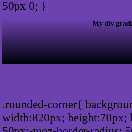
50px 0; }
My div gradi
css rounded corner
.rounded-corner{ backgro
width:820px; height:70px; 
50px;-moz-border-radius: 