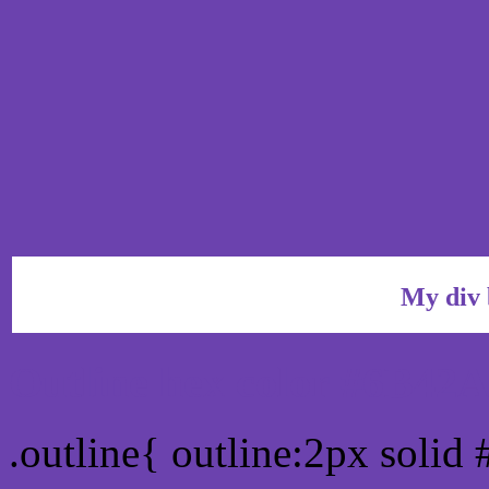
My div 
Outline hex color #6B42
.outline{ outline:2px soli