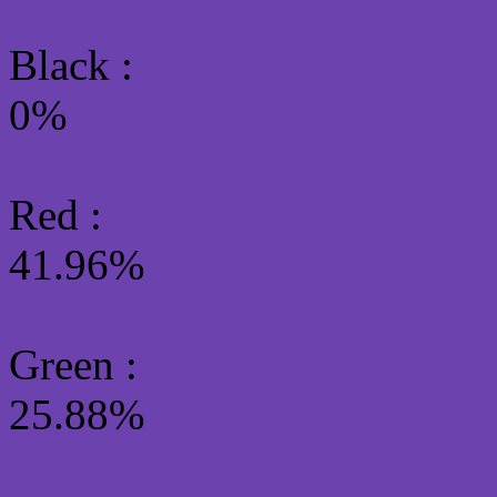
Black :
0%
Red :
41.96%
Green
:
25.88%