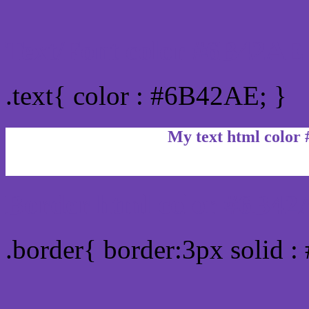
Text/Font color #6B42AE
.text{ color : #6B42AE; }
My text html color
Border html color #6B42
.border{ border:3px solid 