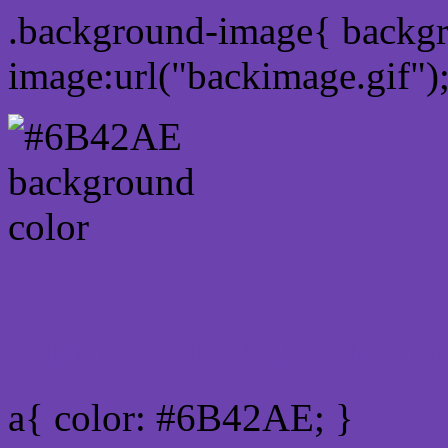
.background-image{ backg
image:url("backimage.gif")
Link Css #6B42AE hex co
a{ color: #6B42AE; }