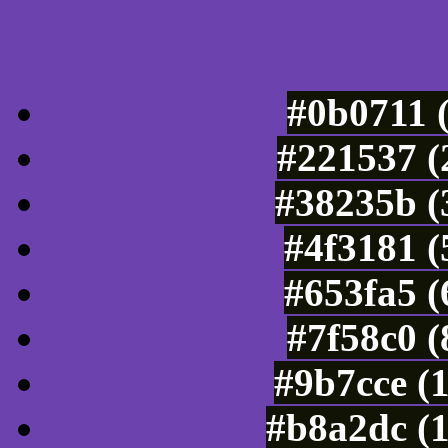
Luminosity of c
#0b0711 
#221537 (
#38235b (
#4f3181 (
#653fa5 (
#7f58c0 
#9b7cce (
#b8a2dc (