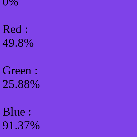
0%
Red :
49.8%
Green
:
25.88%
Blue :
91.37%