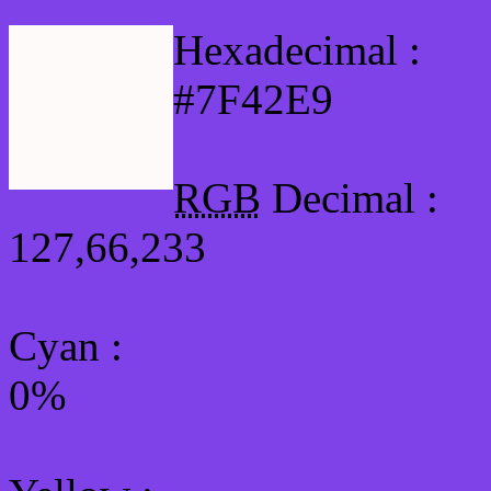
Hexadecimal :
#7F42E9
RGB
Decimal :
127,66,233
Cyan
:
0%