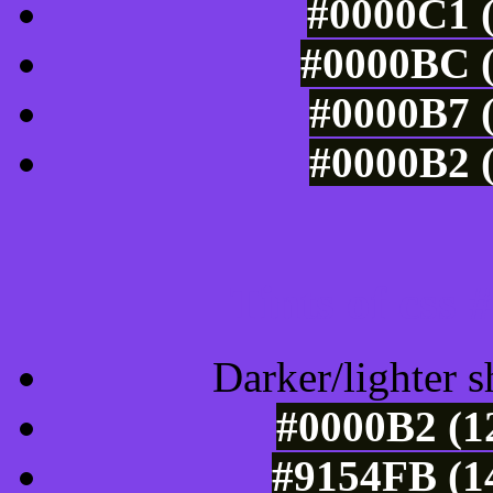
#0000C1 (
#0000BC (
#0000B7 (
#0000B2 (
Tints of css
Darker/lighter s
#0000B2 (1
#9154FB (1