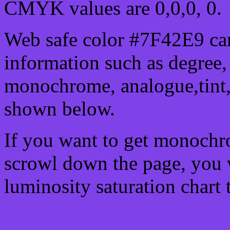
CMYK values are 0,0,0, 0.
Web safe color #7F42E9 can
information such as degree, 
monochrome, analogue,tint,
shown below.
If you want to get monochro
scrowl down the page, you w
luminosity saturation chart 
Css submit button html #