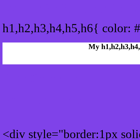
css h1,h2,h3,h4,h5,h6 : 
h1,h2,h3,h4,h5,h6{ color: 
My h1,h2,h3,h4,
Rgb Color code
Rgb Border color
<div style="border:1px sol