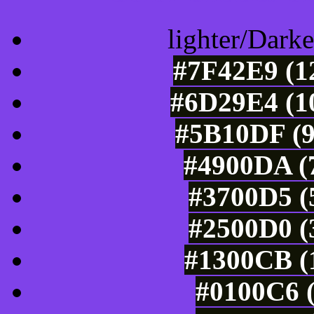
lighter/Darke
#7F42E9 (1
#6D29E4 (10
#5B10DF (9
#4900DA (7
#3700D5 (
#2500D0 (
#1300CB (1
#0100C6 (