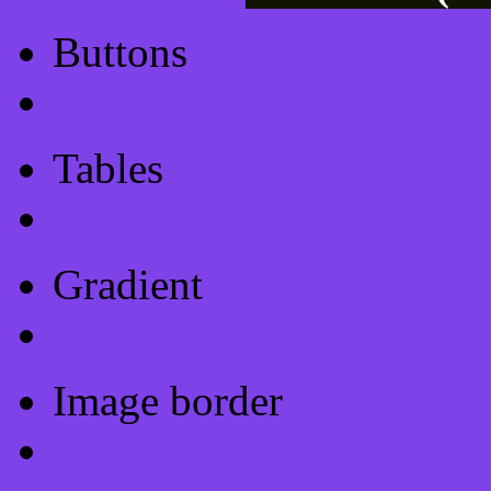
Buttons
Css Button Generator
Tables
Html Table
Gradient
Gradients
Image border
Image border