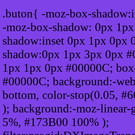
.buton{ -moz-box-shadow:i
-moz-box-shadow: 0px 1px
shadow:inset 0px 1px 0px 
shadow:0px 1px 3px 0px #
1px 1px 0px #00000C; box
#00000C; background:-webkit-
bottom, color-stop(0.05, #
); background:-moz-linear-
5%, #173B00 100% );