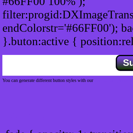
#66FF00 100% );
filter:progid:DXImageTrans
endColorstr='#66FF00'); b
}.buton:active { position:re
S
You can generate different button styles with our
Css button generator
Css image fade in