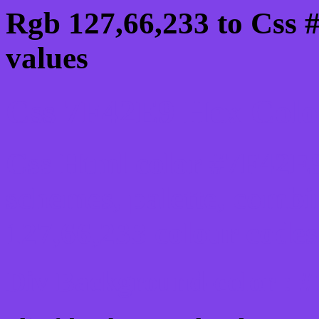
Rgb 127,66,233 to Css 
values
Css 7F42E9 Hex Color
Css Html color #7F42E9
schemes, palette, combi
127,66,233 colour codes
Div Background-color : 