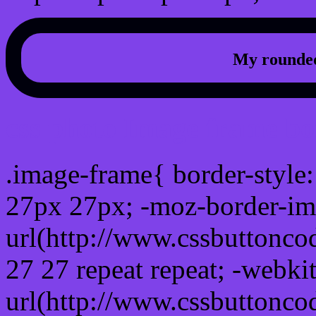
My rounded
css photo Image frame b
.image-frame{ border-style:
27px 27px; -moz-border-im
url(http://www.cssbuttonco
27 27 repeat repeat; -webki
url(http://www.cssbuttonco