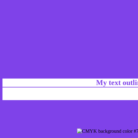
My text outl
css #7F42E9 Color code