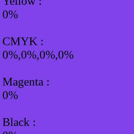
Yellow
:
0%
CMYK
:
0%,0%,0%,0%
Magenta :
0%
Black :