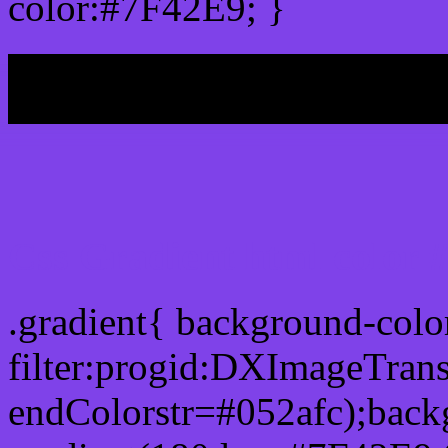
color:#7F42E9; }
My b
Css Gradient html color 
.gradient{ background-col
filter:progid:DXImageTran
endColorstr=#052afc);back