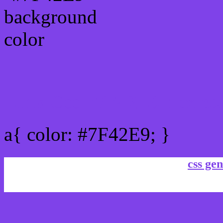
Link Css #7F42E9 hex co
a{ color: #7F42E9; }
css gen