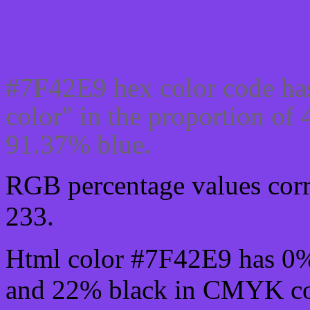
Css #7F42E9 Color code
#7F42E9 hex color code ha
color" in the proportion of
91.37% blue.
RGB percentage values corre
233.
Html color #7F42E9 has 0
and 22% black in CMYK col