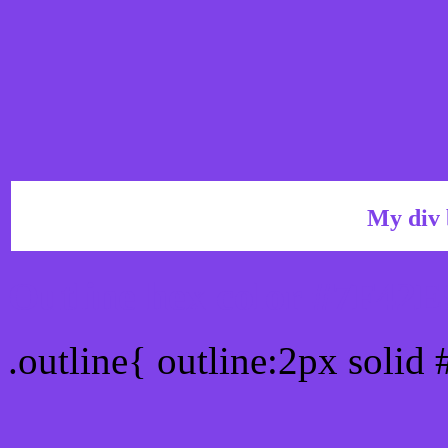
My div 
Outline hex color #7F42E
.outline{ outline:2px solid