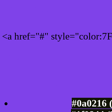
Rgb 127,66,233 Link colo
<a href="#" style="color:
Link color here
Luminosity of c
#0a0216 