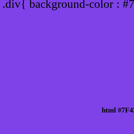
.div{ background-color : #
html #7F4