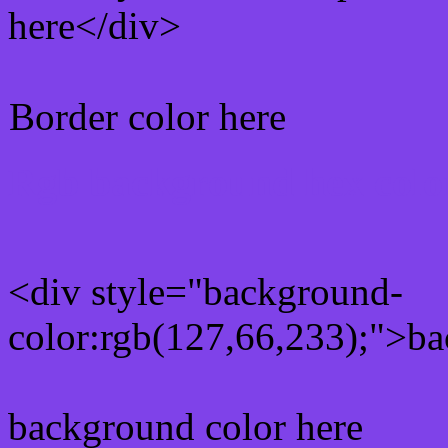
here</div>
Border color here
Rgb background hex colo
<div style="background-
color:rgb(127,66,233);">ba
background color here