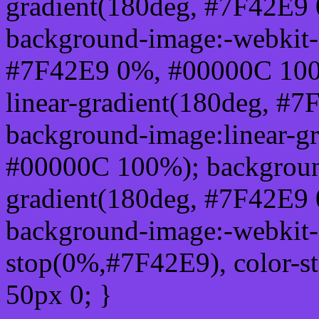
gradient(180deg, #7F42E9
background-image:-webkit-l
#7F42E9 0%, #00000C 100
linear-gradient(180deg, #
background-image:linear-g
#00000C 100%); background
gradient(180deg, #7F42E9
background-image:-webkit-g
stop(0%,#7F42E9), color-s
50px 0; }