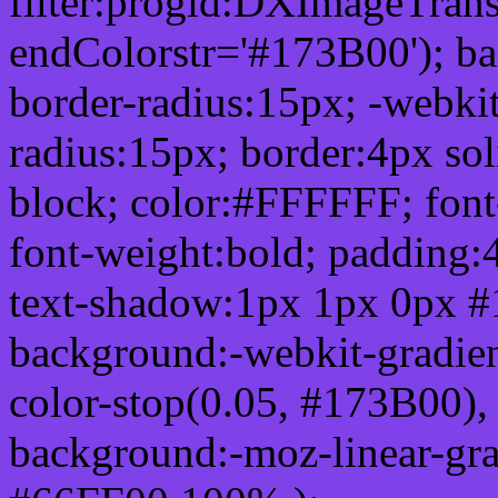
filter:progid:DXImageTrans
endColorstr='#173B00'); b
border-radius:15px; -webkit
radius:15px; border:4px sol
block; color:#FFFFFF; font-
font-weight:bold; padding:
text-shadow:1px 1px 0px #
background:-webkit-gradient(
color-stop(0.05, #173B00), 
background:-moz-linear-gra