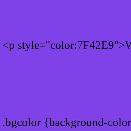
Rgb 127,66,233 Text colo
<p style="color:7F42E9">W
Text font color is Rgb (127
color css codes
.bgcolor {background-colo