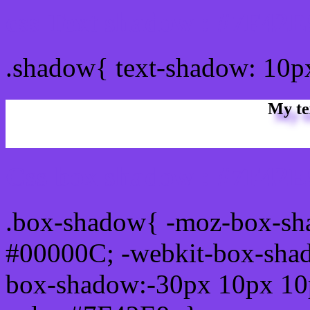
css Text shadow : #7F42E
.shadow{ text-shadow: 10
My te
Css box shadow : #7F42E9
.box-shadow{ -moz-box-sh
#00000C; -webkit-box-sha
box-shadow:-30px 10px 10