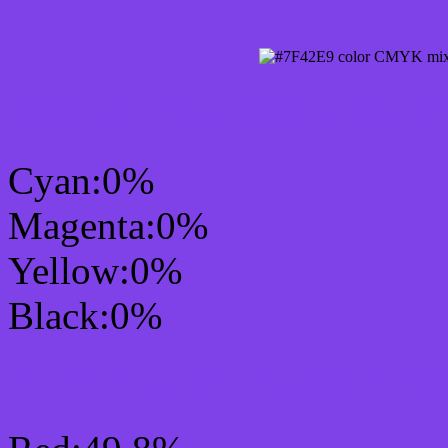
CMYK Css #7F42E9 Col
Cyan:0%
Magenta:0%
Yellow:0%
Black:0%
RGB Css #7F42E9 Colo