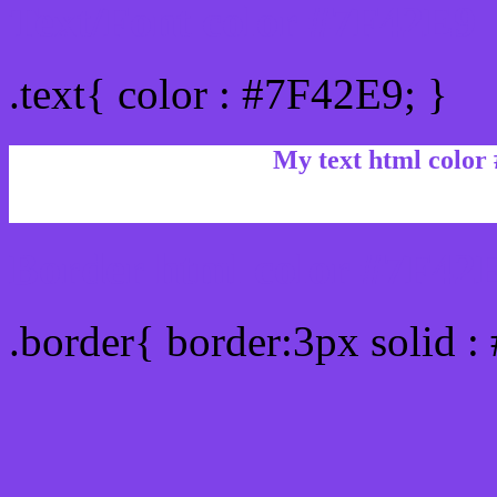
Text/Font color #7F42E9
.text{ color : #7F42E9; }
My text html color
Border html color #7F42E
.border{ border:3px solid 