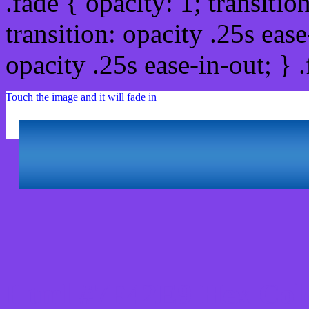
.fade { opacity: 1; transitio
transition: opacity .25s ease
opacity .25s ease-in-out; } 
Touch the image and it will fade in
Html #7F42E9 Hex Col