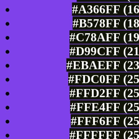
#A366FF (16
#B578FF (18
#C78AFF (19
#D99CFF (21
#EBAEFF (235
#FDC0FF (25
#FFD2FF (25
#FFE4FF (25
#FFF6FF (25
#FFFFFF (25