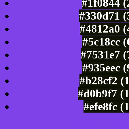
#1f0844 (
#330d71 (
#4812a0 (
#5c18cc 
#7531e7 (
#935eec 
#b28cf2 (
#d0b9f7 (
#efe8fc (
Color Shades of