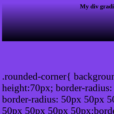
My div gradi
css rounded corner
.rounded-corner{ backgrou
height:70px; border-radiu
border-radius: 50px 50px 5
50px 50px 50px 50px;borde