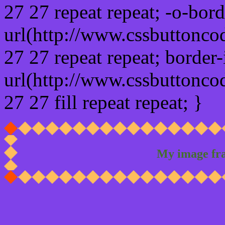
27 27 repeat repeat; -o-bor
url(http://www.cssbuttonco
27 27 repeat repeat; border
url(http://www.cssbuttonco
27 27 fill repeat repeat; }
My image fr