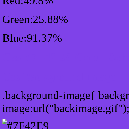
Red:49.8%
Green:25.88%
Blue:91.37%
Css #7F42E9 Color Sc
Css Background image
.background-image{ backg
image:url("backimage.gif")