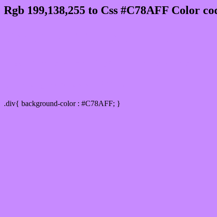
Rgb 199,138,255 to Css #C78AFF Color cod
Css C78AFF Hex Color Code for
Css Html color #C78AFF Hex color conversi
Div Background-color : #C78AFF
.div{ background-color : #C78AFF; }