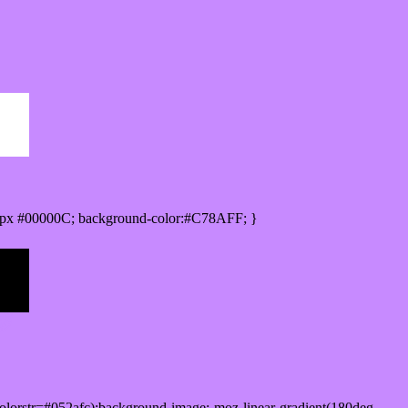
0px #00000C; background-color:#C78AFF; }
lorstr=#052afc);background-image:-moz-linear-gradient(180deg,