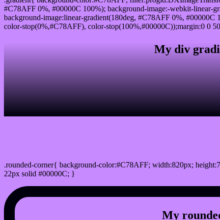
#C78AFF 0%, #00000C 100%); background-image:-webkit-linear-g
background-image:linear-gradient(180deg, #C78AFF 0%, #00000C 10
color-stop(0%,#C78AFF), color-stop(100%,#00000C));margin:0 0 50
My div gradi
css rounded corner
.rounded-corner{ background-color:#C78AFF; width:820px; height:7
22px solid #00000C; }
My rounded