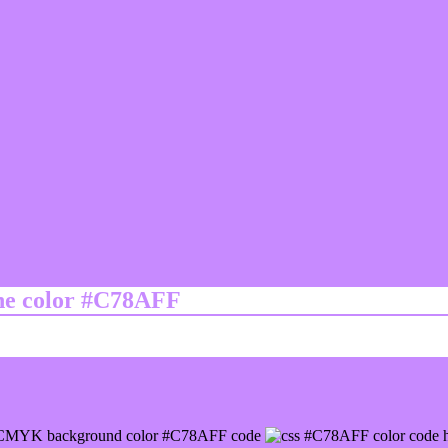
ine color #C78AFF