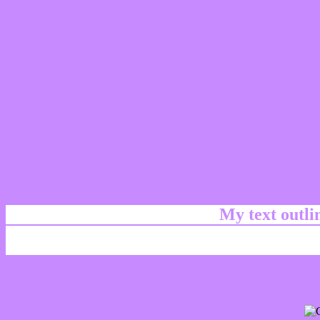
My text outl
css #C78AFF Color code html chart