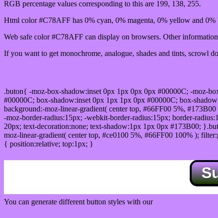
RGB percentage values corresponding to this are 199, 138, 255.
Html color #C78AFF has 0% cyan, 0% magenta, 0% yellow and 0% b
Web safe color #C78AFF can display on browsers. Other information 
If you want to get monochrome, analogue, shades and tints, scrowl dow
Css submit button html #C78AFF color code
.buton{ -moz-box-shadow:inset 0px 1px 0px 0px #00000C; -moz-bo
#00000C; box-shadow:inset 0px 1px 1px 0px #00000C; box-shadow:0px 
background:-moz-linear-gradient( center top, #66FF00 5%, #173B00 
-moz-border-radius:15px; -webkit-border-radius:15px; border-radius:1
20px; text-decoration:none; text-shadow:1px 1px 0px #173B00; }.buton
moz-linear-gradient( center top, #ce0100 5%, #66FF00 100% ); filte
{ position:relative; top:1px; }
S
You can generate different button styles with our
Css button generator