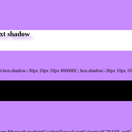
xt shadow
it-box-shadow:-30px 10px 10px #00000C; box-shadow:-30px 10px 1
ox shadow
orm.Microsoft.gradient(GradientType=0,startColorstr=#C78AFF, endCo