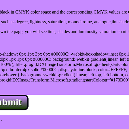
lack in CMYK color space and the corresponding CMYK values are 0
such as degree, lightness, saturation, monochrome, analogue,tint,shad
n the page, you will see tints, shades and luminosity saturation chart 
x-shadow: 0px 1px 3px 0px #00000C; -webkit-box-shadow:inset 0px 
1px 1px 0px #00000C; background:-webkit-gradient( linear, left top,
100% ); filter:progid:DXImageTransform.Microsoft.gradient(startColo
5px; border:4px solid #00000C; display:inline-block; color:#FFFFFF; f
:hover { background:-webkit-gradient( linear, left top, left bottom, c
r:progid:DXImageTransform.Microsoft.gradient(startColorstr='#173B00
ubmit
.