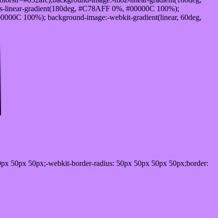
-linear-gradient(180deg, #C78AFF 0%, #00000C 100%);
000C 100%); background-image:-webkit-gradient(linear, 60deg,
0px 50px 50px;-webkit-border-radius: 50px 50px 50px 50px;border: