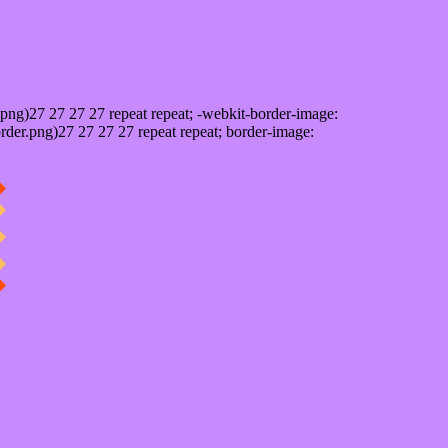
png)27 27 27 27 repeat repeat; -webkit-border-image:
rder.png)27 27 27 27 repeat repeat; border-image: