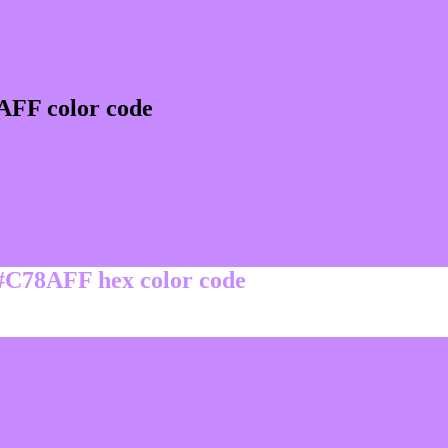
AFF color code
 #C78AFF hex color code