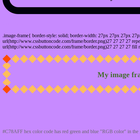
css photo Image frame border
.image-frame{ border-style: solid; border-width: 27px 27px 27px 27p
url(http://www.cssbuttoncode.com/frame/border.png)27 27 27 27 repea
url(http://www.cssbuttoncode.com/frame/border.png)27 27 27 27 fill r
My image fr
Css #C78AFF Color code html values
#C78AFF hex color code has red green and blue "RGB color" in the 