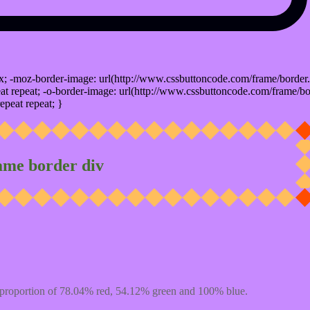
x; -moz-border-image: url(http://www.cssbuttoncode.com/frame/border.
t repeat; -o-border-image: url(http://www.cssbuttoncode.com/frame/bo
epeat repeat; }
ame border div
proportion of 78.04% red, 54.12% green and 100% blue.