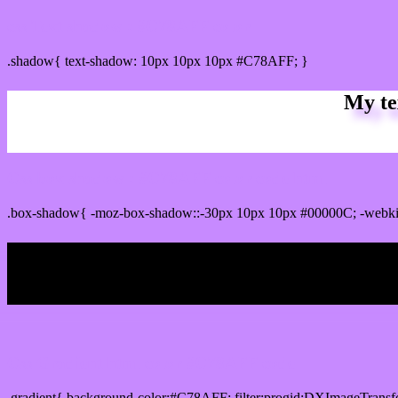
css Text shadow : #C78AFF color
.shadow{ text-shadow: 10px 10px 10px #C78AFF; }
My te
Css box shadow : #C78AFF color code html
.box-shadow{ -moz-box-shadow::-30px 10px 10px #00000C; -webk
My b
Css Gradient html color #C78AFF code
.gradient{ background-color:#C78AFF; filter:progid:DXImageTransf