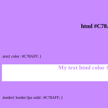
html #C78
Text/Font color #C78AFF
.text{ color : #C78AFF; }
My text html color
Border html color #C78AFF hex color code
.border{ border:3px solid : #C78AFF; }