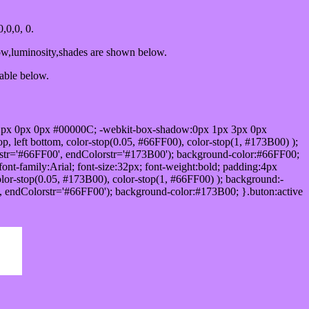
,0,0, 0.
ow,luminosity,shades are shown below.
table below.
1px 0px 0px #00000C; -webkit-box-shadow:0px 1px 3px 0px
 left bottom, color-stop(0.05, #66FF00), color-stop(1, #173B00) );
rstr='#66FF00', endColorstr='#173B00'); background-color:#66FF00;
ont-family:Arial; font-size:32px; font-weight:bold; padding:4px
olor-stop(0.05, #173B00), color-stop(1, #66FF00) ); background:-
', endColorstr='#66FF00'); background-color:#173B00; }.buton:active