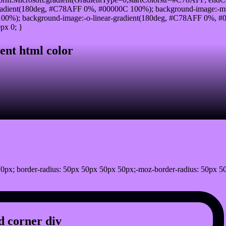
radient(180deg, #C78AFF 0%, #00000C 100%); background-image:-ms
0%); background-image:-o-linear-gradient(180deg, #C78AFF 0%, #00
px 0; }
ent html color
0px; border-radius: 50px 50px 50px 50px;-moz-border-radius: 50px 5
 corner div