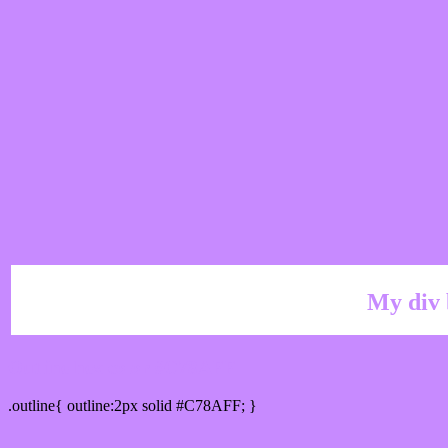
My div 
Outline hex color #C78AFF
.outline{ outline:2px solid #C78AFF; }