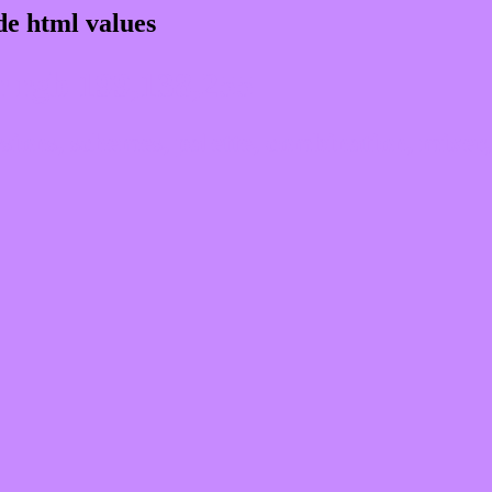
e html values
 rgb 199,138,255
ons, schemes, palette, combination, mixer, 