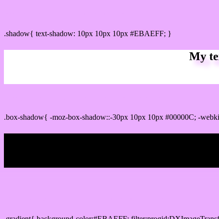
css Text shadow : #EBAEFF color
.shadow{ text-shadow: 10px 10px 10px #EBAEFF; }
My te
Css box shadow : #EBAEFF color code html
.box-shadow{ -moz-box-shadow::-30px 10px 10px #00000C; -webk
My b
Css Gradient html color #EBAEFF code
.gradient{ background-color:#EBAEFF; filter:progid:DXImageTransf