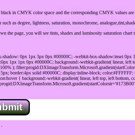
lack in CMYK color space and the corresponding CMYK values are 0
such as degree, lightness, saturation, monochrome, analogue,tint,sha
n the page, you will see tints, shades and luminosity saturation chart 
x-shadow: 0px 1px 3px 0px #00000C; -webkit-box-shadow:inset 0px 
1px 1px 0px #00000C; background:-webkit-gradient( linear, left top,
100% ); filter:progid:DXImageTransform.Microsoft.gradient(startColo
5px; border:4px solid #00000C; display:inline-block; color:#FFFFFF; f
:hover { background:-webkit-gradient( linear, left top, left bottom, c
r:progid:DXImageTransform.Microsoft.gradient(startColorstr='#173B00
ubmit
.