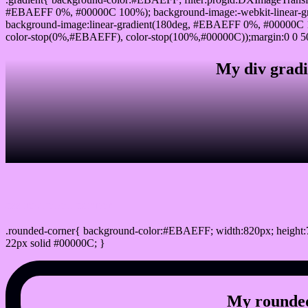
#EBAEFF 0%, #00000C 100%); background-image:-webkit-linear-g
background-image:linear-gradient(180deg, #EBAEFF 0%, #00000C 1
color-stop(0%,#EBAEFF), color-stop(100%,#00000C));margin:0 0 5
My div gradi
css rounded corner
.rounded-corner{ background-color:#EBAEFF; width:820px; height:7
22px solid #00000C; }
My rounded