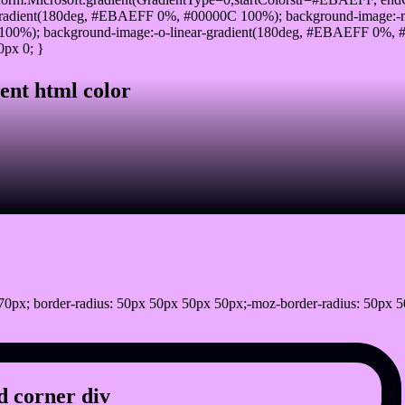
radient(180deg, #EBAEFF 0%, #00000C 100%); background-image:-
00%); background-image:-o-linear-gradient(180deg, #EBAEFF 0%, #0
0px 0; }
ent html color
0px; border-radius: 50px 50px 50px 50px;-moz-border-radius: 50px 5
 corner div