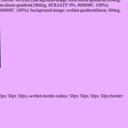
ms-linear-gradient(180deg, #EBAEFF 0%, #00000C 100%);
0000C 100%); background-image:-webkit-gradient(linear, 60deg,
0px 50px 50px;-webkit-border-radius: 50px 50px 50px 50px;border: