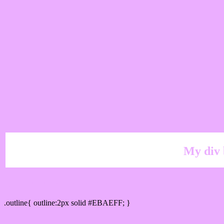
My div 
Outline hex color #EBAEFF
.outline{ outline:2px solid #EBAEFF; }