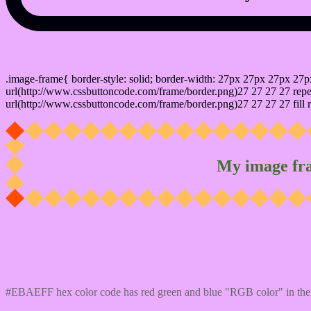
css photo Image frame border
.image-frame{ border-style: solid; border-width: 27px 27px 27px 27p
url(http://www.cssbuttoncode.com/frame/border.png)27 27 27 27 repea
url(http://www.cssbuttoncode.com/frame/border.png)27 27 27 27 fill r
My image fr
Css #EBAEFF Color code html values
#EBAEFF hex color code has red green and blue "RGB color" in the