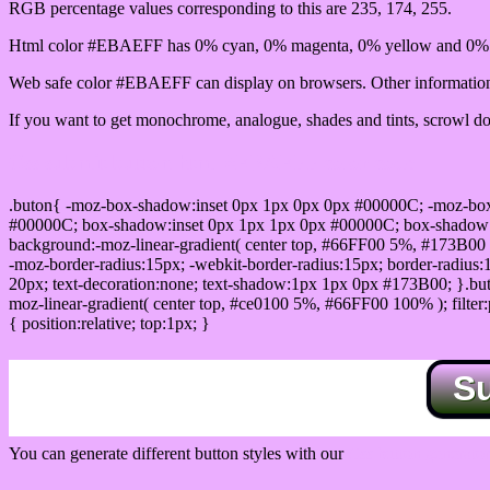
RGB percentage values corresponding to this are 235, 174, 255.
Html color #EBAEFF has 0% cyan, 0% magenta, 0% yellow and 0% b
Web safe color #EBAEFF can display on browsers. Other information 
If you want to get monochrome, analogue, shades and tints, scrowl dow
Css submit button html #EBAEFF color code
.buton{ -moz-box-shadow:inset 0px 1px 0px 0px #00000C; -moz-bo
#00000C; box-shadow:inset 0px 1px 1px 0px #00000C; box-shadow:0px 
background:-moz-linear-gradient( center top, #66FF00 5%, #173B00 
-moz-border-radius:15px; -webkit-border-radius:15px; border-radius:1
20px; text-decoration:none; text-shadow:1px 1px 0px #173B00; }.buton
moz-linear-gradient( center top, #ce0100 5%, #66FF00 100% ); filte
{ position:relative; top:1px; }
S
You can generate different button styles with our
Css button generator