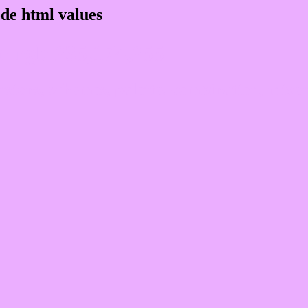
de html values
 rgb 235,174,255
ons, schemes, palette, combination, mixer,