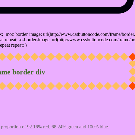
x; -moz-border-image: url(http://www.cssbuttoncode.com/frame/border.
t repeat; -o-border-image: url(http://www.cssbuttoncode.com/frame/bo
epeat repeat; }
ame border div
 proportion of 92.16% red, 68.24% green and 100% blue.