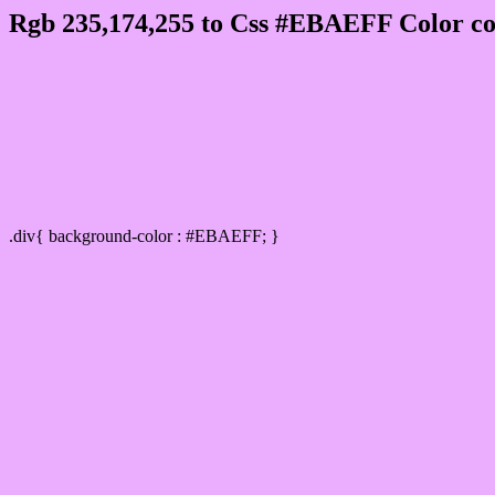
Rgb 235,174,255 to Css #EBAEFF Color co
Css EBAEFF Hex Color Code for
Css Html color #EBAEFF Hex color conversi
Div Background-color : #EBAEFF
.div{ background-color : #EBAEFF; }