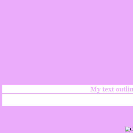
My text outl
css #EBAEFF Color code html chart