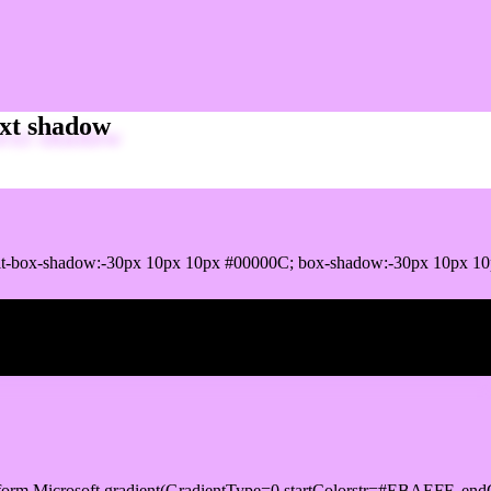
xt shadow
it-box-shadow:-30px 10px 10px #00000C; box-shadow:-30px 10px 1
ox shadow
orm.Microsoft.gradient(GradientType=0,startColorstr=#EBAEFF, endC