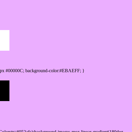
0px #00000C; background-color:#EBAEFF; }
olorstr=#052afc);background-image:-moz-linear-gradient(180deg,