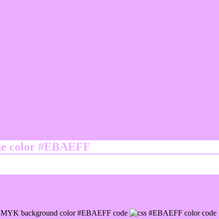
ine color #EBAEFF