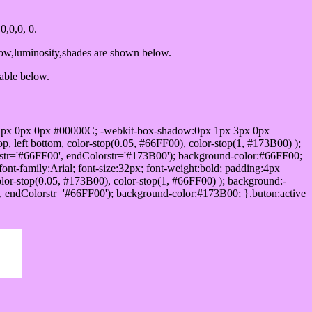
,0,0, 0.
dow,luminosity,shades are shown below.
table below.
1px 0px 0px #00000C; -webkit-box-shadow:0px 1px 3px 0px
 left bottom, color-stop(0.05, #66FF00), color-stop(1, #173B00) );
rstr='#66FF00', endColorstr='#173B00'); background-color:#66FF00;
ont-family:Arial; font-size:32px; font-weight:bold; padding:4px
olor-stop(0.05, #173B00), color-stop(1, #66FF00) ); background:-
', endColorstr='#66FF00'); background-color:#173B00; }.buton:active