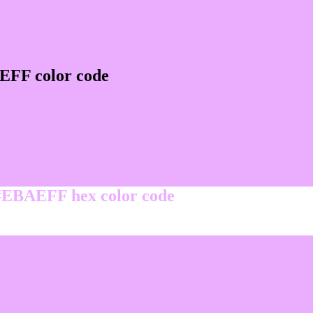
EFF color code
 #EBAEFF hex color code