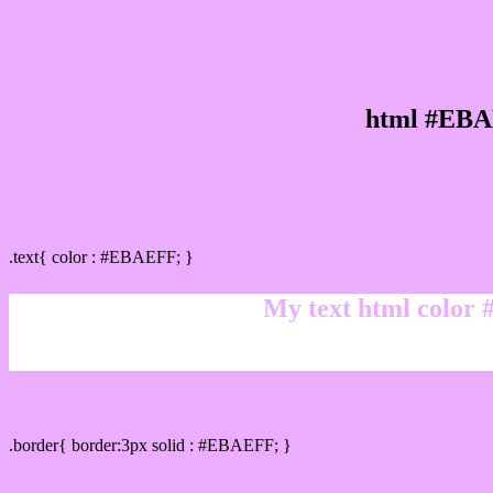
html #EBA
Text/Font color #EBAEFF
.text{ color : #EBAEFF; }
My text html color
Border html color #EBAEFF hex color code
.border{ border:3px solid : #EBAEFF; }