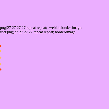
png)27 27 27 27 repeat repeat; -webkit-border-image:
rder.png)27 27 27 27 repeat repeat; border-image: