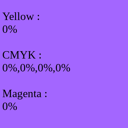
Yellow
:
0%
CMYK
:
0%,0%,0%,0%
Magenta :
0%