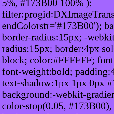
5%, #173B00 100% );
filter:progid:DXImageTrans
endColorstr='#173B00'); b
border-radius:15px; -webkit
radius:15px; border:4px sol
block; color:#FFFFFF; font-
font-weight:bold; padding:
text-shadow:1px 1px 0px #
background:-webkit-gradient(
color-stop(0.05, #173B00), 