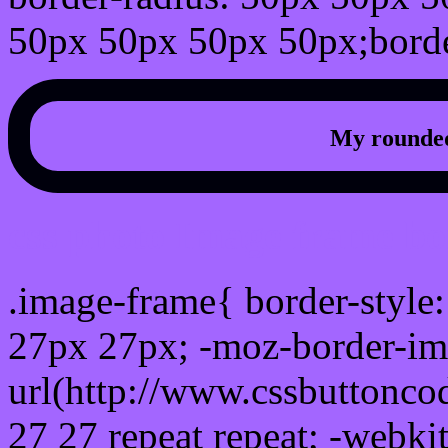
50px 50px 50px 50px;borde
My rounded
css photo Image frame b
.image-frame{ border-style:
27px 27px; -moz-border-im
url(http://www.cssbuttonco
27 27 repeat repeat; -webki