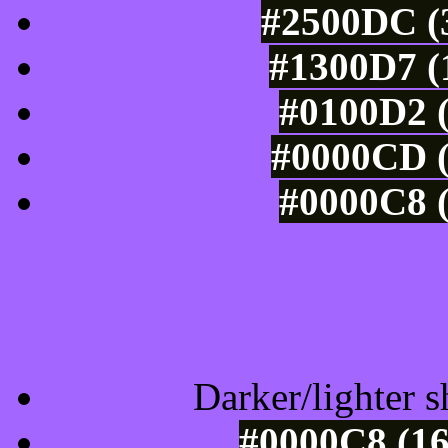
#2500DC (3
#1300D7 (
#0100D2 (
#0000CD (
#0000C8 (
Tints of css
Darker/lighter s
#0000C8 (16