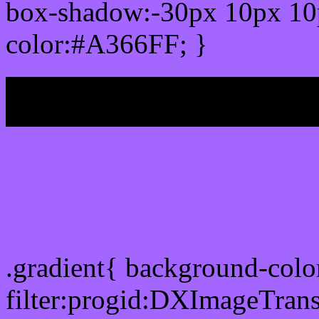
box-shadow:-30px 10px 10
color:#A366FF; }
My b
Css Gradient html color
.gradient{ background-col
filter:progid:DXImageTran