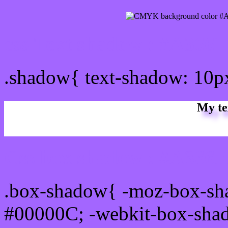
css Text shadow : #A366F
.shadow{ text-shadow: 10
My te
Css box shadow : #A366FF
.box-shadow{ -moz-box-sh
#00000C; -webkit-box-sha