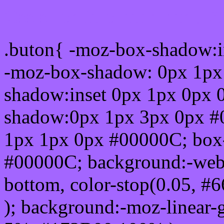
Css submit button html #
.buton{ -moz-box-shadow:i
-moz-box-shadow: 0px 1px
shadow:inset 0px 1px 0px 
shadow:0px 1px 3px 0px #
1px 1px 0px #00000C; box
#00000C; background:-webkit-
bottom, color-stop(0.05, #
); background:-moz-linear-