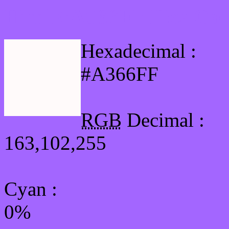
Html #A366FF Hex Col
Hexadecimal :
#A366FF
RGB
Decimal :
163,102,255
Cyan
:
0%