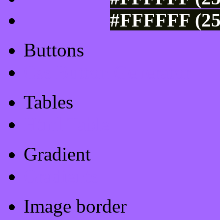
#FFFFFF (25
Buttons
Css Button Generator
Tables
Html Table
Gradient
Gradients
Image border