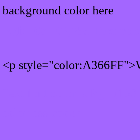
background color here
Rgb 163,102,255 Text col
<p style="color:A366FF">W
Text font color is Rgb (163
color css codes