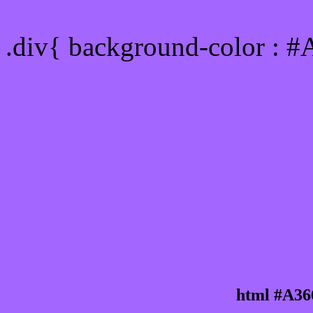
Div Background-color : 
.div{ background-color : 
html #A36