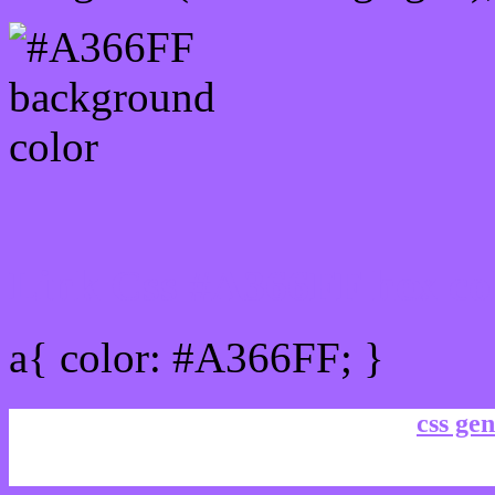
Link Css #A366FF hex co
a{ color: #A366FF; }
css gen