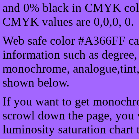
and 0% black in CMYK colo
CMYK values are 0,0,0, 0.
Web safe color #A366FF can
information such as degree, 
monochrome, analogue,tint,
shown below.
If you want to get monochro
scrowl down the page, you w
luminosity saturation chart 