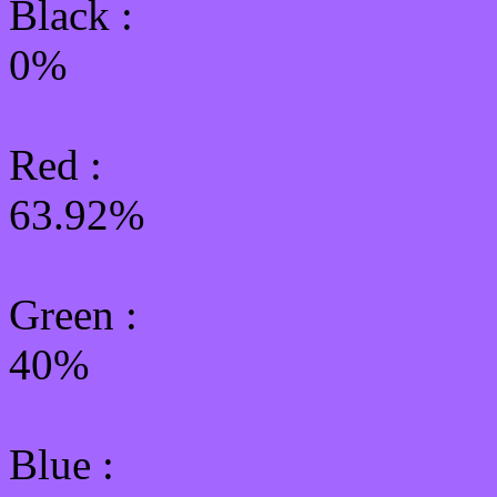
Black :
0%
Red :
63.92%
Green
:
40%
Blue :