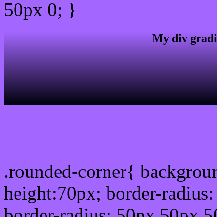
50px 0; }
My div gradi
css rounded corner
.rounded-corner{ backgrou
height:70px; border-radiu
border-radius: 50px 50px 5