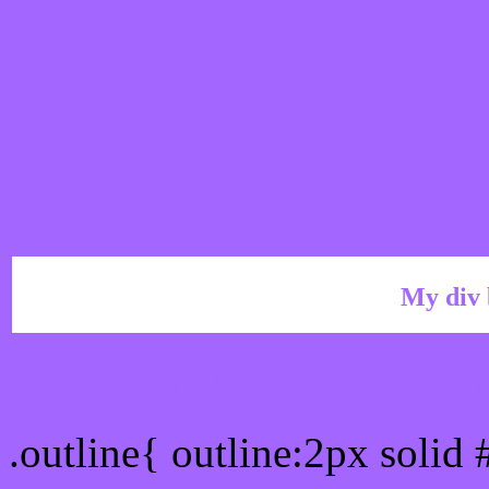
My div 
Outline hex color #A366
.outline{ outline:2px solid