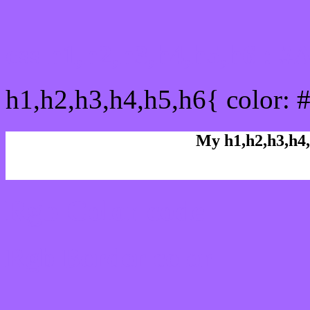
css h1,h2,h3,h4,h5,h6 : 
h1,h2,h3,h4,h5,h6{ color: 
My h1,h2,h3,h4,
Rgb Color code
Rgb Border color