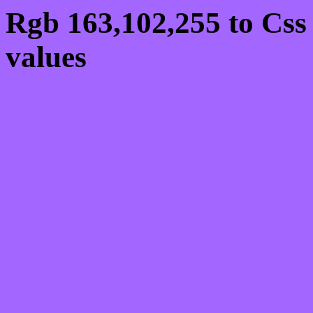
Rgb 163,102,255 to Css
values
Css A366FF Hex Colo
163,102,255
Css Html color #A366FF
schemes, palette, combi
163,102,255 colour code