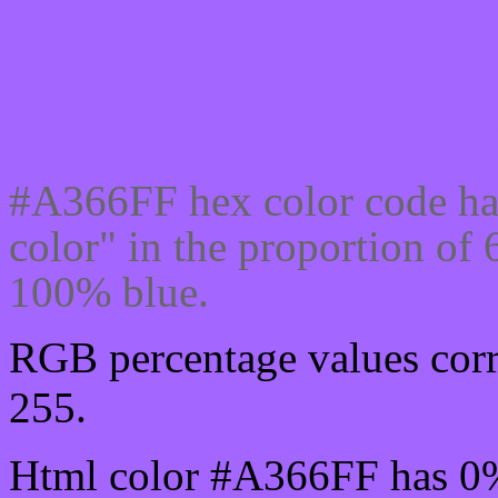
Css #A366FF Color code
#A366FF hex color code ha
color" in the proportion o
100% blue.
RGB percentage values corr
255.
Html color #A366FF has 0