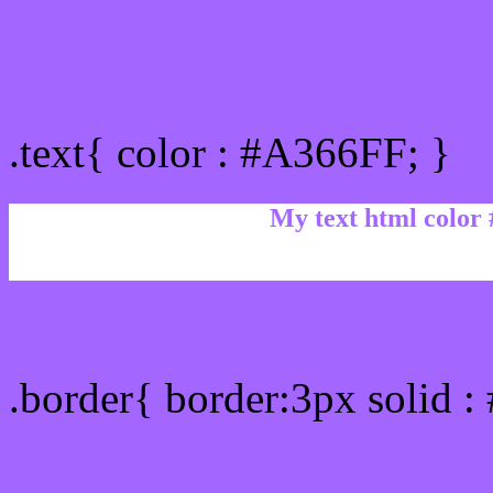
Text/Font color #A366FF
.text{ color : #A366FF; }
My text html color
Border html color #A366F
.border{ border:3px solid 