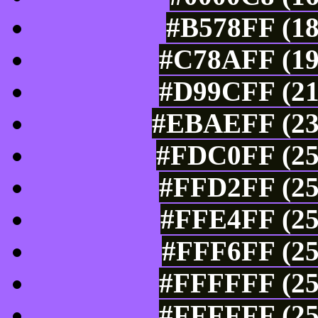
#B578FF (18
#C78AFF (19
#D99CFF (21
#EBAEFF (235
#FDC0FF (25
#FFD2FF (25
#FFE4FF (25
#FFF6FF (25
#FFFFFF (25
#FFFFFF (25