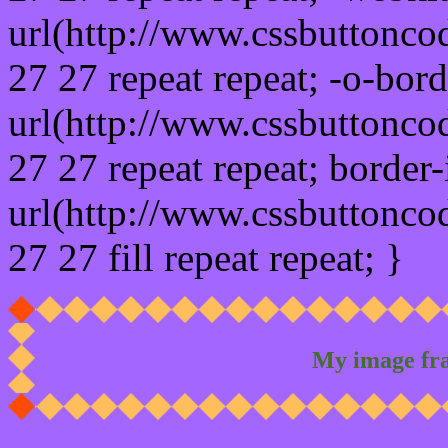
url(http://www.cssbuttonco
27 27 repeat repeat; -o-bor
url(http://www.cssbuttonco
27 27 repeat repeat; border
url(http://www.cssbuttonco
27 27 fill repeat repeat; }
My image fr