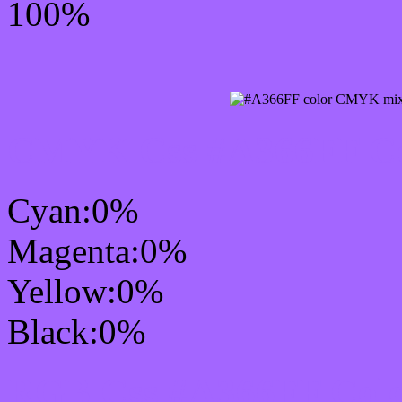
100%
CMYK Css #A366FF Col
Cyan:0%
Magenta:0%
Yellow:0%
Black:0%
RGB Css #A366FF Colo