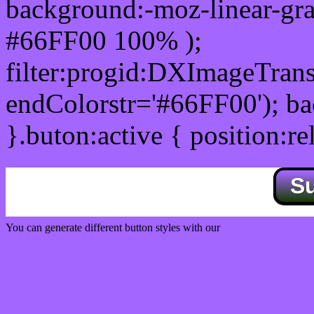
background:-moz-linear-gra
#66FF00 100% );
filter:progid:DXImageTrans
endColorstr='#66FF00'); b
}.buton:active { position:re
S
You can generate different button styles with our
Css button generator
Css image fade in