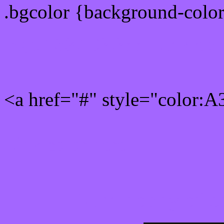
.bgcolor {background-colo
Rgb 163,102,255 Link col
<a href="#" style="color:
Link color here
Luminosity of c