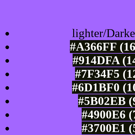
Color Shades of
lighter/Darke
#A366FF (16
#914DFA (14
#7F34F5 (1
#6D1BF0 (10
#5B02EB (9
#4900E6 (
#3700E1 (