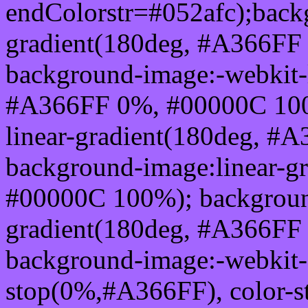
endColorstr=#052afc);back
gradient(180deg, #A366FF
background-image:-webkit-l
#A366FF 0%, #00000C 100
linear-gradient(180deg, 
background-image:linear-g
#00000C 100%); background
gradient(180deg, #A366FF
background-image:-webkit-g
stop(0%,#A366FF), color-