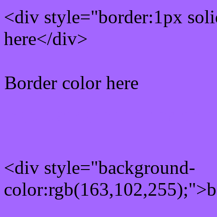
<div style="border:1px sol
here</div>
Border color here
Rgb background hex colo
<div style="background-
color:rgb(163,102,255);">b