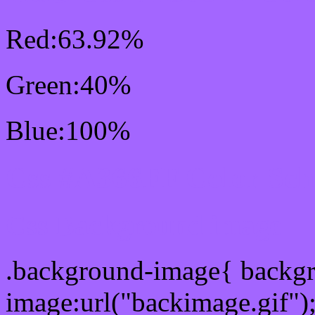
Red:63.92%
Green:40%
Blue:100%
Css #A366FF Color Sc
Css Background image
.background-image{ backg
image:url("backimage.gif")