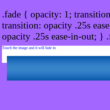
.fade { opacity: 1; transitio
transition: opacity .25s ease
opacity .25s ease-in-out; } 
Touch the image and it will fade in