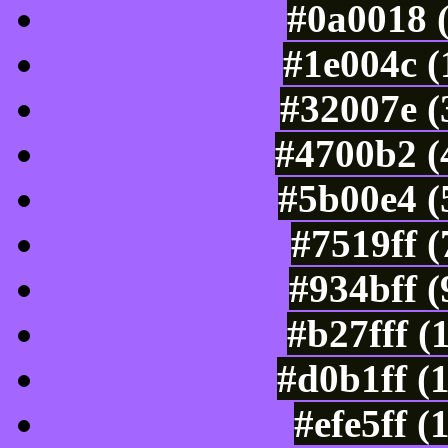
#0a0018 
#1e004c (
#32007e (
#4700b2 (
#5b00e4 (
#7519ff 
#934bff 
#b27fff (
#d0b1ff (
#efe5ff 