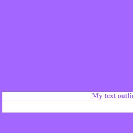
My text outl
css #A366FF Color code