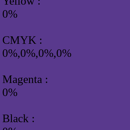
Yellow
:
0%
CMYK
:
0%,0%,0%,0%
Magenta :
0%
Black :