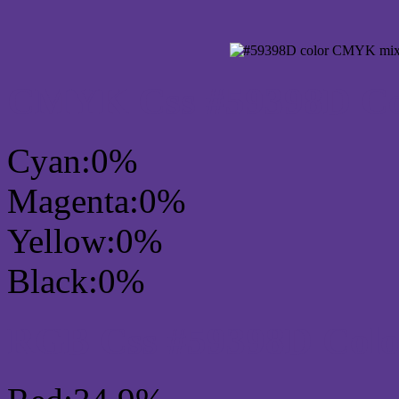
CMYK Css #59398D Col
Cyan:0%
Magenta:0%
Yellow:0%
Black:0%
RGB Css #59398D Colo