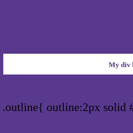
My div 
Outline hex color #59398
.outline{ outline:2px solid