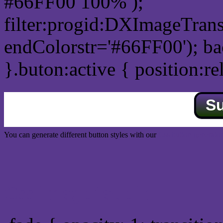
#66FF00 100% );
filter:progid:DXImageTrans
endColorstr='#66FF00'); b
}.buton:active { position:re
S
You can generate different button styles with our
Css button generator
Css image fade in