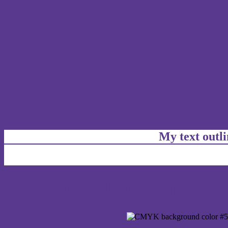
My text outl
css #59398D Color code