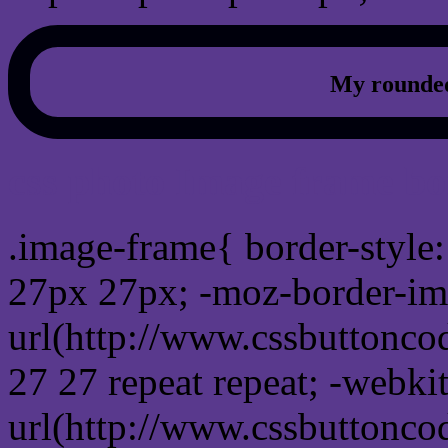
My rounded
css photo Image frame b
.image-frame{ border-style:
27px 27px; -moz-border-im
url(http://www.cssbuttonco
27 27 repeat repeat; -webki
url(http://www.cssbuttonco