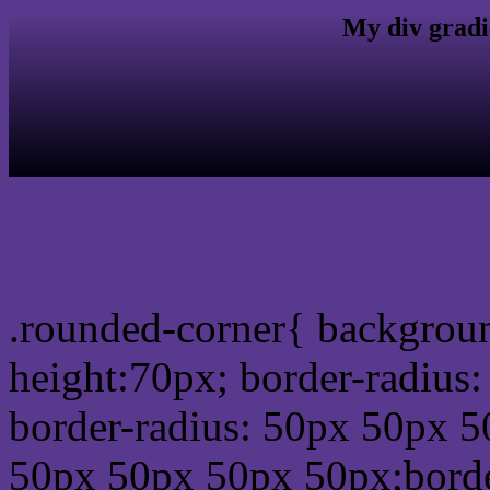
My div gradi
css rounded corner
.rounded-corner{ backgrou
height:70px; border-radiu
border-radius: 50px 50px 5
50px 50px 50px 50px;borde