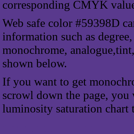
corresponding CMYK values 
Web safe color #59398D can
information such as degree, 
monochrome, analogue,tint,
shown below.
If you want to get monochro
scrowl down the page, you w
luminosity saturation chart 
Css submit button html #