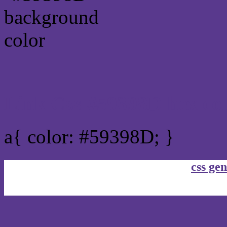
Link Css #59398D hex co
a{ color: #59398D; }
css gen