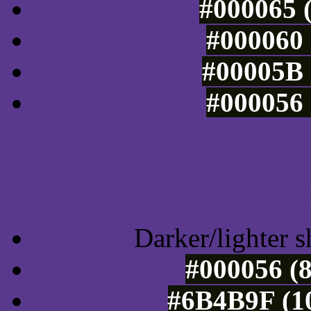
#000065 (
#000060 
#00005B 
#000056 
Tints of css
Darker/lighter s
#000056 (8
#6B4B9F (10