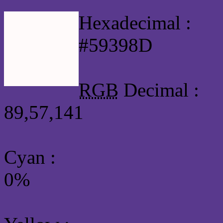
Hexadecimal :
#59398D
RGB
Decimal :
89,57,141
Cyan
:
0%