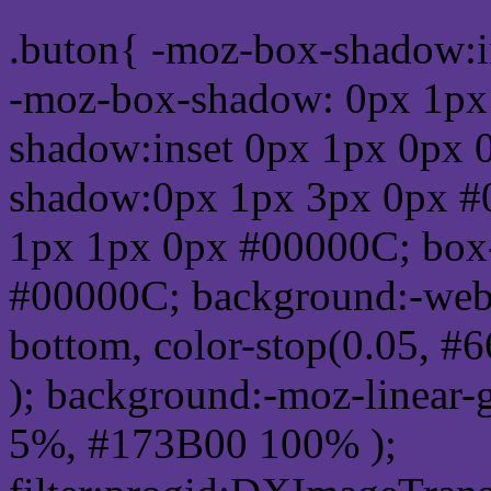
.buton{ -moz-box-shadow:i
-moz-box-shadow: 0px 1px
shadow:inset 0px 1px 0px 
shadow:0px 1px 3px 0px #
1px 1px 0px #00000C; box
#00000C; background:-webkit-
bottom, color-stop(0.05, #
); background:-moz-linear-
5%, #173B00 100% );