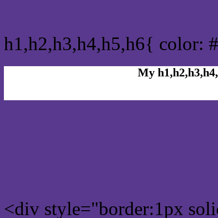
css h1,h2,h3,h4,h5,h6 : #
h1,h2,h3,h4,h5,h6{ color: 
My h1,h2,h3,h4,
Rgb Color code
Rgb Border color
<div style="border:1px sol