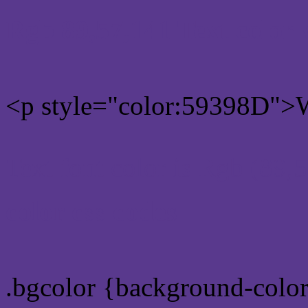
Rgb 89,57,141 Text color
<p style="color:59398D">W
Text font color is Rgb (89,
color css codes
.bgcolor {background-colo