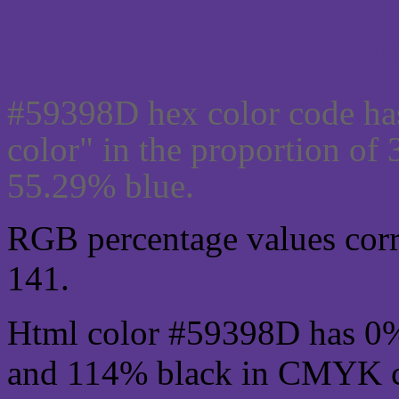
Css #59398D Color code
#59398D hex color code ha
color" in the proportion of
55.29% blue.
RGB percentage values corre
141.
Html color #59398D has 0
and 114% black in CMYK co