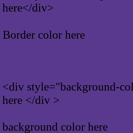
here</div>
Border color here
Rgb background hex colo
<div style="background-co
here </div >
background color here