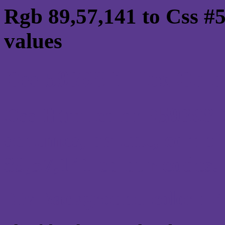
Rgb 89,57,141 to Css #
values
Css 59398D Hex Color
Css Html color #59398D
schemes, palette, combi
89,57,141 colour codes.
Div Background-color : 