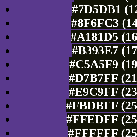
#7D5DB1 (12
#8F6FC3 (14
#A181D5 (16
#B393E7 (17
#C5A5F9 (19
#D7B7FF (21
#E9C9FF (23
#FBDBFF (25
#FFEDFF (25
#FFFFFF (25