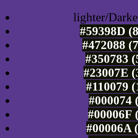
lighter/Darke
#59398D (8
#472088 (7
#350783 (
#23007E (
#110079 (
#000074 (
#00006F (
#00006A (