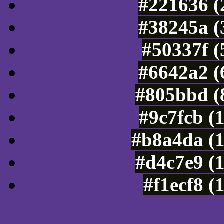
#221636 (
#38245a (
#50337f (
#6642a2 (
#805bbd (
#9c7fcb (
#b8a4da (
#d4c7e9 (
#f1ecf8 (
Color Shades of