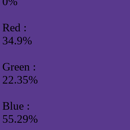
0%
Red :
34.9%
Green
:
22.35%
Blue :
55.29%