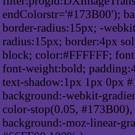
filter:progid:DXImageTrans
endColorstr='#173B00'); b
border-radius:15px; -webkit
radius:15px; border:4px sol
block; color:#FFFFFF; font-
font-weight:bold; padding:
text-shadow:1px 1px 0px #
background:-webkit-gradient(
color-stop(0.05, #173B00), 
background:-moz-linear-gra