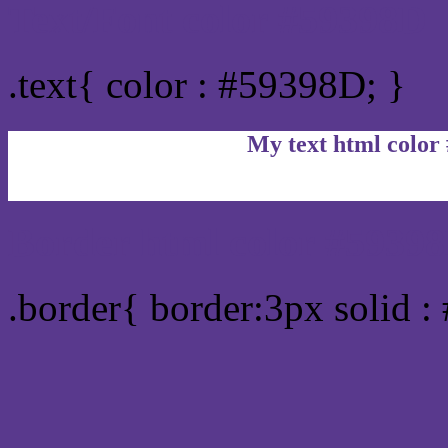
Text/Font color #59398D
.text{ color : #59398D; }
My text html color
Border html color #59398
.border{ border:3px solid 