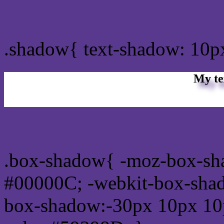
css Text shadow : #59398
.shadow{ text-shadow: 10
My te
Css box shadow : #59398D
.box-shadow{ -moz-box-sh
#00000C; -webkit-box-sha
box-shadow:-30px 10px 10