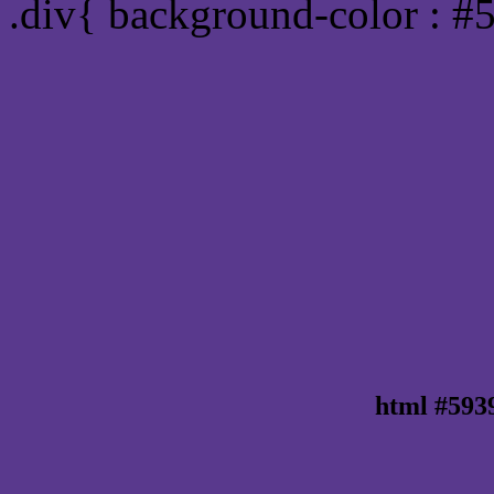
.div{ background-color : #
html #593