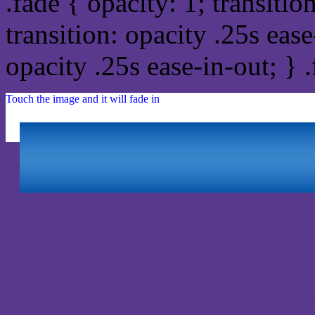
.fade { opacity: 1; transitio
transition: opacity .25s ease
opacity .25s ease-in-out; } 
Touch the image and it will fade in
Html #59398D Hex Col