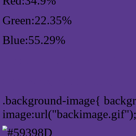
Red:34.9%
Green:22.35%
Blue:55.29%
Css #59398D Color Sc
Css Background image
.background-image{ backg
image:url("backimage.gif")