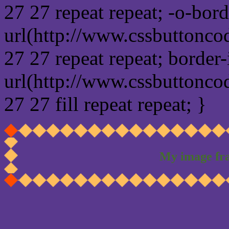
27 27 repeat repeat; -o-bor
url(http://www.cssbuttonco
27 27 repeat repeat; border
url(http://www.cssbuttonco
27 27 fill repeat repeat; }
My image fr