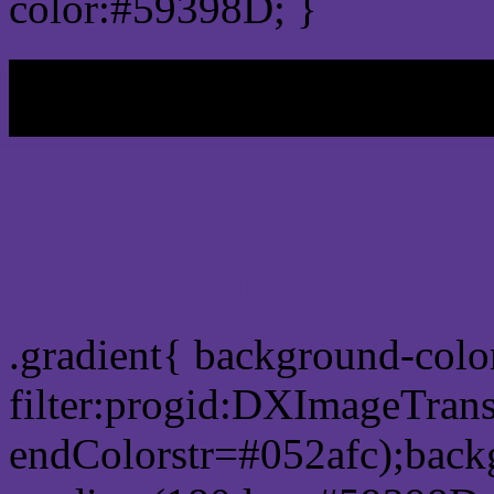
color:#59398D; }
My b
Css Gradient html color 
.gradient{ background-col
filter:progid:DXImageTran
endColorstr=#052afc);back