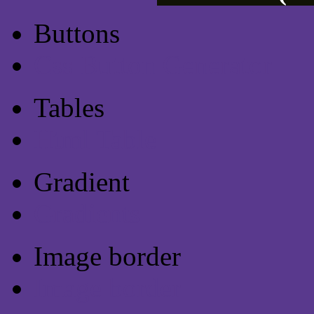
Buttons
Css Button Generator
Tables
Html Table
Gradient
Gradients
Image border
Image border