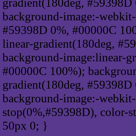
gradient(180deg, #59398D
background-image:-webkit-l
#59398D 0%, #00000C 100
linear-gradient(180deg, 
background-image:linear-g
#00000C 100%); background
gradient(180deg, #59398D
background-image:-webkit-g
stop(0%,#59398D), color-s
50px 0; }