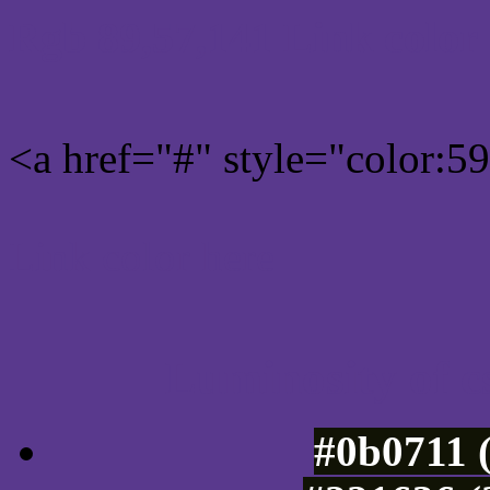
Rgb 89,57,141 Link color
<a href="#" style="color:
Link color here
Luminosity of c
#0b0711 