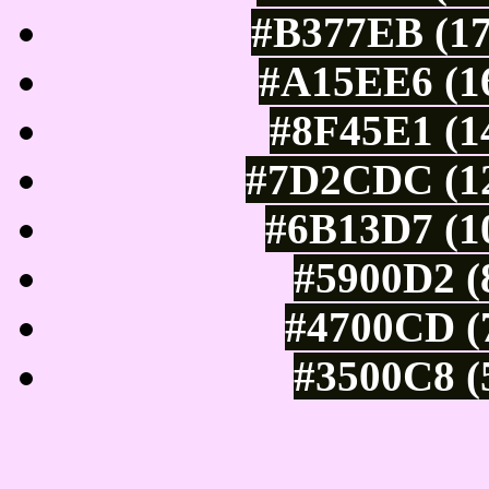
#B377EB (17
#A15EE6 (16
#8F45E1 (1
#7D2CDC (12
#6B13D7 (10
#5900D2 (
#4700CD (7
#3500C8 (