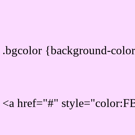
color css codes
.bgcolor {background-col
Rgb 251,219,255 Link col
<a href="#" style="color:
Link color here