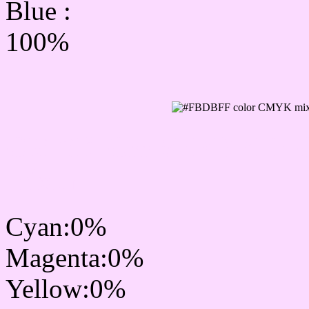
Blue :
100%
CMYK Css #FBDBFF Co
mixer
Cyan:0%
Magenta:0%
Yellow:0%