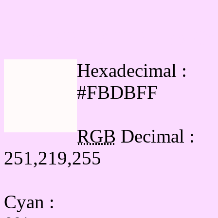
Html #FBDBFF Hex Col
Hexadecimal :
#FBDBFF
RGB
Decimal :
251,219,255
Cyan
: