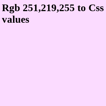
Rgb 251,219,255 to Cs
values
Css FBDBFF Hex Colo
251,219,255
Css Html color #FBDBF
schemes, palette, combi
251,219,255 colour code