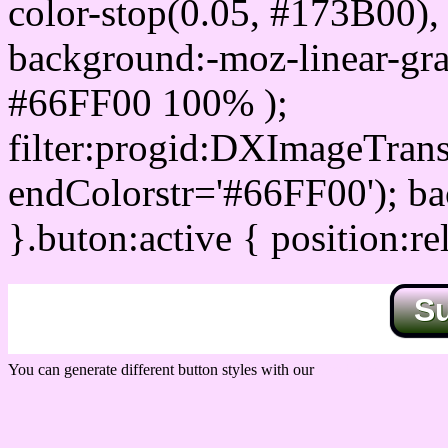
color-stop(0.05, #173B00), 
background:-moz-linear-gra
#66FF00 100% );
filter:progid:DXImageTrans
endColorstr='#66FF00'); b
}.buton:active { position:re
S
You can generate different button styles with our
Css button generator