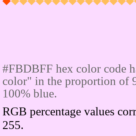
Css #FBDBFF Color cod
#FBDBFF hex color code ha
color" in the proportion o
100% blue.
RGB percentage values corr
255.