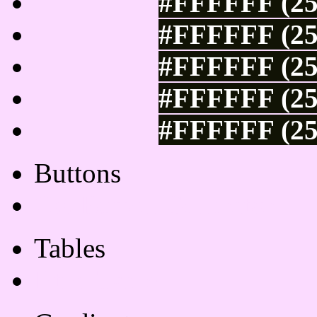
#FFFFFF (25
#FFFFFF (25
#FFFFFF (25
#FFFFFF (25
#FFFFFF (25
Buttons
Css Button Generator
Tables
Html Table