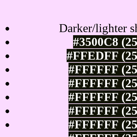
Tints of css
Darker/lighter s
#3500C8 (25
#FFEDFF (25
#FFFFFF (25
#FFFFFF (25
#FFFFFF (25
#FFFFFF (25
#FFFFFF (25