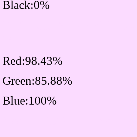
Black:0%
RGB Css #FBDBFF Col
Mixer
Red:98.43%
Green:85.88%
Blue:100%
Css #FBDBFF Color Sc