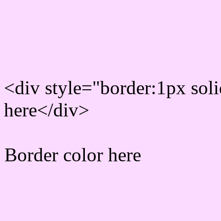
Rgb Border color
<div style="border:1px sol
here</div>
Border color here
Rgb background hex colo