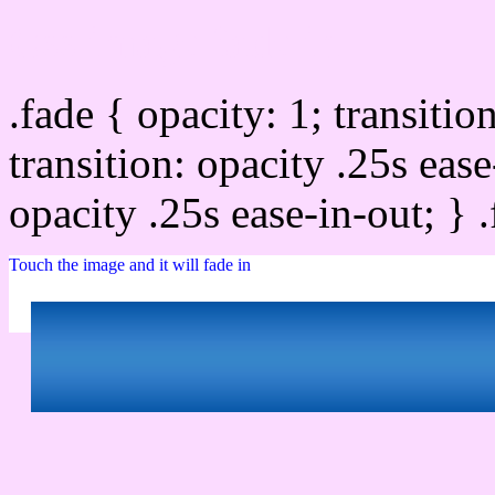
Css image fade in
.fade { opacity: 1; transitio
transition: opacity .25s ease
opacity .25s ease-in-out; } 
Touch the image and it will fade in