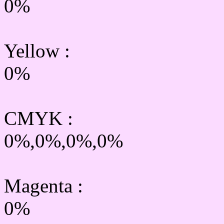
0%
Yellow
:
0%
CMYK
:
0%,0%,0%,0%
Magenta :
0%