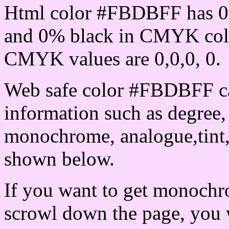
Html color #FBDBFF has 0
and 0% black in CMYK colo
CMYK values are 0,0,0, 0.
Web safe color #FBDBFF ca
information such as degree, 
monochrome, analogue,tint,
shown below.
If you want to get monochro
scrowl down the page, you w