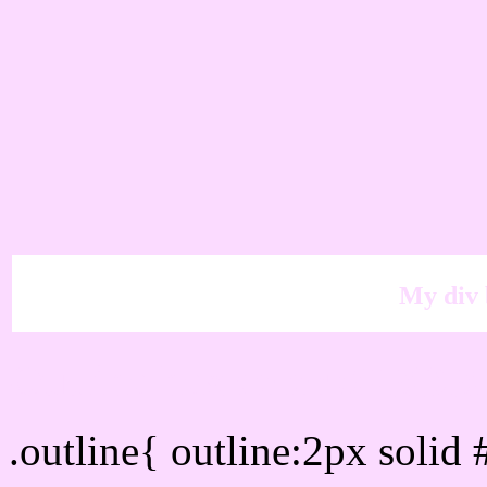
My div 
Outline hex color #FBD
.outline{ outline:2px soli