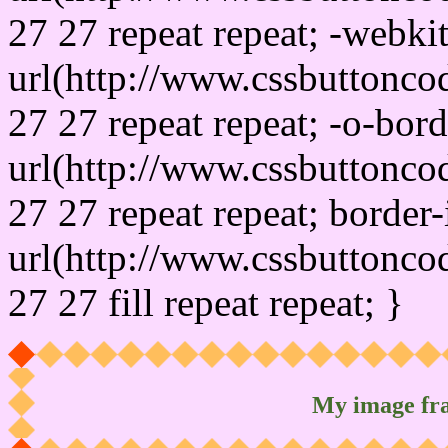
27 27 repeat repeat; -webki
url(http://www.cssbuttonco
27 27 repeat repeat; -o-bor
url(http://www.cssbuttonco
27 27 repeat repeat; border
url(http://www.cssbuttonco
27 27 fill repeat repeat; }
My image fr