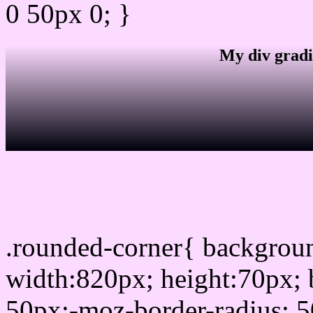
0 50px 0; }
My div gradi
css rounded corner
.rounded-corner{ backgro
width:820px; height:70px; 
50px;-moz-border-radius: 