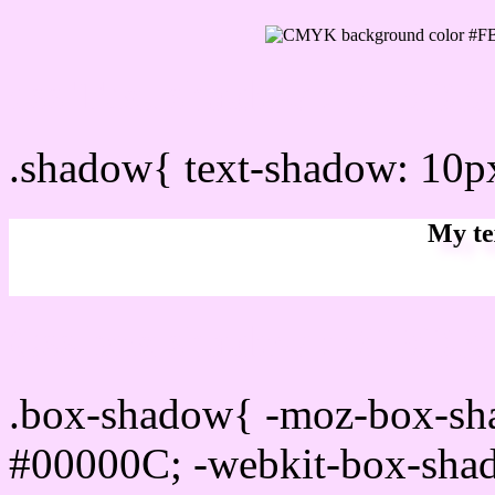
css Text shadow : #FBDB
.shadow{ text-shadow: 10
My te
Css box shadow : #FBDBF
.box-shadow{ -moz-box-sh
#00000C; -webkit-box-sha