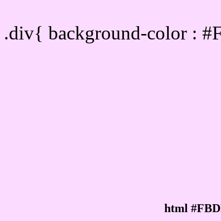
Div Background-color :
.div{ background-color : 
html #FBD