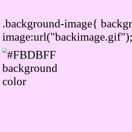
Css Background image
.background-image{ backg
image:url("backimage.gif")
Link Css #FBDBFF hex c