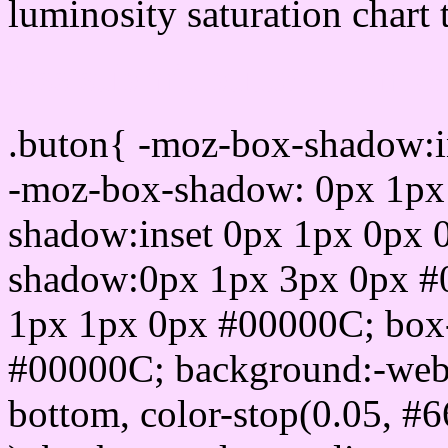
luminosity saturation chart 
Css submit button html 
.buton{ -moz-box-shadow:i
-moz-box-shadow: 0px 1px
shadow:inset 0px 1px 0px 
shadow:0px 1px 3px 0px #
1px 1px 0px #00000C; box
#00000C; background:-webkit-
bottom, color-stop(0.05, #