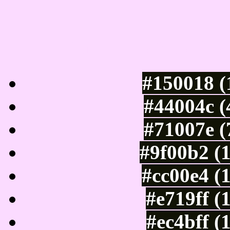
Luminosity of c
#150018 (
#44004c (
#71007e (
#9f00b2 (
#cc00e4 (
#e719ff (
#ec4bff (