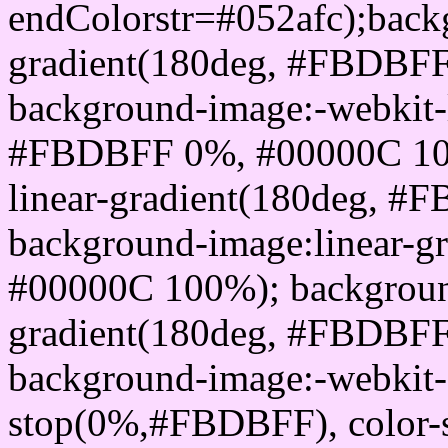
endColorstr=#052afc);back
gradient(180deg, #FBDBF
background-image:-webkit-l
#FBDBFF 0%, #00000C 100
linear-gradient(180deg, 
background-image:linear-
#00000C 100%); background
gradient(180deg, #FBDBF
background-image:-webkit-g
stop(0%,#FBDBFF), color-