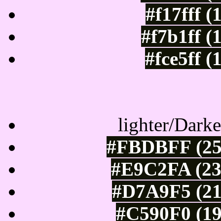
#f17fff 
#f7b1ff (
#fce5ff 
Color Shades of
lighter/Darke
#FBDBFF (25
#E9C2FA (23
#D7A9F5 (21
#C590F0 (19