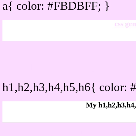
a{ color: #FBDBFF; }
css gen
css h1,h2,h3,h4,h5,h6 :
h1,h2,h3,h4,h5,h6{ color:
My h1,h2,h3,h4,
Rgb Color code