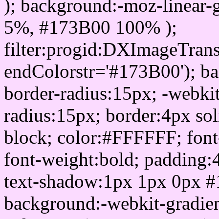
); background:-moz-linear-
5%, #173B00 100% );
filter:progid:DXImageTrans
endColorstr='#173B00'); b
border-radius:15px; -webkit
radius:15px; border:4px sol
block; color:#FFFFFF; font-
font-weight:bold; padding:
text-shadow:1px 1px 0px #
background:-webkit-gradient(