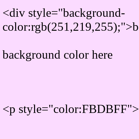
<div style="background-
color:rgb(251,219,255);">b
background color here
Rgb 251,219,255 Text col
<p style="color:FBDBFF">W
Text font color is Rgb (251