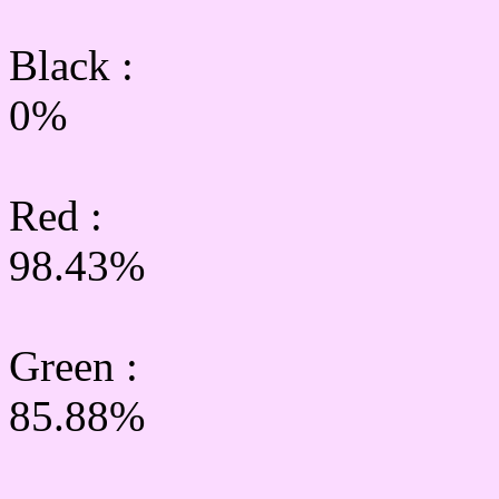
Black :
0%
Red :
98.43%
Green
:
85.88%