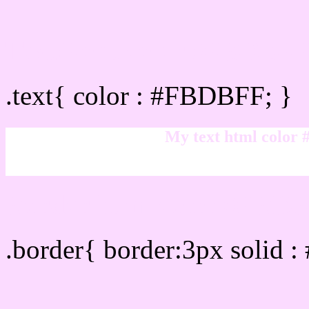
Text/Font color #FBDBF
.text{ color : #FBDBFF; }
My text html color
Border html color #FBDB
.border{ border:3px solid 