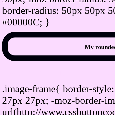
border-radius: 50px 50px 5
#00000C; }
My rounded
css photo Image frame b
.image-frame{ border-style:
27px 27px; -moz-border-im
url(http://www.cssbuttonco