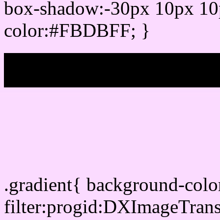
box-shadow:-30px 10px 10
color:#FBDBFF; }
My b
Css Gradient html color
.gradient{ background-co
filter:progid:DXImageTran