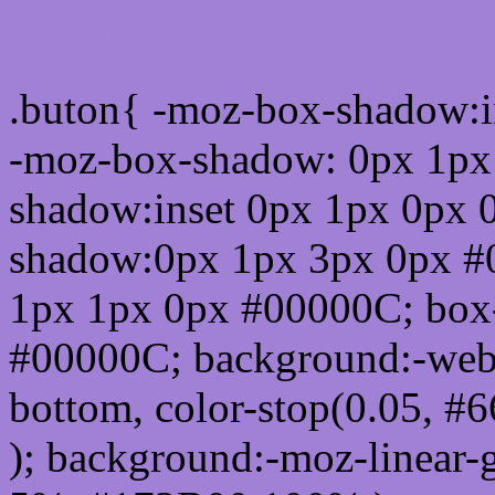
Css submit button html #
.buton{ -moz-box-shadow:i
-moz-box-shadow: 0px 1px
shadow:inset 0px 1px 0px 
shadow:0px 1px 3px 0px #
1px 1px 0px #00000C; box
#00000C; background:-webkit-
bottom, color-stop(0.05, #
); background:-moz-linear-