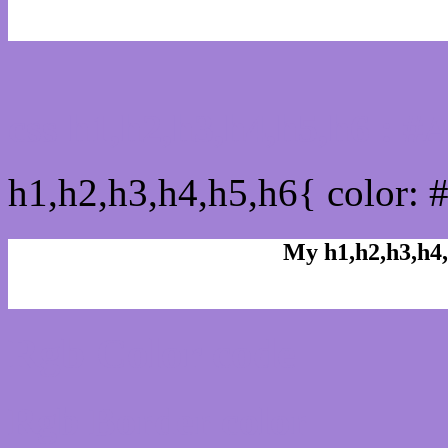
css h1,h2,h3,h4,h5,h6 : 
h1,h2,h3,h4,h5,h6{ color: 
My h1,h2,h3,h4,
Rgb Color code
Rgb Border color