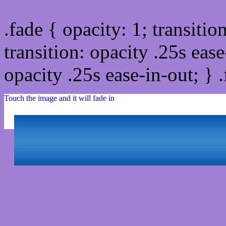
.fade { opacity: 1; transitio
transition: opacity .25s ease
opacity .25s ease-in-out; } 
Touch the image and it will fade in