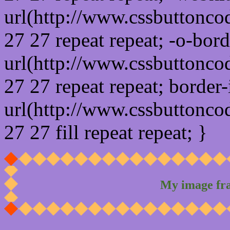
url(http://www.cssbuttonco
27 27 repeat repeat; -o-bor
url(http://www.cssbuttonco
27 27 repeat repeat; border
url(http://www.cssbuttonco
27 27 fill repeat repeat; }
My image fr