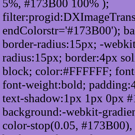
5%, #173B00 100% );
filter:progid:DXImageTrans
endColorstr='#173B00'); b
border-radius:15px; -webkit
radius:15px; border:4px sol
block; color:#FFFFFF; font-
font-weight:bold; padding:
text-shadow:1px 1px 0px #
background:-webkit-gradient(
color-stop(0.05, #173B00), 