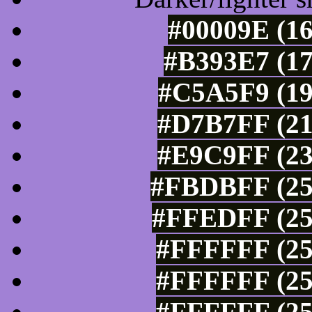
#00009E (16
#B393E7 (17
#C5A5F9 (19
#D7B7FF (21
#E9C9FF (23
#FBDBFF (25
#FFEDFF (25
#FFFFFF (25
#FFFFFF (25
#FFFFFF (25