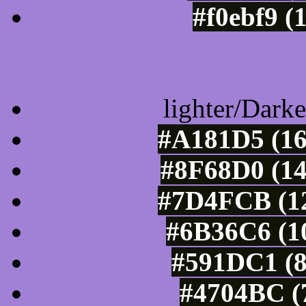
#f0ebf9 (
Color Shades of
lighter/Darke
#A181D5 (16
#8F68D0 (14
#7D4FCB (12
#6B36C6 (10
#591DC1 (8
#4704BC (7