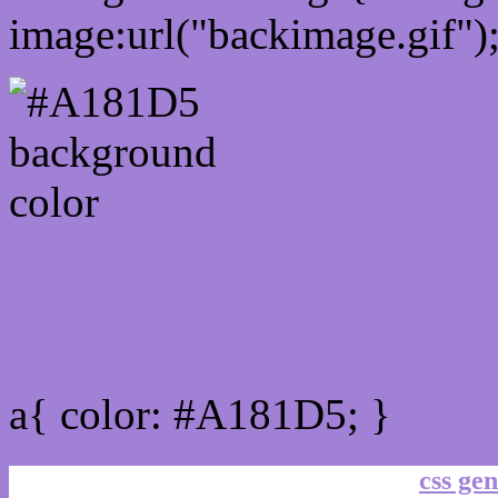
image:url("backimage.gif")
Link Css #A181D5 hex co
a{ color: #A181D5; }
css gen