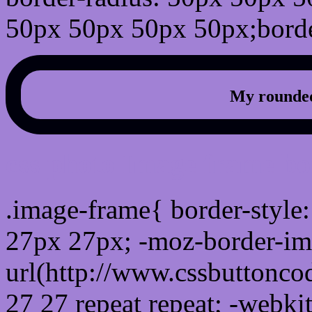
50px 50px 50px 50px;borde
My rounded
css photo Image frame b
.image-frame{ border-style:
27px 27px; -moz-border-im
url(http://www.cssbuttonco
27 27 repeat repeat; -webki