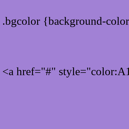
.bgcolor {background-col
Rgb 161,129,213 Link col
<a href="#" style="color:
Link color here