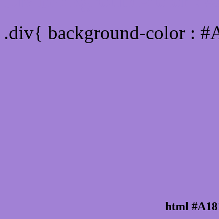
Div Background-color : 
.div{ background-color : 
html #A18