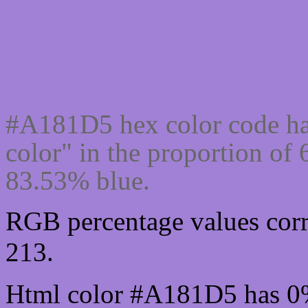
Css #A181D5 Color cod
#A181D5 hex color code ha
color" in the proportion o
83.53% blue.
RGB percentage values corr
213.
Html color #A181D5 has 0