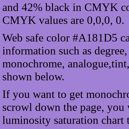
and 42% black in CMYK col
CMYK values are 0,0,0, 0.
Web safe color #A181D5 ca
information such as degree, 
monochrome, analogue,tint,
shown below.
If you want to get monochro
scrowl down the page, you w
luminosity saturation chart 