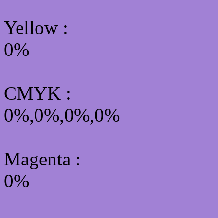
Yellow
:
0%
CMYK
:
0%,0%,0%,0%
Magenta :
0%