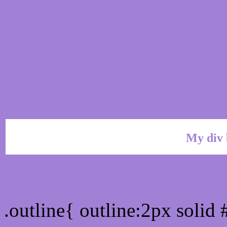
My div 
Outline hex color #A181
.outline{ outline:2px soli