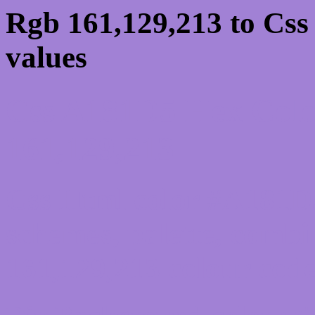
Rgb 161,129,213 to Cs
values
Css A181D5 Hex Colo
161,129,213
Css Html color #A181D5
schemes, palette, combi
161,129,213 colour code