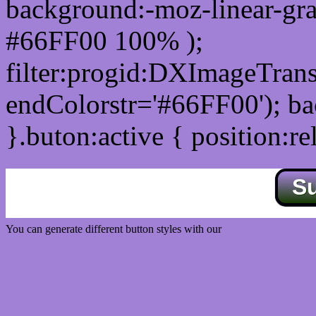
background:-moz-linear-gra
#66FF00 100% );
filter:progid:DXImageTrans
endColorstr='#66FF00'); b
}.buton:active { position:re
S
You can generate different button styles with our
Css button generator
Css image fade in