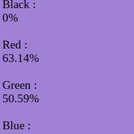
Black :
0%
Red :
63.14%
Green
:
50.59%
Blue :