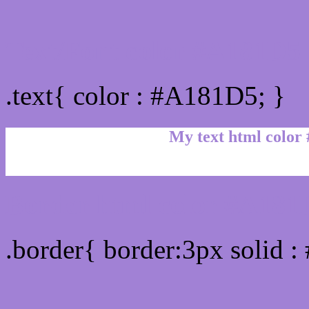
Text/Font color #A181D5
.text{ color : #A181D5; }
My text html color
Border html color #A181D
.border{ border:3px solid 