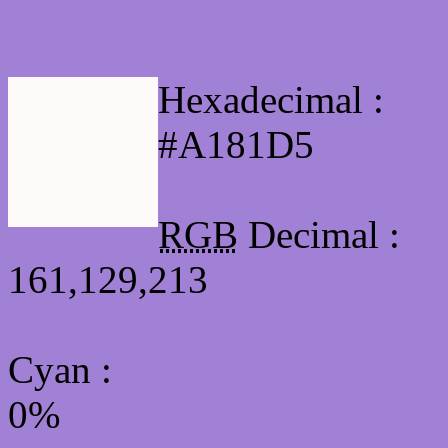
Html #A181D5 Hex Col
Hexadecimal :
#A181D5
RGB
Decimal :
161,129,213
Cyan
:
0%