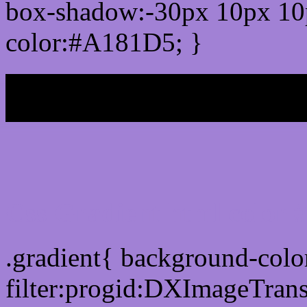
box-shadow:-30px 10px 10
color:#A181D5; }
My b
Css Gradient html color
.gradient{ background-col
filter:progid:DXImageTran