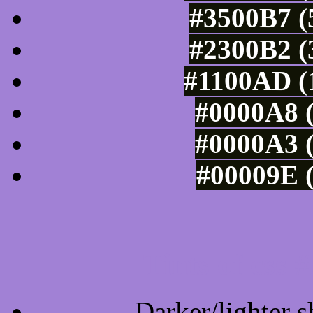
#3500B7 (
#2300B2 (
#1100AD (1
#0000A8 (
#0000A3 (
#00009E (
Tints of css
Darker/lighter s