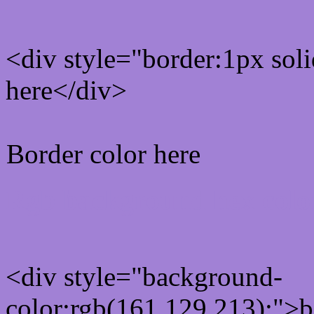
<div style="border:1px sol
here</div>
Border color here
Rgb background hex colo
<div style="background-
color:rgb(161,129,213);">b