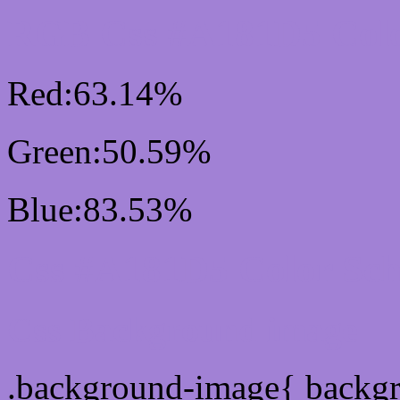
RGB Css #A181D5 Colo
Red:63.14%
Green:50.59%
Blue:83.53%
Css #A181D5 Color Sc
Css Background image
.background-image{ backg