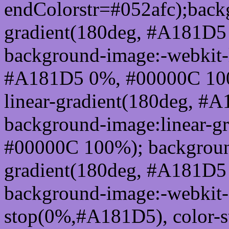
endColorstr=#052afc);back
gradient(180deg, #A181D
background-image:-webkit-l
#A181D5 0%, #00000C 100
linear-gradient(180deg, 
background-image:linear-g
#00000C 100%); background
gradient(180deg, #A181D
background-image:-webkit-g
stop(0%,#A181D5), color-