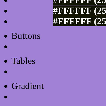
#FFFFFF (25
#FFFFFF (25
Buttons
Css Button Generator
Tables
Html Table
Gradient
Gradients