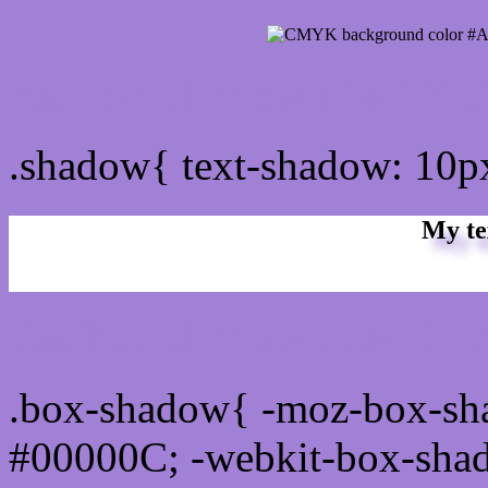
css Text shadow : #A181D
.shadow{ text-shadow: 10
My te
Css box shadow : #A181D
.box-shadow{ -moz-box-sh
#00000C; -webkit-box-sha