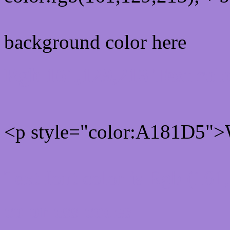
background color here
Rgb 161,129,213 Text col
<p style="color:A181D5">W
Text font color is Rgb (161
color css codes