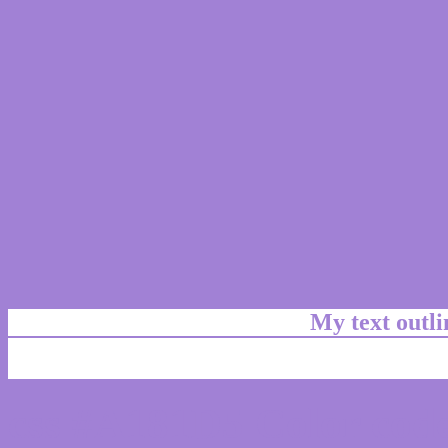
My text outl
css #A181D5 Color code