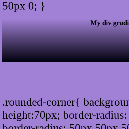
50px 0; }
My div gradi
css rounded corner
.rounded-corner{ backgrou
height:70px; border-radiu
border-radius: 50px 50px 5