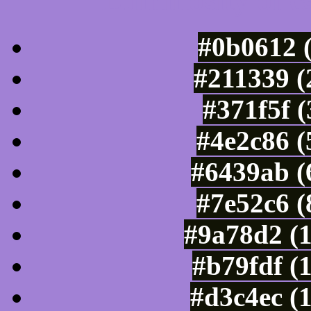
Luminosity of c
#0b0612 
#211339 (
#371f5f 
#4e2c86 (
#6439ab (
#7e52c6 (
#9a78d2 (
#b79fdf (
#d3c4ec (