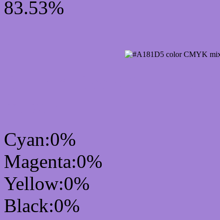
83.53%
CMYK Css #A181D5 Col
mixer
Cyan:0%
Magenta:0%
Yellow:0%
Black:0%