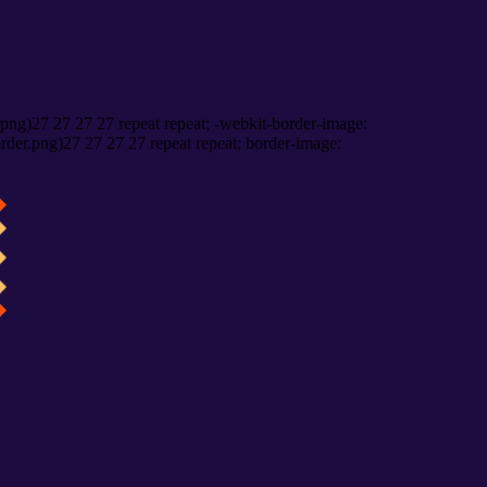
png)27 27 27 27 repeat repeat; -webkit-border-image:
rder.png)27 27 27 27 repeat repeat; border-image: