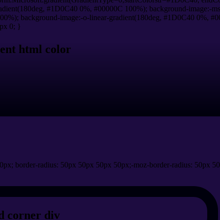
adient(180deg, #1D0C40 0%, #00000C 100%); background-image:-ms
0%); background-image:-o-linear-gradient(180deg, #1D0C40 0%, #00
px 0; }
ent html color
0px; border-radius: 50px 50px 50px 50px;-moz-border-radius: 50px 50
 corner div