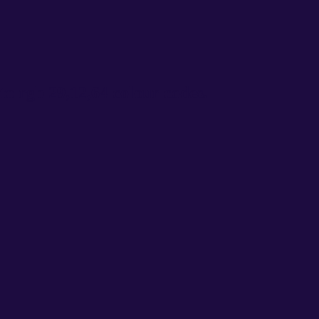
o rgb 29,12,64 colour codes.