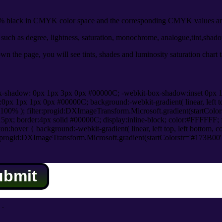
 black in CMYK color space and the corresponding CMYK values are
uch as degree, lightness, saturation, monochrome, analogue,tint,shad
n the page, you will see tints, shades and luminosity saturation chart 
x-shadow: 0px 1px 3px 0px #00000C; -webkit-box-shadow:inset 0px 
1px 1px 0px #00000C; background:-webkit-gradient( linear, left top,
100% ); filter:progid:DXImageTransform.Microsoft.gradient(startColo
5px; border:4px solid #00000C; display:inline-block; color:#FFFFFF; f
:hover { background:-webkit-gradient( linear, left top, left bottom, c
r:progid:DXImageTransform.Microsoft.gradient(startColorstr='#173B00
ubmit
.