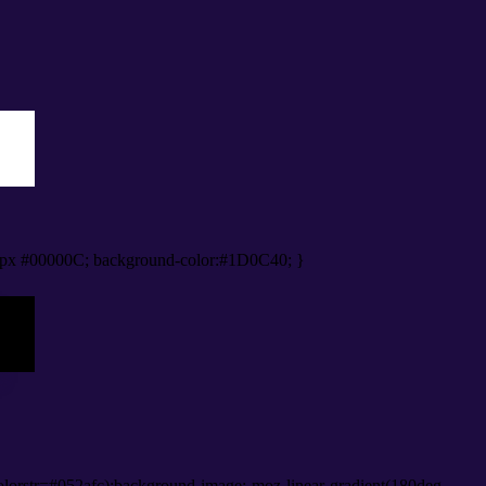
px #00000C; background-color:#1D0C40; }
lorstr=#052afc);background-image:-moz-linear-gradient(180deg,