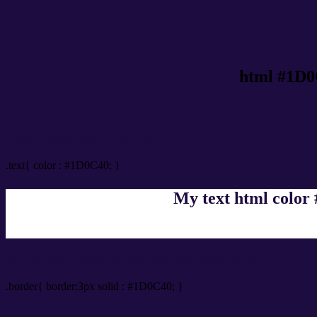
html #1D0
Text/Font color #1D0C40
.text{ color : #1D0C40; }
My text html color
Border html color #1D0C40 hex color code
.border{ border:3px solid : #1D0C40; }