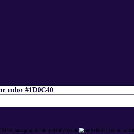
ine color #1D0C40