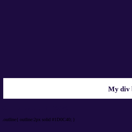
My div 
Outline hex color #1D0C40
.outline{ outline:2px solid #1D0C40; }