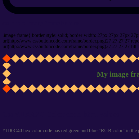
css photo Image frame border
.image-frame{ border-style: solid; border-width: 27px 27px 27px 27p
url(http://www.cssbuttoncode.com/frame/border.png)27 27 27 27 repea
url(http://www.cssbuttoncode.com/frame/border.png)27 27 27 27 fill r
My image fr
Css #1D0C40 Color code html values
#1D0C40 hex color code has red green and blue "RGB color" in the 