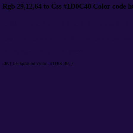
Rgb 29,12,64 to Css #1D0C40 Color code h
Css 1D0C40 Hex Color Code for 
Css Html color #1D0C40 Hex color conversio
Div Background-color : #1D0C40
.div{ background-color : #1D0C40; }