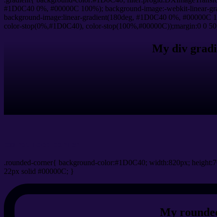
#1D0C40 0%, #00000C 100%); background-image:-webkit-linear-gr
background-image:linear-gradient(180deg, #1D0C40 0%, #00000C 10
color-stop(0%,#1D0C40), color-stop(100%,#00000C));margin:0 0 50
My div gradi
css rounded corner
.rounded-corner{ background-color:#1D0C40; width:820px; height:7
22px solid #00000C; }
My rounded