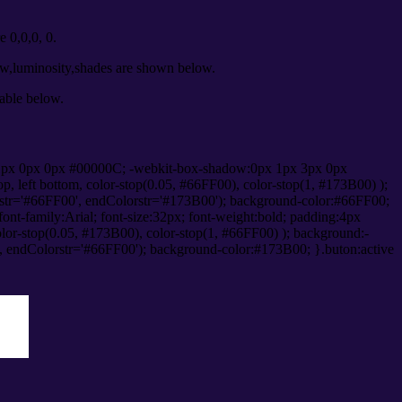
 0,0,0, 0.
ow,luminosity,shades are shown below.
table below.
1px 0px 0px #00000C; -webkit-box-shadow:0px 1px 3px 0px
 left bottom, color-stop(0.05, #66FF00), color-stop(1, #173B00) );
rstr='#66FF00', endColorstr='#173B00'); background-color:#66FF00;
ont-family:Arial; font-size:32px; font-weight:bold; padding:4px
olor-stop(0.05, #173B00), color-stop(1, #66FF00) ); background:-
', endColorstr='#66FF00'); background-color:#173B00; }.buton:active