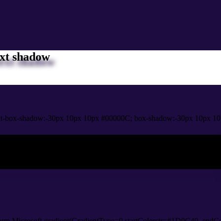
xt shadow
it-box-shadow:-30px 10px 10px #00000C; box-shadow:-30px 10px 10
ox shadow
orm.Microsoft.gradient(GradientType=0,startColorstr=#1D0C40, endCo