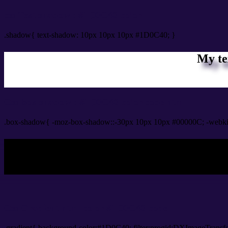
css Text shadow : #1D0C40 color
.shadow{ text-shadow: 10px 10px 10px #1D0C40; }
My te
Css box shadow : #1D0C40 color code html
.box-shadow{ -moz-box-shadow::-30px 10px 10px #00000C; -webk
My b
Css Gradient html color #1D0C40 code
.gradient{ background-color:#1D0C40; filter:progid:DXImageTransf