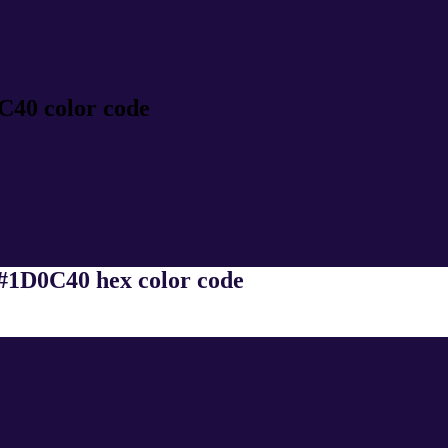
C40 color code
 #1D0C40 hex color code