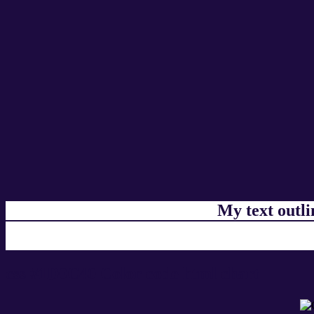
My text outl
css #1D0C40 Color code html chart