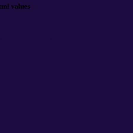
tml values
rgb 29,12,64
ns, schemes, palette, combination, mixer, t