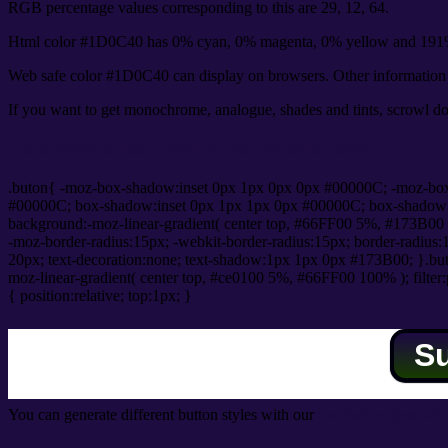
RGB percentage values corresponding to this are 29, 12, 64.
Html color #1D0C40 has 0% cyan, 0% magenta, 0% yellow and 191%
Web safe color #1D0C40 can display on browsers. Other information s
If you want to get monochrome, analogue, shades and tints, scrowl dow
Css submit button html #1D0C40 color code
.buton{ -moz-box-shadow:inset 0px 1px 0px 0px #00000C; -moz-bo
#00000C; box-shadow:inset 0px 1px 1px 0px #00000C; box-shadow:0px 
background:-moz-linear-gradient( center top, #66FF00 5%, #173B00 
-moz-border-radius:15px; -webkit-border-radius:15px; border-radius:1
20px; text-decoration:none; text-shadow:1px 1px 0px #173B00; }.buton
moz-linear-gradient( center top, #ce0100 5%, #66FF00 100% ); filte
{ position:relative; top:1px; }
S
You can generate different button styles with our
Css button generator