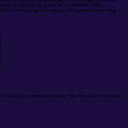
-linear-gradient(180deg, #1D0C40 0%, #00000C 100%);
000C 100%); background-image:-webkit-gradient(linear, 60deg,
px 50px 50px;-webkit-border-radius: 50px 50px 50px 50px;border: