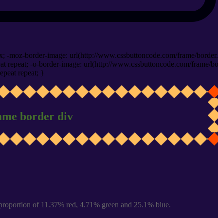
x; -moz-border-image: url(http://www.cssbuttoncode.com/frame/border.
t repeat; -o-border-image: url(http://www.cssbuttoncode.com/frame/bo
epeat repeat; }
ame border div
proportion of 11.37% red, 4.71% green and 25.1% blue.