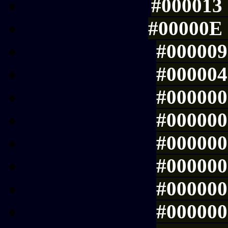
#000013 
#00000E 
#000009 
#000004 
#000000 
#000000 
#000000 
#000000 
#000000 
#000000 