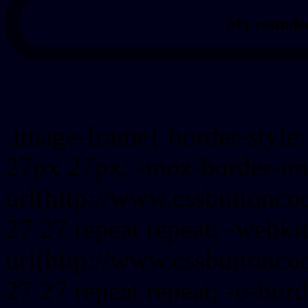
My rounded
css photo Image frame b
.image-frame{ border-style:
27px 27px; -moz-border-im
url(http://www.cssbuttonco
27 27 repeat repeat; -webki
url(http://www.cssbuttonco
27 27 repeat repeat; -o-bor