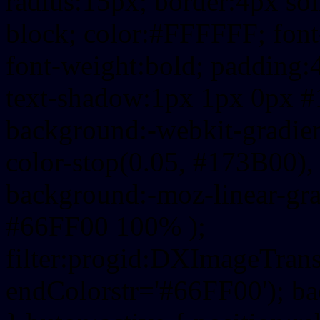
radius:15px; border:4px sol
block; color:#FFFFFF; font-
font-weight:bold; padding:
text-shadow:1px 1px 0px #
background:-webkit-gradient(
color-stop(0.05, #173B00), 
background:-moz-linear-gra
#66FF00 100% );
filter:progid:DXImageTrans
endColorstr='#66FF00'); b