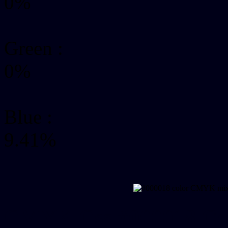
0%
Green
:
0%
Blue :
9.41%
CMYK Css #000018 Col