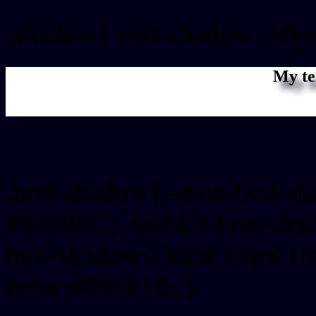
.shadow{ text-shadow: 10p
My te
Css box shadow : #000018
.box-shadow{ -moz-box-sh
#00000C; -webkit-box-sha
box-shadow:-30px 10px 10
color:#000018; }