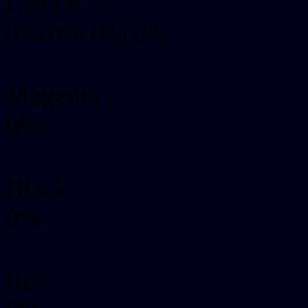
CMYK
:
0%,0%,0%,0%
Magenta :
0%
Black :
0%
Red :