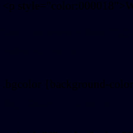
<p style="color:000018">Wr
Text font color is Rgb (0,0,
color css codes
.bgcolor {background-colo
Rgb 0,0,24 Link color