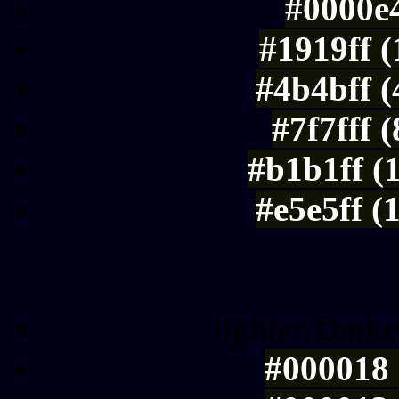
#0000e4
#1919ff 
#4b4bff 
#7f7fff 
#b1b1ff (
#e5e5ff (
Color Shades of
lighter/Darke
#000018 