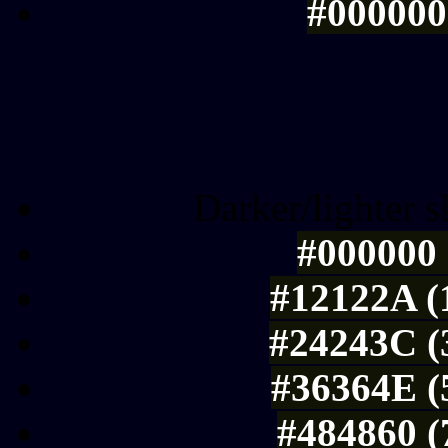
#000000 
Tints of css
Darker/lighter s
#000000 
#12122A (
#24243C (
#36364E (
#484860 (