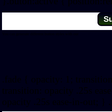
}.buton:active { position:re
S
You can generate different button styles with our
Css button generator
Css image fade in
.fade { opacity: 1; transitio
transition: opacity .25s ease
opacity .25s ease-in-out; } 