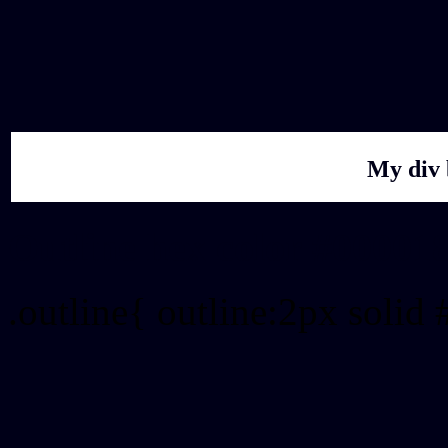
My div 
Outline hex color #00001
.outline{ outline:2px solid