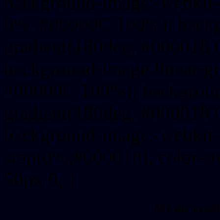
background-image:-webkit-
0%, #00000C 100%); backg
gradient(180deg, #000018
background-image:linear-g
#00000C 100%); background
gradient(180deg, #000018
background-image:-webkit-g
stop(0%,#000018), color-s
50px 0; }
My div gradi