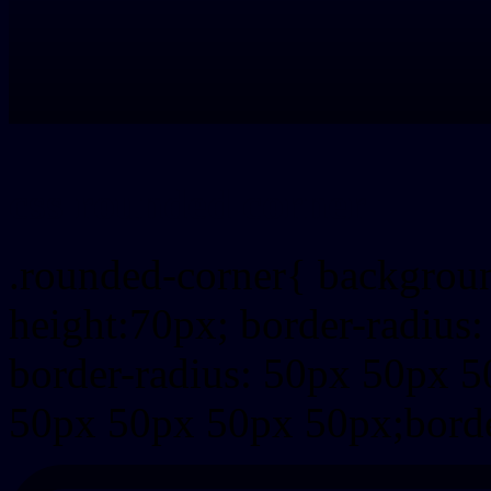
css rounded corner
.rounded-corner{ backgrou
height:70px; border-radiu
border-radius: 50px 50px 5
50px 50px 50px 50px;borde