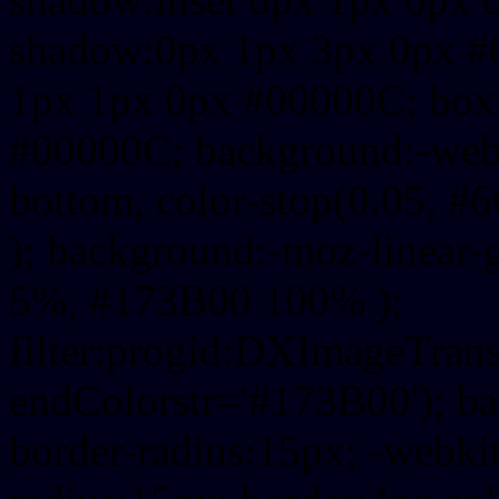
shadow:0px 1px 3px 0px #
1px 1px 0px #00000C; box
#00000C; background:-webkit-
bottom, color-stop(0.05, #
); background:-moz-linear-
5%, #173B00 100% );
filter:progid:DXImageTrans
endColorstr='#173B00'); b
border-radius:15px; -webkit