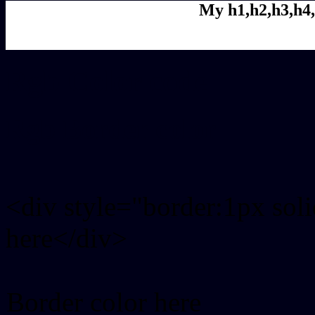
My h1,h2,h3,h4,
Rgb Color code
Rgb Border color
<div style="border:1px sol
here</div>
Border color here