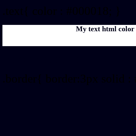
.text{ color : #000018; }
My text html color
Border html color #00001
.border{ border:3px solid :