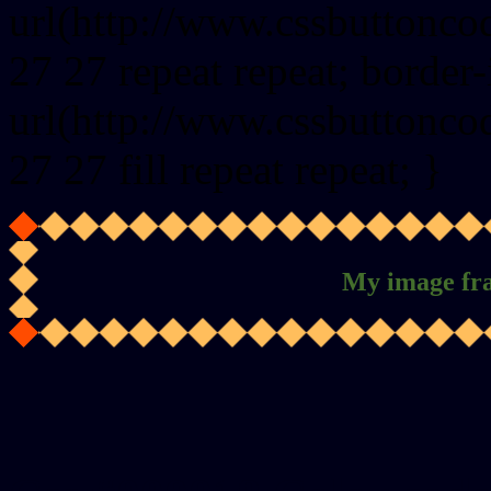
url(http://www.cssbuttonco
27 27 repeat repeat; border
url(http://www.cssbuttonco
27 27 fill repeat repeat; }
My image fr