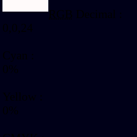
RGB
Decimal :
0,0,24
Cyan
:
0%
Yellow
:
0%