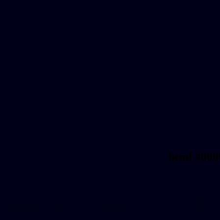
html #000
Text/Font color #000018