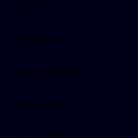
Tables
Html Table
Gradient
Gradients
Image border
Image border
Background
Background
Rounded Corner Div