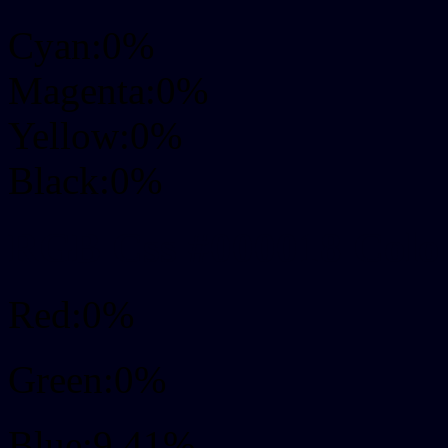
Cyan:0%
Magenta:0%
Yellow:0%
Black:0%
RGB Css #000018 Colo
Red:0%
Green:0%
Blue:9.41%