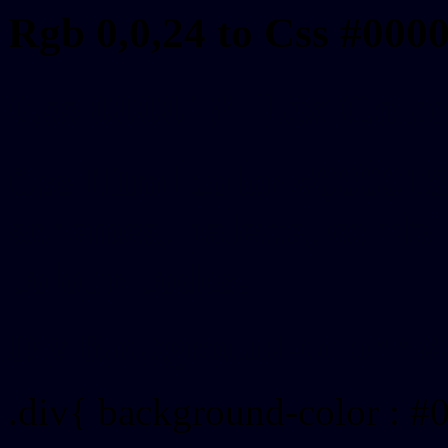
Rgb 0,0,24 to Css #000
Css 000018 Hex Color
Css Html color #000018
schemes, palette, combin
colour codes.
Div Background-color : 
.div{ background-color : #