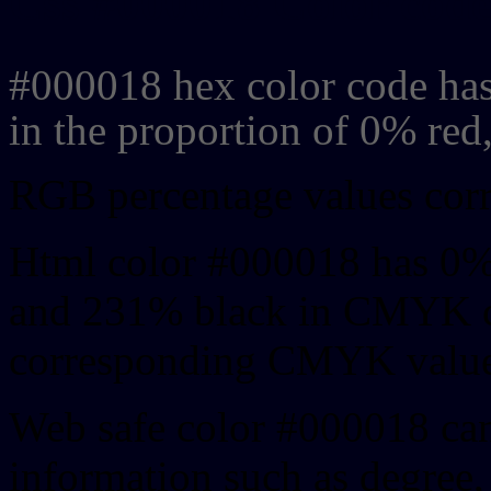
Css #000018 Color code
#000018 hex color code has
in the proportion of 0% re
RGB percentage values corre
Html color #000018 has 0%
and 231% black in CMYK co
corresponding CMYK values 
Web safe color #000018 can
information such as degree, 