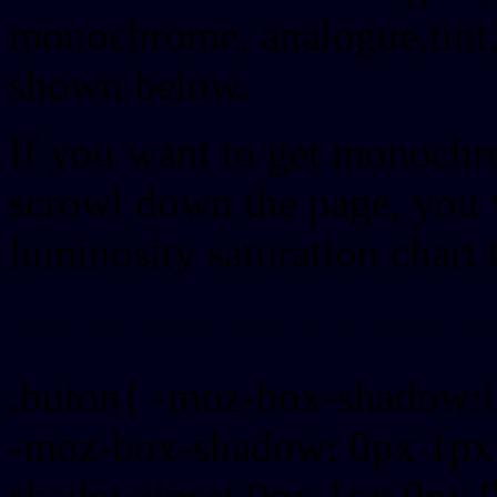
monochrome, analogue,tint,
shown below.
If you want to get monochro
scrowl down the page, you w
luminosity saturation chart 
Css submit button html #
.buton{ -moz-box-shadow:i
-moz-box-shadow: 0px 1px
shadow:inset 0px 1px 0px 