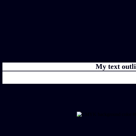
My text outl
css #000018 Color code
css Text shadow : #000018