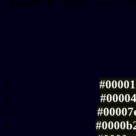
<a href="#" style="color:
Link color here
Luminosity of c
#00001
#00004
#00007e
#0000b2