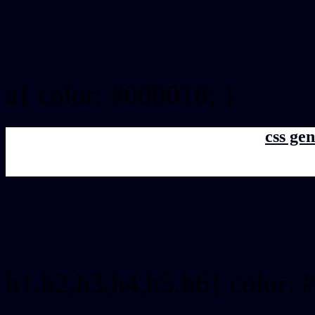
Link Css #000018 hex col
a{ color: #000018; }
css gen
css h1,h2,h3,h4,h5,h6 : #
h1,h2,h3,h4,h5,h6{ color: 