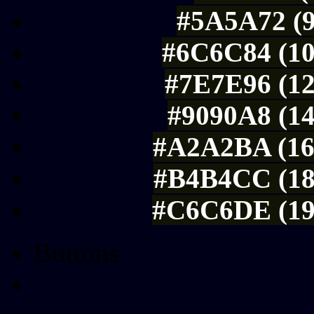
#5A5A72 (9
#6C6C84 (10
#7E7E96 (12
#9090A8 (14
#A2A2BA (16
#B4B4CC (18
#C6C6DE (19
Buttons
Css Button Generator