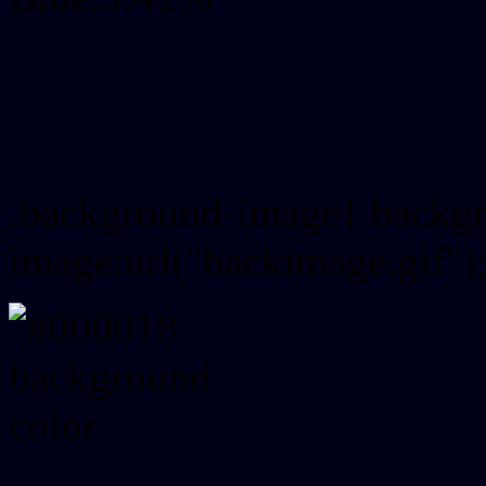
Css #000018 Color Sch
Css Background image
.background-image{ backg
image:url("backimage.gif")