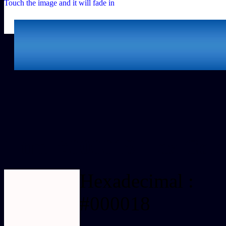
Touch the image and it will fade in
Html #000018 Hex Colo
Hexadecimal :
#000018