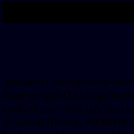
My b
Css Gradient html color 
.gradient{ background-col
filter:progid:DXImageTrans
endColorstr=#052afc);back
gradient(180deg, #000018