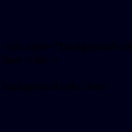
Rgb background hex colo
<div style="background-co
here </div >
background color here
Rgb 0,0,24 Text color wit