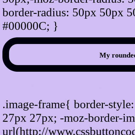
border-radius: 50px 50px 5
#00000C; }
My rounded
css photo Image frame b
.image-frame{ border-style:
27px 27px; -moz-border-im
url(http://www.cssbuttonco