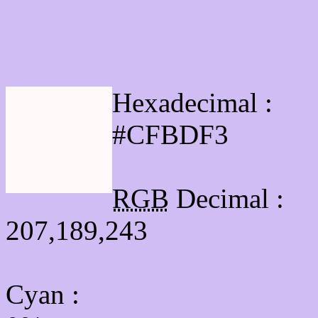
Html #CFBDF3 Hex Col
Hexadecimal :
#CFBDF3
RGB
Decimal :
207,189,243
Cyan
: