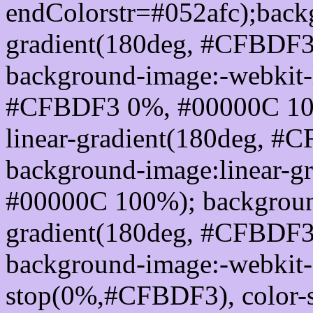
endColorstr=#052afc);back
gradient(180deg, #CFBDF
background-image:-webkit-l
#CFBDF3 0%, #00000C 100
linear-gradient(180deg, 
background-image:linear-
#00000C 100%); background
gradient(180deg, #CFBDF
background-image:-webkit-g
stop(0%,#CFBDF3), color-