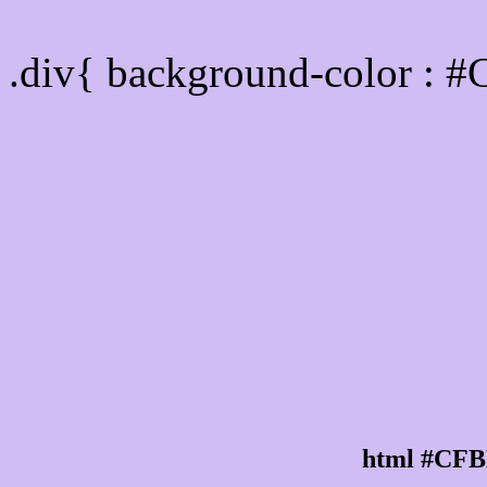
Div Background-color :
.div{ background-color : 
html #CFB