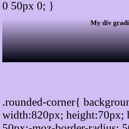
0 50px 0; }
My div gradi
css rounded corner
.rounded-corner{ backgro
width:820px; height:70px; 
50px;-moz-border-radius: 