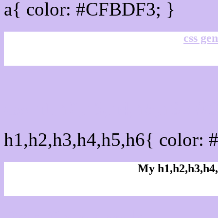
a{ color: #CFBDF3; }
css gen
css h1,h2,h3,h4,h5,h6 : 
h1,h2,h3,h4,h5,h6{ color:
My h1,h2,h3,h4,
Rgb Color code