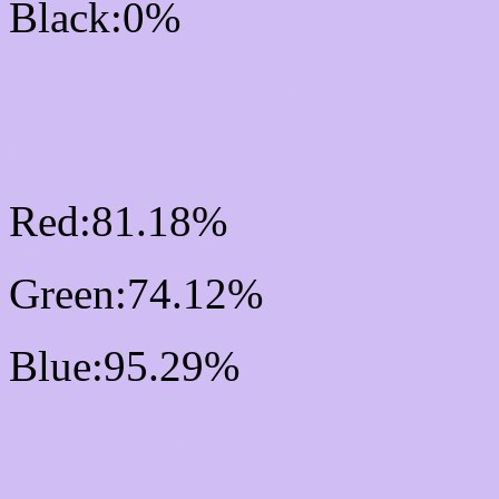
Black:0%
RGB Css #CFBDF3 Col
Mixer
Red:81.18%
Green:74.12%
Blue:95.29%
Css #CFBDF3 Color Sc