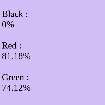
Black :
0%
Red :
81.18%
Green
:
74.12%