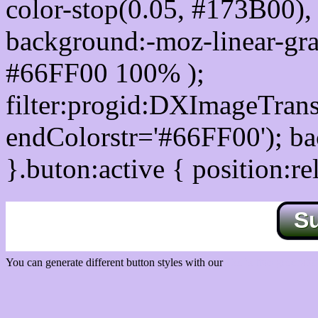
color-stop(0.05, #173B00), 
background:-moz-linear-gra
#66FF00 100% );
filter:progid:DXImageTrans
endColorstr='#66FF00'); b
}.buton:active { position:re
S
You can generate different button styles with our
Css button generator