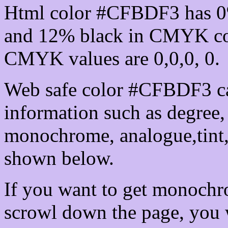
Html color #CFBDF3 has 0
and 12% black in CMYK col
CMYK values are 0,0,0, 0.
Web safe color #CFBDF3 ca
information such as degree, 
monochrome, analogue,tint,
shown below.
If you want to get monochro
scrowl down the page, you w