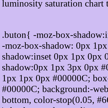
luminosity saturation chart 
Css submit button html 
.buton{ -moz-box-shadow:i
-moz-box-shadow: 0px 1px
shadow:inset 0px 1px 0px 
shadow:0px 1px 3px 0px #
1px 1px 0px #00000C; box
#00000C; background:-webkit-
bottom, color-stop(0.05, #