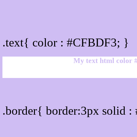
Text/Font color #CFBDF
.text{ color : #CFBDF3; }
My text html color
Border html color #CFBD
.border{ border:3px solid 