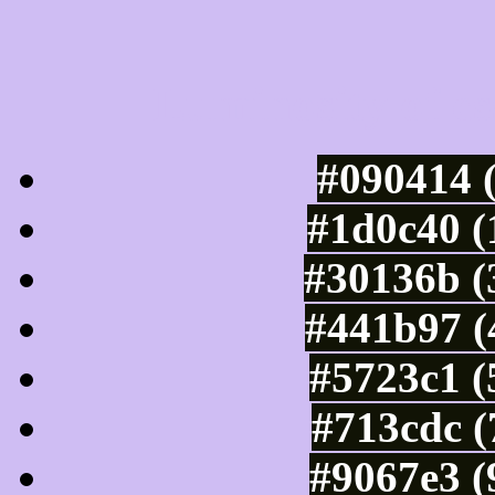
Luminosity of c
#090414 
#1d0c40 (
#30136b (
#441b97 (
#5723c1 (
#713cdc (
#9067e3 (