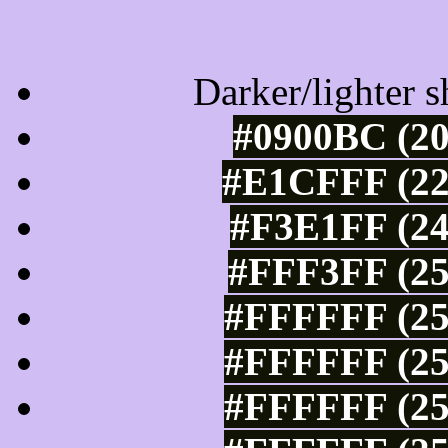
Tints of css
Darker/lighter s
#0900BC (20
#E1CFFF (22
#F3E1FF (24
#FFF3FF (25
#FFFFFF (25
#FFFFFF (25
#FFFFFF (25