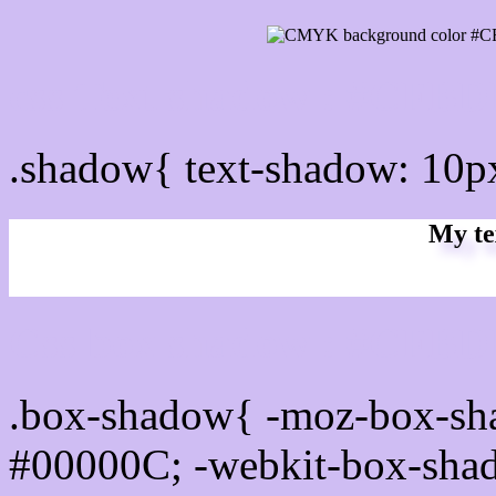
css Text shadow : #CFBD
.shadow{ text-shadow: 10
My te
Css box shadow : #CFBDF
.box-shadow{ -moz-box-sh
#00000C; -webkit-box-sha