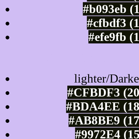
#b093eb (
#cfbdf3 (
#efe9fb (
Color Shades of
lighter/Darke
#CFBDF3 (20
#BDA4EE (189
#AB8BE9 (17
#9972E4 (15