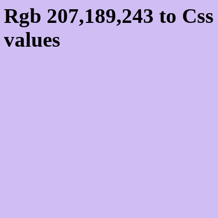
Rgb 207,189,243 to Cs
values
Css CFBDF3 Hex Colo
207,189,243
Css Html color #CFBDF
schemes, palette, combi
207,189,243 colour code