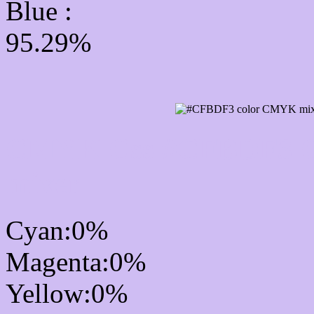
Blue :
95.29%
CMYK Css #CFBDF3 Co
mixer
Cyan:0%
Magenta:0%
Yellow:0%