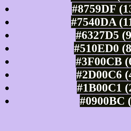
#8759DF (13
#7540DA (11
#6327D5 (9
#510ED0 (8
#3F00CB (6
#2D00C6 (4
#1B00C1 (2
#0900BC (