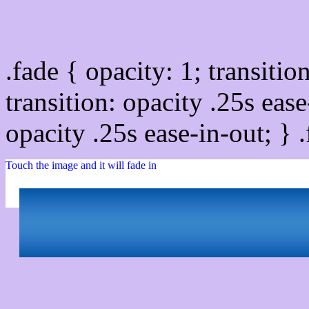
Css image fade in
.fade { opacity: 1; transitio
transition: opacity .25s ease
opacity .25s ease-in-out; } 
Touch the image and it will fade in