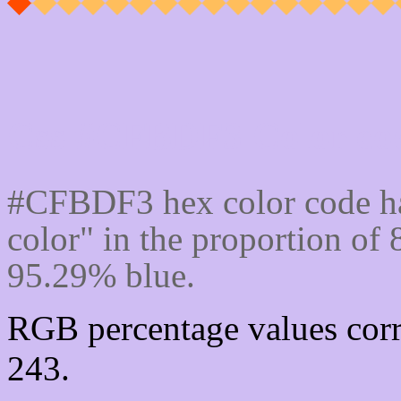
Css #CFBDF3 Color cod
#CFBDF3 hex color code ha
color" in the proportion o
95.29% blue.
RGB percentage values corr
243.