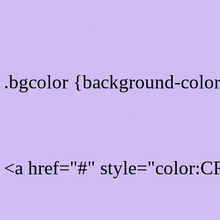
color css codes
.bgcolor {background-col
Rgb 207,189,243 Link col
<a href="#" style="color:
Link color here