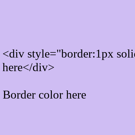
Rgb Border color
<div style="border:1px sol
here</div>
Border color here
Rgb background hex colo