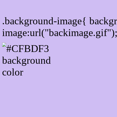
Css Background image
.background-image{ backg
image:url("backimage.gif")
Link Css #CFBDF3 hex c