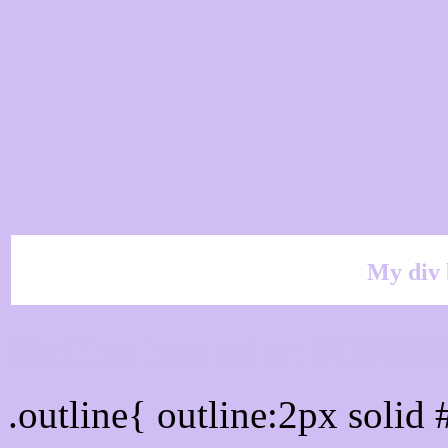
My div 
Outline hex color #CFBD
.outline{ outline:2px soli