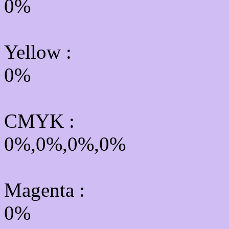
0%
Yellow
:
0%
CMYK
:
0%,0%,0%,0%
Magenta :
0%