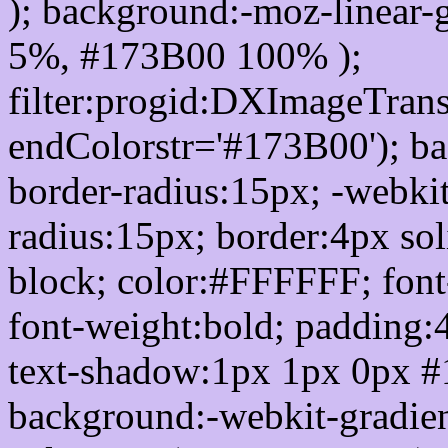
); background:-moz-linear-
5%, #173B00 100% );
filter:progid:DXImageTrans
endColorstr='#173B00'); b
border-radius:15px; -webkit
radius:15px; border:4px sol
block; color:#FFFFFF; font-
font-weight:bold; padding:
text-shadow:1px 1px 0px #
background:-webkit-gradient(