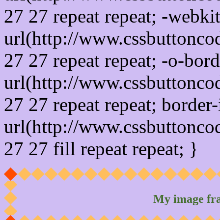
27 27 repeat repeat; -webki
url(http://www.cssbuttonco
27 27 repeat repeat; -o-bor
url(http://www.cssbuttonco
27 27 repeat repeat; border
url(http://www.cssbuttonco
27 27 fill repeat repeat; }
My image fr