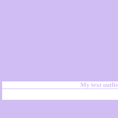
My text outl
css #CFBDF3 Color cod