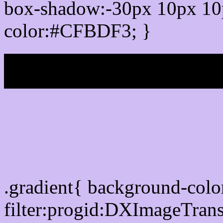
box-shadow:-30px 10px 10
color:#CFBDF3; }
My b
Css Gradient html color
.gradient{ background-co
filter:progid:DXImageTran