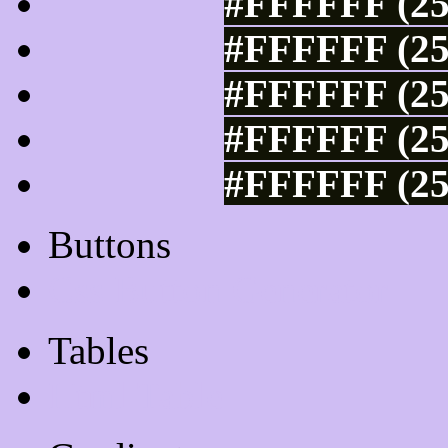
#FFFFFF (25
#FFFFFF (25
#FFFFFF (25
#FFFFFF (25
#FFFFFF (25
Buttons
Css Button Generator
Tables
Html Table