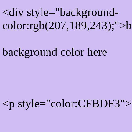
<div style="background-
color:rgb(207,189,243);">b
background color here
Rgb 207,189,243 Text col
<p style="color:CFBDF3">W
Text font color is Rgb (207