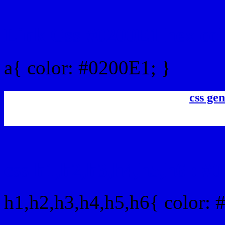
Link Css #0200E1 hex co
a{ color: #0200E1; }
css gen
css h1,h2,h3,h4,h5,h6 : #
h1,h2,h3,h4,h5,h6{ color: 