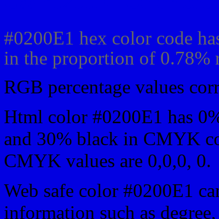
Css #0200E1 Color code
#0200E1 hex color code has
in the proportion of 0.78%
RGB percentage values corre
Html color #0200E1 has 0
and 30% black in CMYK col
CMYK values are 0,0,0, 0.
Web safe color #0200E1 can
information such as degree, 