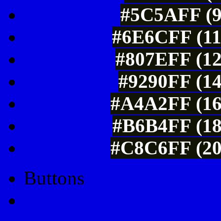
#5C5AFF (9
#6E6CFF (11
#807EFF (12
#9290FF (14
#A4A2FF (16
#B6B4FF (18
#C8C6FF (20
Buttons
Css Button Generator