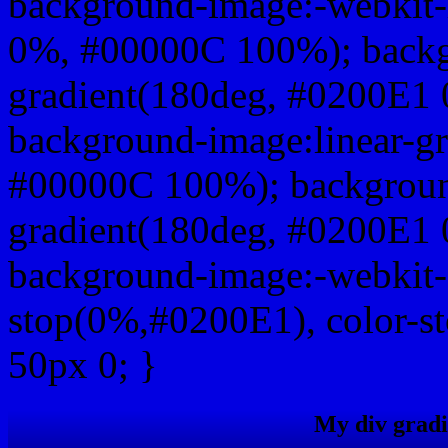
background-image:-webkit-
0%, #00000C 100%); backg
gradient(180deg, #0200E1
background-image:linear-g
#00000C 100%); background
gradient(180deg, #0200E1
background-image:-webkit-g
stop(0%,#0200E1), color-s
50px 0; }
My div gradi