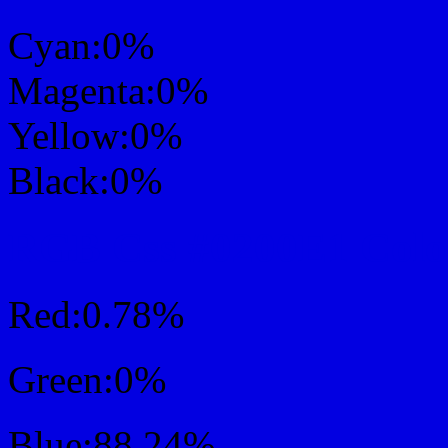
Cyan:0%
Magenta:0%
Yellow:0%
Black:0%
RGB Css #0200E1 Colo
Red:0.78%
Green:0%
Blue:88.24%