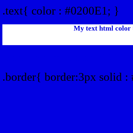
.text{ color : #0200E1; }
My text html color
Border html color #0200E
.border{ border:3px solid :