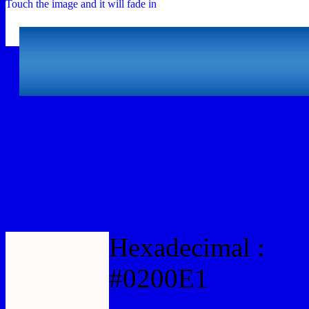
Touch the image and it will fade in
Html #0200E1 Hex Colo
Hexadecimal :
#0200E1