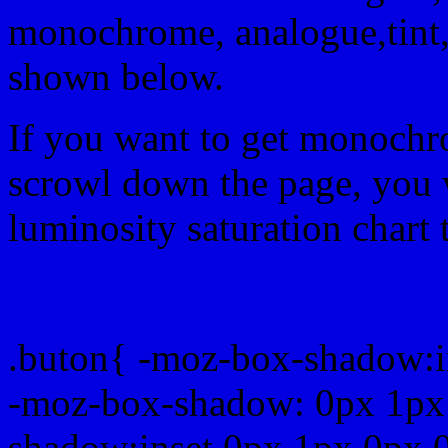
monochrome, analogue,tint,
shown below.
If you want to get monochro
scrowl down the page, you w
luminosity saturation chart 
Css submit button html #
.buton{ -moz-box-shadow:i
-moz-box-shadow: 0px 1px
shadow:inset 0px 1px 0px 