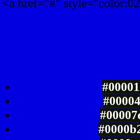
<a href="#" style="color:
Link color here
Luminosity of c
#00001
#00004
#00007e
#0000b2