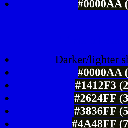
#0000AA (
Tints of css
Darker/lighter s
#0000AA (
#1412F3 (2
#2624FF (3
#3836FF (5
#4A48FF (7