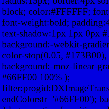
radius:15px; border:4px sol
block; color:#FFFFFF; font-
font-weight:bold; padding:
text-shadow:1px 1px 0px #
background:-webkit-gradient(
color-stop(0.05, #173B00), 
background:-moz-linear-gra
#66FF00 100% );
filter:progid:DXImageTrans
endColorstr='#66FF00'); b