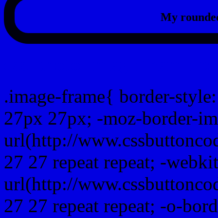
My rounded
css photo Image frame b
.image-frame{ border-style:
27px 27px; -moz-border-im
url(http://www.cssbuttonco
27 27 repeat repeat; -webki
url(http://www.cssbuttonco
27 27 repeat repeat; -o-bor