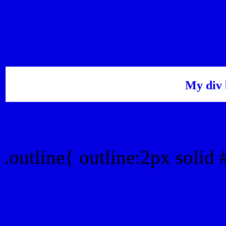
My div 
Outline hex color #0200E
.outline{ outline:2px solid