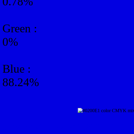
0.78%
Green
:
0%
Blue :
88.24%
CMYK Css #0200E1 Col