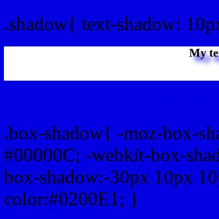
.shadow{ text-shadow: 10p
My te
Css box shadow : #0200E1
.box-shadow{ -moz-box-sh
#00000C; -webkit-box-sha
box-shadow:-30px 10px 10
color:#0200E1; }