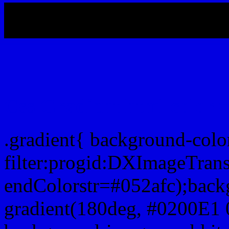
My b
Css Gradient html color 
.gradient{ background-col
filter:progid:DXImageTran
endColorstr=#052afc);back
gradient(180deg, #0200E1