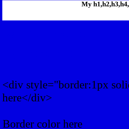
My h1,h2,h3,h4,
Rgb Color code
Rgb Border color
<div style="border:1px sol
here</div>
Border color here