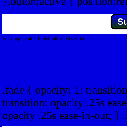
}.buton:active { position:re
S
You can generate different button styles with our
Css button generator
Css image fade in
.fade { opacity: 1; transitio
transition: opacity .25s ease
opacity .25s ease-in-out; } 