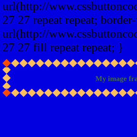
url(http://www.cssbuttonco
27 27 repeat repeat; border
url(http://www.cssbuttonco
27 27 fill repeat repeat; }
My image fr