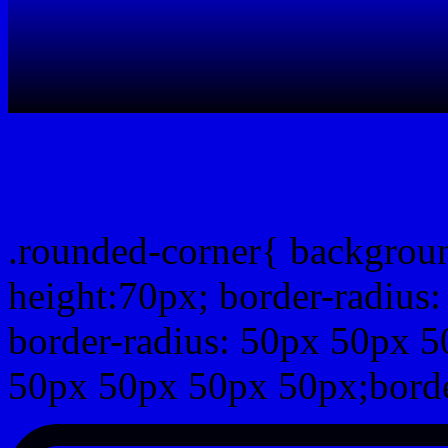
css rounded corner
.rounded-corner{ backgrou
height:70px; border-radiu
border-radius: 50px 50px 5
50px 50px 50px 50px;borde