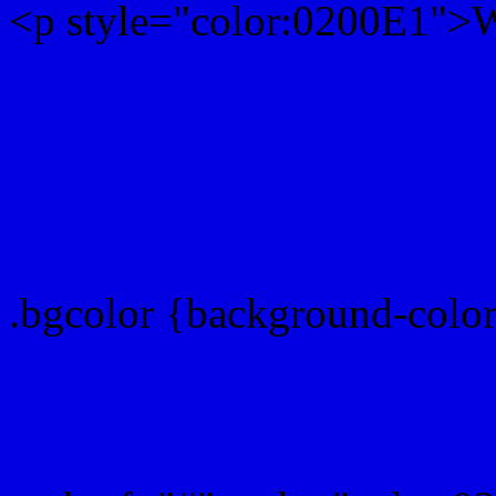
<p style="color:0200E1">Wr
Text font color is Rgb (2,0,
color css codes
.bgcolor {background-colo
Rgb 2,0,225 Link color