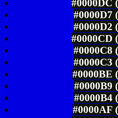
#0000DC (
#0000D7 (
#0000D2 (
#0000CD (
#0000C8 (
#0000C3 (
#0000BE (
#0000B9 (
#0000B4 (
#0000AF (