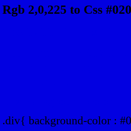
Rgb 2,0,225 to Css #02
Css 0200E1 Hex Color
Css Html color #0200E1
schemes, palette, combin
colour codes.
Div Background-color : 
.div{ background-color : #