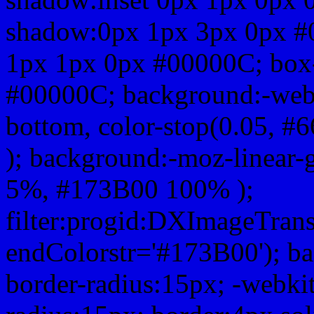
shadow:0px 1px 3px 0px #
1px 1px 0px #00000C; box
#00000C; background:-webkit-
bottom, color-stop(0.05, #
); background:-moz-linear-
5%, #173B00 100% );
filter:progid:DXImageTrans
endColorstr='#173B00'); b
border-radius:15px; -webkit