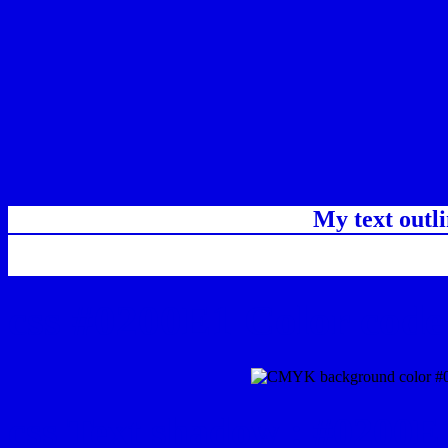
My text outl
css #0200E1 Color code
css Text shadow : #0200E