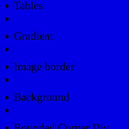
Tables
Html Table
Gradient
Gradients
Image border
Image border
Background
Background
Rounded Corner Div