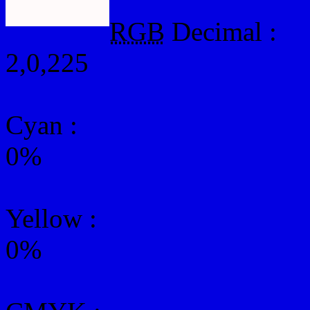
RGB
Decimal :
2,0,225
Cyan
:
0%
Yellow
:
0%