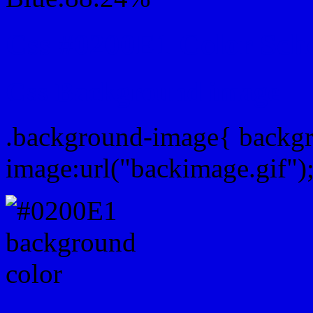
Css #0200E1 Color Sch
Css Background image
.background-image{ backg
image:url("backimage.gif")