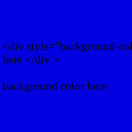
Rgb background hex colo
<div style="background-co
here </div >
background color here
Rgb 2,0,225 Text color w