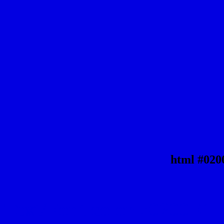
html #020
Text/Font color #0200E1