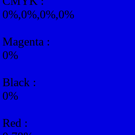
CMYK
:
0%,0%,0%,0%
Magenta :
0%
Black :
0%
Red :