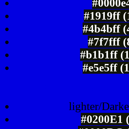
#0000e4
#1919ff 
#4b4bff 
#7f7fff 
#b1b1ff (
#e5e5ff (
Color Shades of
lighter/Darke
#0200E1 (