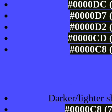
#0000DC (
#0000D7 (
#0000D2 (
#0000CD (
#0000C8 (
Tints of css
Darker/lighter s
#0000C8 (7