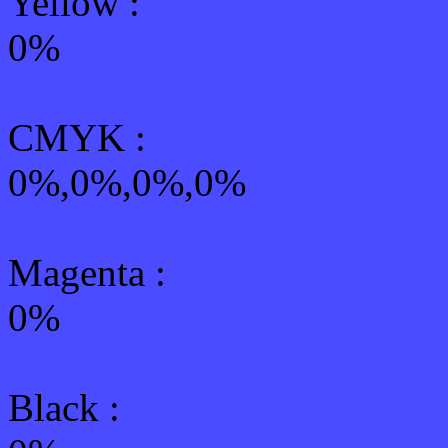
Yellow
:
0%
CMYK
:
0%,0%,0%,0%
Magenta :
0%
Black :