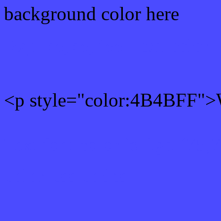
background color here
Rgb 75,75,255 Text color
<p style="color:4B4BFF">W
Text font color is Rgb (75,
color css codes