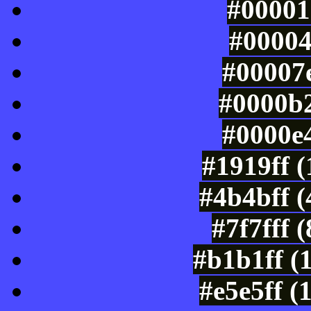
#00001
#00004
#00007e
#0000b2
#0000e4
#1919ff 
#4b4bff 
#7f7fff 
#b1b1ff (
#e5e5ff (