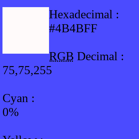
Hexadecimal :
#4B4BFF
RGB
Decimal :
75,75,255
Cyan
:
0%