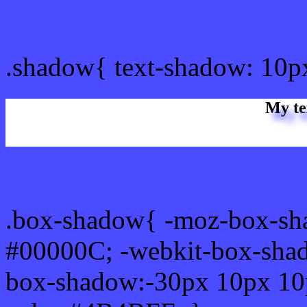
css Text shadow : #4B4BF
.shadow{ text-shadow: 10
My te
Css box shadow : #4B4BF
.box-shadow{ -moz-box-sh
#00000C; -webkit-box-sha
box-shadow:-30px 10px 10