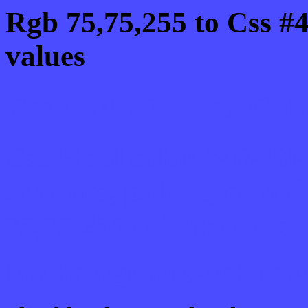
Rgb 75,75,255 to Css #
values
Css 4B4BFF Hex Color
Css Html color #4B4BFF
schemes, palette, combi
75,75,255 colour codes.
Div Background-color :