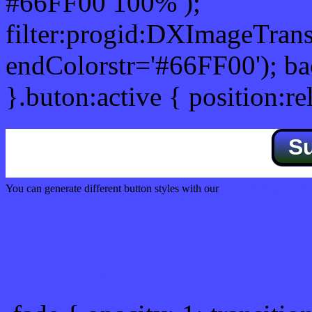
#66FF00 100% );
filter:progid:DXImageTrans
endColorstr='#66FF00'); b
}.buton:active { position:re
S
You can generate different button styles with our
Css button generator
Css image fade in