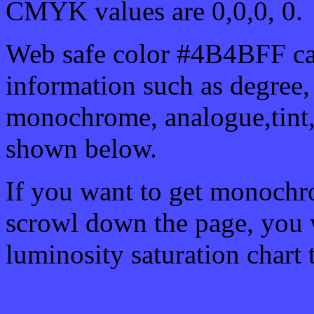
CMYK values are 0,0,0, 0.
Web safe color #4B4BFF ca
information such as degree, 
monochrome, analogue,tint,
shown below.
If you want to get monochro
scrowl down the page, you w
luminosity saturation chart 
Css submit button html 