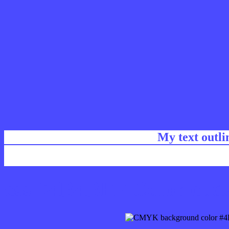
My text outl
css #4B4BFF Color code