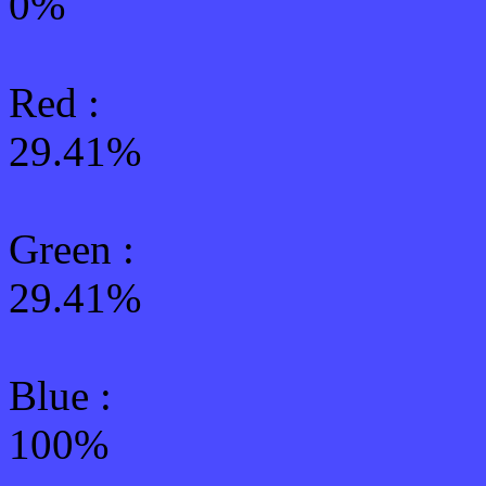
0%
Red :
29.41%
Green
:
29.41%
Blue :
100%