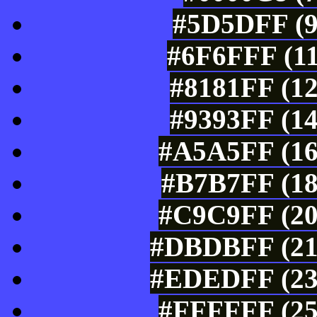
#5D5DFF (9
#6F6FFF (11
#8181FF (12
#9393FF (14
#A5A5FF (16
#B7B7FF (18
#C9C9FF (20
#DBDBFF (219
#EDEDFF (237
#FFFFFF (25