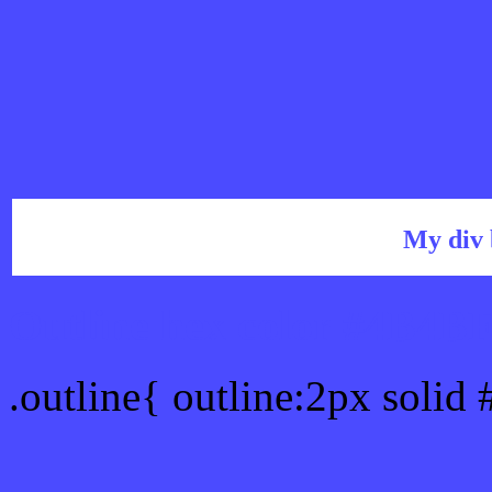
My div 
Outline hex color #4B4B
.outline{ outline:2px soli