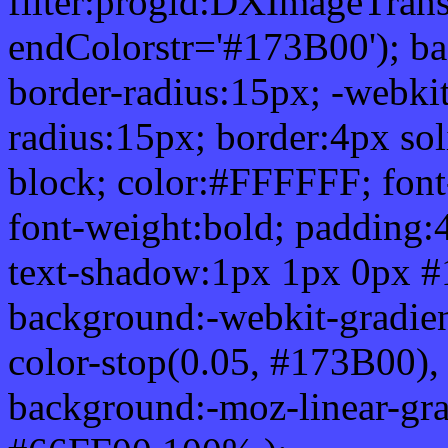
filter:progid:DXImageTrans
endColorstr='#173B00'); b
border-radius:15px; -webkit
radius:15px; border:4px sol
block; color:#FFFFFF; font-
font-weight:bold; padding:
text-shadow:1px 1px 0px #
background:-webkit-gradient(
color-stop(0.05, #173B00), 
background:-moz-linear-gra