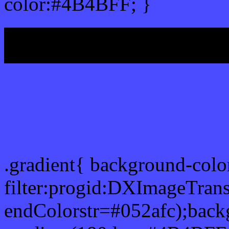
color:#4B4BFF; }
My b
Css Gradient html color
.gradient{ background-col
filter:progid:DXImageTran
endColorstr=#052afc);back