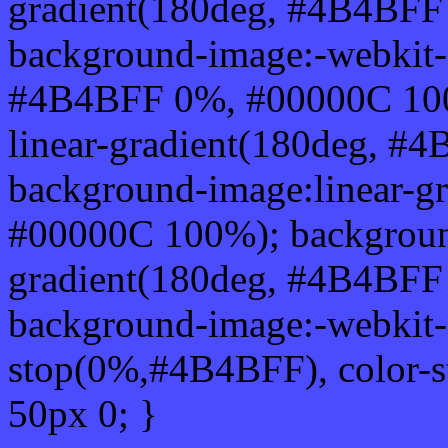
gradient(180deg, #4B4BF
background-image:-webkit-l
#4B4BFF 0%, #00000C 100
linear-gradient(180deg, 
background-image:linear-g
#00000C 100%); background
gradient(180deg, #4B4BF
background-image:-webkit-g
stop(0%,#4B4BFF), color-
50px 0; }