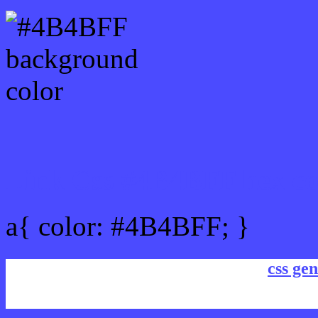
Link Css #4B4BFF hex co
a{ color: #4B4BFF; }
css gen