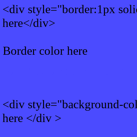
<div style="border:1px sol
here</div>
Border color here
Rgb background hex colo
<div style="background-co
here </div >