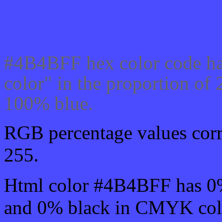
Css #4B4BFF Color cod
#4B4BFF hex color code ha
color" in the proportion o
100% blue.
RGB percentage values corre
255.
Html color #4B4BFF has 0
and 0% black in CMYK colo