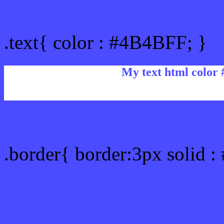
Text/Font color #4B4BFF
.text{ color : #4B4BFF; }
My text html color
Border html color #4B4BF
.border{ border:3px solid 