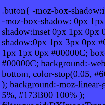
.buton{ -moz-box-shadow:i
-moz-box-shadow: 0px 1px
shadow:inset 0px 1px 0px 
shadow:0px 1px 3px 0px #
1px 1px 0px #00000C; box
#00000C; background:-webkit-
bottom, color-stop(0.05, #
); background:-moz-linear-
5%, #173B00 100% );