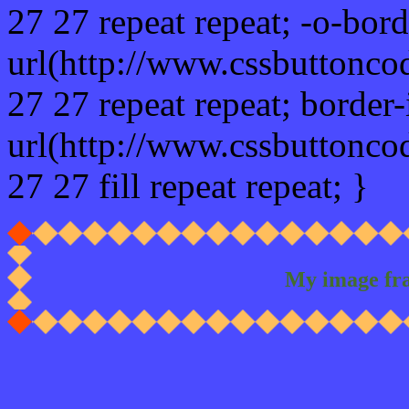
27 27 repeat repeat; -o-bor
url(http://www.cssbuttonco
27 27 repeat repeat; border
url(http://www.cssbuttonco
27 27 fill repeat repeat; }
My image fr