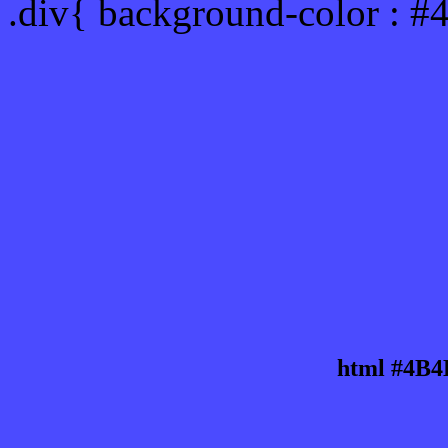
.div{ background-color : 
html #4B4