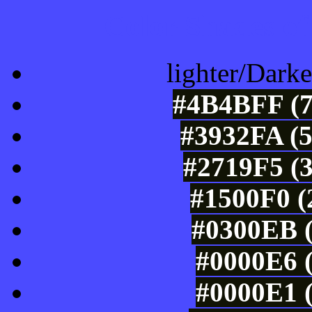
Color Shades of
lighter/Darke
#4B4BFF (7
#3932FA (5
#2719F5 (3
#1500F0 (
#0300EB (
#0000E6 (
#0000E1 (