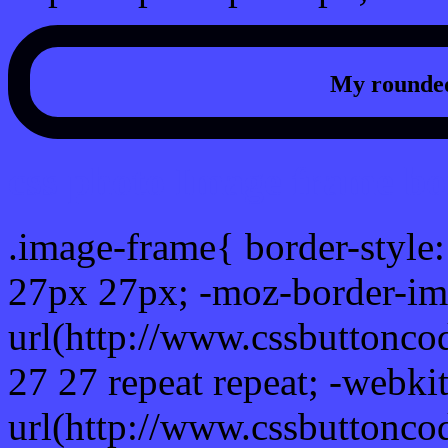
My rounded
css photo Image frame b
.image-frame{ border-style:
27px 27px; -moz-border-im
url(http://www.cssbuttonco
27 27 repeat repeat; -webki
url(http://www.cssbuttonco