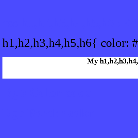
css h1,h2,h3,h4,h5,h6 : 
h1,h2,h3,h4,h5,h6{ color: 
My h1,h2,h3,h4,
Rgb Color code
Rgb Border color