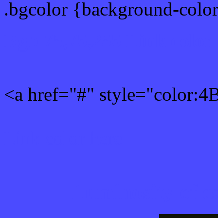
.bgcolor {background-col
Rgb 75,75,255 Link color
<a href="#" style="color:
Link color here
Luminosity of c