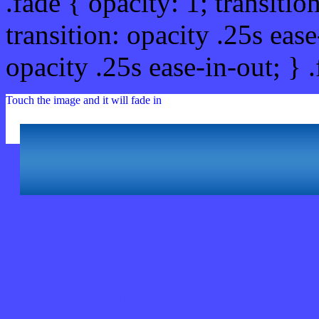
.fade { opacity: 1; transitio
transition: opacity .25s ease
opacity .25s ease-in-out; } 
Touch the image and it will fade in
Html #4B4BFF Hex Col