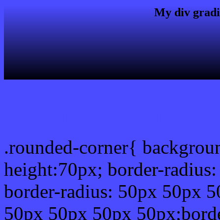
My div gradi
css rounded corner
.rounded-corner{ backgrou
height:70px; border-radiu
border-radius: 50px 50px 5
50px 50px 50px 50px;borde