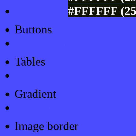
#FFFFFF (25
Buttons
Css Button Generator
Tables
Html Table
Gradient
Gradients
Image border