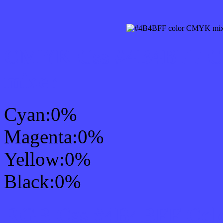
CMYK Css #4B4BFF Col
mixer
Cyan:0%
Magenta:0%
Yellow:0%
Black:0%
RGB Css #4B4BFF Colo