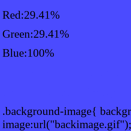
Red:29.41%
Green:29.41%
Blue:100%
Css #4B4BFF Color Sc
Css Background image
.background-image{ backg
image:url("backimage.gif")