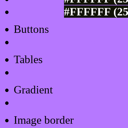
#FFFFFF (25
Buttons
Css Button Generator
Tables
Html Table
Gradient
Gradients
Image border