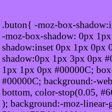
Css submit button html #
.buton{ -moz-box-shadow:i
-moz-box-shadow: 0px 1px
shadow:inset 0px 1px 0px 
shadow:0px 1px 3px 0px #
1px 1px 0px #00000C; box
#00000C; background:-webkit-
bottom, color-stop(0.05, #
); background:-moz-linear-