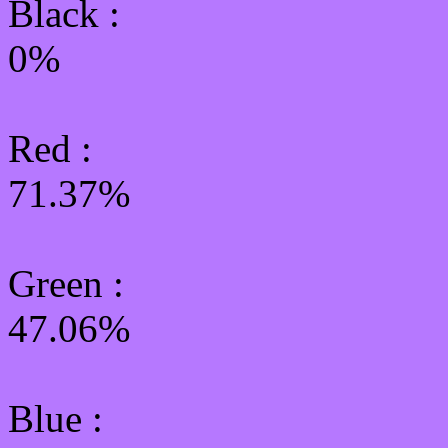
Black :
0%
Red :
71.37%
Green
:
47.06%
Blue :