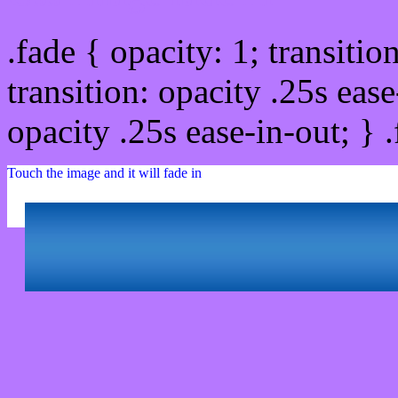
.fade { opacity: 1; transitio
transition: opacity .25s ease
opacity .25s ease-in-out; } 
Touch the image and it will fade in