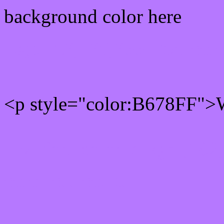
background color here
Rgb 182,120,255 Text col
<p style="color:B678FF">W
Text font color is Rgb (182
color css codes