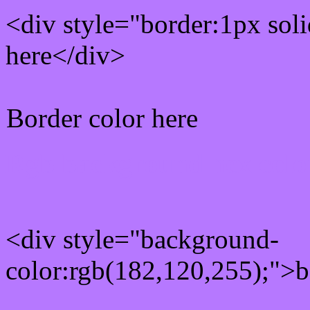
<div style="border:1px sol
here</div>
Border color here
Rgb background hex colo
<div style="background-
color:rgb(182,120,255);">b