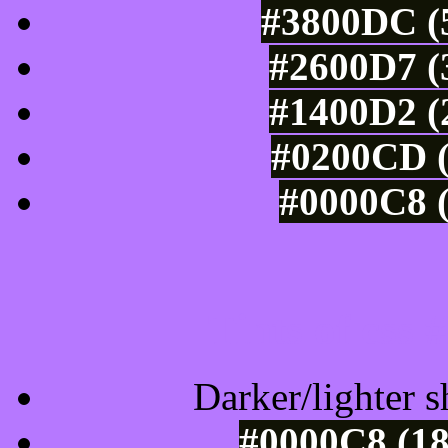
#3800DC (5
#2600D7 (
#1400D2 (
#0200CD (
#0000C8 (
Tints of css
Darker/lighter s
#0000C8 (18