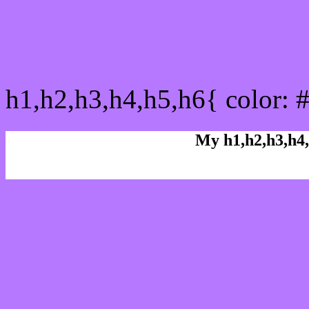
css h1,h2,h3,h4,h5,h6 : 
h1,h2,h3,h4,h5,h6{ color: 
My h1,h2,h3,h4,
Rgb Color code
Rgb Border color