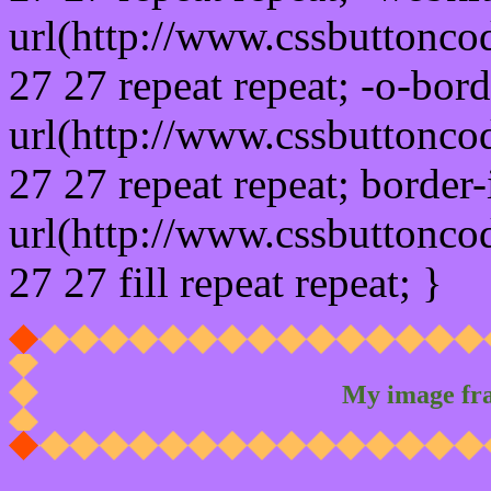
url(http://www.cssbuttonco
27 27 repeat repeat; -o-bor
url(http://www.cssbuttonco
27 27 repeat repeat; border
url(http://www.cssbuttonco
27 27 fill repeat repeat; }
My image fr