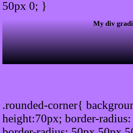
50px 0; }
My div gradi
css rounded corner
.rounded-corner{ backgrou
height:70px; border-radiu
border-radius: 50px 50px 5