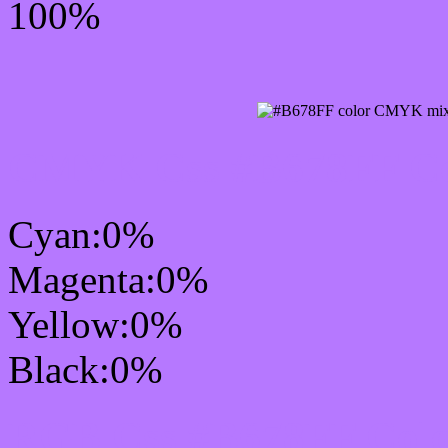
100%
CMYK Css #B678FF Col
Cyan:0%
Magenta:0%
Yellow:0%
Black:0%
RGB Css #B678FF Colo