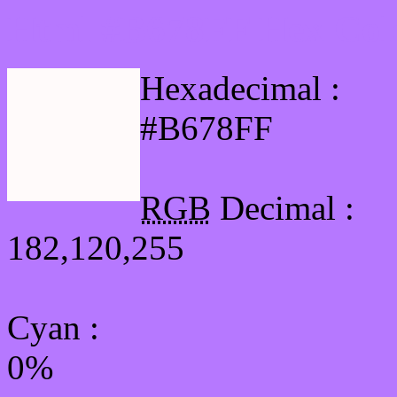
Html #B678FF Hex Col
Hexadecimal :
#B678FF
RGB
Decimal :
182,120,255
Cyan
:
0%