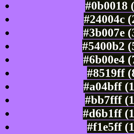
#0b0018 
#24004c (
#3b007e (
#5400b2 (
#6b00e4 (
#8519ff 
#a04bff (
#bb7fff (
#d6b1ff (
#f1e5ff (