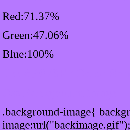
Red:71.37%
Green:47.06%
Blue:100%
Css #B678FF Color Sc
Css Background image
.background-image{ backg
image:url("backimage.gif")