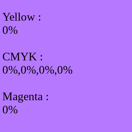
Yellow
:
0%
CMYK
:
0%,0%,0%,0%
Magenta :
0%