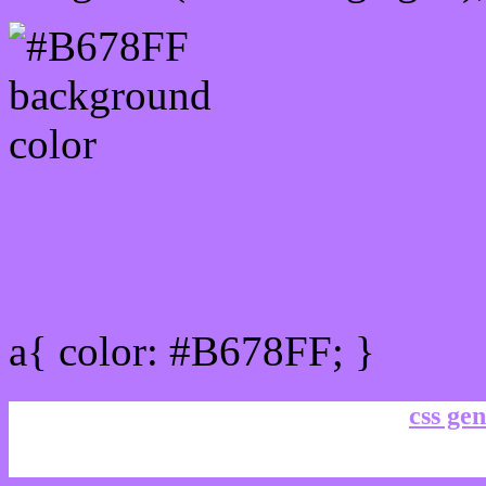
Link Css #B678FF hex co
a{ color: #B678FF; }
css gen