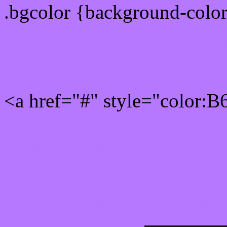
.bgcolor {background-colo
Rgb 182,120,255 Link col
<a href="#" style="color:
Link color here
Luminosity of c