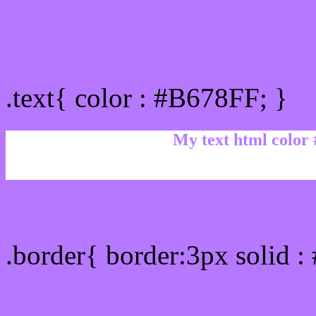
Text/Font color #B678FF
.text{ color : #B678FF; }
My text html color
Border html color #B678F
.border{ border:3px solid 