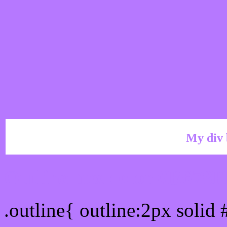
My div 
Outline hex color #B678
.outline{ outline:2px solid