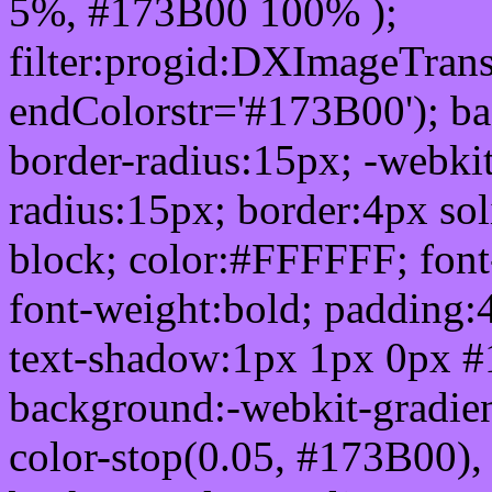
5%, #173B00 100% );
filter:progid:DXImageTrans
endColorstr='#173B00'); b
border-radius:15px; -webkit
radius:15px; border:4px sol
block; color:#FFFFFF; font-
font-weight:bold; padding:
text-shadow:1px 1px 0px #
background:-webkit-gradient(
color-stop(0.05, #173B00), 