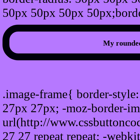
50px 50px 50px 50px;borde
My rounded
css photo Image frame b
.image-frame{ border-style:
27px 27px; -moz-border-im
url(http://www.cssbuttonco
27 27 repeat repeat; -webki