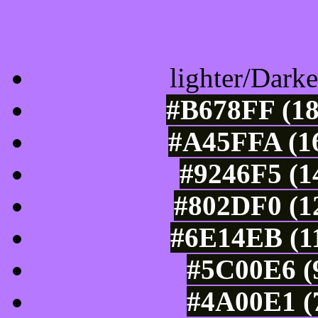
Color Shades of
lighter/Darke
#B678FF (18
#A45FFA (16
#9246F5 (1
#802DF0 (12
#6E14EB (11
#5C00E6 (9
#4A00E1 (7