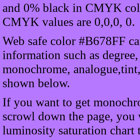
and 0% black in CMYK colo
CMYK values are 0,0,0, 0.
Web safe color #B678FF can
information such as degree, 
monochrome, analogue,tint,
shown below.
If you want to get monochro
scrowl down the page, you w
luminosity saturation chart 