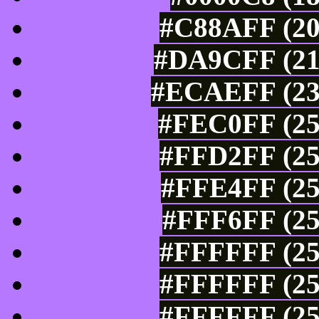
#C88AFF (20
#DA9CFF (21
#ECAEFF (236
#FEC0FF (25
#FFD2FF (25
#FFE4FF (25
#FFF6FF (25
#FFFFFF (25
#FFFFFF (25
#FFFFFF (25