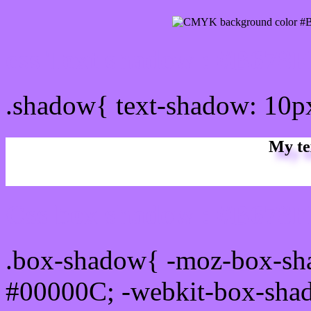
css Text shadow : #B678F
.shadow{ text-shadow: 10
My te
Css box shadow : #B678FF
.box-shadow{ -moz-box-sh
#00000C; -webkit-box-sha