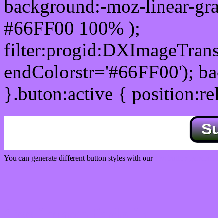
background:-moz-linear-gra
#66FF00 100% );
filter:progid:DXImageTrans
endColorstr='#66FF00'); b
}.buton:active { position:re
S
You can generate different button styles with our
Css button generator
Css image fade in