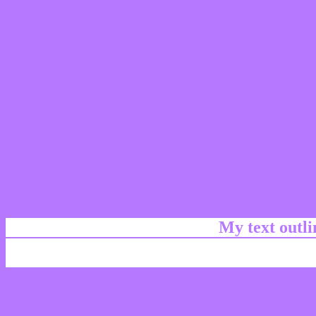
My text outl
css #B678FF Color code