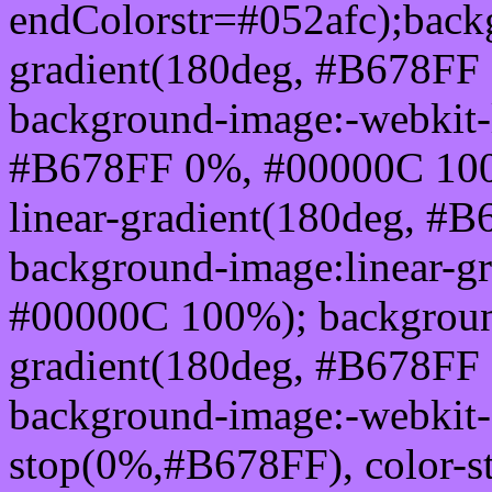
endColorstr=#052afc);back
gradient(180deg, #B678FF
background-image:-webkit-l
#B678FF 0%, #00000C 100
linear-gradient(180deg, 
background-image:linear-g
#00000C 100%); background
gradient(180deg, #B678FF
background-image:-webkit-g
stop(0%,#B678FF), color-