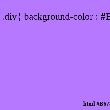
Div Background-color : 
.div{ background-color : #
html #B67