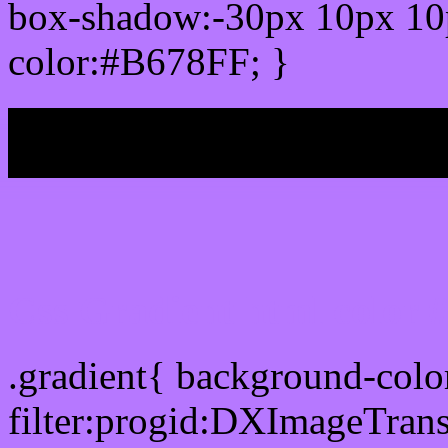
box-shadow:-30px 10px 10
color:#B678FF; }
My b
Css Gradient html color
.gradient{ background-col
filter:progid:DXImageTran