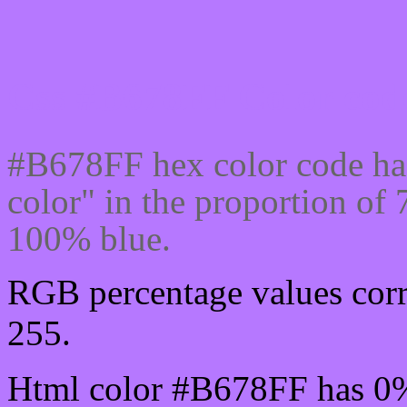
Css #B678FF Color code
#B678FF hex color code ha
color" in the proportion o
100% blue.
RGB percentage values corr
255.
Html color #B678FF has 0