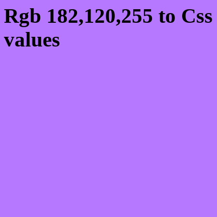
Rgb 182,120,255 to Css
values
Css B678FF Hex Colo
182,120,255
Css Html color #B678FF
schemes, palette, combi
182,120,255 colour code