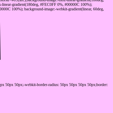
-linear-gradient(180deg, #FEC0FF 0%, #00000C 100%);
000C 100%); background-image:-webkit-gradient(linear, 60deg,
px 50px 50px;-webkit-border-radius: 50px 50px 50px 50px;border: