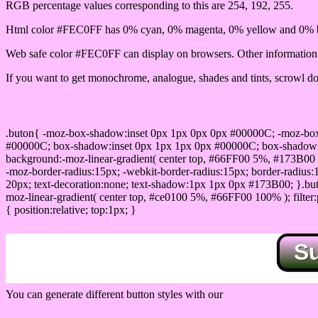
RGB percentage values corresponding to this are 254, 192, 255.
Html color #FEC0FF has 0% cyan, 0% magenta, 0% yellow and 0% b
Web safe color #FEC0FF can display on browsers. Other information s
If you want to get monochrome, analogue, shades and tints, scrowl dow
Css submit button html #FEC0FF color code
.buton{ -moz-box-shadow:inset 0px 1px 0px 0px #00000C; -moz-bo
#00000C; box-shadow:inset 0px 1px 1px 0px #00000C; box-shadow:0px 
background:-moz-linear-gradient( center top, #66FF00 5%, #173B00 
-moz-border-radius:15px; -webkit-border-radius:15px; border-radius:1
20px; text-decoration:none; text-shadow:1px 1px 0px #173B00; }.buton
moz-linear-gradient( center top, #ce0100 5%, #66FF00 100% ); filte
{ position:relative; top:1px; }
S
You can generate different button styles with our
Css button generator