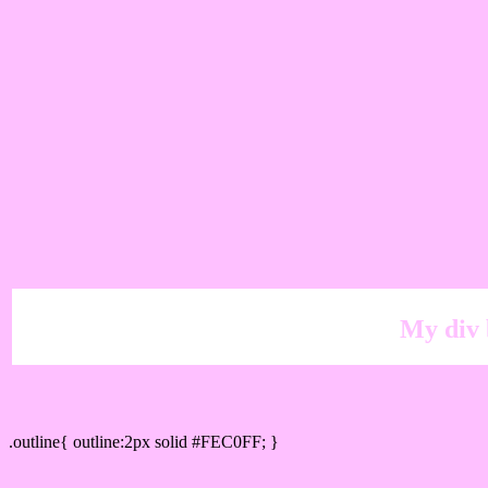
My div 
Outline hex color #FEC0FF
.outline{ outline:2px solid #FEC0FF; }