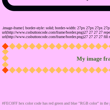
css photo Image frame border
.image-frame{ border-style: solid; border-width: 27px 27px 27px 27p
url(http://www.cssbuttoncode.com/frame/border.png)27 27 27 27 repea
url(http://www.cssbuttoncode.com/frame/border.png)27 27 27 27 fill r
My image fr
Css #FEC0FF Color code html values
#FEC0FF hex color code has red green and blue "RGB color" in the 