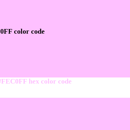
0FF color code
 #FEC0FF hex color code