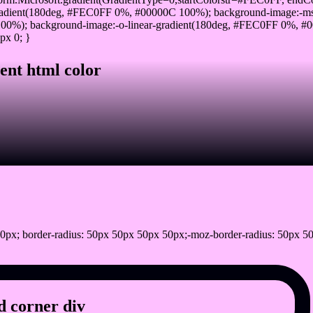
adient(180deg, #FEC0FF 0%, #00000C 100%); background-image:-ms
0%); background-image:-o-linear-gradient(180deg, #FEC0FF 0%, #00
px 0; }
ent html color
0px; border-radius: 50px 50px 50px 50px;-moz-border-radius: 50px 50
 corner div