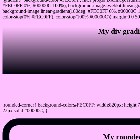
#FEC0FF 0%, #00000C 100%); background-image:-webkit-linear-gr
background-image:linear-gradient(180deg, #FEC0FF 0%, #00000C 10
color-stop(0%,#FEC0FF), color-stop(100%,#00000C));margin:0 0 50
My div gradi
css rounded corner
.rounded-corner{ background-color:#FEC0FF; width:820px; height:7
22px solid #00000C; }
My rounded