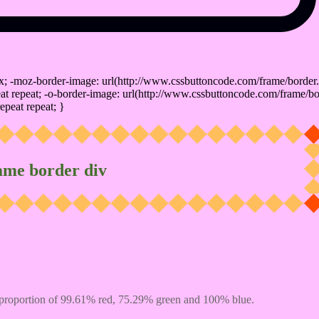
x; -moz-border-image: url(http://www.cssbuttoncode.com/frame/border.
t repeat; -o-border-image: url(http://www.cssbuttoncode.com/frame/bo
epeat repeat; }
ame border div
proportion of 99.61% red, 75.29% green and 100% blue.