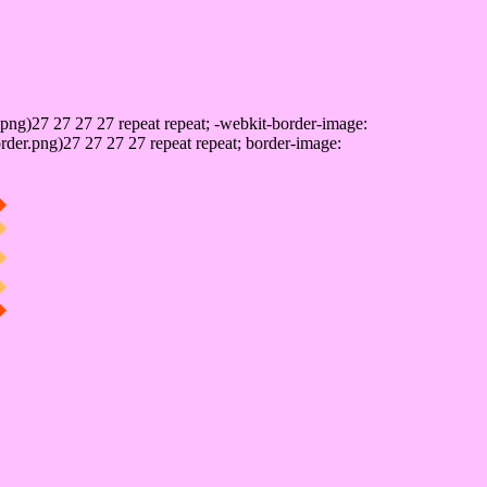
png)27 27 27 27 repeat repeat; -webkit-border-image:
rder.png)27 27 27 27 repeat repeat; border-image: