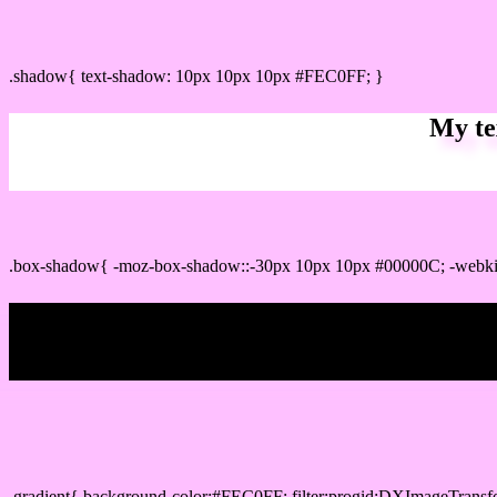
css Text shadow : #FEC0FF color
.shadow{ text-shadow: 10px 10px 10px #FEC0FF; }
My te
Css box shadow : #FEC0FF color code html
.box-shadow{ -moz-box-shadow::-30px 10px 10px #00000C; -webk
My b
Css Gradient html color #FEC0FF code
.gradient{ background-color:#FEC0FF; filter:progid:DXImageTransf