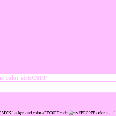
ine color #FEC0FF