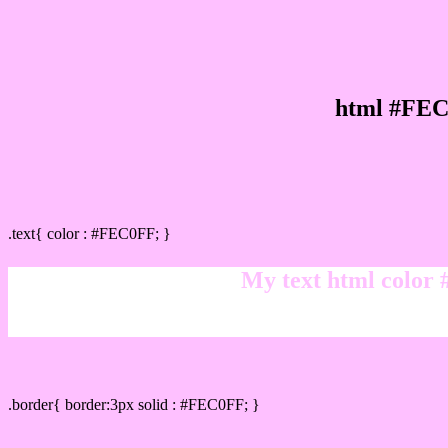
html #FEC
Text/Font color #FEC0FF
.text{ color : #FEC0FF; }
My text html color
Border html color #FEC0FF hex color code
.border{ border:3px solid : #FEC0FF; }