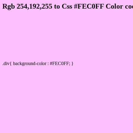
Rgb 254,192,255 to Css #FEC0FF Color co
Css FEC0FF Hex Color Code for
Css Html color #FEC0FF Hex color conversi
Div Background-color : #FEC0FF
.div{ background-color : #FEC0FF; }