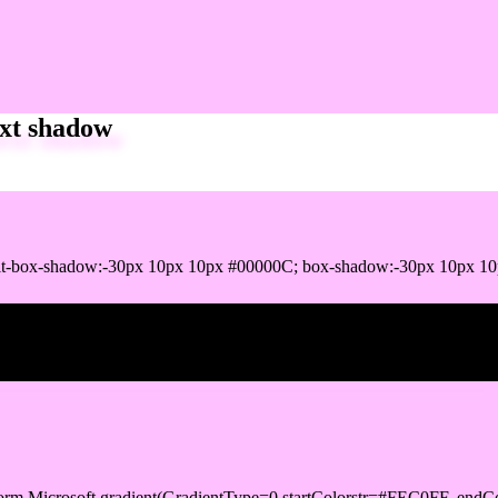
xt shadow
it-box-shadow:-30px 10px 10px #00000C; box-shadow:-30px 10px 1
ox shadow
orm.Microsoft.gradient(GradientType=0,startColorstr=#FEC0FF, endCo