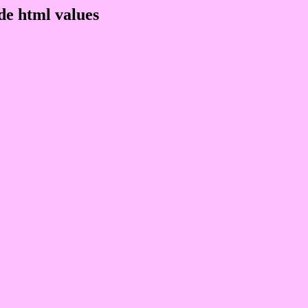
de html values
 rgb 254,192,255
ons, schemes, palette, combination, mixer, 