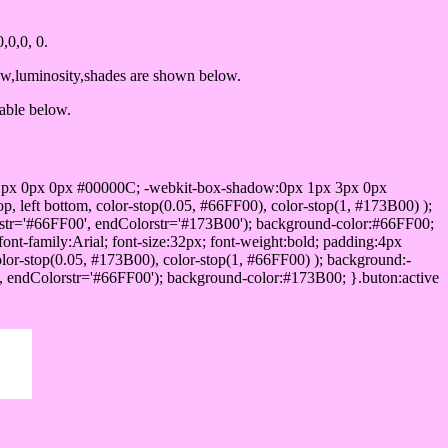
0,0, 0.
ow,luminosity,shades are shown below.
table below.
1px 0px 0px #00000C; -webkit-box-shadow:0px 1px 3px 0px
 left bottom, color-stop(0.05, #66FF00), color-stop(1, #173B00) );
rstr='#66FF00', endColorstr='#173B00'); background-color:#66FF00;
ont-family:Arial; font-size:32px; font-weight:bold; padding:4px
olor-stop(0.05, #173B00), color-stop(1, #66FF00) ); background:-
', endColorstr='#66FF00'); background-color:#173B00; }.buton:active