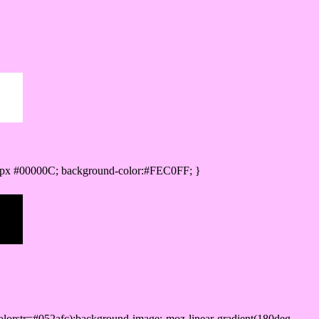
0px #00000C; background-color:#FEC0FF; }
lorstr=#052afc);background-image:-moz-linear-gradient(180deg,