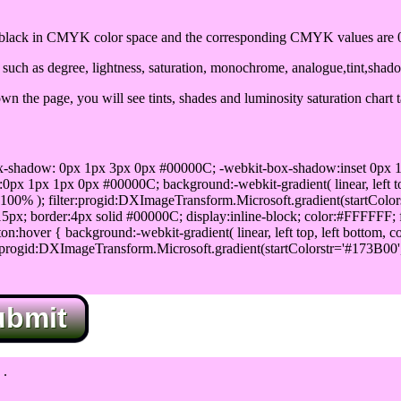
lack in CMYK color space and the corresponding CMYK values are 0,
uch as degree, lightness, saturation, monochrome, analogue,tint,shad
n the page, you will see tints, shades and luminosity saturation chart 
x-shadow: 0px 1px 3px 0px #00000C; -webkit-box-shadow:inset 0px 
1px 1px 0px #00000C; background:-webkit-gradient( linear, left top,
100% ); filter:progid:DXImageTransform.Microsoft.gradient(startColo
5px; border:4px solid #00000C; display:inline-block; color:#FFFFFF; f
:hover { background:-webkit-gradient( linear, left top, left bottom, c
r:progid:DXImageTransform.Microsoft.gradient(startColorstr='#173B00
ubmit
.