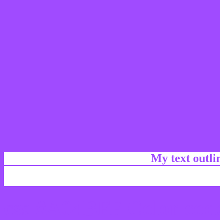
My text outl
css #A04BFF Color code