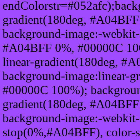
endColorstr=#052afc);back
gradient(180deg, #A04BF
background-image:-webkit-l
#A04BFF 0%, #00000C 100
linear-gradient(180deg, 
background-image:linear-
#00000C 100%); background
gradient(180deg, #A04BF
background-image:-webkit-g
stop(0%,#A04BFF), color-