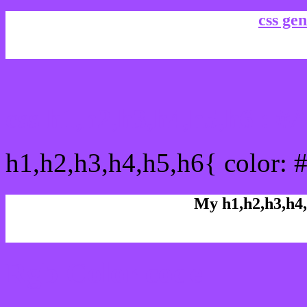
css gen
css h1,h2,h3,h4,h5,h6 : 
h1,h2,h3,h4,h5,h6{ color: 
My h1,h2,h3,h4,
Rgb Color code