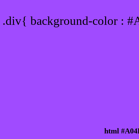
Div Background-color :
.div{ background-color : 
html #A04