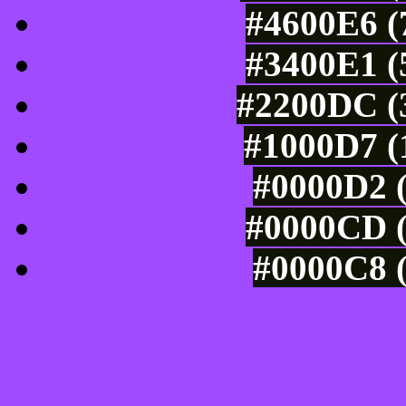
#4600E6 (
#3400E1 (
#2200DC (3
#1000D7 (
#0000D2 (
#0000CD (
#0000C8 (
Tints of css