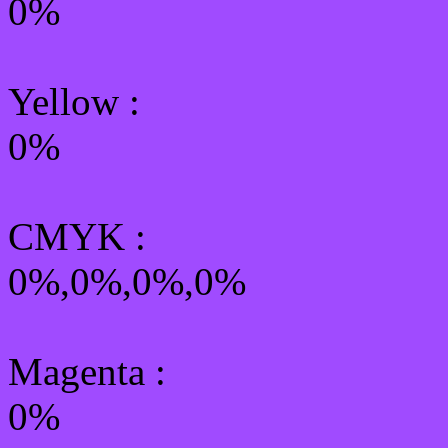
0%
Yellow
:
0%
CMYK
:
0%,0%,0%,0%
Magenta :
0%