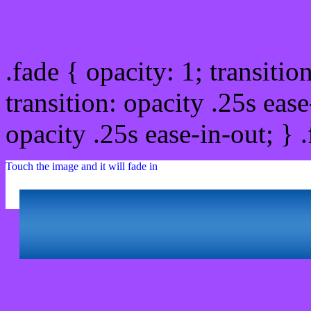
Css image fade in
.fade { opacity: 1; transitio
transition: opacity .25s ease
opacity .25s ease-in-out; } 
Touch the image and it will fade in