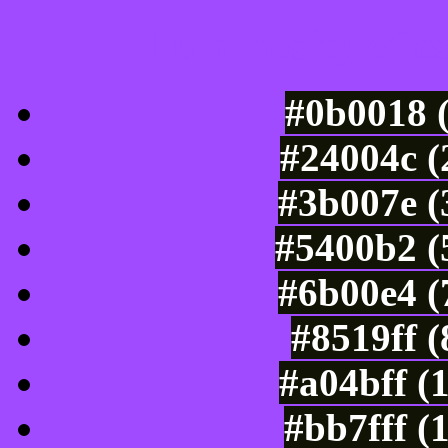
Luminosity of c
#0b0018 
#24004c (
#3b007e (
#5400b2 (
#6b00e4 (
#8519ff 
#a04bff (
#bb7fff (