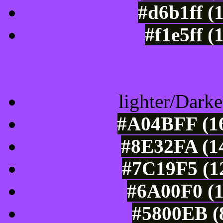
#d6b1ff (
#f1e5ff (
Color Shades of
lighter/Darke
#A04BFF (16
#8E32FA (14
#7C19F5 (12
#6A00F0 (1
#5800EB (8