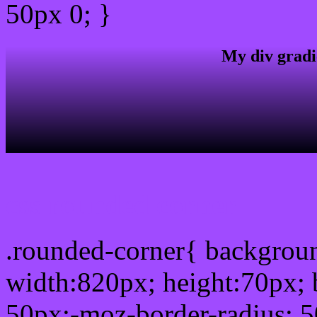
50px 0; }
My div gradi
css rounded corner
.rounded-corner{ backgro
width:820px; height:70px; 
50px;-moz-border-radius: 