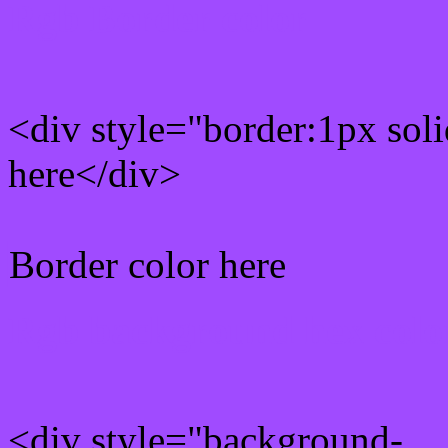
Rgb Border color
<div style="border:1px sol
here</div>
Border color here
Rgb background hex colo
<div style="background-