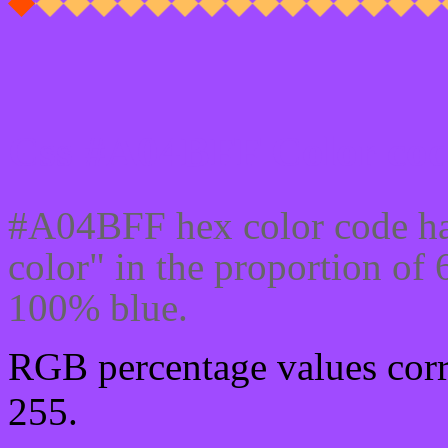
Css #A04BFF Color cod
#A04BFF hex color code ha
color" in the proportion o
100% blue.
RGB percentage values corre
255.