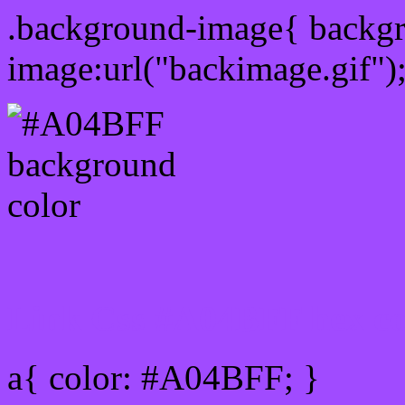
.background-image{ backg
image:url("backimage.gif")
Link Css #A04BFF hex co
a{ color: #A04BFF; }