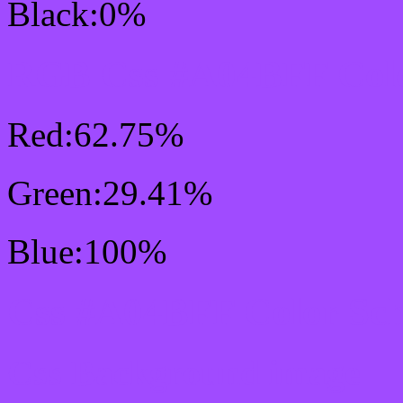
Black:0%
RGB Css #A04BFF Colo
Red:62.75%
Green:29.41%
Blue:100%
Css #A04BFF Color Sc
Css Background image