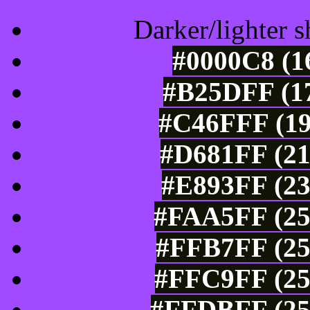
Darker/lighter s
#0000C8 (1
#B25DFF (17
#C46FFF (19
#D681FF (21
#E893FF (23
#FAA5FF (25
#FFB7FF (25
#FFC9FF (25
#FFDBFF (25