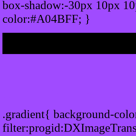
box-shadow:-30px 10px 10
color:#A04BFF; }
My b
Css Gradient html color
.gradient{ background-col
filter:progid:DXImageTran