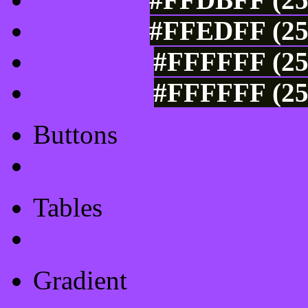
#FFEDFF (25
#FFFFFF (25
#FFFFFF (25
Buttons
Css Button Generator
Tables
Html Table
Gradient