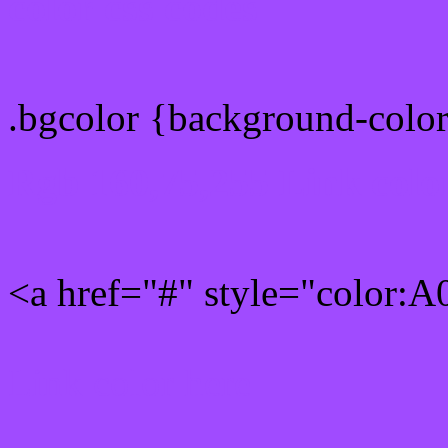
color css codes
.bgcolor {background-col
Rgb 160,75,255 Link colo
<a href="#" style="color:
Link color here