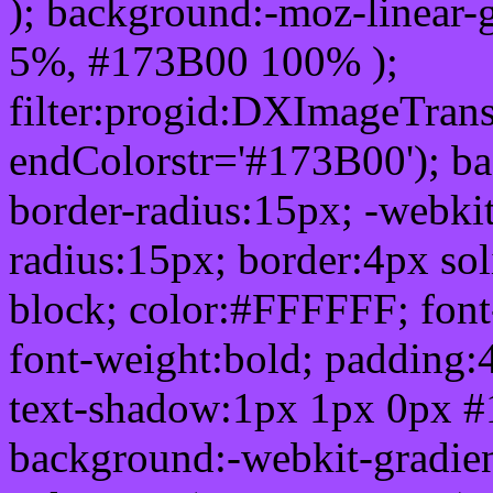
); background:-moz-linear-
5%, #173B00 100% );
filter:progid:DXImageTrans
endColorstr='#173B00'); b
border-radius:15px; -webkit
radius:15px; border:4px sol
block; color:#FFFFFF; font-
font-weight:bold; padding:
text-shadow:1px 1px 0px #
background:-webkit-gradient(