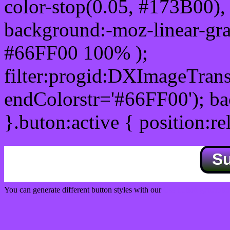
color-stop(0.05, #173B00), 
background:-moz-linear-gra
#66FF00 100% );
filter:progid:DXImageTrans
endColorstr='#66FF00'); b
}.buton:active { position:re
S
You can generate different button styles with our
Css button generator