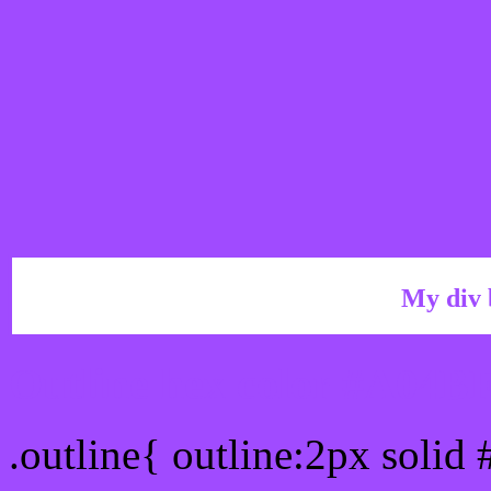
My div 
Outline hex color #A04B
.outline{ outline:2px soli