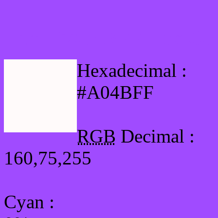
Html #A04BFF Hex Col
Hexadecimal :
#A04BFF
RGB
Decimal :
160,75,255
Cyan
: