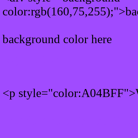
color:rgb(160,75,255);">ba
background color here
Rgb 160,75,255 Text colo
<p style="color:A04BFF">W
Text font color is Rgb (160