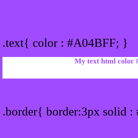
Text/Font color #A04BFF
.text{ color : #A04BFF; }
My text html color
Border html color #A04BF
.border{ border:3px solid 