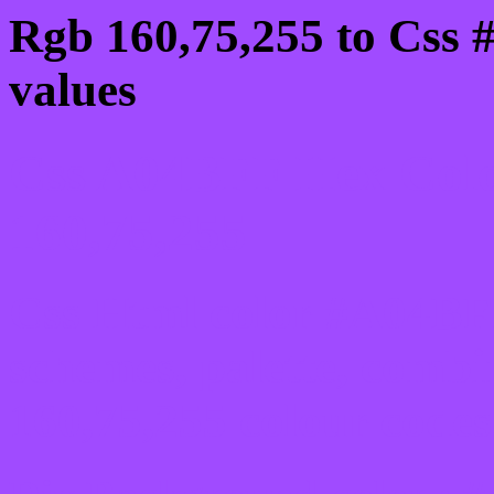
Rgb 160,75,255 to Css
values
Css A04BFF Hex Colo
160,75,255
Css Html color #A04BFF
schemes, palette, combi
160,75,255 colour codes