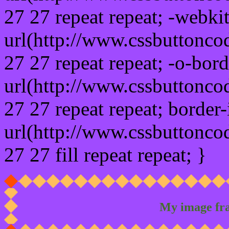
27 27 repeat repeat; -webki
url(http://www.cssbuttonco
27 27 repeat repeat; -o-bor
url(http://www.cssbuttonco
27 27 repeat repeat; border
url(http://www.cssbuttonco
27 27 fill repeat repeat; }
My image fr