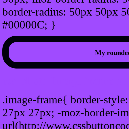
border-radius: 50px 50px 5
#00000C; }
My rounded
css photo Image frame b
.image-frame{ border-style:
27px 27px; -moz-border-im
url(http://www.cssbuttonco