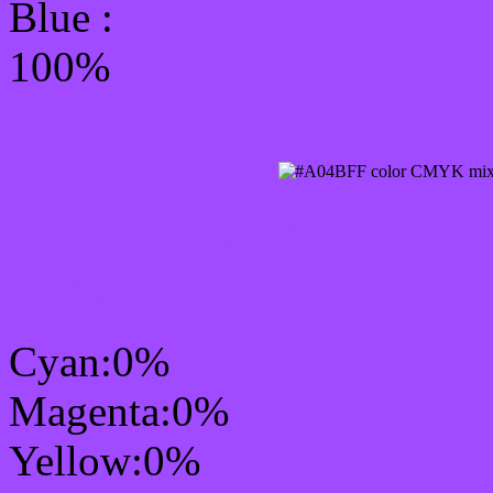
Blue :
100%
CMYK Css #A04BFF Col
mixer
Cyan:0%
Magenta:0%
Yellow:0%