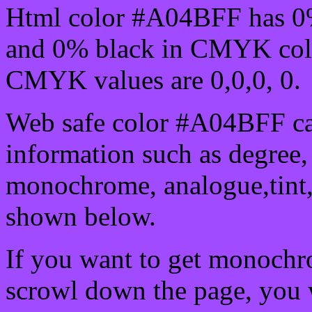
Html color #A04BFF has 0
and 0% black in CMYK colo
CMYK values are 0,0,0, 0.
Web safe color #A04BFF ca
information such as degree, 
monochrome, analogue,tint,
shown below.
If you want to get monochro
scrowl down the page, you w