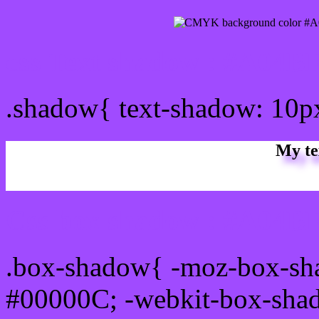
css Text shadow : #A04BF
.shadow{ text-shadow: 10
My te
Css box shadow : #A04BF
.box-shadow{ -moz-box-sh
#00000C; -webkit-box-sha