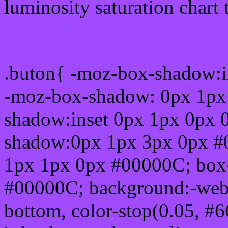
luminosity saturation chart 
Css submit button html 
.buton{ -moz-box-shadow:i
-moz-box-shadow: 0px 1px
shadow:inset 0px 1px 0px 
shadow:0px 1px 3px 0px #
1px 1px 0px #00000C; box
#00000C; background:-webkit-
bottom, color-stop(0.05, #