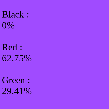
Black :
0%
Red :
62.75%
Green
:
29.41%