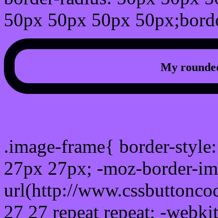
50px 50px 50px 50px;borde
My rounded
css photo Image frame b
.image-frame{ border-style:
27px 27px; -moz-border-im
url(http://www.cssbuttonco
27 27 repeat repeat; -webki