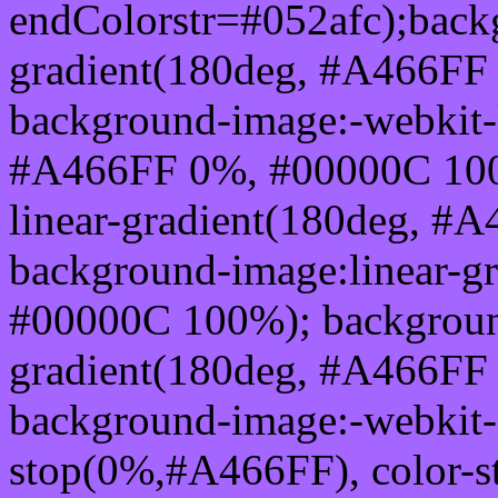
endColorstr=#052afc);back
gradient(180deg, #A466FF
background-image:-webkit-l
#A466FF 0%, #00000C 100
linear-gradient(180deg, 
background-image:linear-g
#00000C 100%); background
gradient(180deg, #A466FF
background-image:-webkit-g
stop(0%,#A466FF), color-