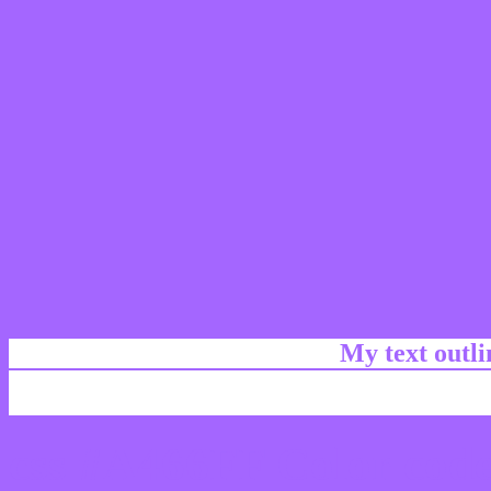
My text outl
css #A466FF Color code