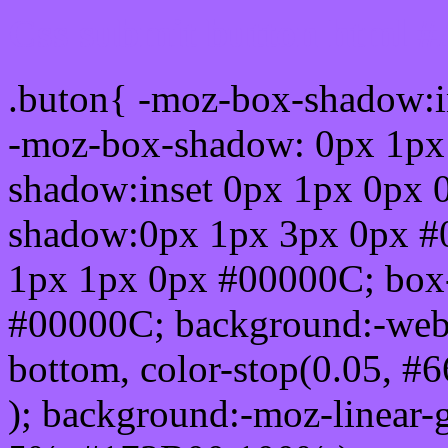
Css submit button html #
.buton{ -moz-box-shadow:i
-moz-box-shadow: 0px 1px
shadow:inset 0px 1px 0px 
shadow:0px 1px 3px 0px #
1px 1px 0px #00000C; box
#00000C; background:-webkit-
bottom, color-stop(0.05, #
); background:-moz-linear-