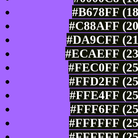
#B678FF (18
#C88AFF (20
#DA9CFF (21
#ECAEFF (236
#FEC0FF (25
#FFD2FF (25
#FFE4FF (25
#FFF6FF (25
#FFFFFF (25
#FFFFFF (25