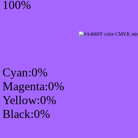
100%
CMYK Css #A466FF Col
Cyan:0%
Magenta:0%
Yellow:0%
Black:0%
RGB Css #A466FF Colo