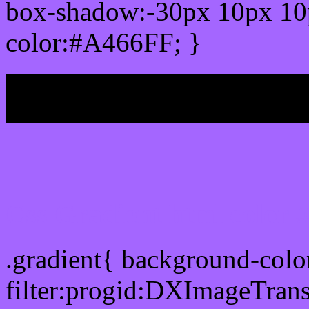
box-shadow:-30px 10px 10
color:#A466FF; }
My b
Css Gradient html color
.gradient{ background-col
filter:progid:DXImageTran