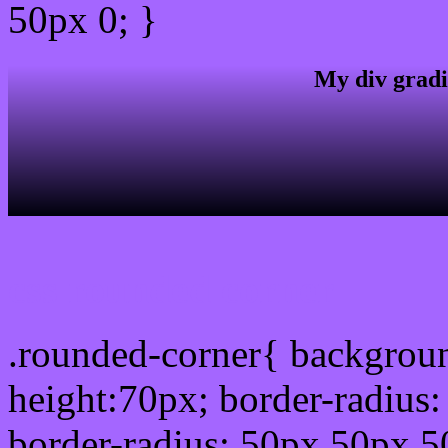
50px 0; }
My div gradi
css rounded corner
.rounded-corner{ backgrou
height:70px; border-radiu
border-radius: 50px 50px 5