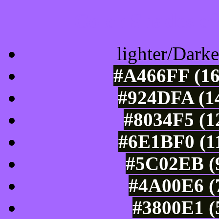
Color Shades of
lighter/Darke
#A466FF (16
#924DFA (14
#8034F5 (1
#6E1BF0 (11
#5C02EB (9
#4A00E6 (7
#3800E1 (