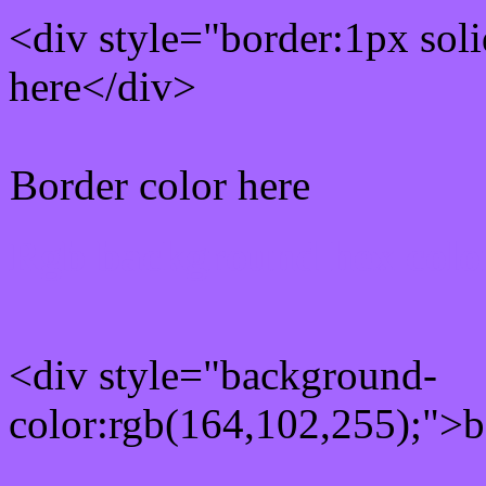
<div style="border:1px sol
here</div>
Border color here
Rgb background hex colo
<div style="background-
color:rgb(164,102,255);">b