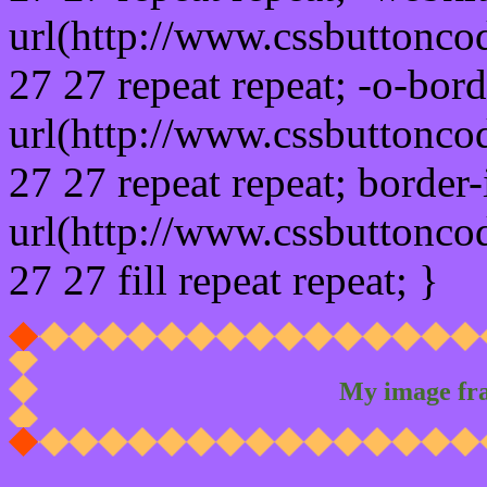
url(http://www.cssbuttonco
27 27 repeat repeat; -o-bor
url(http://www.cssbuttonco
27 27 repeat repeat; border
url(http://www.cssbuttonco
27 27 fill repeat repeat; }
My image fr