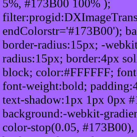
5%, #173B00 100% );
filter:progid:DXImageTrans
endColorstr='#173B00'); b
border-radius:15px; -webkit
radius:15px; border:4px sol
block; color:#FFFFFF; font-
font-weight:bold; padding:
text-shadow:1px 1px 0px #
background:-webkit-gradient(
color-stop(0.05, #173B00), 