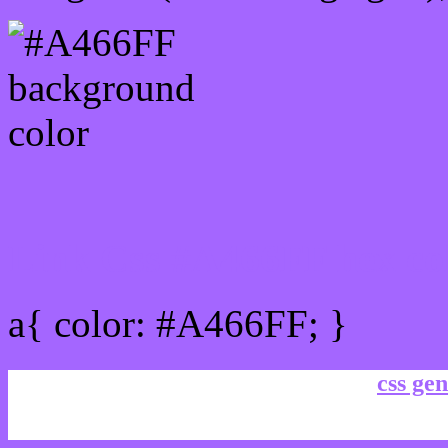
Link Css #A466FF hex co
a{ color: #A466FF; }
css gen