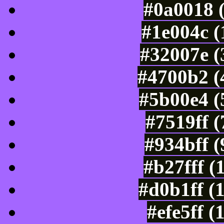
#0a0018 
#1e004c (
#32007e (
#4700b2 (
#5b00e4 (
#7519ff 
#934bff 
#b27fff (
#d0b1ff (
#efe5ff 