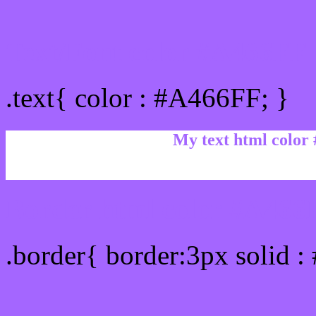
Text/Font color #A466FF
.text{ color : #A466FF; }
My text html color
Border html color #A466F
.border{ border:3px solid 