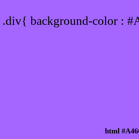
Div Background-color : 
.div{ background-color : 
html #A46