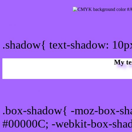
css Text shadow : #A466F
.shadow{ text-shadow: 10
My te
Css box shadow : #A466FF
.box-shadow{ -moz-box-sh
#00000C; -webkit-box-sha