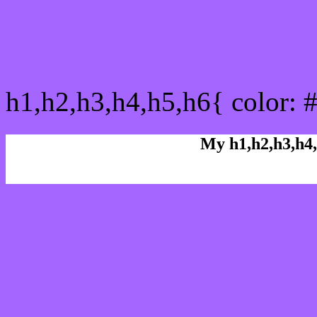
css h1,h2,h3,h4,h5,h6 : 
h1,h2,h3,h4,h5,h6{ color: 
My h1,h2,h3,h4,
Rgb Color code
Rgb Border color