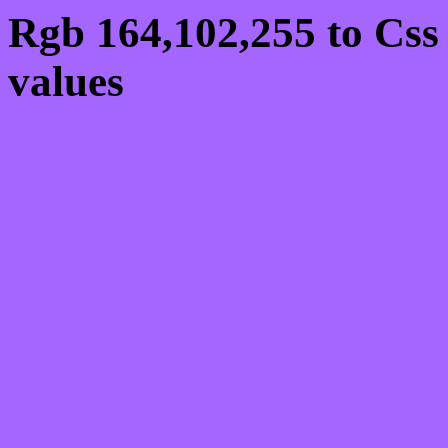
Rgb 164,102,255 to Css
values
Css A466FF Hex Colo
164,102,255
Css Html color #A466FF
schemes, palette, combi
164,102,255 colour code