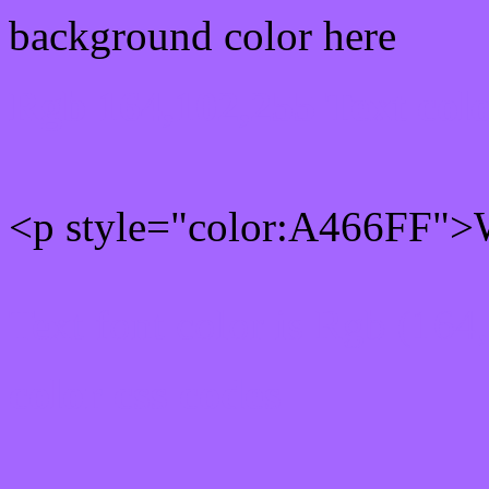
background color here
Rgb 164,102,255 Text col
<p style="color:A466FF">W
Text font color is Rgb (164
color css codes