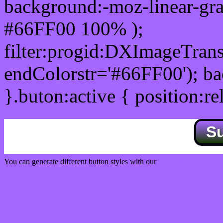
background:-moz-linear-gra
#66FF00 100% );
filter:progid:DXImageTrans
endColorstr='#66FF00'); b
}.buton:active { position:re
S
You can generate different button styles with our
Css button generator
Css image fade in