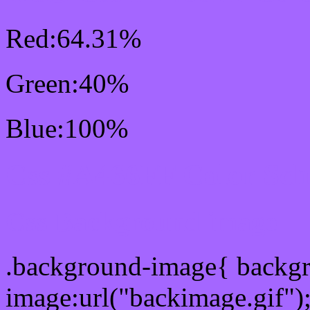
Red:64.31%
Green:40%
Blue:100%
Css #A466FF Color Sc
Css Background image
.background-image{ backg
image:url("backimage.gif")