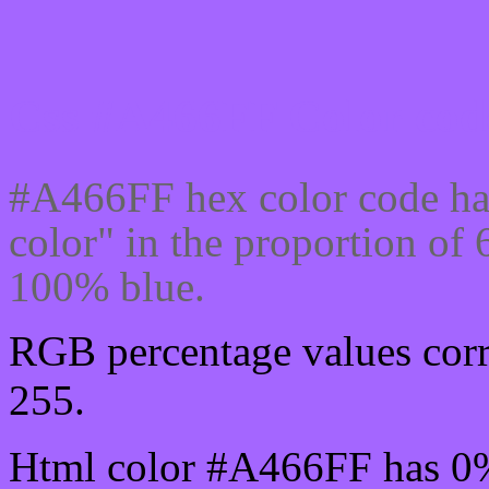
Css #A466FF Color code
#A466FF hex color code ha
color" in the proportion o
100% blue.
RGB percentage values corr
255.
Html color #A466FF has 0