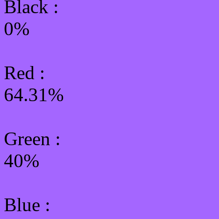
Black :
0%
Red :
64.31%
Green
:
40%
Blue :