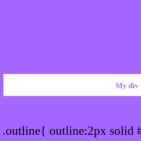
My div 
Outline hex color #A466
.outline{ outline:2px solid