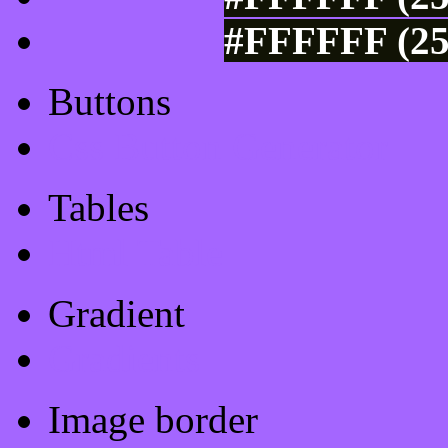
#FFFFFF (25
Buttons
Css Button Generator
Tables
Html Table
Gradient
Gradients
Image border