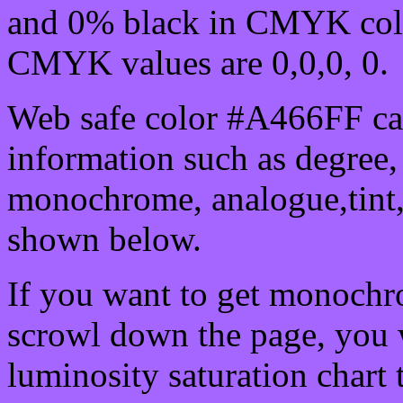
and 0% black in CMYK colo
CMYK values are 0,0,0, 0.
Web safe color #A466FF can
information such as degree, 
monochrome, analogue,tint,
shown below.
If you want to get monochro
scrowl down the page, you w
luminosity saturation chart 