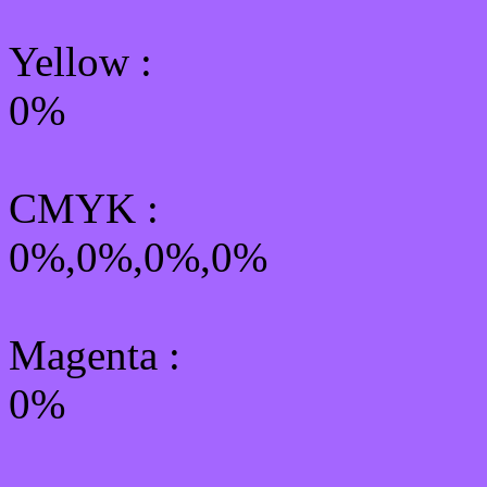
Yellow
:
0%
CMYK
:
0%,0%,0%,0%
Magenta :
0%