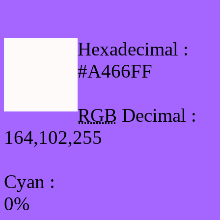
Html #A466FF Hex Col
Hexadecimal :
#A466FF
RGB
Decimal :
164,102,255
Cyan
:
0%