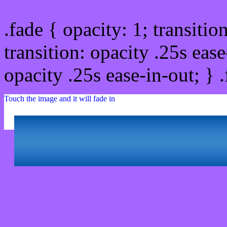
.fade { opacity: 1; transitio
transition: opacity .25s ease
opacity .25s ease-in-out; } 
Touch the image and it will fade in