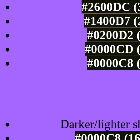
#2600DC (3
#1400D7 (
#0200D2 (
#0000CD (
#0000C8 (
Tints of css
Darker/lighter s
#0000C8 (16