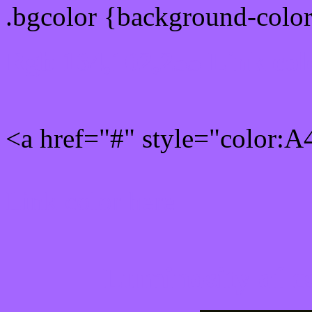
.bgcolor {background-colo
Rgb 164,102,255 Link col
<a href="#" style="color:
Link color here
Luminosity of c