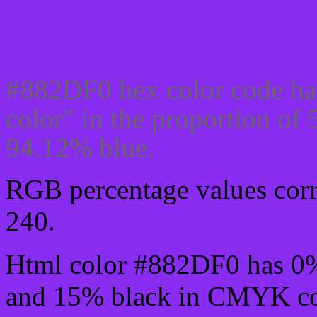
Css #882DF0 Color code
#882DF0 hex color code ha
color" in the proportion o
94.12% blue.
RGB percentage values corre
240.
Html color #882DF0 has 0
and 15% black in CMYK col