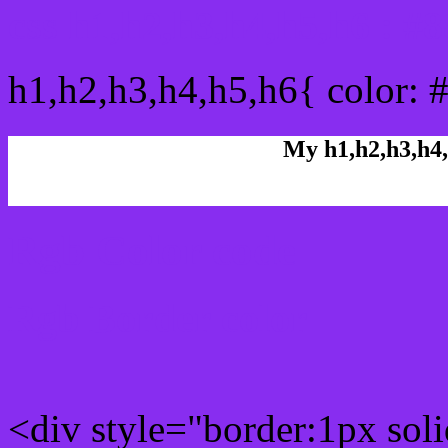
css h1,h2,h3,h4,h5,h6 : 
h1,h2,h3,h4,h5,h6{ color: 
My h1,h2,h3,h4,
Rgb Color code
Rgb Border color
<div style="border:1px sol