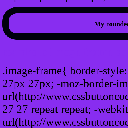
My rounded
css photo Image frame b
.image-frame{ border-style:
27px 27px; -moz-border-im
url(http://www.cssbuttonco
27 27 repeat repeat; -webki
url(http://www.cssbuttonco