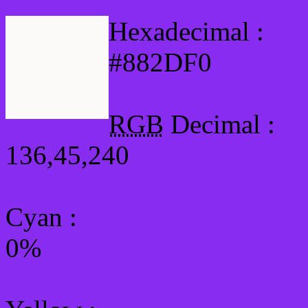
Hexadecimal :
#882DF0
RGB
Decimal :
136,45,240
Cyan
:
0%