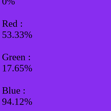
0%
Red :
53.33%
Green
:
17.65%
Blue :
94.12%