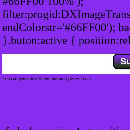
#66FF00 100% );
filter:progid:DXImageTrans
endColorstr='#66FF00'); b
}.buton:active { position:re
S
You can generate different button styles with our
Css button generator
Css image fade in