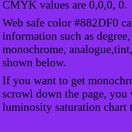
CMYK values are 0,0,0, 0.
Web safe color #882DF0 can
information such as degree, 
monochrome, analogue,tint,
shown below.
If you want to get monochro
scrowl down the page, you w
luminosity saturation chart 
Css submit button html #