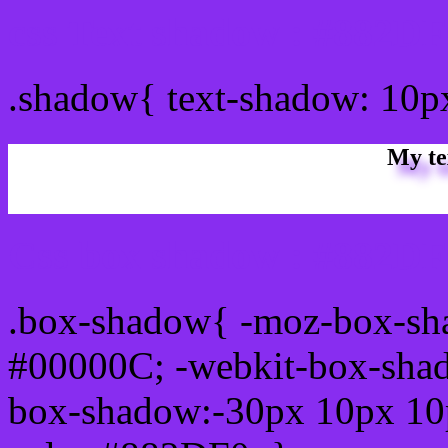
css Text shadow : #882DF
.shadow{ text-shadow: 10
My te
Css box shadow : #882DF0
.box-shadow{ -moz-box-sh
#00000C; -webkit-box-sha
box-shadow:-30px 10px 10