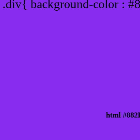
.div{ background-color : #
html #882