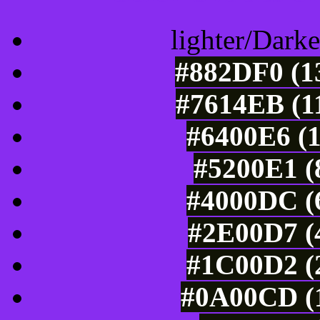
lighter/Darke
#882DF0 (13
#7614EB (11
#6400E6 (1
#5200E1 (
#4000DC (6
#2E00D7 (4
#1C00D2 (2
#0A00CD (1