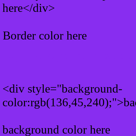
here</div>
Border color here
Rgb background hex colo
<div style="background-
color:rgb(136,45,240);">ba
background color here