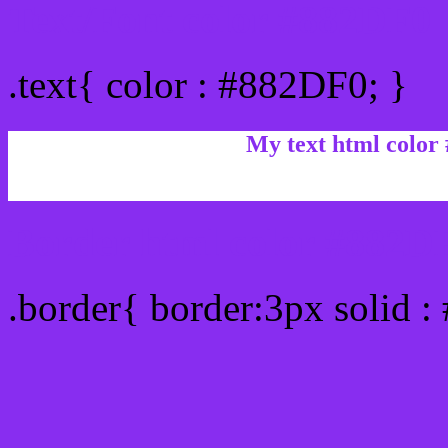
Text/Font color #882DF0
.text{ color : #882DF0; }
My text html color
Border html color #882DF
.border{ border:3px solid 