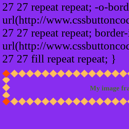
27 27 repeat repeat; -o-bor
url(http://www.cssbuttonco
27 27 repeat repeat; border
url(http://www.cssbuttonco
27 27 fill repeat repeat; }
My image fr