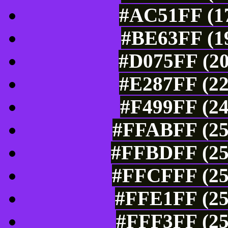
#AC51FF (17
#BE63FF (19
#D075FF (20
#E287FF (22
#F499FF (24
#FFABFF (25
#FFBDFF (25
#FFCFFF (25
#FFE1FF (25
#FFF3FF (25