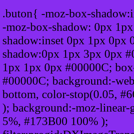
.buton{ -moz-box-shadow:i
-moz-box-shadow: 0px 1px
shadow:inset 0px 1px 0px 
shadow:0px 1px 3px 0px #
1px 1px 0px #00000C; box
#00000C; background:-webkit-
bottom, color-stop(0.05, #
); background:-moz-linear-
5%, #173B00 100% );