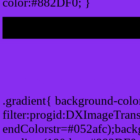
color:#882DF0; }
My b
Css Gradient html color
.gradient{ background-col
filter:progid:DXImageTran
endColorstr=#052afc);back