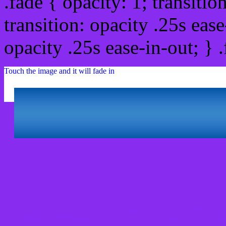
.fade { opacity: 1; transitio
transition: opacity .25s ease
opacity .25s ease-in-out; } 
Touch the image and it will fade in
Html #882DF0 Hex Col