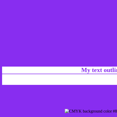
My text outl
css #882DF0 Color code