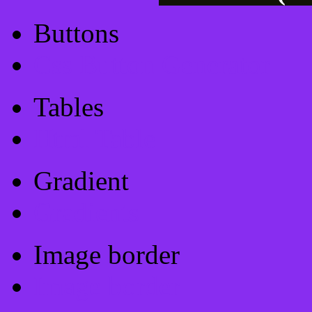
Buttons
Css Button Generator
Tables
Html Table
Gradient
Gradients
Image border
Image border