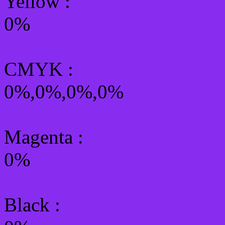
Yellow
:
0%
CMYK
:
0%,0%,0%,0%
Magenta :
0%
Black :