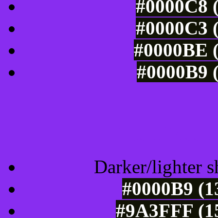
#0000C8 (
#0000C3 (
#0000BE (
#0000B9 (
Tints of css
Darker/lighter s
#0000B9 (1
#9A3FFF (15