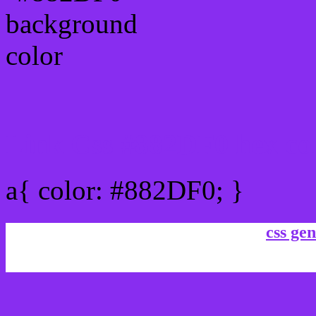
Link Css #882DF0 hex co
a{ color: #882DF0; }
css gen