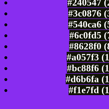
#240547 (
#3c0876 (
#540ca6 (
#6c0fd5 
#8628f0 (
#a057f3 (
#bc88f6 (
#d6b6fa (
#f1e7fd (
Color Shades of