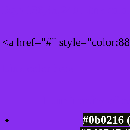
Rgb 136,45,240 Link colo
<a href="#" style="color:
Link color here
Luminosity of c
#0b0216 