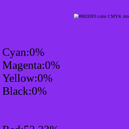
CMYK Css #882DF0 Col
Cyan:0%
Magenta:0%
Yellow:0%
Black:0%
RGB Css #882DF0 Colo