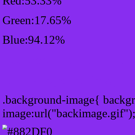
Red:53.33%
Green:17.65%
Blue:94.12%
Css #882DF0 Color Sc
Css Background image
.background-image{ backg
image:url("backimage.gif")