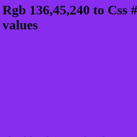
Rgb 136,45,240 to Css 
values
Css 882DF0 Hex Color
Css Html color #882DF0
schemes, palette, combi
136,45,240 colour codes
Div Background-color : 