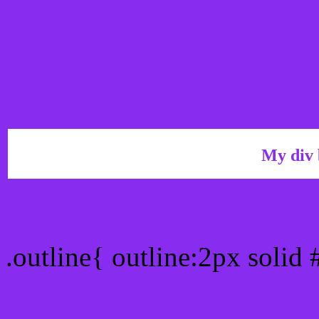
My div 
Outline hex color #882DF
.outline{ outline:2px solid