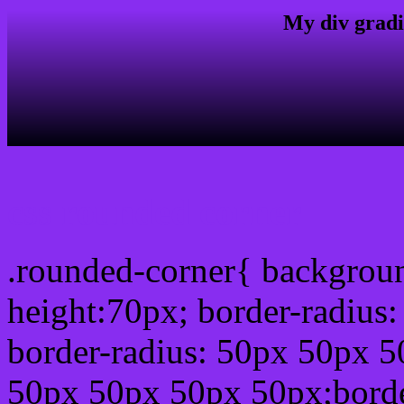
My div gradi
css rounded corner
.rounded-corner{ backgrou
height:70px; border-radiu
border-radius: 50px 50px 5
50px 50px 50px 50px;borde