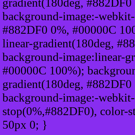
gradient(180deg, #882DF0
background-image:-webkit-l
#882DF0 0%, #00000C 100
linear-gradient(180deg, 
background-image:linear-g
#00000C 100%); background
gradient(180deg, #882DF0
background-image:-webkit-g
stop(0%,#882DF0), color-
50px 0; }