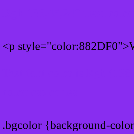
Rgb 136,45,240 Text colo
<p style="color:882DF0">W
Text font color is Rgb (136
color css codes
.bgcolor {background-colo