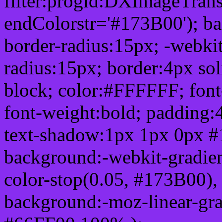
filter:progid:DXImageTrans
endColorstr='#173B00'); b
border-radius:15px; -webkit
radius:15px; border:4px sol
block; color:#FFFFFF; font-
font-weight:bold; padding:
text-shadow:1px 1px 0px #
background:-webkit-gradient(
color-stop(0.05, #173B00), 
background:-moz-linear-gra