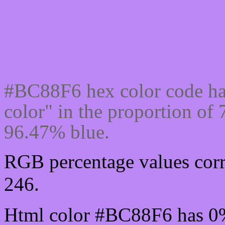
Css #BC88F6 Color cod
#BC88F6 hex color code ha
color" in the proportion o
96.47% blue.
RGB percentage values corr
246.
Html color #BC88F6 has 0