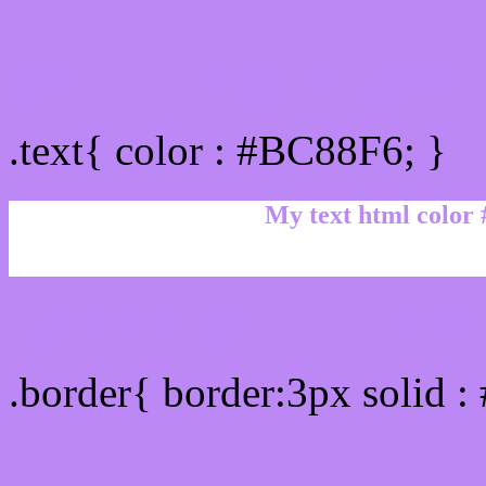
Text/Font color #BC88F6
.text{ color : #BC88F6; }
My text html color
Border html color #BC88F
.border{ border:3px solid 