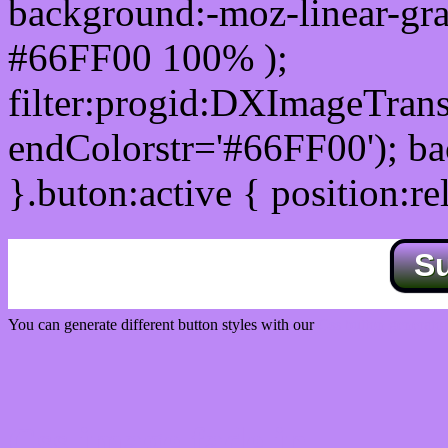
background:-moz-linear-gra
#66FF00 100% );
filter:progid:DXImageTrans
endColorstr='#66FF00'); b
}.buton:active { position:re
S
You can generate different button styles with our
Css button generator
Css image fade in