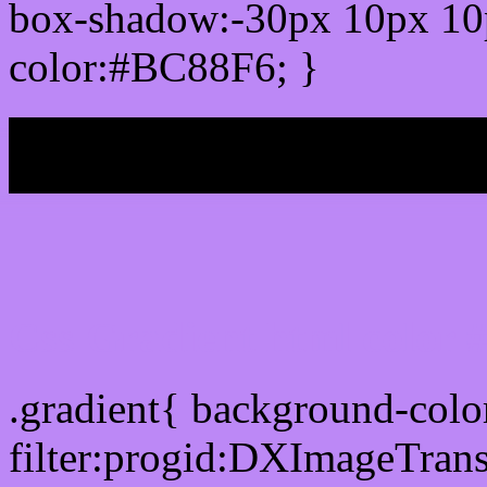
box-shadow:-30px 10px 10
color:#BC88F6; }
My b
Css Gradient html color
.gradient{ background-col
filter:progid:DXImageTran