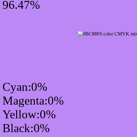
96.47%
CMYK Css #BC88F6 Col
mixer
Cyan:0%
Magenta:0%
Yellow:0%
Black:0%