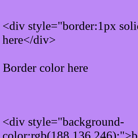
<div style="border:1px sol
here</div>
Border color here
Rgb background hex colo
<div style="background-
color:rgb(188,136,246);">b