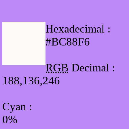
Html #BC88F6 Hex Col
Hexadecimal :
#BC88F6
RGB
Decimal :
188,136,246
Cyan
:
0%