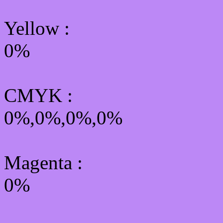
Yellow
:
0%
CMYK
:
0%,0%,0%,0%
Magenta :
0%