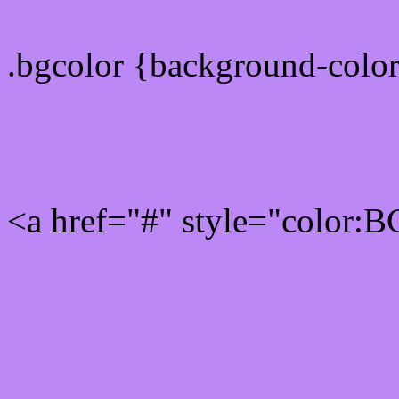
.bgcolor {background-colo
Rgb 188,136,246 Link col
<a href="#" style="color:
Link color here