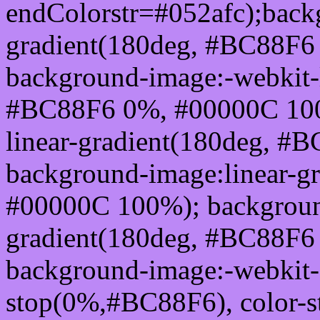
endColorstr=#052afc);back
gradient(180deg, #BC88F6
background-image:-webkit-l
#BC88F6 0%, #00000C 100
linear-gradient(180deg, 
background-image:linear-g
#00000C 100%); background
gradient(180deg, #BC88F6
background-image:-webkit-g
stop(0%,#BC88F6), color-