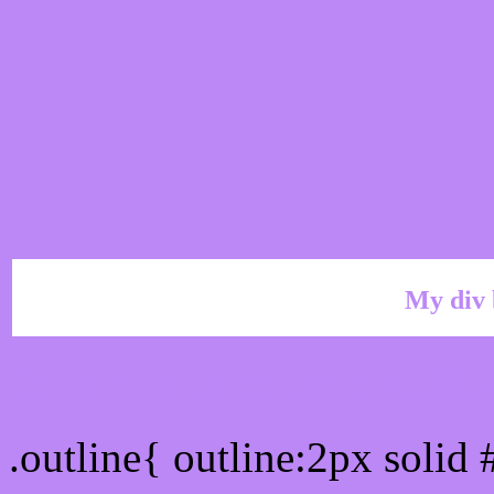
My div 
Outline hex color #BC88
.outline{ outline:2px soli