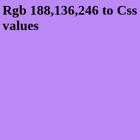
Rgb 188,136,246 to Cs
values
Css BC88F6 Hex Colo
188,136,246
Css Html color #BC88F6
schemes, palette, combi
188,136,246 colour code