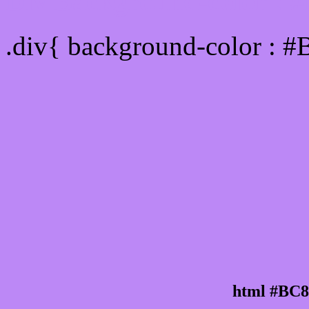
Div Background-color : 
.div{ background-color : 
html #BC8