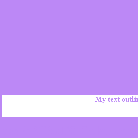
My text outl
css #BC88F6 Color code