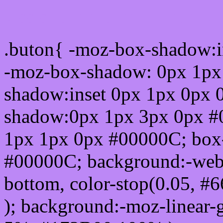
Css submit button html 
.buton{ -moz-box-shadow:i
-moz-box-shadow: 0px 1px
shadow:inset 0px 1px 0px 
shadow:0px 1px 3px 0px #
1px 1px 0px #00000C; box
#00000C; background:-webkit-
bottom, color-stop(0.05, #
); background:-moz-linear-