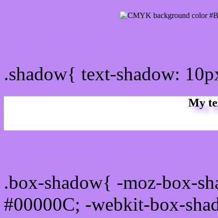
css Text shadow : #BC88F
.shadow{ text-shadow: 10
My te
Css box shadow : #BC88F
.box-shadow{ -moz-box-sh
#00000C; -webkit-box-sha