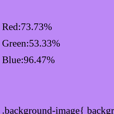
RGB Css #BC88F6 Colo
Red:73.73%
Green:53.33%
Blue:96.47%
Css #BC88F6 Color Sc
Css Background image
.background-image{ backg