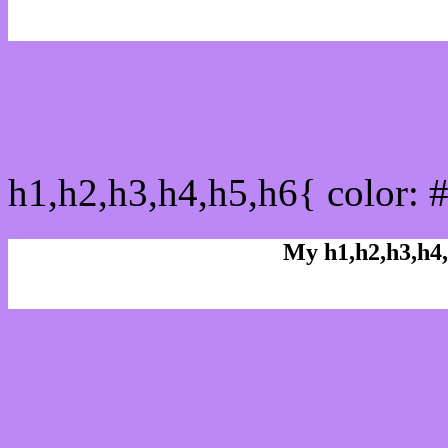
css h1,h2,h3,h4,h5,h6 : 
h1,h2,h3,h4,h5,h6{ color: 
My h1,h2,h3,h4,
Rgb Color code
Rgb Border color