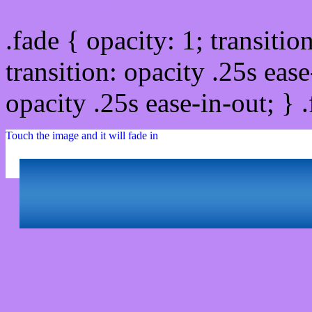
.fade { opacity: 1; transitio
transition: opacity .25s ease
opacity .25s ease-in-out; } 
Touch the image and it will fade in