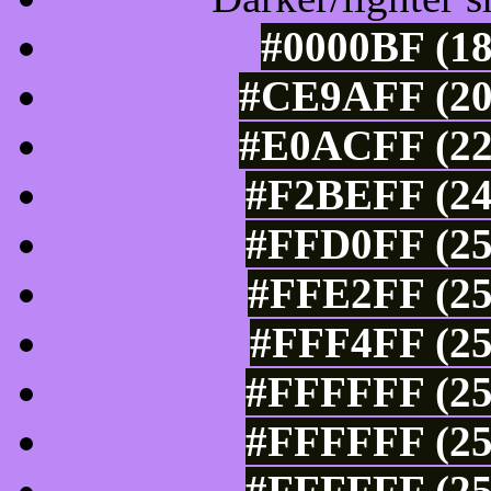
#0000BF (18
#CE9AFF (20
#E0ACFF (22
#F2BEFF (24
#FFD0FF (25
#FFE2FF (25
#FFF4FF (25
#FFFFFF (25
#FFFFFF (25
#FFFFFF (25