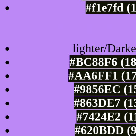
#f1e7fd (
Color Shades of
lighter/Darke
#BC88F6 (18
#AA6FF1 (17
#9856EC (15
#863DE7 (13
#7424E2 (1
#620BDD (9