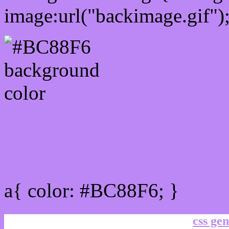
image:url("backimage.gif")
Link Css #BC88F6 hex co
a{ color: #BC88F6; }
css gen