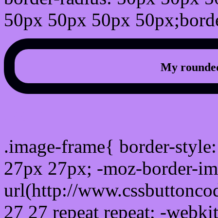
50px 50px 50px 50px;borde
My rounded
css photo Image frame b
.image-frame{ border-style:
27px 27px; -moz-border-im
url(http://www.cssbuttonco
27 27 repeat repeat; -webki