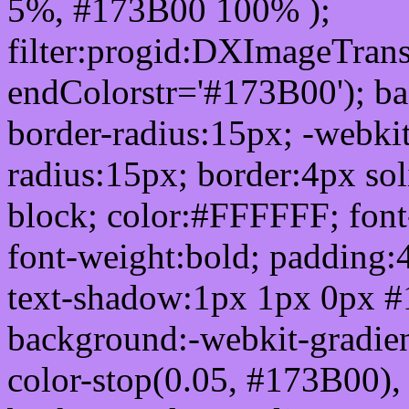
5%, #173B00 100% );
filter:progid:DXImageTrans
endColorstr='#173B00'); b
border-radius:15px; -webkit
radius:15px; border:4px sol
block; color:#FFFFFF; font-
font-weight:bold; padding:
text-shadow:1px 1px 0px #
background:-webkit-gradient(
color-stop(0.05, #173B00), 