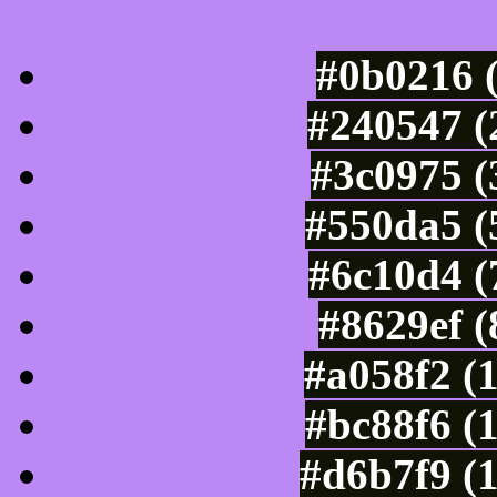
Luminosity of c
#0b0216 
#240547 (
#3c0975 (
#550da5 (
#6c10d4 (
#8629ef 
#a058f2 (
#bc88f6 (
#d6b7f9 (