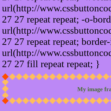
url(http://www.cssbuttonco
27 27 repeat repeat; -o-bor
url(http://www.cssbuttonco
27 27 repeat repeat; border
url(http://www.cssbuttonco
27 27 fill repeat repeat; }
My image fr