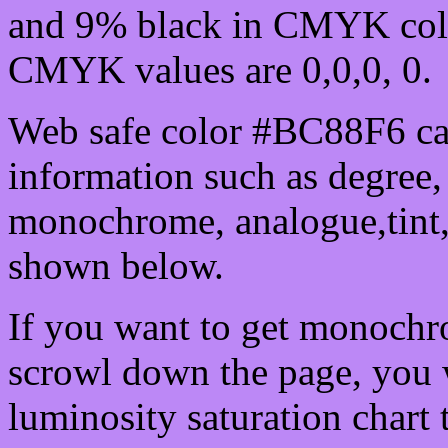
and 9% black in CMYK colo
CMYK values are 0,0,0, 0.
Web safe color #BC88F6 can
information such as degree, 
monochrome, analogue,tint,
shown below.
If you want to get monochro
scrowl down the page, you w
luminosity saturation chart 