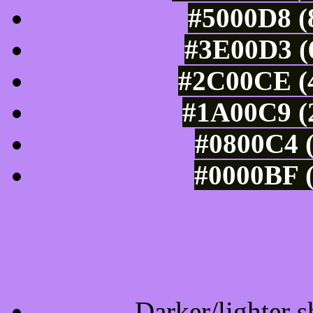
#5000D8 (
#3E00D3 (6
#2C00CE (4
#1A00C9 (2
#0800C4 (
#0000BF (
Tints of css
Darker/lighter s