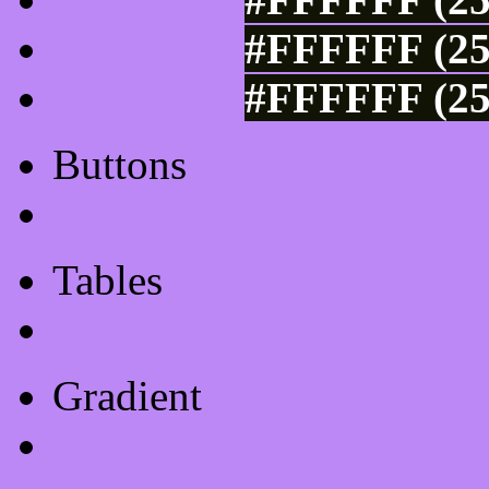
#FFFFFF (25
#FFFFFF (25
Buttons
Css Button Generator
Tables
Html Table
Gradient
Gradients