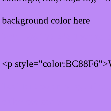
background color here
Rgb 188,136,246 Text col
<p style="color:BC88F6">W
Text font color is Rgb (188
color css codes