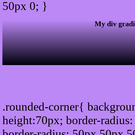
50px 0; }
My div gradi
css rounded corner
.rounded-corner{ backgrou
height:70px; border-radiu
border-radius: 50px 50px 5