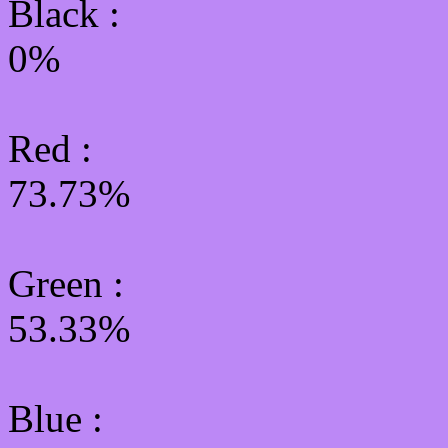
Black :
0%
Red :
73.73%
Green
:
53.33%
Blue :