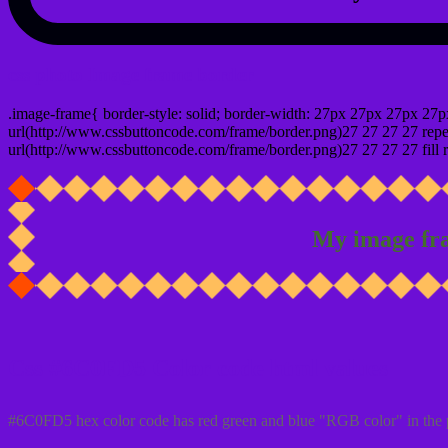
css photo Image frame border
.image-frame{ border-style: solid; border-width: 27px 27px 27px 27p
url(http://www.cssbuttoncode.com/frame/border.png)27 27 27 27 repea
url(http://www.cssbuttoncode.com/frame/border.png)27 27 27 27 fill r
My image fr
Css #6C0FD5 Color code html values
#6C0FD5 hex color code has red green and blue "RGB color" in the 