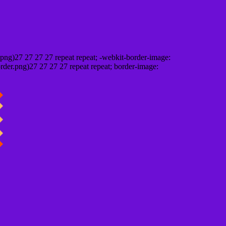
png)27 27 27 27 repeat repeat; -webkit-border-image:
rder.png)27 27 27 27 repeat repeat; border-image: