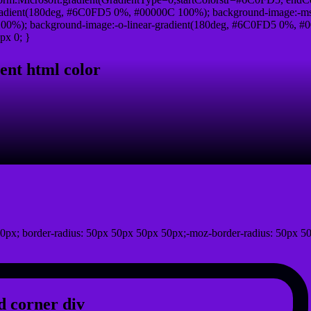
adient(180deg, #6C0FD5 0%, #00000C 100%); background-image:-ms
0%); background-image:-o-linear-gradient(180deg, #6C0FD5 0%, #00
px 0; }
ent html color
0px; border-radius: 50px 50px 50px 50px;-moz-border-radius: 50px 50
 corner div