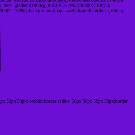
-linear-gradient(180deg, #6C0FD5 0%, #00000C 100%);
000C 100%); background-image:-webkit-gradient(linear, 60deg,
px 50px 50px;-webkit-border-radius: 50px 50px 50px 50px;border: