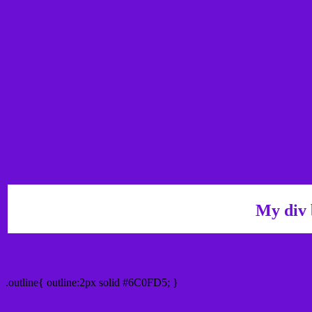
My div 
Outline hex color #6C0FD5
.outline{ outline:2px solid #6C0FD5; }