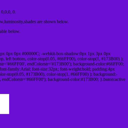
0,0,0, 0.
ow,luminosity,shades are shown below.
table below.
1px 0px 0px #00000C; -webkit-box-shadow:0px 1px 3px 0px
 left bottom, color-stop(0.05, #66FF00), color-stop(1, #173B00) );
rstr='#66FF00', endColorstr='#173B00'); background-color:#66FF00;
ont-family:Arial; font-size:32px; font-weight:bold; padding:4px
olor-stop(0.05, #173B00), color-stop(1, #66FF00) ); background:-
', endColorstr='#66FF00'); background-color:#173B00; }.buton:active