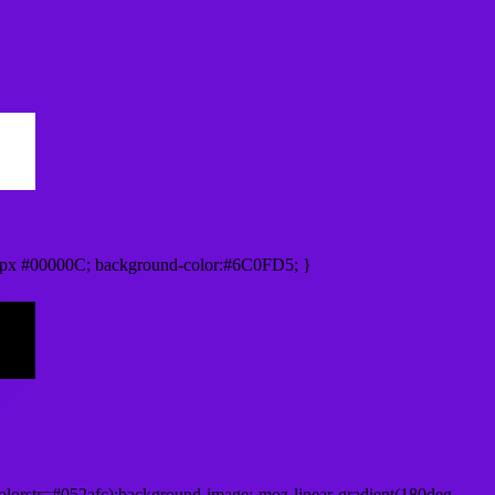
0px #00000C; background-color:#6C0FD5; }
lorstr=#052afc);background-image:-moz-linear-gradient(180deg,