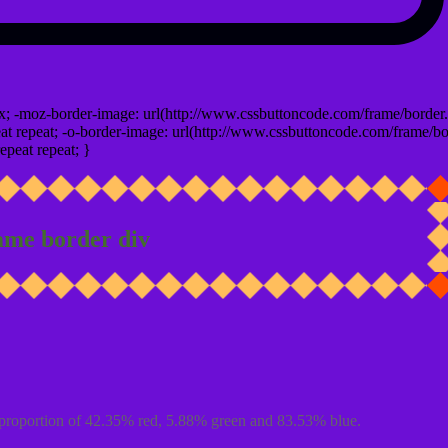
x; -moz-border-image: url(http://www.cssbuttoncode.com/frame/border.
t repeat; -o-border-image: url(http://www.cssbuttoncode.com/frame/bo
epeat repeat; }
ame border div
proportion of 42.35% red, 5.88% green and 83.53% blue.