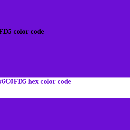
FD5 color code
 #6C0FD5 hex color code