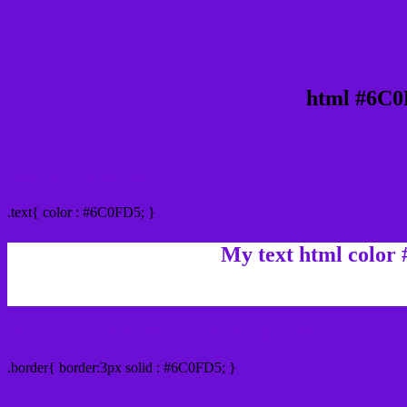
html #6C0
Text/Font color #6C0FD5
.text{ color : #6C0FD5; }
My text html color
Border html color #6C0FD5 hex color code
.border{ border:3px solid : #6C0FD5; }