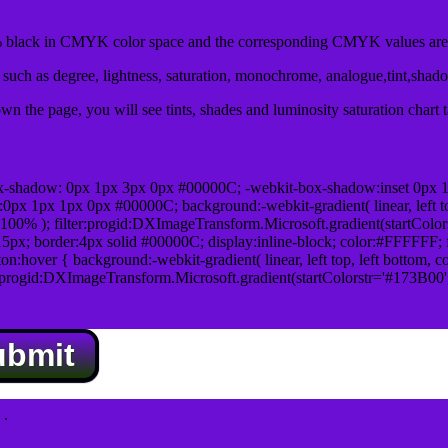
black in CMYK color space and the corresponding CMYK values are 
uch as degree, lightness, saturation, monochrome, analogue,tint,shad
n the page, you will see tints, shades and luminosity saturation chart 
x-shadow: 0px 1px 3px 0px #00000C; -webkit-box-shadow:inset 0px 
1px 1px 0px #00000C; background:-webkit-gradient( linear, left top,
100% ); filter:progid:DXImageTransform.Microsoft.gradient(startColo
5px; border:4px solid #00000C; display:inline-block; color:#FFFFFF; f
:hover { background:-webkit-gradient( linear, left top, left bottom, c
r:progid:DXImageTransform.Microsoft.gradient(startColorstr='#173B00
ubmit
.