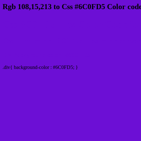
Rgb 108,15,213 to Css #6C0FD5 Color code
Css 6C0FD5 Hex Color Code for
Css Html color #6C0FD5 Hex color conversi
Div Background-color : #6C0FD5
.div{ background-color : #6C0FD5; }