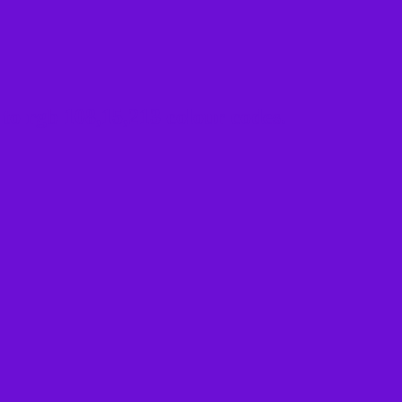
to rgb 108,15,213 colour codes.