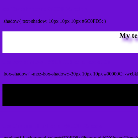
css Text shadow : #6C0FD5 color
.shadow{ text-shadow: 10px 10px 10px #6C0FD5; }
My te
Css box shadow : #6C0FD5 color code html
.box-shadow{ -moz-box-shadow::-30px 10px 10px #00000C; -webk
My b
Css Gradient html color #6C0FD5 code
.gradient{ background-color:#6C0FD5; filter:progid:DXImageTransf