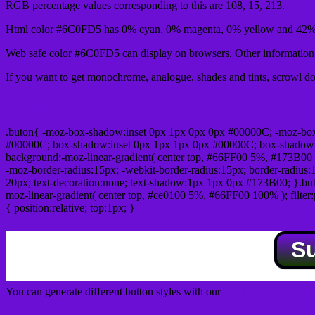
RGB percentage values corresponding to this are 108, 15, 213.
Html color #6C0FD5 has 0% cyan, 0% magenta, 0% yellow and 42% 
Web safe color #6C0FD5 can display on browsers. Other information s
If you want to get monochrome, analogue, shades and tints, scrowl dow
Css submit button html #6C0FD5 color code
.buton{ -moz-box-shadow:inset 0px 1px 0px 0px #00000C; -moz-bo
#00000C; box-shadow:inset 0px 1px 1px 0px #00000C; box-shadow:0px 
background:-moz-linear-gradient( center top, #66FF00 5%, #173B00 
-moz-border-radius:15px; -webkit-border-radius:15px; border-radius:1
20px; text-decoration:none; text-shadow:1px 1px 0px #173B00; }.buton
moz-linear-gradient( center top, #ce0100 5%, #66FF00 100% ); filte
{ position:relative; top:1px; }
S
You can generate different button styles with our
Css button generator