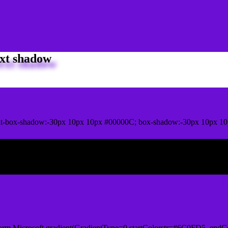
xt shadow
it-box-shadow:-30px 10px 10px #00000C; box-shadow:-30px 10px 1
ox shadow
orm.Microsoft.gradient(GradientType=0,startColorstr=#6C0FD5, endCo