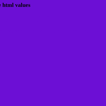
 html values
 rgb 108,15,213
ons, schemes, palette, combination, mixer, 