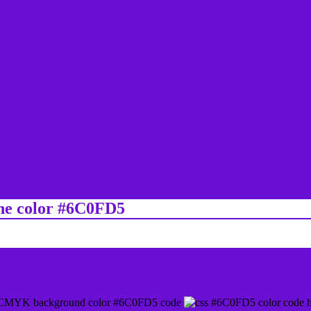
ine color #6C0FD5