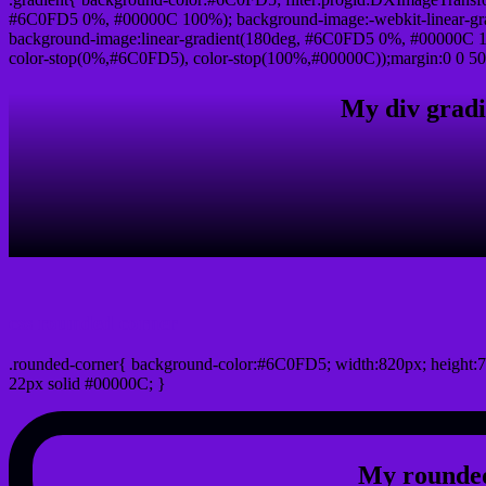
#6C0FD5 0%, #00000C 100%); background-image:-webkit-linear-gr
background-image:linear-gradient(180deg, #6C0FD5 0%, #00000C 10
color-stop(0%,#6C0FD5), color-stop(100%,#00000C));margin:0 0 50
My div gradi
css rounded corner
.rounded-corner{ background-color:#6C0FD5; width:820px; height:7
22px solid #00000C; }
My rounded