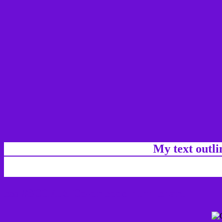
My text outl
css #6C0FD5 Color code html chart