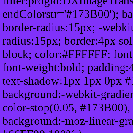
filter:progid:DXImageTrans
endColorstr='#173B00'); b
border-radius:15px; -webkit
radius:15px; border:4px sol
block; color:#FFFFFF; font-
font-weight:bold; padding:
text-shadow:1px 1px 0px #
background:-webkit-gradient(
color-stop(0.05, #173B00), 
background:-moz-linear-gra