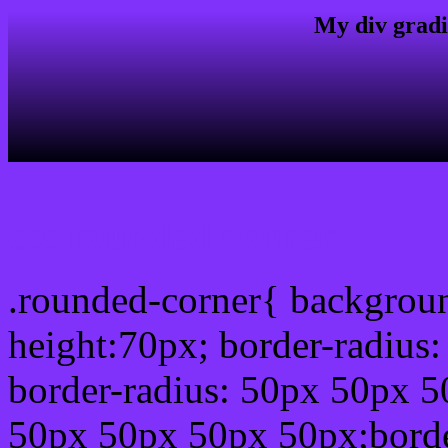
My div gradi
css rounded corner
.rounded-corner{ backgrou
height:70px; border-radiu
border-radius: 50px 50px 5
50px 50px 50px 50px;borde