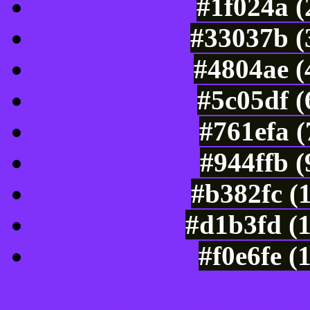
#1f024a (
#33037b (
#4804ae (
#5c05df 
#761efa 
#944ffb 
#b382fc (
#d1b3fd (
#f0e6fe (
Color Shades of