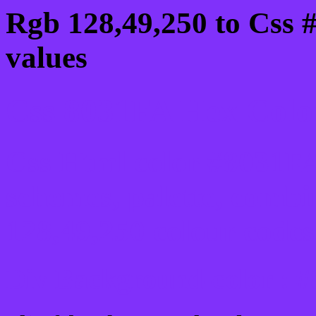
Rgb 128,49,250 to Css 
values
Css 8031FA Hex Color
Css Html color #8031FA
schemes, palette, combi
128,49,250 colour codes
Div Background-color : 