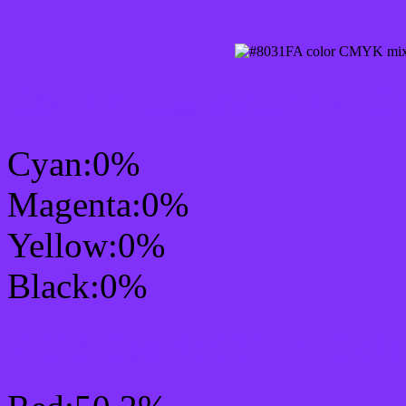
CMYK Css #8031FA Col
Cyan:0%
Magenta:0%
Yellow:0%
Black:0%
RGB Css #8031FA Colo