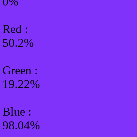
0%
Red :
50.2%
Green
:
19.22%
Blue :
98.04%