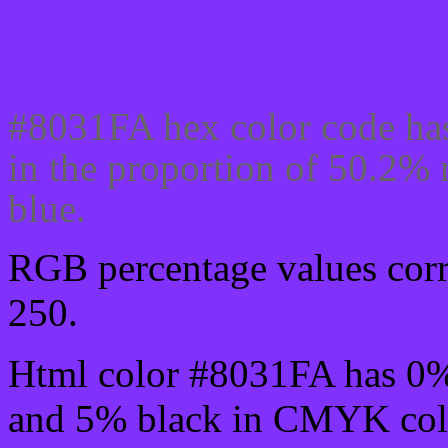
Css #8031FA Color code
#8031FA hex color code has
in the proportion of 50.2%
blue.
RGB percentage values corre
250.
Html color #8031FA has 0
and 5% black in CMYK colo