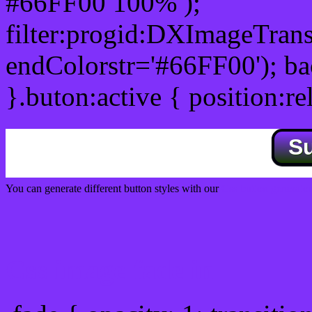
#66FF00 100% );
filter:progid:DXImageTrans
endColorstr='#66FF00'); b
}.buton:active { position:re
S
You can generate different button styles with our
Css button generator
Css image fade in