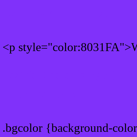
Rgb 128,49,250 Text colo
<p style="color:8031FA">W
Text font color is Rgb (128
color css codes
.bgcolor {background-colo