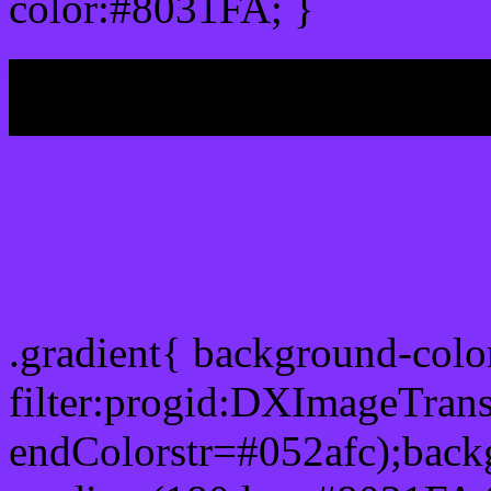
color:#8031FA; }
My b
Css Gradient html color 
.gradient{ background-col
filter:progid:DXImageTran
endColorstr=#052afc);back