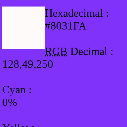
Hexadecimal :
#8031FA
RGB
Decimal :
128,49,250
Cyan
:
0%