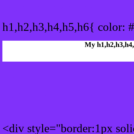
css h1,h2,h3,h4,h5,h6 : #
h1,h2,h3,h4,h5,h6{ color: 
My h1,h2,h3,h4,
Rgb Color code
Rgb Border color
<div style="border:1px sol