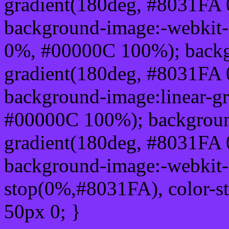
gradient(180deg, #8031FA
background-image:-webkit-
0%, #00000C 100%); backg
gradient(180deg, #8031FA
background-image:linear-g
#00000C 100%); background
gradient(180deg, #8031FA
background-image:-webkit-g
stop(0%,#8031FA), color-s
50px 0; }