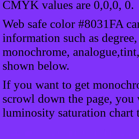
CMYK values are 0,0,0, 0.
Web safe color #8031FA can
information such as degree, 
monochrome, analogue,tint,
shown below.
If you want to get monochro
scrowl down the page, you w
luminosity saturation chart 
Css submit button html #