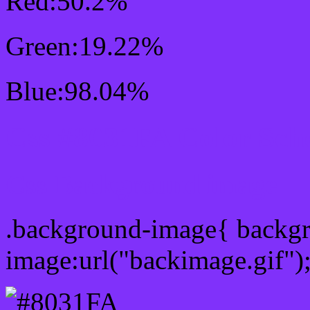
Red:50.2%
Green:19.22%
Blue:98.04%
Css #8031FA Color Sch
Css Background image
.background-image{ backg
image:url("backimage.gif")