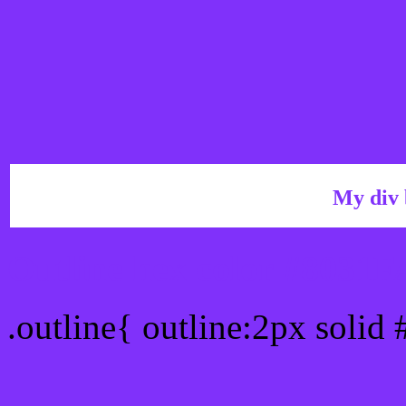
My div 
Outline hex color #8031F
.outline{ outline:2px solid