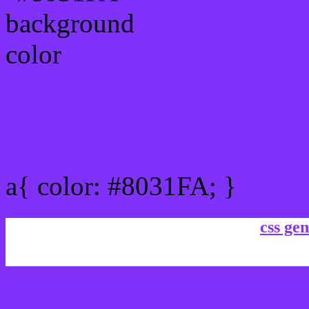
Link Css #8031FA hex co
a{ color: #8031FA; }
css gen