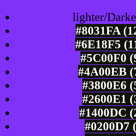
lighter/Darke
#8031FA (1
#6E18F5 (1
#5C00F0 (9
#4A00EB (7
#3800E6 (
#2600E1 (
#1400DC (2
#0200D7 (