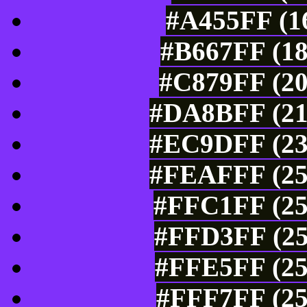
#A455FF (16
#B667FF (18
#C879FF (20
#DA8BFF (21
#EC9DFF (23
#FEAFFF (25
#FFC1FF (25
#FFD3FF (25
#FFE5FF (25
#FFF7FF (25