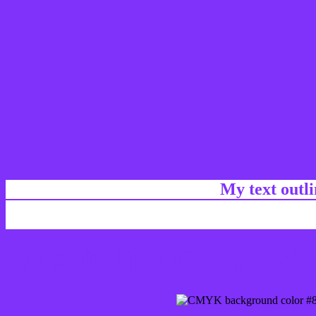
My text outl
css #8031FA Color code