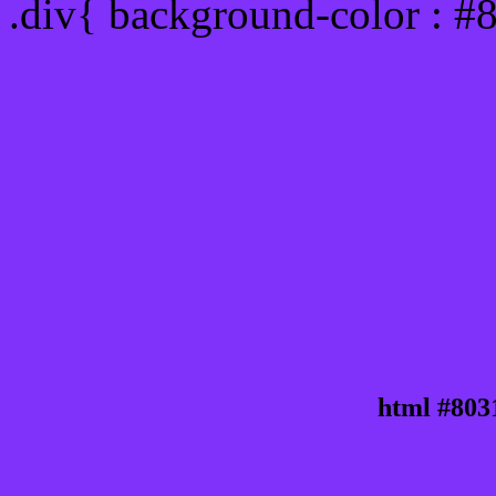
.div{ background-color : #
html #803