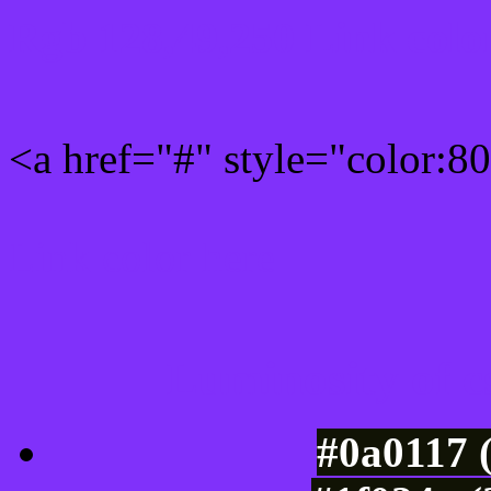
Rgb 128,49,250 Link colo
<a href="#" style="color:
Link color here
Luminosity of c
#0a0117 