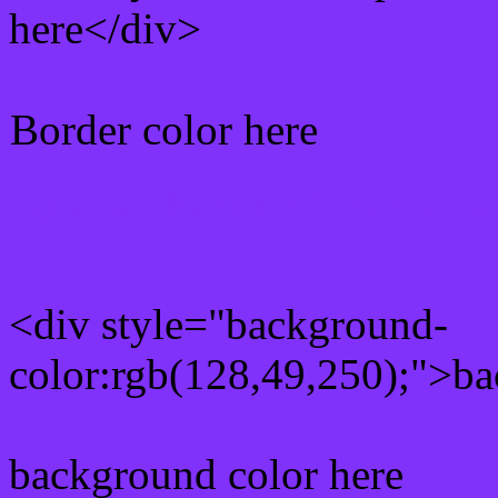
here</div>
Border color here
Rgb background hex colo
<div style="background-
color:rgb(128,49,250);">ba
background color here