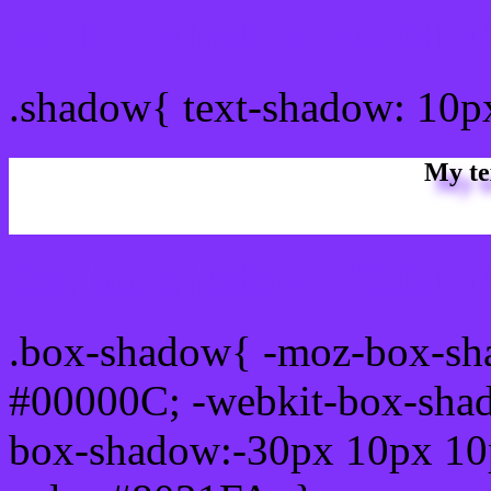
css Text shadow : #8031F
.shadow{ text-shadow: 10
My te
Css box shadow : #8031FA
.box-shadow{ -moz-box-sh
#00000C; -webkit-box-sha
box-shadow:-30px 10px 10