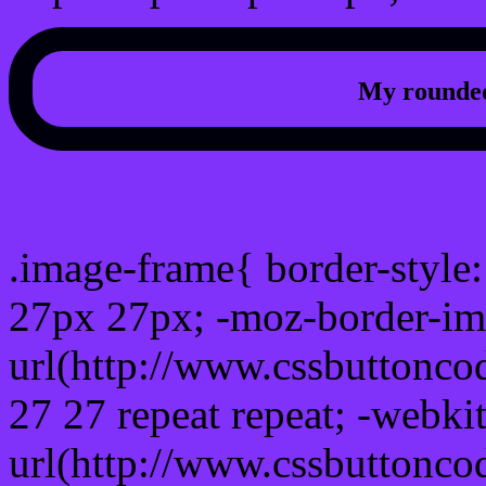
My rounded
css photo Image frame b
.image-frame{ border-style:
27px 27px; -moz-border-im
url(http://www.cssbuttonco
27 27 repeat repeat; -webki
url(http://www.cssbuttonco