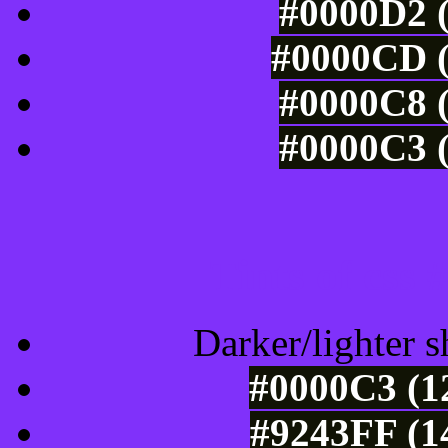
#0000D2 (
#0000CD (
#0000C8 (
#0000C3 (
Tints of css
Darker/lighter s
#0000C3 (1
#9243FF (1