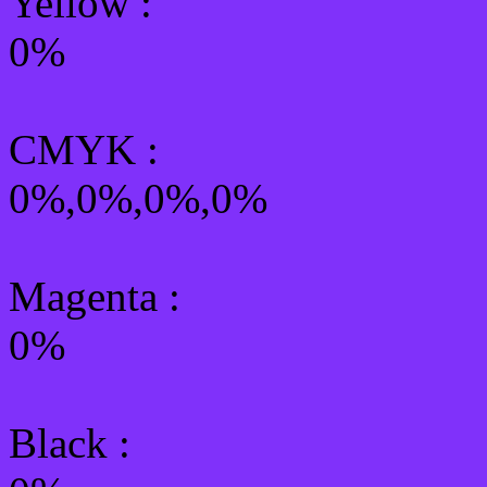
Yellow
:
0%
CMYK
:
0%,0%,0%,0%
Magenta :
0%
Black :