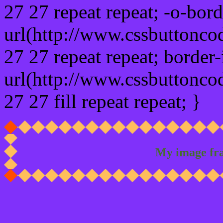
27 27 repeat repeat; -o-bor
url(http://www.cssbuttonco
27 27 repeat repeat; border
url(http://www.cssbuttonco
27 27 fill repeat repeat; }
My image fr