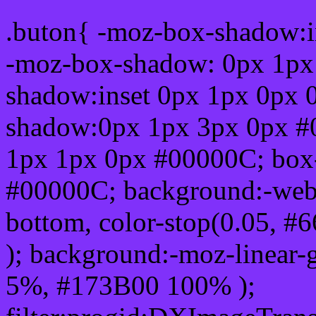
.buton{ -moz-box-shadow:i
-moz-box-shadow: 0px 1px
shadow:inset 0px 1px 0px 
shadow:0px 1px 3px 0px #
1px 1px 0px #00000C; box
#00000C; background:-webkit-
bottom, color-stop(0.05, #
); background:-moz-linear-
5%, #173B00 100% );