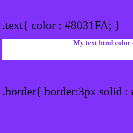
Text/Font color #8031FA
.text{ color : #8031FA; }
My text html color
Border html color #8031F
.border{ border:3px solid 