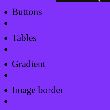
Buttons
Css Button Generator
Tables
Html Table
Gradient
Gradients
Image border
Image border