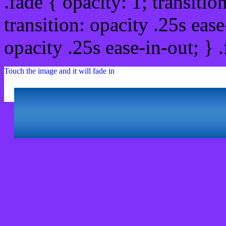
.fade { opacity: 1; transitio
transition: opacity .25s ease
opacity .25s ease-in-out; } 
Touch the image and it will fade in
Html #8031FA Hex Col