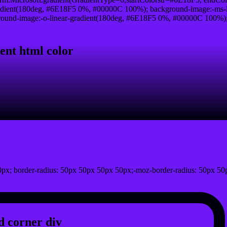
adient(180deg, #6E18F5 0%, #00000C 100%); background-image:-ms-
und-image:-o-linear-gradient(180deg, #6E18F5 0%, #00000C 100%); b
}
ent html color
px; border-radius: 50px 50px 50px 50px;-moz-border-radius: 50px 50
 corner div