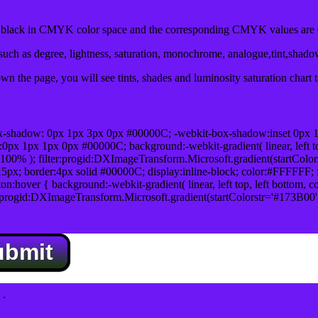
lack in CMYK color space and the corresponding CMYK values are 0
uch as degree, lightness, saturation, monochrome, analogue,tint,shad
n the page, you will see tints, shades and luminosity saturation chart 
x-shadow: 0px 1px 3px 0px #00000C; -webkit-box-shadow:inset 0px 
1px 1px 0px #00000C; background:-webkit-gradient( linear, left top,
100% ); filter:progid:DXImageTransform.Microsoft.gradient(startColo
5px; border:4px solid #00000C; display:inline-block; color:#FFFFFF; f
:hover { background:-webkit-gradient( linear, left top, left bottom, c
r:progid:DXImageTransform.Microsoft.gradient(startColorstr='#173B00
ubmit
.