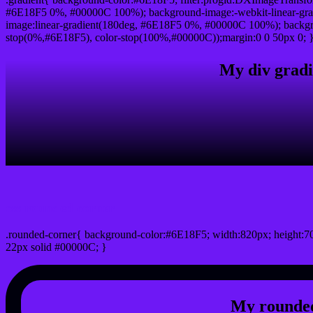
#6E18F5 0%, #00000C 100%); background-image:-webkit-linear-gr
image:linear-gradient(180deg, #6E18F5 0%, #00000C 100%); backgro
stop(0%,#6E18F5), color-stop(100%,#00000C));margin:0 0 50px 0; 
My div gradi
css rounded corner
.rounded-corner{ background-color:#6E18F5; width:820px; height:70
22px solid #00000C; }
My rounded