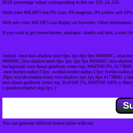
RGB percentage values corresponding to this are 110, 24, 245.
Html color #6E18F5 has 0% cyan, 0% magenta, 0% yellow and 10% b
Web safe color #6E18F5 can display on browsers. Other information s
If you want to get monochrome, analogue, shades and tints, scrowl dow
Css submit button html #6E18F5 color code
.buton{ -moz-box-shadow:inset 0px 1px 0px 0px #00000C; -moz-bo
#00000C; box-shadow:inset 0px 1px 1px 0px #00000C; box-shadow:0px 
background:-moz-linear-gradient( center top, #66FF00 5%, #173B00 
-moz-border-radius:15px; -webkit-border-radius:15px; border-radius:1
20px; text-decoration:none; text-shadow:1px 1px 0px #173B00; }.buton
moz-linear-gradient( center top, #ce0100 5%, #66FF00 100% ); filte
{ position:relative; top:1px; }
S
You can generate different button styles with our
Css button generator