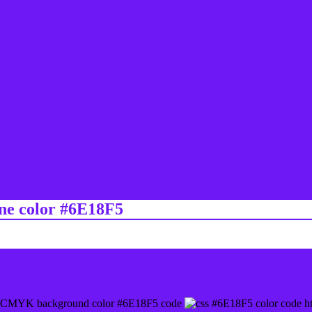
ine color #6E18F5