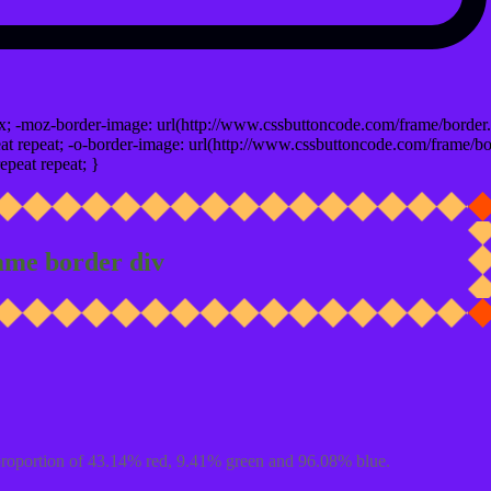
x; -moz-border-image: url(http://www.cssbuttoncode.com/frame/border.
t repeat; -o-border-image: url(http://www.cssbuttoncode.com/frame/bo
epeat repeat; }
ame border div
proportion of 43.14% red, 9.41% green and 96.08% blue.