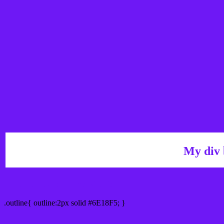
My div 
Outline hex color #6E18F5
.outline{ outline:2px solid #6E18F5; }