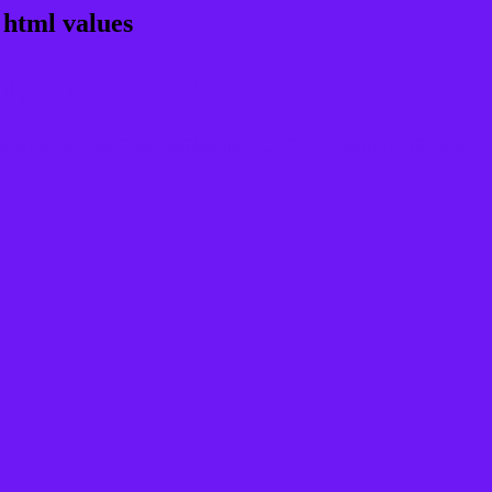
 html values
rgb 110,24,245
ns, schemes, palette, combination, mixer, t