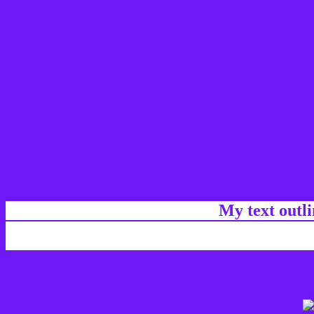
My text outl
css #6E18F5 Color code html chart