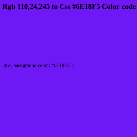
Rgb 110,24,245 to Css #6E18F5 Color code
Css 6E18F5 Hex Color Code for 
Css Html color #6E18F5 Hex color conversio
Div Background-color : #6E18F5
.div{ background-color : #6E18F5; }