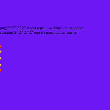
png)27 27 27 27 repeat repeat; -webkit-border-image:
rder.png)27 27 27 27 repeat repeat; border-image: