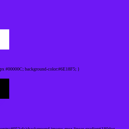
px #00000C; background-color:#6E18F5; }
orstr=#052afc);background-image:-moz-linear-gradient(180deg,