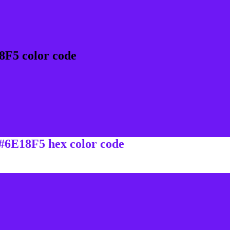
8F5 color code
 #6E18F5 hex color code