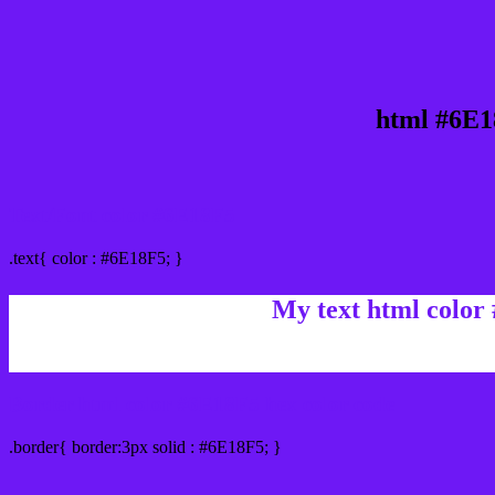
html #6E1
Text/Font color #6E18F5
.text{ color : #6E18F5; }
My text html color
Border html color #6E18F5 hex color code
.border{ border:3px solid : #6E18F5; }