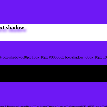
xt shadow
t-box-shadow:-30px 10px 10px #00000C; box-shadow:-30px 10px 10
ox shadow
rm.Microsoft.gradient(GradientType=0,startColorstr=#6E18F5, endCol