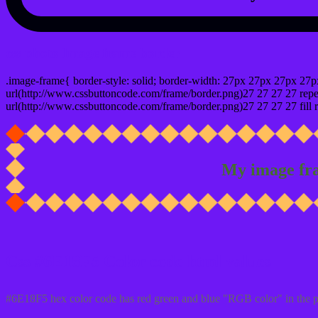
css photo Image frame border
.image-frame{ border-style: solid; border-width: 27px 27px 27px 27p
url(http://www.cssbuttoncode.com/frame/border.png)27 27 27 27 repea
url(http://www.cssbuttoncode.com/frame/border.png)27 27 27 27 fill r
My image fr
Css #6E18F5 Color code html values
#6E18F5 hex color code has red green and blue "RGB color" in the 