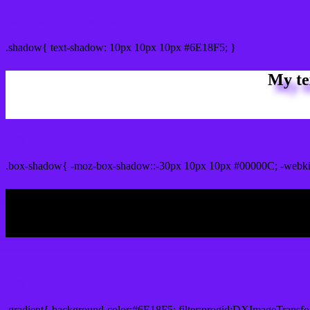
css Text shadow : #6E18F5 color
.shadow{ text-shadow: 10px 10px 10px #6E18F5; }
My te
Css box shadow : #6E18F5 color code html
.box-shadow{ -moz-box-shadow::-30px 10px 10px #00000C; -webki
My b
Css Gradient html color #6E18F5 code
.gradient{ background-color:#6E18F5; filter:progid:DXImageTransfo