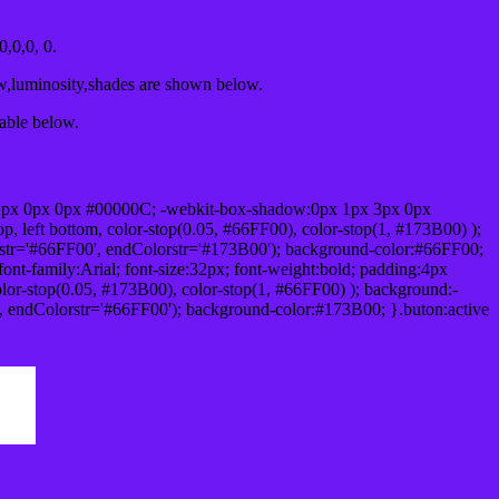
,0,0, 0.
ow,luminosity,shades are shown below.
table below.
1px 0px 0px #00000C; -webkit-box-shadow:0px 1px 3px 0px
 left bottom, color-stop(0.05, #66FF00), color-stop(1, #173B00) );
rstr='#66FF00', endColorstr='#173B00'); background-color:#66FF00;
ont-family:Arial; font-size:32px; font-weight:bold; padding:4px
olor-stop(0.05, #173B00), color-stop(1, #66FF00) ); background:-
', endColorstr='#66FF00'); background-color:#173B00; }.buton:active