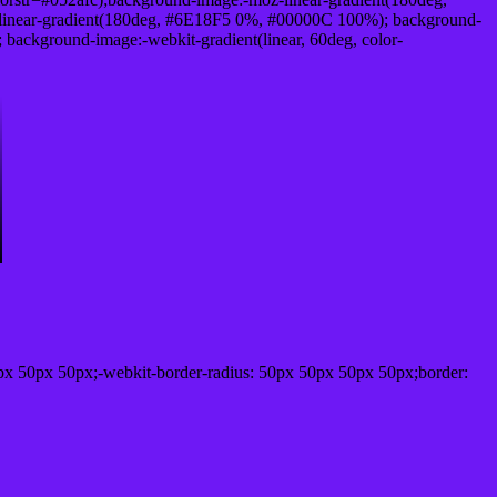
linear-gradient(180deg, #6E18F5 0%, #00000C 100%); background-
ackground-image:-webkit-gradient(linear, 60deg, color-
px 50px 50px;-webkit-border-radius: 50px 50px 50px 50px;border: