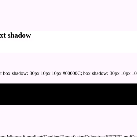
xt shadow
t-box-shadow:-30px 10px 10px #00000C; box-shadow:-30px 10px 10
ox shadow
orm.Microsoft.gradient(GradientType=0,startColorstr=#FFF7FF, endCol