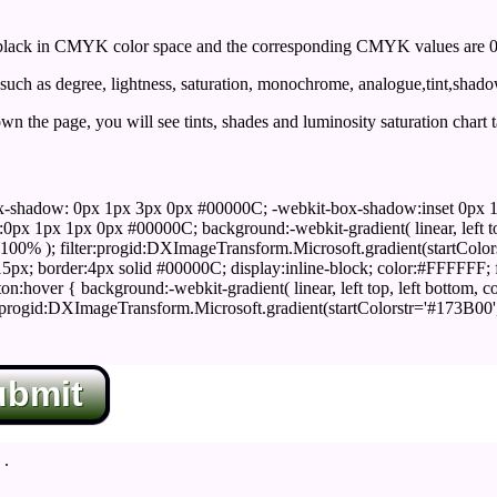
ack in CMYK color space and the corresponding CMYK values are 0,
uch as degree, lightness, saturation, monochrome, analogue,tint,shad
n the page, you will see tints, shades and luminosity saturation chart 
x-shadow: 0px 1px 3px 0px #00000C; -webkit-box-shadow:inset 0px 
1px 1px 0px #00000C; background:-webkit-gradient( linear, left top,
100% ); filter:progid:DXImageTransform.Microsoft.gradient(startColo
5px; border:4px solid #00000C; display:inline-block; color:#FFFFFF; f
:hover { background:-webkit-gradient( linear, left top, left bottom, c
r:progid:DXImageTransform.Microsoft.gradient(startColorstr='#173B00
ubmit
.