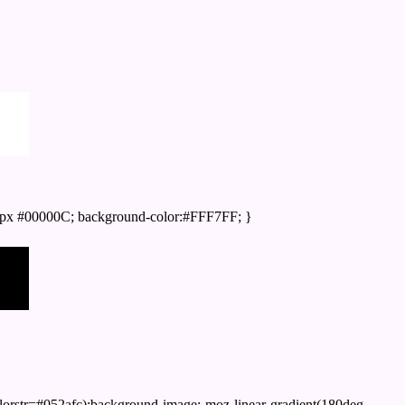
px #00000C; background-color:#FFF7FF; }
orstr=#052afc);background-image:-moz-linear-gradient(180deg,