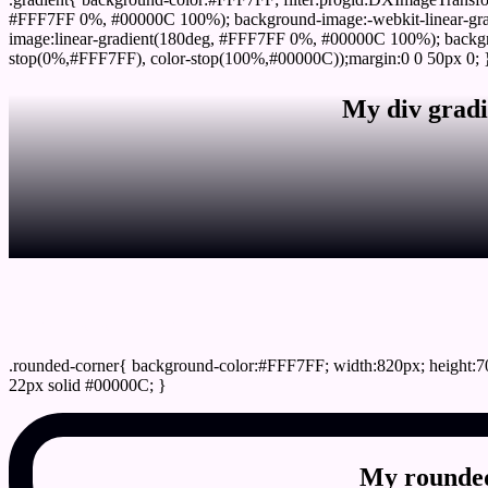
#FFF7FF 0%, #00000C 100%); background-image:-webkit-linear-gr
image:linear-gradient(180deg, #FFF7FF 0%, #00000C 100%); backgro
stop(0%,#FFF7FF), color-stop(100%,#00000C));margin:0 0 50px 0; 
My div gradi
css rounded corner
.rounded-corner{ background-color:#FFF7FF; width:820px; height:70
22px solid #00000C; }
My rounded