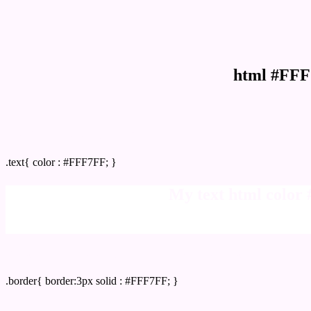
html #FFF
Text/Font color #FFF7FF
.text{ color : #FFF7FF; }
My text html color
Border html color #FFF7FF hex color code
.border{ border:3px solid : #FFF7FF; }