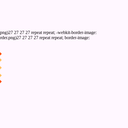
png)27 27 27 27 repeat repeat; -webkit-border-image:
rder.png)27 27 27 27 repeat repeat; border-image: