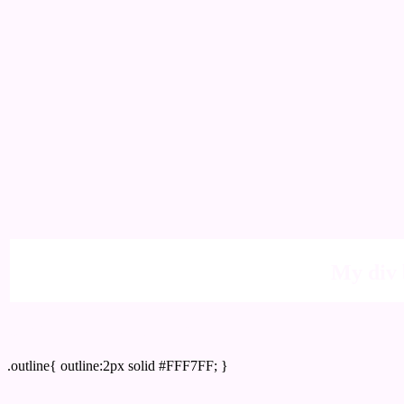
My div 
Outline hex color #FFF7FF
.outline{ outline:2px solid #FFF7FF; }