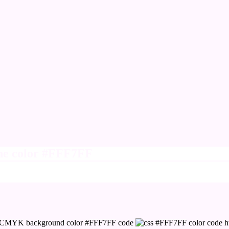
ine color #FFF7FF