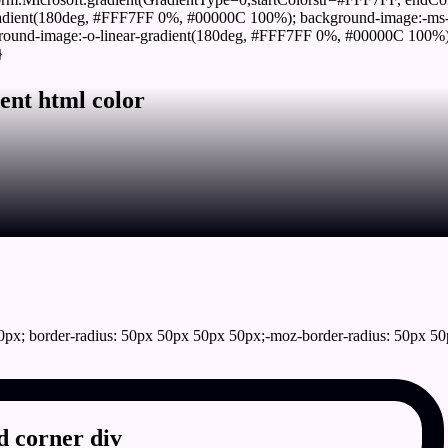
adient(180deg, #FFF7FF 0%, #00000C 100%); background-image:-ms-
und-image:-o-linear-gradient(180deg, #FFF7FF 0%, #00000C 100%); b
}
ent html color
px; border-radius: 50px 50px 50px 50px;-moz-border-radius: 50px 50
 corner div