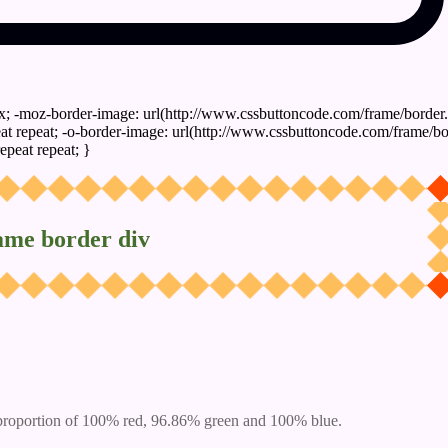
x; -moz-border-image: url(http://www.cssbuttoncode.com/frame/border.
t repeat; -o-border-image: url(http://www.cssbuttoncode.com/frame/bo
epeat repeat; }
ame border div
proportion of 100% red, 96.86% green and 100% blue.