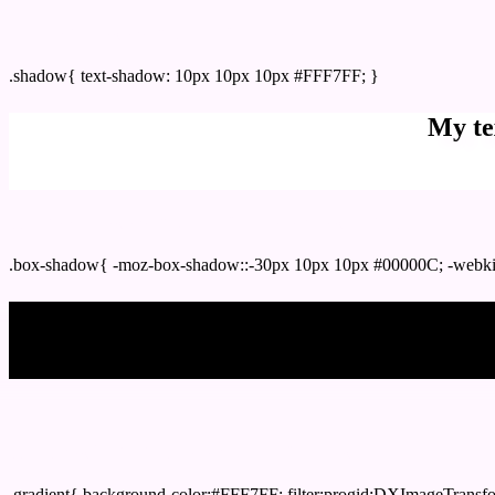
css Text shadow : #FFF7FF color
.shadow{ text-shadow: 10px 10px 10px #FFF7FF; }
My te
Css box shadow : #FFF7FF color code html
.box-shadow{ -moz-box-shadow::-30px 10px 10px #00000C; -webki
My b
Css Gradient html color #FFF7FF code
.gradient{ background-color:#FFF7FF; filter:progid:DXImageTransf