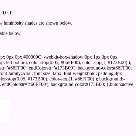
0,0, 0.
ow,luminosity,shades are shown below.
table below.
1px 0px 0px #00000C; -webkit-box-shadow:0px 1px 3px 0px
 left bottom, color-stop(0.05, #66FF00), color-stop(1, #173B00) );
rstr='#66FF00', endColorstr='#173B00'); background-color:#66FF00;
ont-family:Arial; font-size:32px; font-weight:bold; padding:4px
olor-stop(0.05, #173B00), color-stop(1, #66FF00) ); background:-
', endColorstr='#66FF00'); background-color:#173B00; }.buton:active