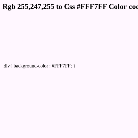
Rgb 255,247,255 to Css #FFF7FF Color cod
Css FFF7FF Hex Color Code for
Css Html color #FFF7FF Hex color conversi
Div Background-color : #FFF7FF
.div{ background-color : #FFF7FF; }