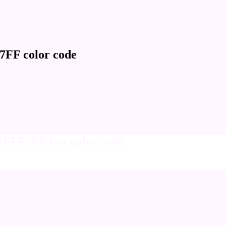
7FF color code
 #FFF7FF hex color code