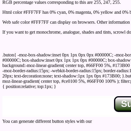
RGB percentage values corresponding to this are 255, 247, 255.
Html color #FFF7FF has 0% cyan, 0% magenta, 0% yellow and 0% bl
Web safe color #FFF7FF can display on browsers. Other information s
If you want to get monochrome, analogue, shades and tints, scrowl dow
Css submit button html #FFF7FF color code
.buton{ -moz-box-shadow:inset 0px 1px 0px 0px #00000C; -moz-bo
#00000C; box-shadow:inset 0px 1px 1px 0px #00000C; box-shadow:0px 
background:-moz-linear-gradient( center top, #66FF00 5%, #173B00 
-moz-border-radius:15px; -webkit-border-radius:15px; border-radius:1
20px; text-decoration:none; text-shadow:1px 1px 0px #173B00; }.buton
moz-linear-gradient( center top, #ce0100 5%, #66FF00 100% ); filte
{ position:relative; top:1px; }
S
You can generate different button styles with our
Css button generator