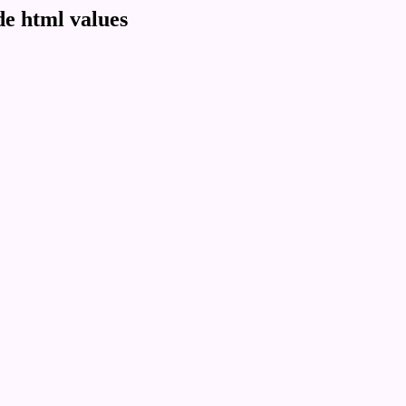
e html values
 rgb 255,247,255
ons, schemes, palette, combination, mixer, 