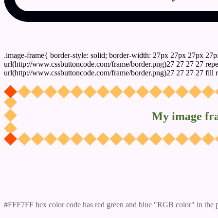
css photo Image frame border
.image-frame{ border-style: solid; border-width: 27px 27px 27px 27p
url(http://www.cssbuttoncode.com/frame/border.png)27 27 27 27 repea
url(http://www.cssbuttoncode.com/frame/border.png)27 27 27 27 fill r
My image fr
Css #FFF7FF Color code html values
#FFF7FF hex color code has red green and blue "RGB color" in the 