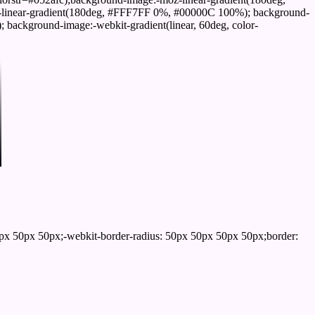
linear-gradient(180deg, #FFF7FF 0%, #00000C 100%); background-
ackground-image:-webkit-gradient(linear, 60deg, color-
px 50px 50px;-webkit-border-radius: 50px 50px 50px 50px;border: