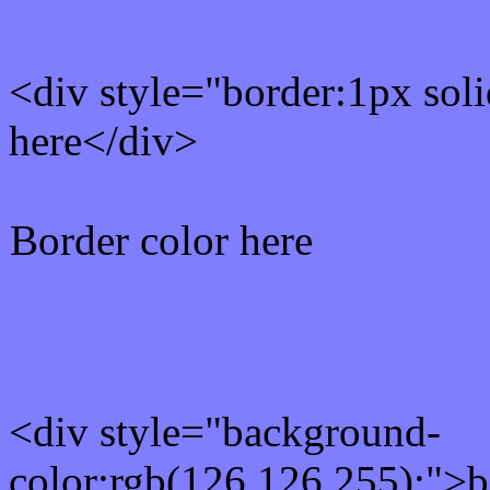
<div style="border:1px sol
here</div>
Border color here
Rgb background hex colo
<div style="background-
color:rgb(126,126,255);">b