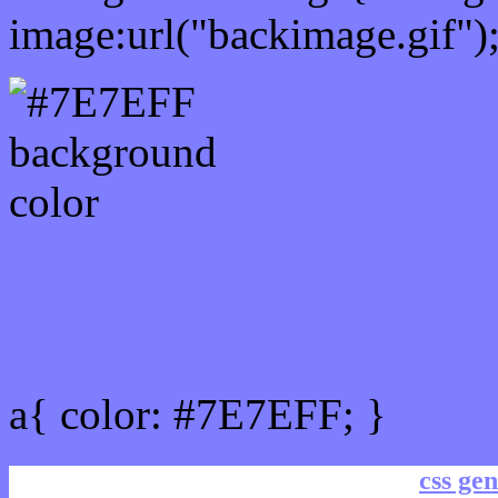
image:url("backimage.gif")
Link Css #7E7EFF hex co
a{ color: #7E7EFF; }
css gen