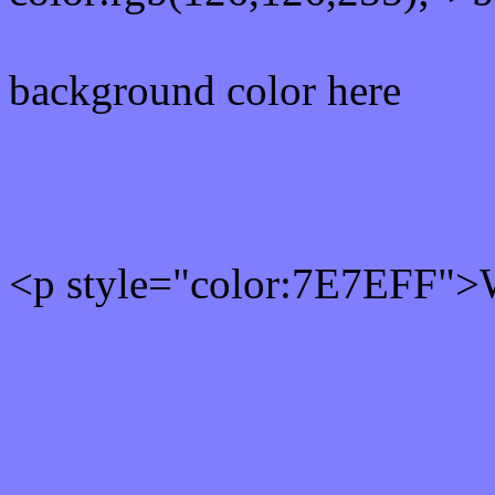
background color here
Rgb 126,126,255 Text col
<p style="color:7E7EFF">W
Text font color is Rgb (126
color css codes