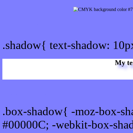
css Text shadow : #7E7EF
.shadow{ text-shadow: 10
My te
Css box shadow : #7E7EF
.box-shadow{ -moz-box-sh
#00000C; -webkit-box-sha