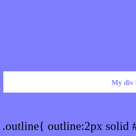
My div 
Outline hex color #7E7E
.outline{ outline:2px solid