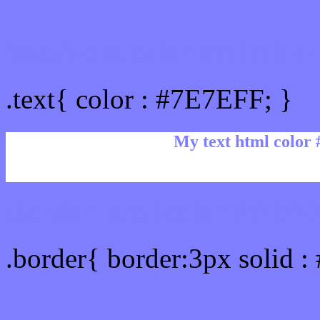
Text/Font color #7E7EFF
.text{ color : #7E7EFF; }
My text html color
Border html color #7E7EF
.border{ border:3px solid 