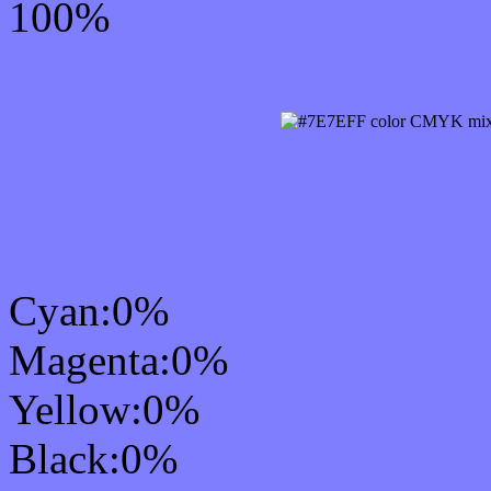
100%
CMYK Css #7E7EFF Col
mixer
Cyan:0%
Magenta:0%
Yellow:0%
Black:0%