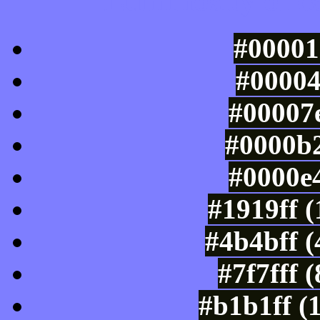
Luminosity of c
#00001
#00004
#00007e
#0000b2
#0000e4
#1919ff 
#4b4bff 
#7f7fff 
#b1b1ff (