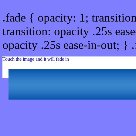
.fade { opacity: 1; transitio
transition: opacity .25s ease
opacity .25s ease-in-out; } 
Touch the image and it will fade in