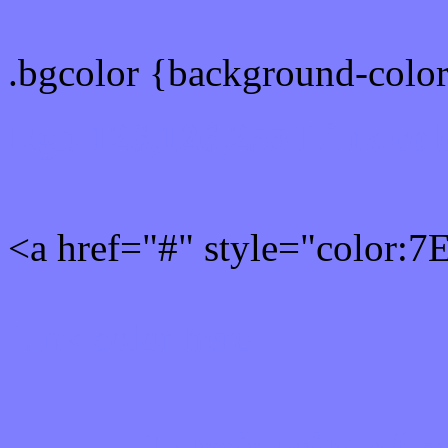
.bgcolor {background-colo
Rgb 126,126,255 Link col
<a href="#" style="color:
Link color here