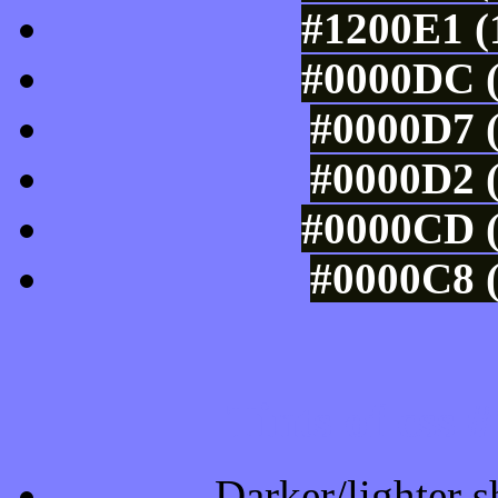
#1200E1 (
#0000DC (
#0000D7 (
#0000D2 (
#0000CD (
#0000C8 (
Tints of css
Darker/lighter s