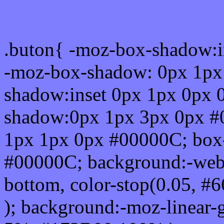
Css submit button html 
.buton{ -moz-box-shadow:i
-moz-box-shadow: 0px 1px
shadow:inset 0px 1px 0px 
shadow:0px 1px 3px 0px #
1px 1px 0px #00000C; box
#00000C; background:-webkit-
bottom, color-stop(0.05, #
); background:-moz-linear-