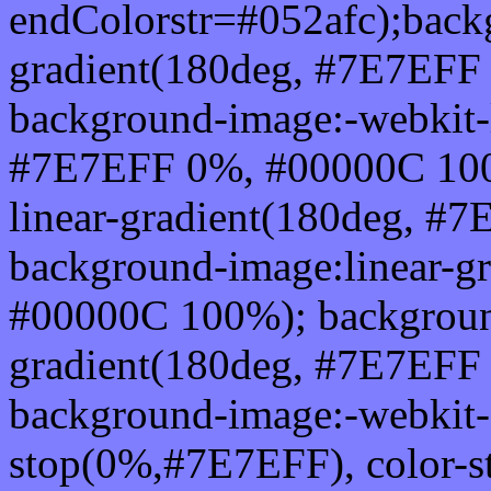
endColorstr=#052afc);back
gradient(180deg, #7E7EFF
background-image:-webkit-l
#7E7EFF 0%, #00000C 100
linear-gradient(180deg, 
background-image:linear-g
#00000C 100%); background
gradient(180deg, #7E7EFF
background-image:-webkit-g
stop(0%,#7E7EFF), color-