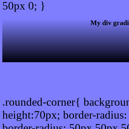
50px 0; }
My div gradi
css rounded corner
.rounded-corner{ backgrou
height:70px; border-radiu
border-radius: 50px 50px 5