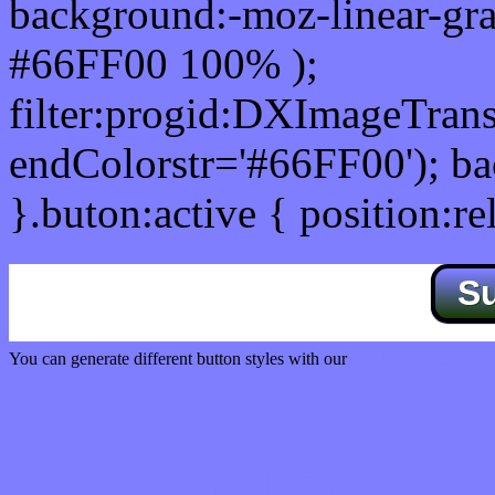
background:-moz-linear-gra
#66FF00 100% );
filter:progid:DXImageTrans
endColorstr='#66FF00'); b
}.buton:active { position:re
S
You can generate different button styles with our
Css button generator
Css image fade in