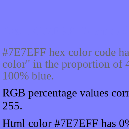
Css #7E7EFF Color cod
#7E7EFF hex color code ha
color" in the proportion o
100% blue.
RGB percentage values corr
255.
Html color #7E7EFF has 0