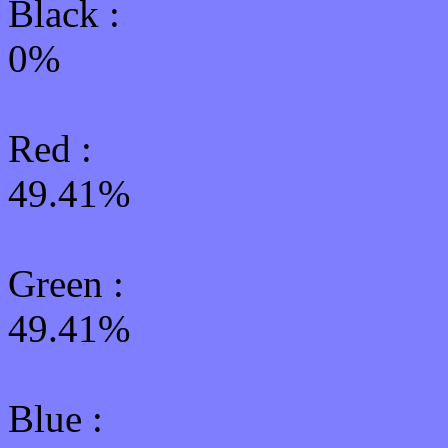
Black :
0%
Red :
49.41%
Green
:
49.41%
Blue :