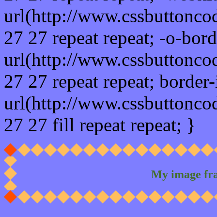
url(http://www.cssbuttonco
27 27 repeat repeat; -o-bor
url(http://www.cssbuttonco
27 27 repeat repeat; border
url(http://www.cssbuttonco
27 27 fill repeat repeat; }
My image fr