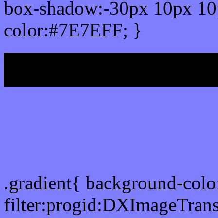
box-shadow:-30px 10px 10
color:#7E7EFF; }
My b
Css Gradient html color
.gradient{ background-col
filter:progid:DXImageTran