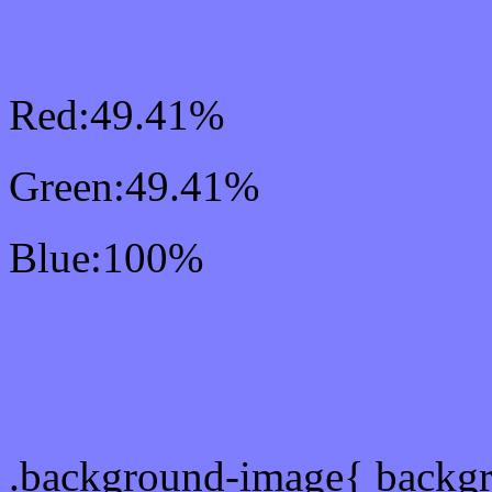
RGB Css #7E7EFF Colo
Red:49.41%
Green:49.41%
Blue:100%
Css #7E7EFF Color Sc
Css Background image
.background-image{ backg