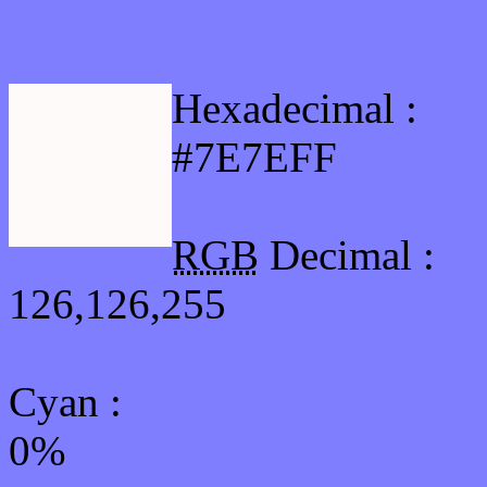
Html #7E7EFF Hex Col
Hexadecimal :
#7E7EFF
RGB
Decimal :
126,126,255
Cyan
:
0%