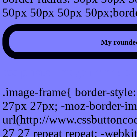
50px 50px 50px 50px;borde
My rounded
css photo Image frame b
.image-frame{ border-style:
27px 27px; -moz-border-im
url(http://www.cssbuttonco
27 27 repeat repeat; -webki