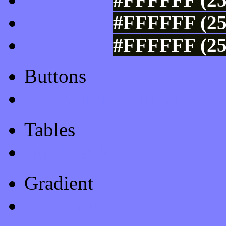
#FFFFFF (25
#FFFFFF (25
Buttons
Css Button Generator
Tables
Html Table
Gradient
Gradients