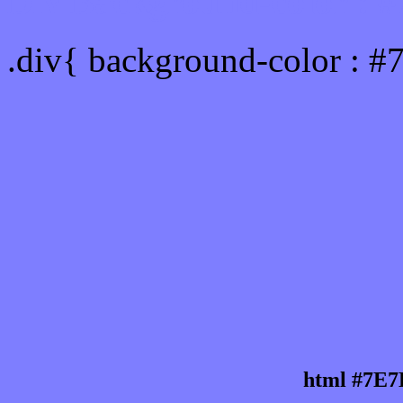
Div Background-color :
.div{ background-color : 
html #7E7