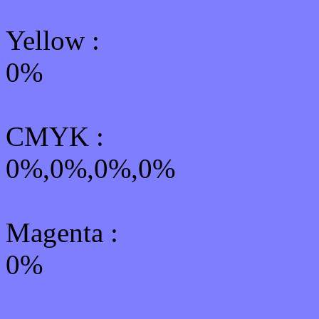
Yellow
:
0%
CMYK
:
0%,0%,0%,0%
Magenta :
0%