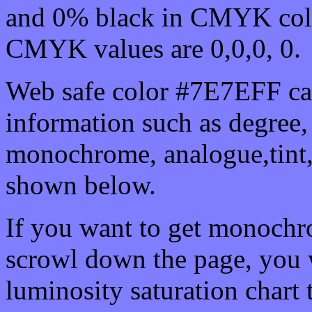
and 0% black in CMYK colo
CMYK values are 0,0,0, 0.
Web safe color #7E7EFF can
information such as degree, 
monochrome, analogue,tint,
shown below.
If you want to get monochro
scrowl down the page, you w
luminosity saturation chart 