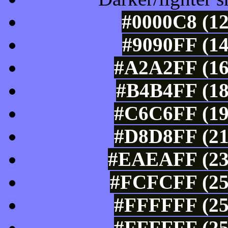
#0000C8 (12
#9090FF (14
#A2A2FF (16
#B4B4FF (18
#C6C6FF (19
#D8D8FF (21
#EAEAFF (234
#FCFCFF (25
#FFFFFF (25
#FFFFFF (25