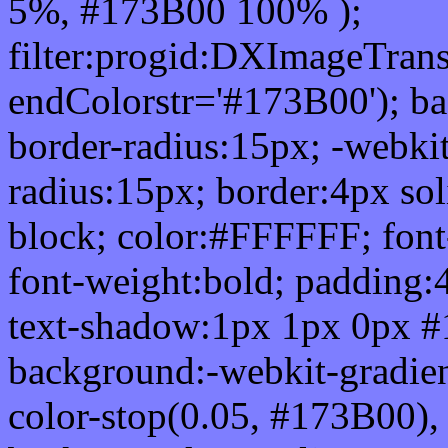
5%, #173B00 100% );
filter:progid:DXImageTrans
endColorstr='#173B00'); b
border-radius:15px; -webkit
radius:15px; border:4px sol
block; color:#FFFFFF; font-
font-weight:bold; padding:
text-shadow:1px 1px 0px #
background:-webkit-gradient(
color-stop(0.05, #173B00), 