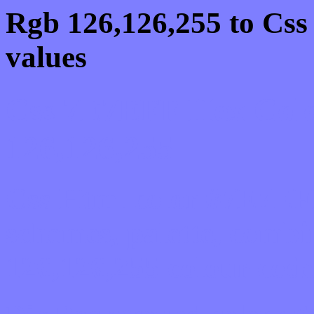
Rgb 126,126,255 to Cs
values
Css 7E7EFF Hex Colo
126,126,255
Css Html color #7E7EFF
schemes, palette, combi
126,126,255 colour code