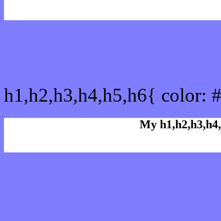
css h1,h2,h3,h4,h5,h6 : 
h1,h2,h3,h4,h5,h6{ color: 
My h1,h2,h3,h4,
Rgb Color code
Rgb Border color