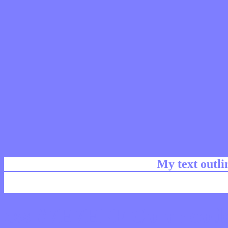
My text outl
css #7E7EFF Color code