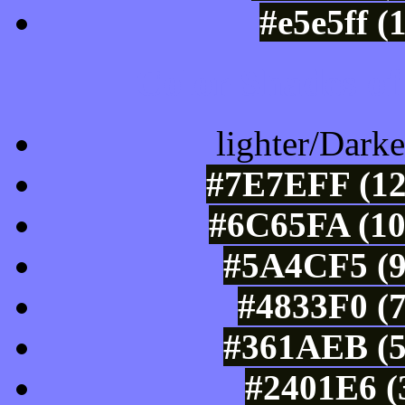
#e5e5ff (
Color Shades of
lighter/Darke
#7E7EFF (12
#6C65FA (10
#5A4CF5 (9
#4833F0 (7
#361AEB (5
#2401E6 (