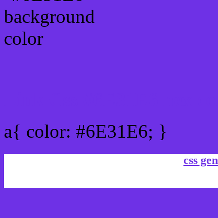
Link Css #6E31E6 hex co
a{ color: #6E31E6; }
css gen