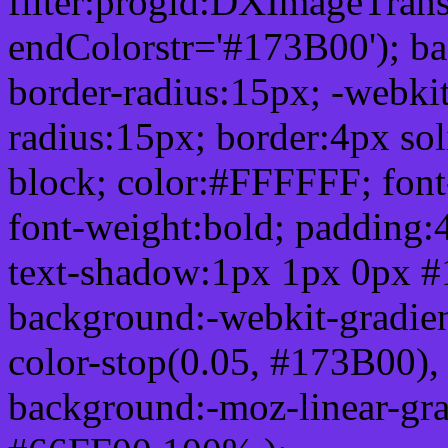
filter:progid:DXImageTrans
endColorstr='#173B00'); b
border-radius:15px; -webkit
radius:15px; border:4px sol
block; color:#FFFFFF; font-
font-weight:bold; padding:
text-shadow:1px 1px 0px #
background:-webkit-gradient(
color-stop(0.05, #173B00), 
background:-moz-linear-gra