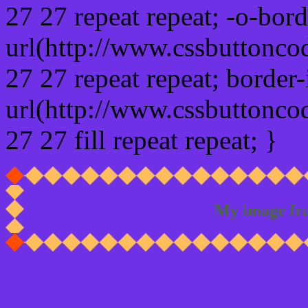
27 27 repeat repeat; -o-bor
url(http://www.cssbuttonco
27 27 repeat repeat; border
url(http://www.cssbuttonco
27 27 fill repeat repeat; }
My image fr