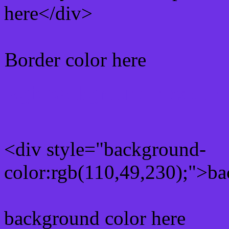
here</div>
Border color here
Rgb background hex colo
<div style="background-
color:rgb(110,49,230);">ba
background color here