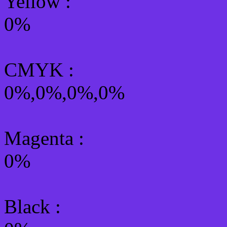
Yellow
:
0%
CMYK
:
0%,0%,0%,0%
Magenta :
0%
Black :