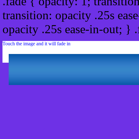
.fade { opacity: 1; transitio
transition: opacity .25s ease
opacity .25s ease-in-out; } 
Touch the image and it will fade in
Html #6E31E6 Hex Col