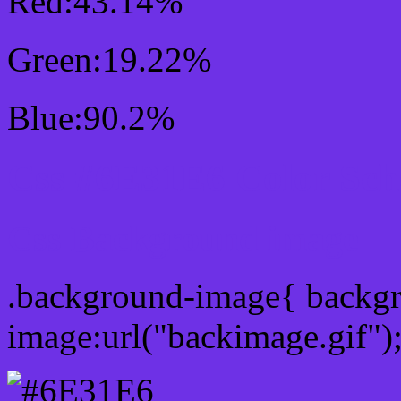
Red:43.14%
Green:19.22%
Blue:90.2%
Css #6E31E6 Color Sc
Css Background image
.background-image{ backg
image:url("backimage.gif")