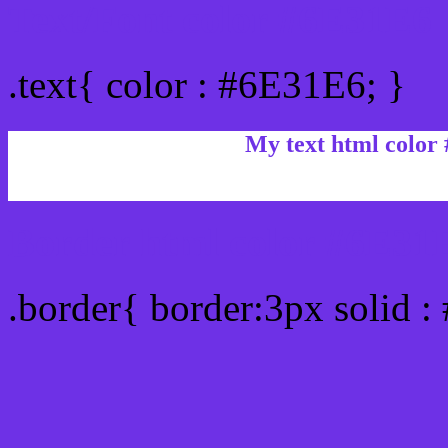
Text/Font color #6E31E6
.text{ color : #6E31E6; }
My text html color
Border html color #6E31E
.border{ border:3px solid 