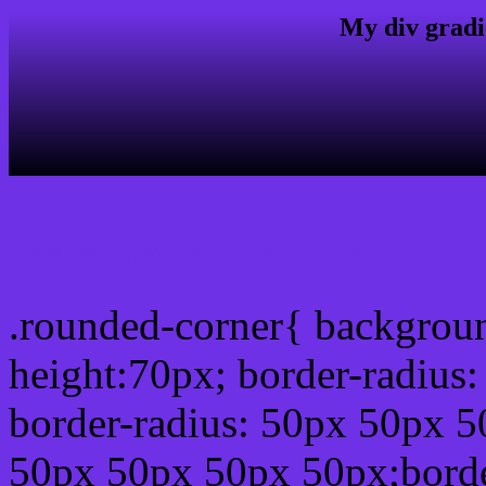
My div gradi
css rounded corner
.rounded-corner{ backgrou
height:70px; border-radiu
border-radius: 50px 50px 5
50px 50px 50px 50px;borde