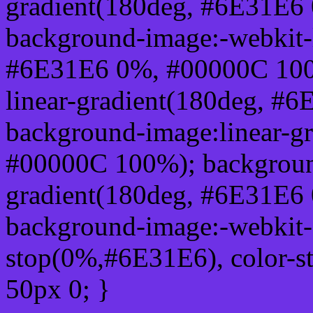
gradient(180deg, #6E31E6
background-image:-webkit-l
#6E31E6 0%, #00000C 100
linear-gradient(180deg, 
background-image:linear-g
#00000C 100%); background
gradient(180deg, #6E31E6
background-image:-webkit-g
stop(0%,#6E31E6), color-s
50px 0; }