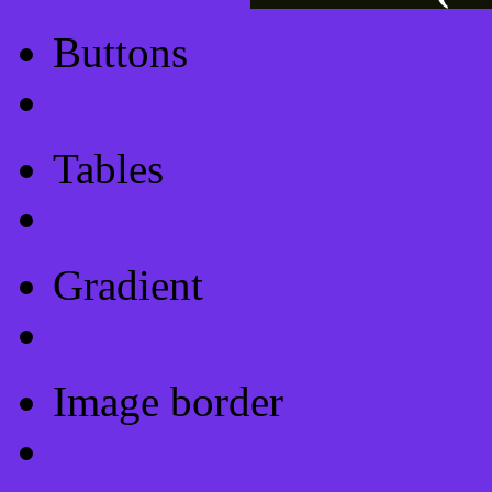
Buttons
Css Button Generator
Tables
Html Table
Gradient
Gradients
Image border
Image border