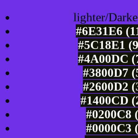
lighter/Darke
#6E31E6 (11
#5C18E1 (9
#4A00DC (7
#3800D7 (
#2600D2 (
#1400CD (2
#0200C8 (
#0000C3 (