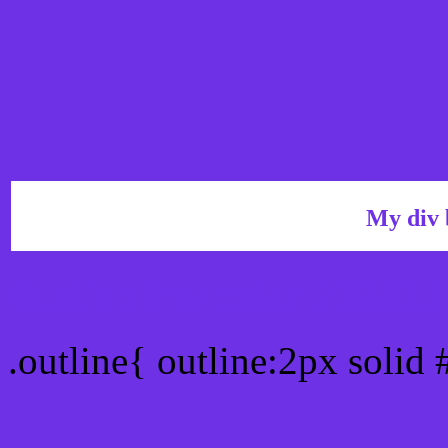
My div 
Outline hex color #6E31E
.outline{ outline:2px solid