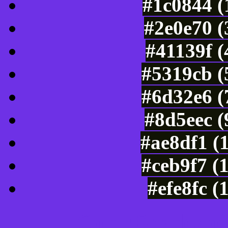
#1c0844 (
#2e0e70 (
#41139f 
#5319cb (
#6d32e6 (
#8d5eec (
#ae8df1 (
#ceb9f7 (
#efe8fc (
Color Shades of