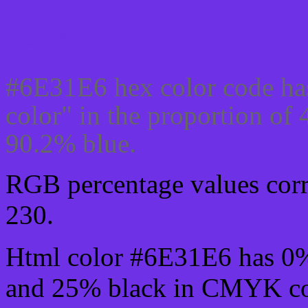
Css #6E31E6 Color code
#6E31E6 hex color code ha
color" in the proportion o
90.2% blue.
RGB percentage values corre
230.
Html color #6E31E6 has 0
and 25% black in CMYK col