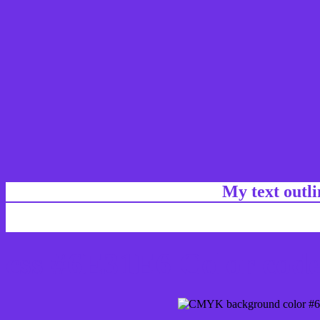
My text outl
css #6E31E6 Color code