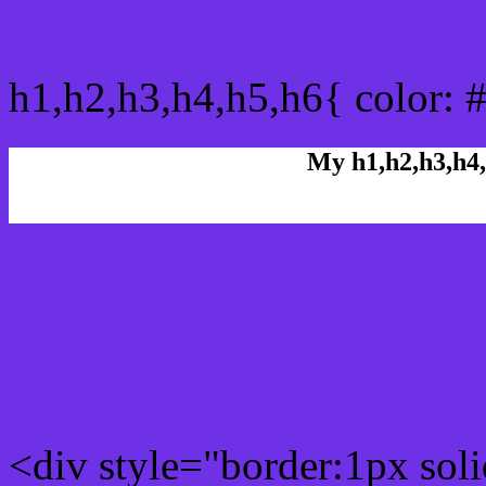
css h1,h2,h3,h4,h5,h6 : 
h1,h2,h3,h4,h5,h6{ color: 
My h1,h2,h3,h4,
Rgb Color code
Rgb Border color
<div style="border:1px sol