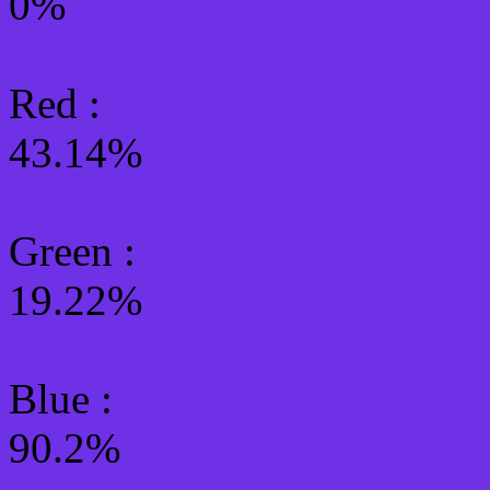
0%
Red :
43.14%
Green
:
19.22%
Blue :
90.2%