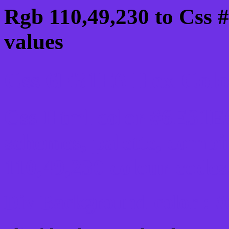
Rgb 110,49,230 to Css 
values
Css 6E31E6 Hex Color
Css Html color #6E31E6
schemes, palette, combi
110,49,230 colour codes
Div Background-color : 