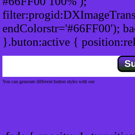
#66FF00 100% );
filter:progid:DXImageTrans
endColorstr='#66FF00'); b
}.buton:active { position:re
S
You can generate different button styles with our
Css button generator
Css image fade in