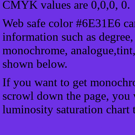
CMYK values are 0,0,0, 0.
Web safe color #6E31E6 can
information such as degree, 
monochrome, analogue,tint,
shown below.
If you want to get monochro
scrowl down the page, you w
luminosity saturation chart 
Css submit button html #