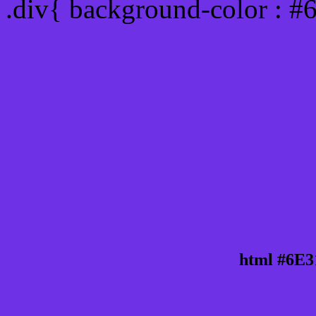
.div{ background-color : #
html #6E3