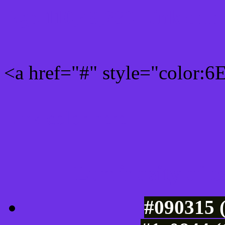
Rgb 110,49,230 Link colo
<a href="#" style="color:
Link color here
Luminosity of c
#090315 