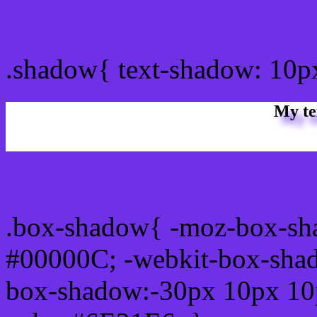
css Text shadow : #6E31E
.shadow{ text-shadow: 10
My te
Css box shadow : #6E31E6
.box-shadow{ -moz-box-sh
#00000C; -webkit-box-sha
box-shadow:-30px 10px 10