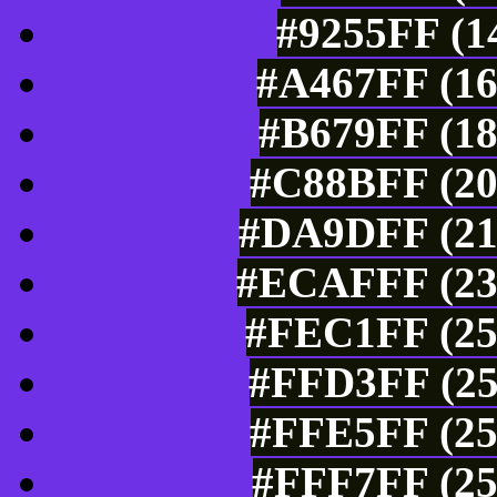
#9255FF (1
#A467FF (16
#B679FF (18
#C88BFF (20
#DA9DFF (21
#ECAFFF (236
#FEC1FF (25
#FFD3FF (25
#FFE5FF (25
#FFF7FF (25