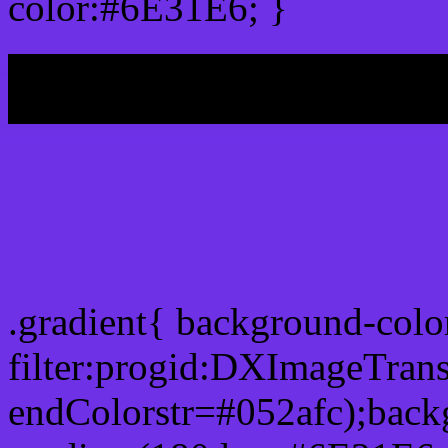
color:#6E31E6; }
My b
Css Gradient html color
.gradient{ background-col
filter:progid:DXImageTran
endColorstr=#052afc);back