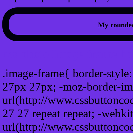
My rounded
css photo Image frame b
.image-frame{ border-style:
27px 27px; -moz-border-im
url(http://www.cssbuttonco
27 27 repeat repeat; -webki
url(http://www.cssbuttonco