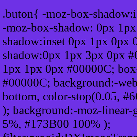
.buton{ -moz-box-shadow:i
-moz-box-shadow: 0px 1px
shadow:inset 0px 1px 0px 
shadow:0px 1px 3px 0px #
1px 1px 0px #00000C; box
#00000C; background:-webkit-
bottom, color-stop(0.05, #
); background:-moz-linear-
5%, #173B00 100% );