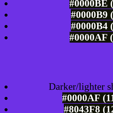
#0000BE (
#0000B9 (
#0000B4 (
#0000AF (
Tints of css
Darker/lighter s
#0000AF (11
#8043F8 (1