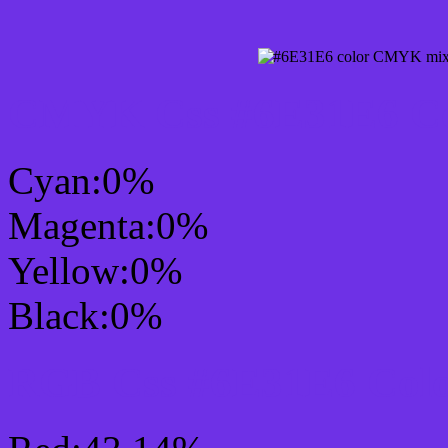
CMYK Css #6E31E6 Col
Cyan:0%
Magenta:0%
Yellow:0%
Black:0%
RGB Css #6E31E6 Colo