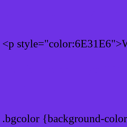
Rgb 110,49,230 Text colo
<p style="color:6E31E6">W
Text font color is Rgb (110
color css codes
.bgcolor {background-colo