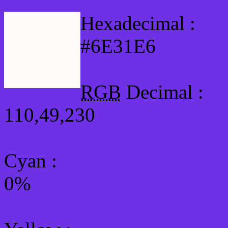
Hexadecimal :
#6E31E6
RGB
Decimal :
110,49,230
Cyan
:
0%