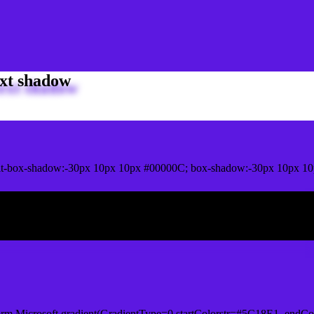
xt shadow
t-box-shadow:-30px 10px 10px #00000C; box-shadow:-30px 10px 10
ox shadow
orm.Microsoft.gradient(GradientType=0,startColorstr=#5C18E1, endCo