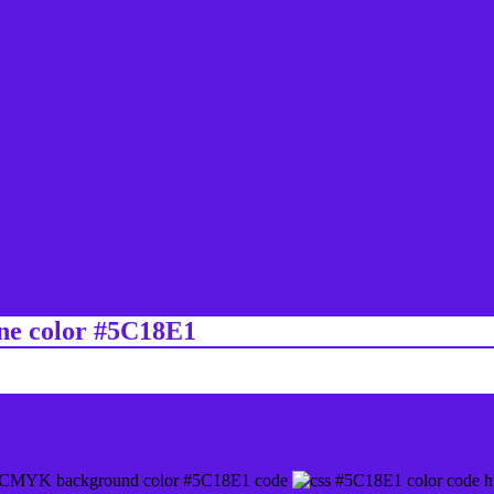
ine color #5C18E1