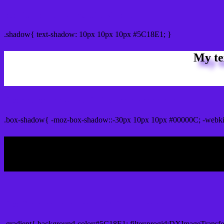
css Text shadow : #5C18E1 color
.shadow{ text-shadow: 10px 10px 10px #5C18E1; }
My te
Css box shadow : #5C18E1 color code html
.box-shadow{ -moz-box-shadow::-30px 10px 10px #00000C; -webki
My b
Css Gradient html color #5C18E1 code
.gradient{ background-color:#5C18E1; filter:progid:DXImageTransf