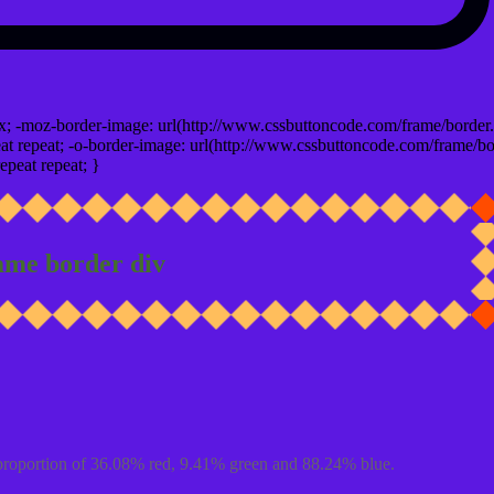
x; -moz-border-image: url(http://www.cssbuttoncode.com/frame/border.
t repeat; -o-border-image: url(http://www.cssbuttoncode.com/frame/bo
epeat repeat; }
ame border div
proportion of 36.08% red, 9.41% green and 88.24% blue.