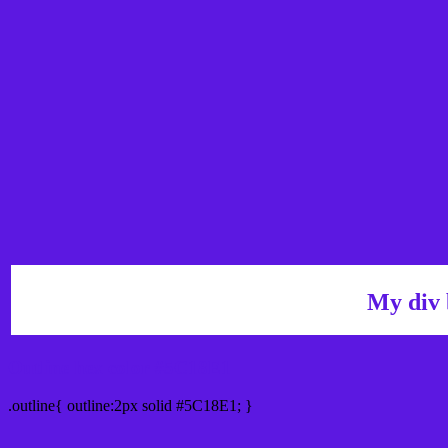
My div 
Outline hex color #5C18E1
.outline{ outline:2px solid #5C18E1; }