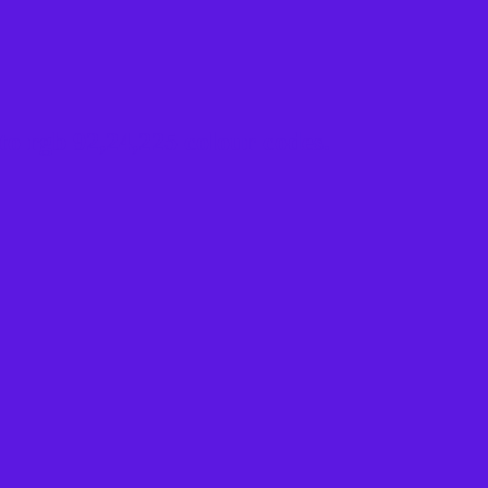
to rgb 92,24,225 colour codes.