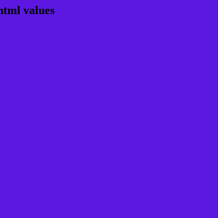
html values
rgb 92,24,225
ns, schemes, palette, combination, mixer, 