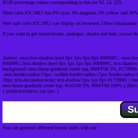
RGB percentage values corresponding to this are 92, 24, 225.
Html color #5C18E1 has 0% cyan, 0% magenta, 0% yellow and 30% b
Web safe color #5C18E1 can display on browsers. Other information s
If you want to get monochrome, analogue, shades and tints, scrowl dow
Css submit button html #5C18E1 color code
.buton{ -moz-box-shadow:inset 0px 1px 0px 0px #00000C; -moz-bo
#00000C; box-shadow:inset 0px 1px 1px 0px #00000C; box-shadow:0px 
background:-moz-linear-gradient( center top, #66FF00 5%, #173B00 
-moz-border-radius:15px; -webkit-border-radius:15px; border-radius:1
20px; text-decoration:none; text-shadow:1px 1px 0px #173B00; }.buton
moz-linear-gradient( center top, #ce0100 5%, #66FF00 100% ); filte
{ position:relative; top:1px; }
S
You can generate different button styles with our
Css button generator