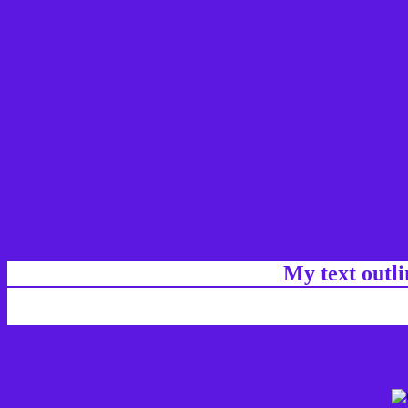
My text outl
css #5C18E1 Color code html chart