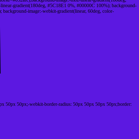
linear-gradient(180deg, #5C18E1 0%, #00000C 100%); background-
ackground-image:-webkit-gradient(linear, 60deg, color-
px 50px 50px;-webkit-border-radius: 50px 50px 50px 50px;border: