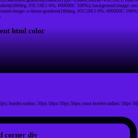
adient(180deg, #5C18E1 0%, #00000C 100%); background-image:-ms-
und-image:-o-linear-gradient(180deg, #5C18E1 0%, #00000C 100%); b
}
ent html color
px; border-radius: 50px 50px 50px 50px;-moz-border-radius: 50px 50
 corner div