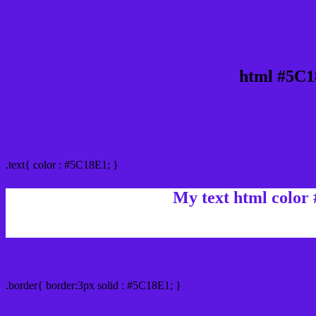
html #5C1
Text/Font color #5C18E1
.text{ color : #5C18E1; }
My text html color
Border html color #5C18E1 hex color code
.border{ border:3px solid : #5C18E1; }