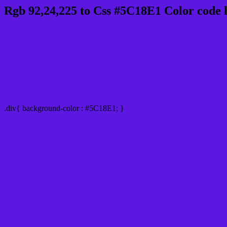
Rgb 92,24,225 to Css #5C18E1 Color code 
Css 5C18E1 Hex Color Code for 
Css Html color #5C18E1 Hex color conversio
Div Background-color : #5C18E1
.div{ background-color : #5C18E1; }