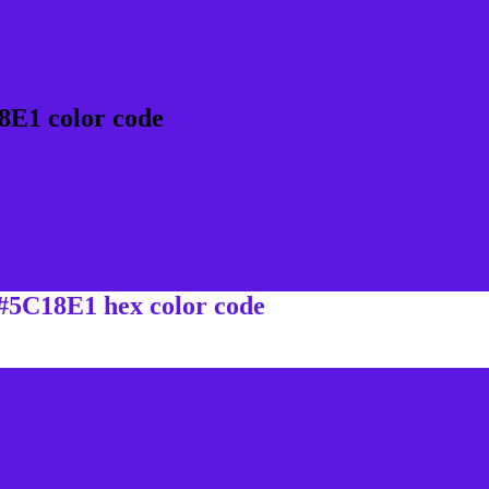
8E1 color code
 #5C18E1 hex color code