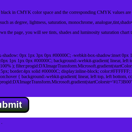
lack in CMYK color space and the corresponding CMYK values are 0
uch as degree, lightness, saturation, monochrome, analogue,tint,shad
n the page, you will see tints, shades and luminosity saturation chart 
x-shadow: 0px 1px 3px 0px #00000C; -webkit-box-shadow:inset 0px 
1px 1px 0px #00000C; background:-webkit-gradient( linear, left top,
100% ); filter:progid:DXImageTransform.Microsoft.gradient(startColo
5px; border:4px solid #00000C; display:inline-block; color:#FFFFFF; f
:hover { background:-webkit-gradient( linear, left top, left bottom, c
r:progid:DXImageTransform.Microsoft.gradient(startColorstr='#173B00
ubmit
.