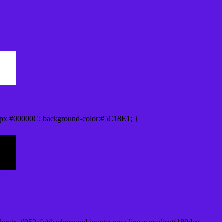
px #00000C; background-color:#5C18E1; }
lorstr=#052afc);background-image:-moz-linear-gradient(180deg,