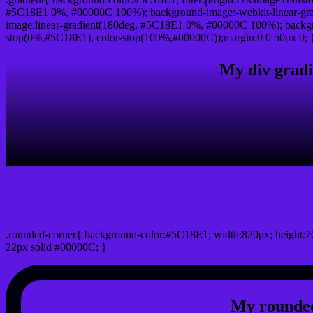
#5C18E1 0%, #00000C 100%); background-image:-webkit-linear-gr
image:linear-gradient(180deg, #5C18E1 0%, #00000C 100%); backgro
stop(0%,#5C18E1), color-stop(100%,#00000C));margin:0 0 50px 0; 
My div gradi
css rounded corner
.rounded-corner{ background-color:#5C18E1; width:820px; height:70
22px solid #00000C; }
My rounded