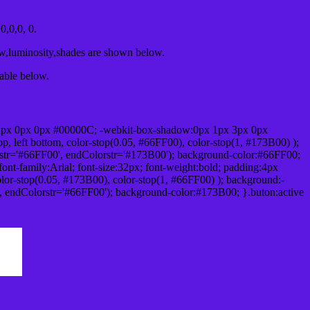
,0,0, 0.
ow,luminosity,shades are shown below.
table below.
1px 0px 0px #00000C; -webkit-box-shadow:0px 1px 3px 0px
 left bottom, color-stop(0.05, #66FF00), color-stop(1, #173B00) );
rstr='#66FF00', endColorstr='#173B00'); background-color:#66FF00;
ont-family:Arial; font-size:32px; font-weight:bold; padding:4px
olor-stop(0.05, #173B00), color-stop(1, #66FF00) ); background:-
', endColorstr='#66FF00'); background-color:#173B00; }.buton:active