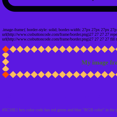
css photo Image frame border
.image-frame{ border-style: solid; border-width: 27px 27px 27px 27p
url(http://www.cssbuttoncode.com/frame/border.png)27 27 27 27 repea
url(http://www.cssbuttoncode.com/frame/border.png)27 27 27 27 fill r
My image fr
Css #5C18E1 Color code html values
#5C18E1 hex color code has red green and blue "RGB color" in the 