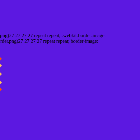
png)27 27 27 27 repeat repeat; -webkit-border-image:
rder.png)27 27 27 27 repeat repeat; border-image: