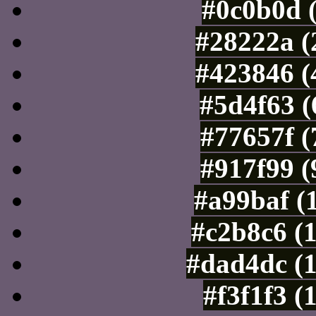
#0c0b0d 
#28222a (
#423846 (
#5d4f63 (
#77657f (
#917f99 (
#a99baf (
#c2b8c6 (
#dad4dc (
#f3f1f3 (