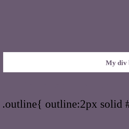
My div 
Outline hex color #6A5B
.outline{ outline:2px soli