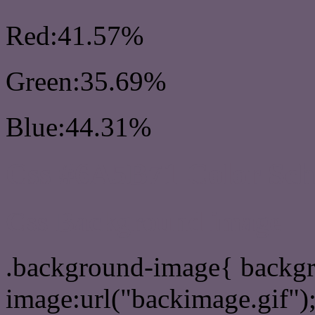
Red:41.57%
Green:35.69%
Blue:44.31%
Css #6A5B71 Color Sc
Css Background image
.background-image{ backg
image:url("backimage.gif")