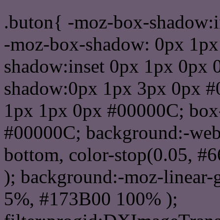
.buton{ -moz-box-shadow:i
-moz-box-shadow: 0px 1px
shadow:inset 0px 1px 0px 
shadow:0px 1px 3px 0px #
1px 1px 0px #00000C; box
#00000C; background:-webkit-
bottom, color-stop(0.05, #
); background:-moz-linear-
5%, #173B00 100% );