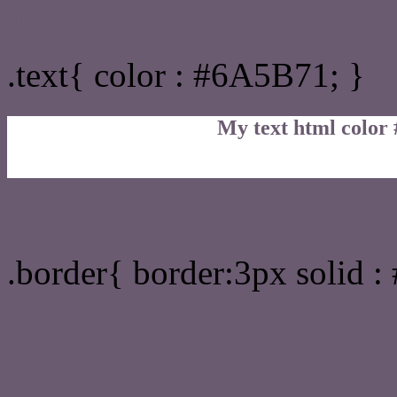
Text/Font color #6A5B71
.text{ color : #6A5B71; }
My text html color
Border html color #6A5B7
.border{ border:3px solid 