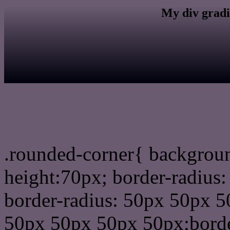
My div gradi
css rounded corner
.rounded-corner{ backgrou
height:70px; border-radiu
border-radius: 50px 50px 5
50px 50px 50px 50px;borde