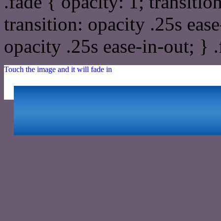
.fade { opacity: 1; transitio
transition: opacity .25s ease
opacity .25s ease-in-out; } 
Touch the image and it will fade in
Html #6A5B71 Hex Col