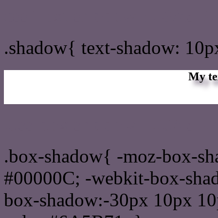
css Text shadow : #6A5B7
.shadow{ text-shadow: 10
My te
Css box shadow : #6A5B7
.box-shadow{ -moz-box-sh
#00000C; -webkit-box-sha
box-shadow:-30px 10px 10