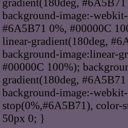
gradient(180deg, #6A5B71
background-image:-webkit-l
#6A5B71 0%, #00000C 100
linear-gradient(180deg, 
background-image:linear-g
#00000C 100%); background
gradient(180deg, #6A5B71
background-image:-webkit-g
stop(0%,#6A5B71), color-
50px 0; }