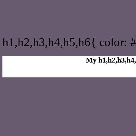
css h1,h2,h3,h4,h5,h6 : 
h1,h2,h3,h4,h5,h6{ color: 
My h1,h2,h3,h4,
Rgb Color code
Rgb Border color