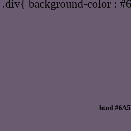
.div{ background-color : 
html #6A5