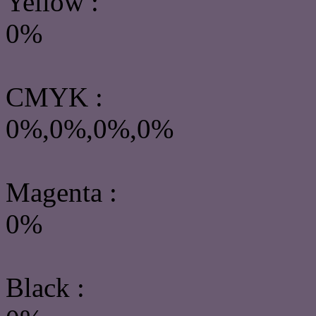
Yellow
:
0%
CMYK
:
0%,0%,0%,0%
Magenta :
0%
Black :