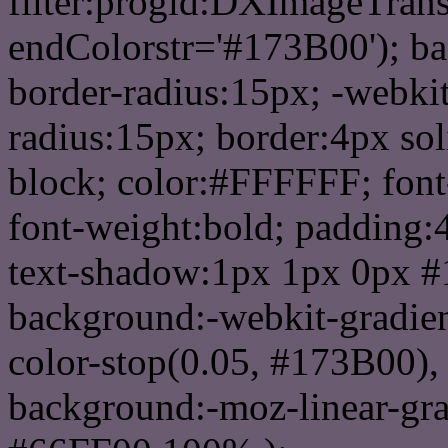
filter:progid:DXImageTrans
endColorstr='#173B00'); b
border-radius:15px; -webkit
radius:15px; border:4px sol
block; color:#FFFFFF; font-
font-weight:bold; padding:
text-shadow:1px 1px 0px #
background:-webkit-gradient(
color-stop(0.05, #173B00), 
background:-moz-linear-gra