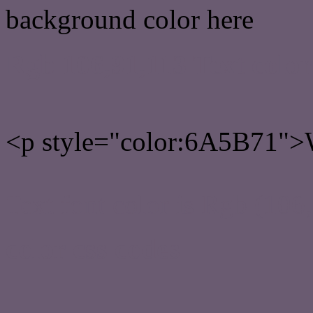
background color here
Rgb 106,91,113 Text colo
<p style="color:6A5B71">W
Text font color is Rgb (106
color css codes