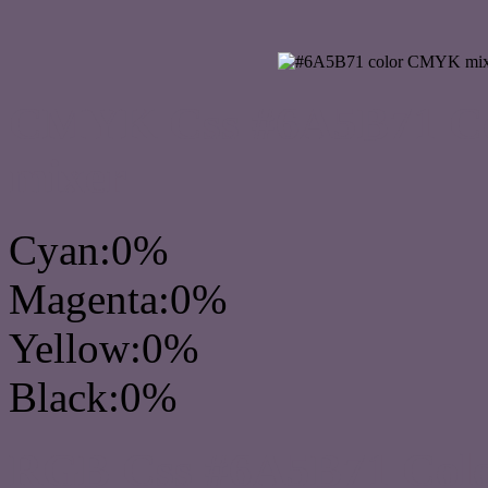
CMYK Css #6A5B71 Col
mixer
Cyan:0%
Magenta:0%
Yellow:0%
Black:0%
RGB Css #6A5B71 Colo