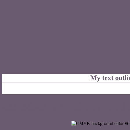
My text outl
css #6A5B71 Color code