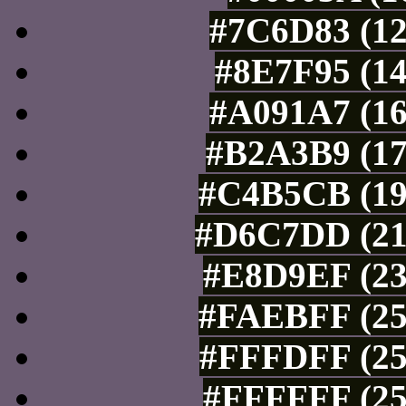
#7C6D83 (12
#8E7F95 (14
#A091A7 (16
#B2A3B9 (17
#C4B5CB (19
#D6C7DD (21
#E8D9EF (23
#FAEBFF (25
#FFFDFF (25
#FFFFFF (25