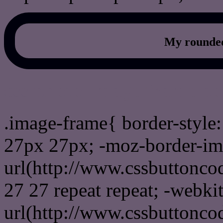
My rounded
css photo Image frame b
.image-frame{ border-style:
27px 27px; -moz-border-im
url(http://www.cssbuttonco
27 27 repeat repeat; -webki
url(http://www.cssbuttonco