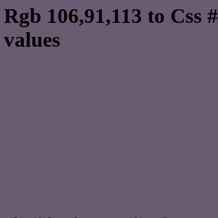
Rgb 106,91,113 to Css 
values
Css 6A5B71 Hex Color
Css Html color #6A5B71
schemes, palette, combi
106,91,113 colour codes
Div Background-color : 