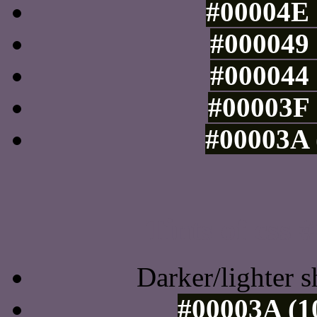
#00004E 
#000049 
#000044 
#00003F 
#00003A 
Tints of css
Darker/lighter s
#00003A (1