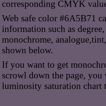
corresponding CMYK values 
Web safe color #6A5B71 can
information such as degree, 
monochrome, analogue,tint,
shown below.
If you want to get monochro
scrowl down the page, you w
luminosity saturation chart 
Css submit button html #