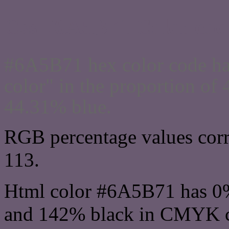
Css #6A5B71 Color cod
#6A5B71 hex color code ha
color" in the proportion o
44.31% blue.
RGB percentage values corre
113.
Html color #6A5B71 has 0
and 142% black in CMYK co