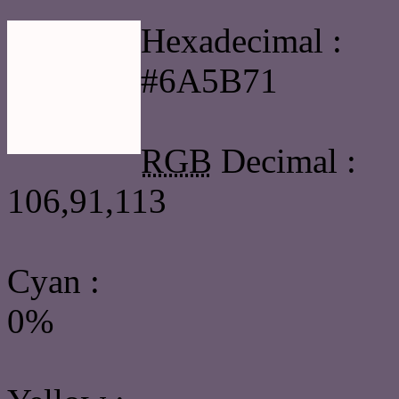
Hexadecimal :
#6A5B71
RGB
Decimal :
106,91,113
Cyan
:
0%