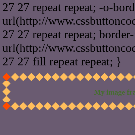
27 27 repeat repeat; -o-bor
url(http://www.cssbuttonco
27 27 repeat repeat; border
url(http://www.cssbuttonco
27 27 fill repeat repeat; }
My image fr