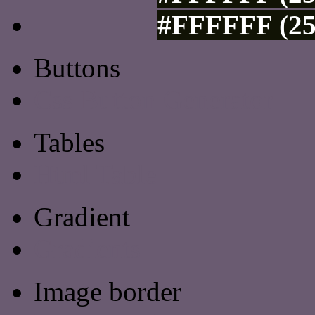
#FFFFFF (25
Buttons
Css Button Generator
Tables
Html Table
Gradient
Gradients
Image border