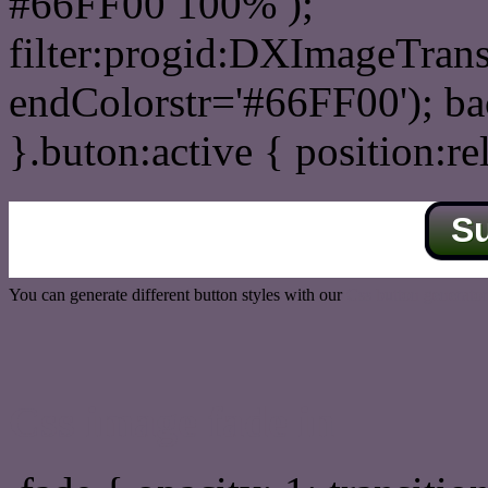
#66FF00 100% );
filter:progid:DXImageTrans
endColorstr='#66FF00'); b
}.buton:active { position:re
S
You can generate different button styles with our
Css button generator
Css image fade in