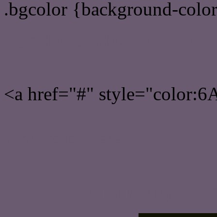
.bgcolor {background-colo
Rgb 106,91,113 Link colo
<a href="#" style="color:
Link color here
Luminosity of c