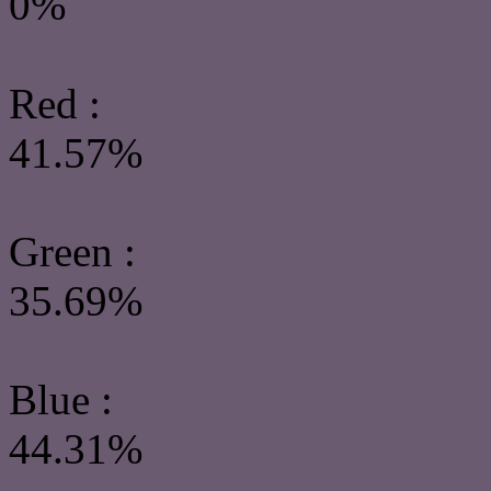
0%
Red :
41.57%
Green
:
35.69%
Blue :
44.31%