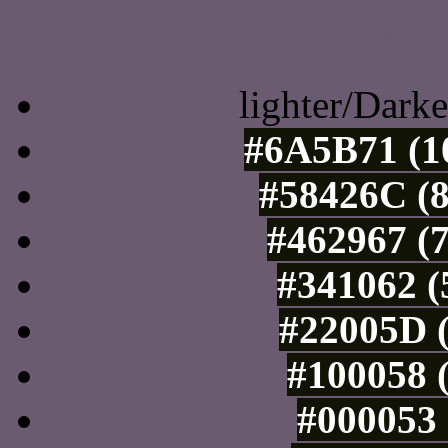
Color Shades of
lighter/Darke
#6A5B71 (10
#58426C (8
#462967 (7
#341062 (
#22005D (
#100058 (
#000053 