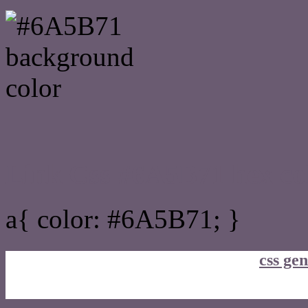
Link Css #6A5B71 hex co
a{ color: #6A5B71; }
css gen