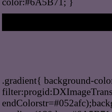
color:#6A5B71; }
My b
Css Gradient html color
.gradient{ background-col
filter:progid:DXImageTran
endColorstr=#052afc);back