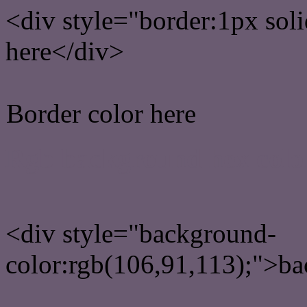
<div style="border:1px sol
here</div>
Border color here
Rgb background hex colo
<div style="background-
color:rgb(106,91,113);">ba