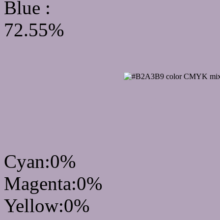
Blue :
72.55%
CMYK Css #B2A3B9 Col
mixer
Cyan:0%
Magenta:0%
Yellow:0%