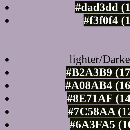
#dad3dd (
#f3f0f4 (
Color Shades of
lighter/Darke
#B2A3B9 (17
#A08AB4 (16
#8E71AF (14
#7C58AA (12
#6A3FA5 (10