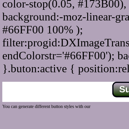
color-stop(0.05, #173B00), 
background:-moz-linear-gra
#66FF00 100% );
filter:progid:DXImageTrans
endColorstr='#66FF00'); b
}.buton:active { position:re
S
You can generate different button styles with our
Css button generator