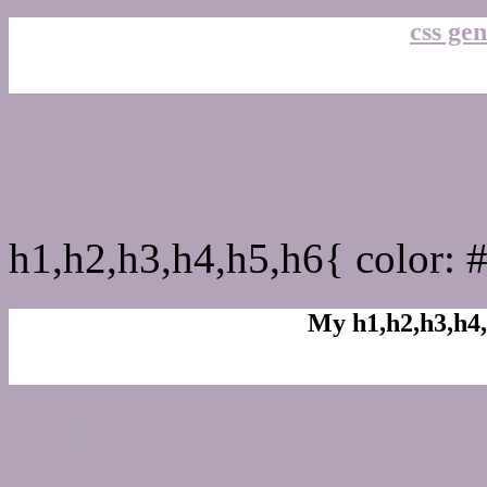
css gen
css h1,h2,h3,h4,h5,h6 : 
h1,h2,h3,h4,h5,h6{ color: 
My h1,h2,h3,h4,
Rgb Color code