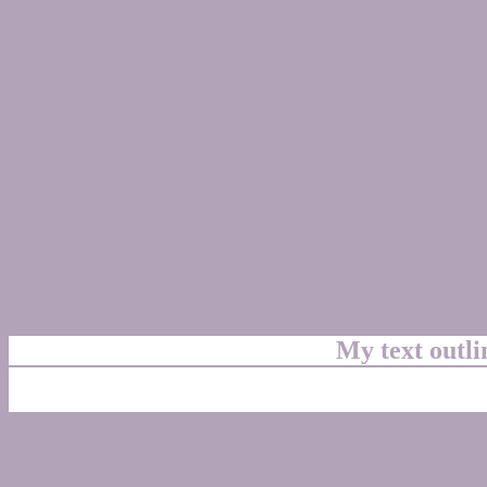
My text outl
css #B2A3B9 Color code