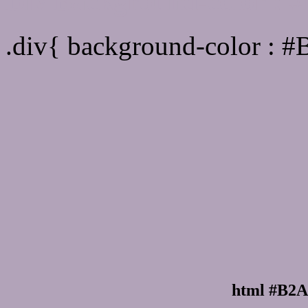
Div Background-color :
.div{ background-color : 
html #B2A