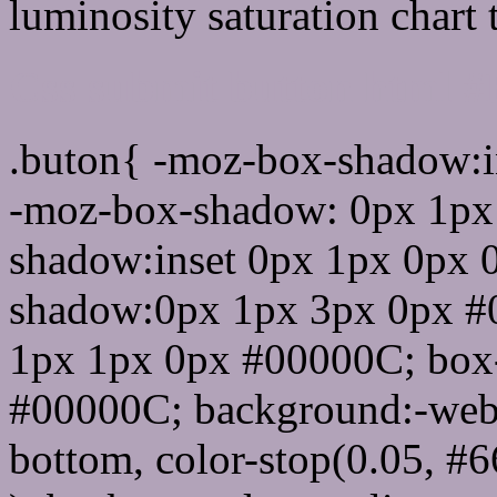
luminosity saturation chart 
Css submit button html 
.buton{ -moz-box-shadow:i
-moz-box-shadow: 0px 1px
shadow:inset 0px 1px 0px 
shadow:0px 1px 3px 0px #
1px 1px 0px #00000C; box
#00000C; background:-webkit-
bottom, color-stop(0.05, #