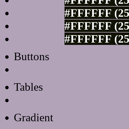
#FFFFFF (25
#FFFFFF (25
#FFFFFF (25
Buttons
Css Button Generator
Tables
Html Table
Gradient