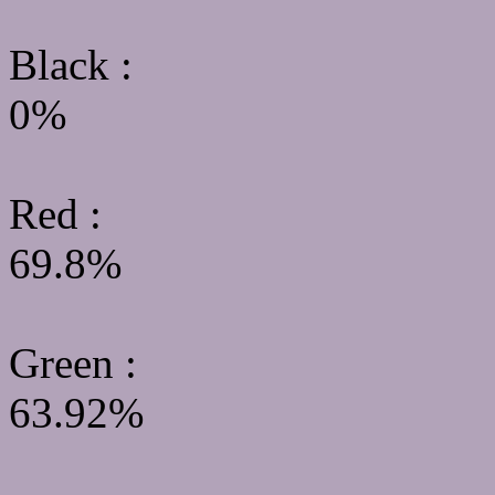
Black :
0%
Red :
69.8%
Green
:
63.92%