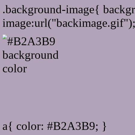
.background-image{ backg
image:url("backimage.gif")
Link Css #B2A3B9 hex co
a{ color: #B2A3B9; }