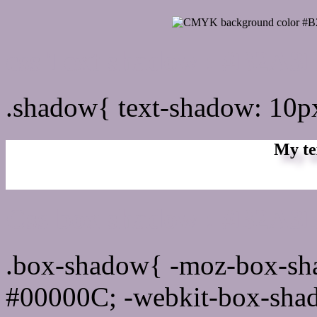
css Text shadow : #B2A3B
.shadow{ text-shadow: 10
My te
Css box shadow : #B2A3B
.box-shadow{ -moz-box-sh
#00000C; -webkit-box-sha