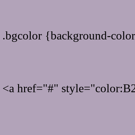
color css codes
.bgcolor {background-col
Rgb 178,163,185 Link col
<a href="#" style="color:
Link color here