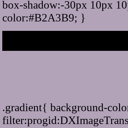
box-shadow:-30px 10px 10
color:#B2A3B9; }
My b
Css Gradient html color
.gradient{ background-col
filter:progid:DXImageTran