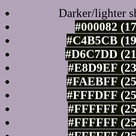
Darker/lighter s
#000082 (17
#C4B5CB (19
#D6C7DD (21
#E8D9EF (23
#FAEBFF (25
#FFFDFF (25
#FFFFFF (25
#FFFFFF (25
#FFFFFF (25