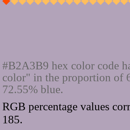
Css #B2A3B9 Color cod
#B2A3B9 hex color code ha
color" in the proportion of
72.55% blue.
RGB percentage values corr
185.