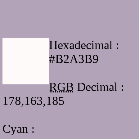
Html #B2A3B9 Hex Col
Hexadecimal :
#B2A3B9
RGB
Decimal :
178,163,185
Cyan
: