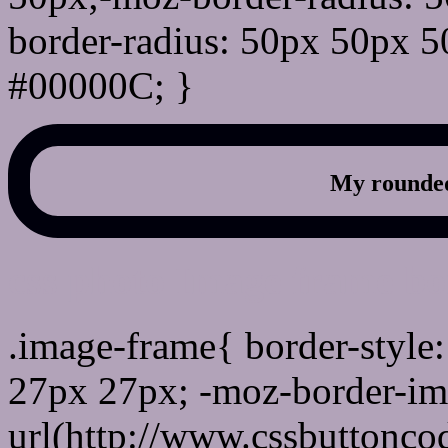
border-radius: 50px 50px 5
#00000C; }
My rounded
css photo Image frame b
.image-frame{ border-style:
27px 27px; -moz-border-im
url(http://www.cssbuttonco