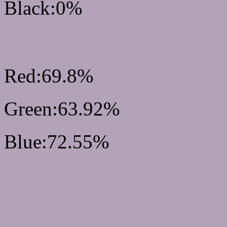
Black:0%
RGB Css #B2A3B9 Colo
Red:69.8%
Green:63.92%
Blue:72.55%
Css #B2A3B9 Color Sc
Css Background image