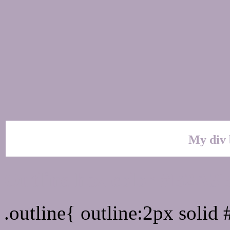
My div 
Outline hex color #B2A3
.outline{ outline:2px soli