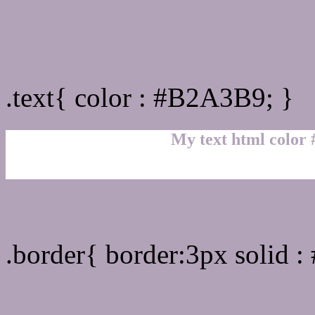
Text/Font color #B2A3B9
.text{ color : #B2A3B9; }
My text html color
Border html color #B2A3
.border{ border:3px solid 