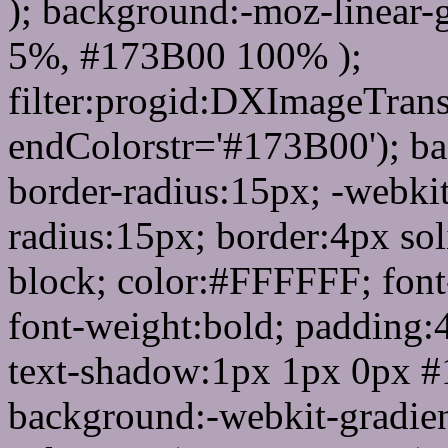
); background:-moz-linear-
5%, #173B00 100% );
filter:progid:DXImageTrans
endColorstr='#173B00'); b
border-radius:15px; -webkit
radius:15px; border:4px sol
block; color:#FFFFFF; font-
font-weight:bold; padding:
text-shadow:1px 1px 0px #
background:-webkit-gradient(