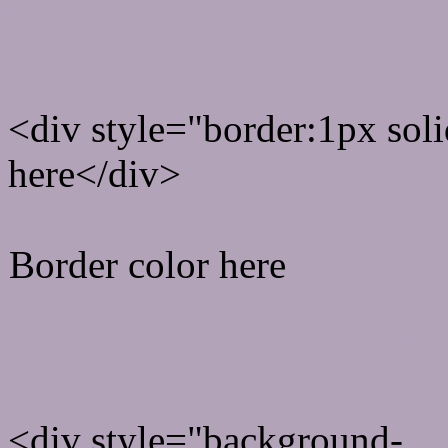
Rgb Border color
<div style="border:1px sol
here</div>
Border color here
Rgb background hex colo
<div style="background-