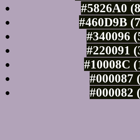
#5826A0 (8
#460D9B (7
#340096 (
#220091 (
#10008C (
#000087 (
#000082 (
Tints of css