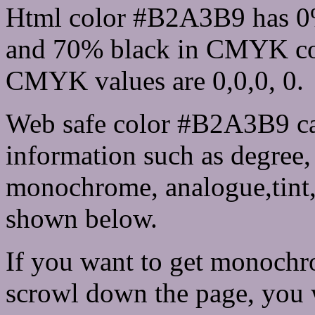
Html color #B2A3B9 has 0
and 70% black in CMYK col
CMYK values are 0,0,0, 0.
Web safe color #B2A3B9 ca
information such as degree, 
monochrome, analogue,tint,
shown below.
If you want to get monochro
scrowl down the page, you w