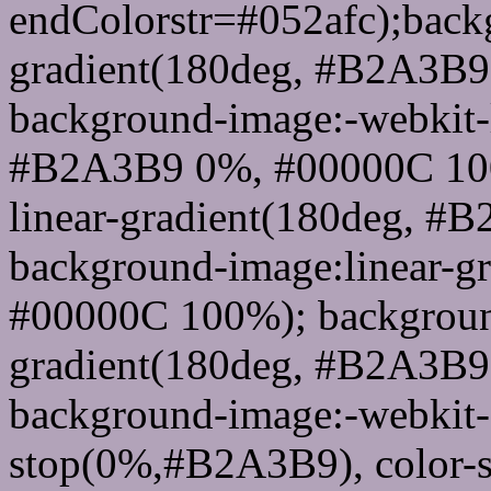
endColorstr=#052afc);back
gradient(180deg, #B2A3B
background-image:-webkit-l
#B2A3B9 0%, #00000C 100
linear-gradient(180deg, 
background-image:linear-
#00000C 100%); background
gradient(180deg, #B2A3B
background-image:-webkit-g
stop(0%,#B2A3B9), color-