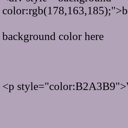
color:rgb(178,163,185);">b
background color here
Rgb 178,163,185 Text col
<p style="color:B2A3B9">W
Text font color is Rgb (178