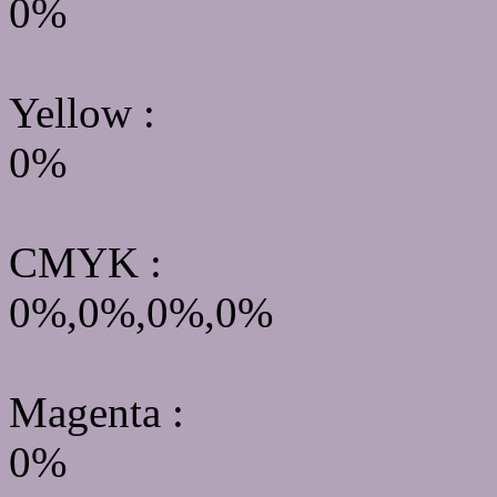
0%
Yellow
:
0%
CMYK
:
0%,0%,0%,0%
Magenta :
0%