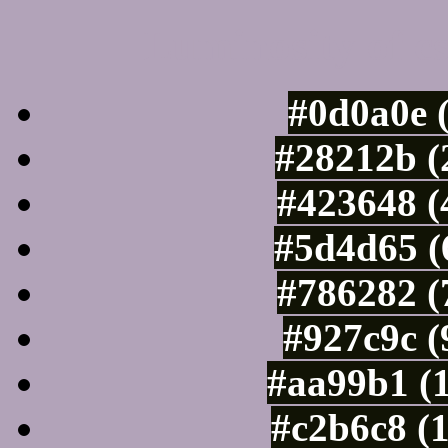
Luminosity of c
#0d0a0e 
#28212b (
#423648 (
#5d4d65 (
#786282 (
#927c9c (
#aa99b1 (
#c2b6c8 (