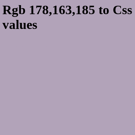
Rgb 178,163,185 to Cs
values
Css B2A3B9 Hex Colo
178,163,185
Css Html color #B2A3B9
schemes, palette, combi
178,163,185 colour code