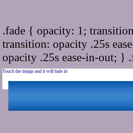
Css image fade in
.fade { opacity: 1; transitio
transition: opacity .25s ease
opacity .25s ease-in-out; } 
Touch the image and it will fade in