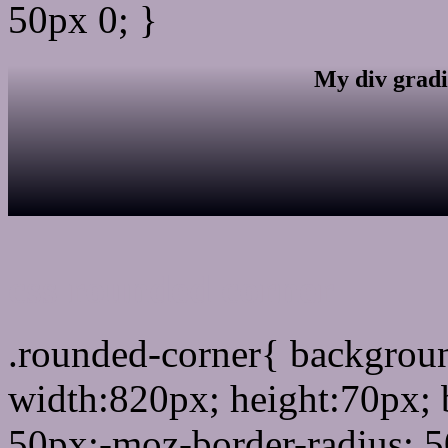
50px 0; }
My div gradi
css rounded corner
.rounded-corner{ backgro
width:820px; height:70px; 
50px;-moz-border-radius: 