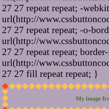
27 27 repeat repeat; -webki
url(http://www.cssbuttonco
27 27 repeat repeat; -o-bor
url(http://www.cssbuttonco
27 27 repeat repeat; border
url(http://www.cssbuttonco
27 27 fill repeat repeat; }
My image fr