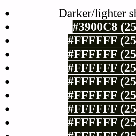
Darker/lighter s
#3900C8 (25
#FFFFFF (25
#FFFFFF (25
#FFFFFF (25
#FFFFFF (25
#FFFFFF (25
#FFFFFF (25
#FFFFFF (25
#FFFFFF (25