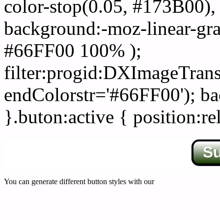
color-stop(0.05, #173B00), 
background:-moz-linear-gra
#66FF00 100% );
filter:progid:DXImageTrans
endColorstr='#66FF00'); b
}.buton:active { position:re
S
You can generate different button styles with our
Css button generator