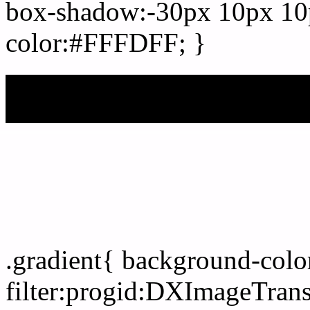
box-shadow:-30px 10px 10
color:#FFFDFF; }
My b
Css Gradient html color
.gradient{ background-col
filter:progid:DXImageTran