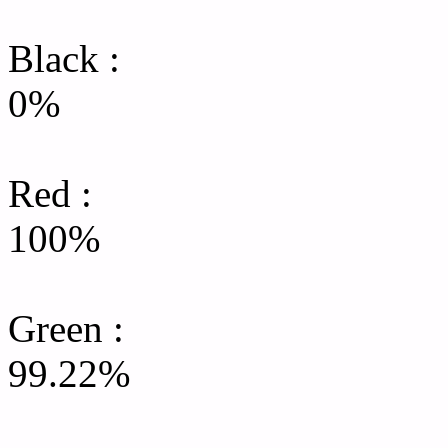
Black :
0%
Red :
100%
Green
:
99.22%