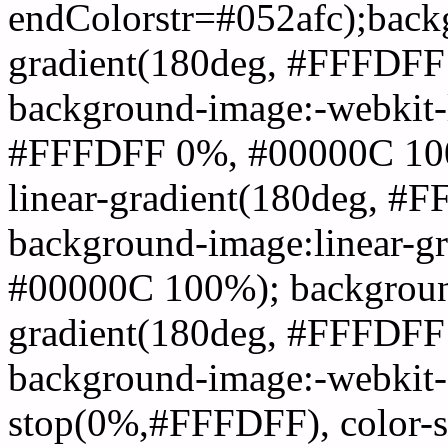
endColorstr=#052afc);back
gradient(180deg, #FFFDF
background-image:-webkit-l
#FFFDFF 0%, #00000C 100
linear-gradient(180deg, 
background-image:linear-
#00000C 100%); background
gradient(180deg, #FFFDF
background-image:-webkit-g
stop(0%,#FFFDFF), color-