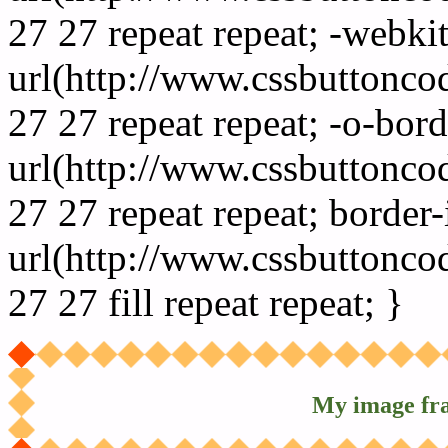
27 27 repeat repeat; -webki
url(http://www.cssbuttonco
27 27 repeat repeat; -o-bor
url(http://www.cssbuttonco
27 27 repeat repeat; border
url(http://www.cssbuttonco
27 27 fill repeat repeat; }
My image fr