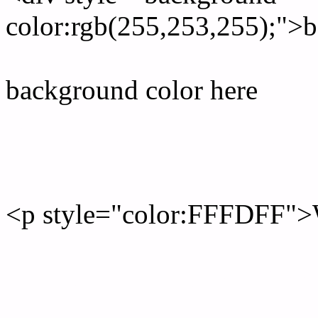
color:rgb(255,253,255);">b
background color here
Rgb 255,253,255 Text col
<p style="color:FFFDFF">W
Text font color is Rgb (255