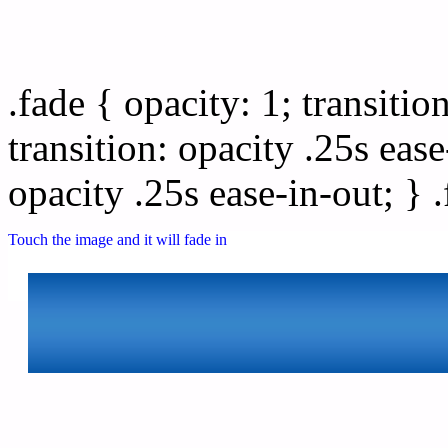
Css image fade in
.fade { opacity: 1; transitio
transition: opacity .25s ease
opacity .25s ease-in-out; } 
Touch the image and it will fade in