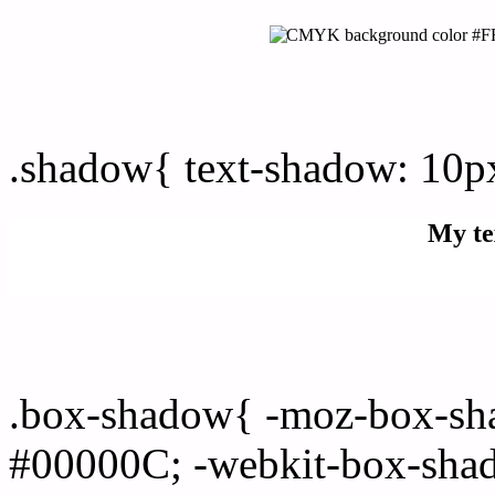
css Text shadow : #FFFD
.shadow{ text-shadow: 10
My te
Css box shadow : #FFFDF
.box-shadow{ -moz-box-sh
#00000C; -webkit-box-sha