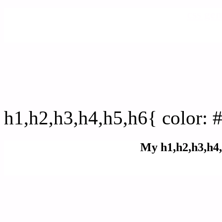
css gen
css h1,h2,h3,h4,h5,h6 : 
h1,h2,h3,h4,h5,h6{ color: 
My h1,h2,h3,h4,
Rgb Color code