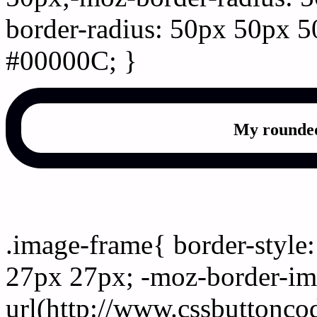
border-radius: 50px 50px 5
#00000C; }
My rounded
css photo Image frame b
.image-frame{ border-style:
27px 27px; -moz-border-im
url(http://www.cssbuttonco