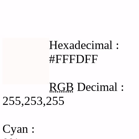
Html #FFFDFF Hex Col
Hexadecimal :
#FFFDFF
RGB
Decimal :
255,253,255
Cyan
: