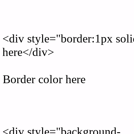
Rgb Border color
<div style="border:1px sol
here</div>
Border color here
Rgb background hex colo
<div style="background-