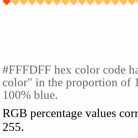
Css #FFFDFF Color cod
#FFFDFF hex color code ha
color" in the proportion o
100% blue.
RGB percentage values corr
255.