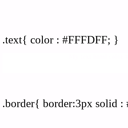
Text/Font color #FFFDFF
.text{ color : #FFFDFF; }
My text html color
Border html color #FFFD
.border{ border:3px solid 