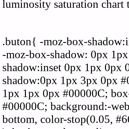
luminosity saturation chart 
Css submit button html 
.buton{ -moz-box-shadow:i
-moz-box-shadow: 0px 1px
shadow:inset 0px 1px 0px 
shadow:0px 1px 3px 0px #
1px 1px 0px #00000C; box
#00000C; background:-webkit-
bottom, color-stop(0.05, #