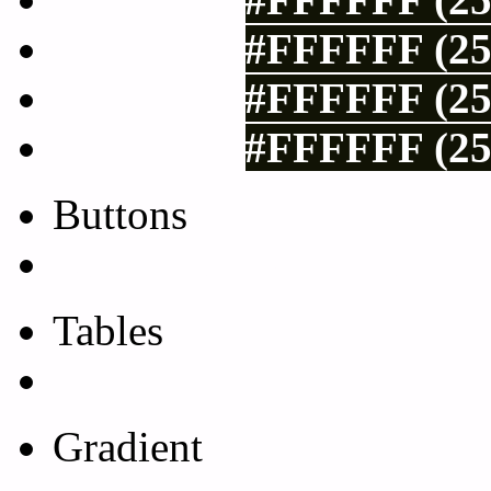
#FFFFFF (25
#FFFFFF (25
#FFFFFF (25
Buttons
Css Button Generator
Tables
Html Table
Gradient