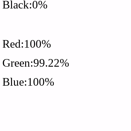
Black:0%
RGB Css #FFFDFF Colo
Red:100%
Green:99.22%
Blue:100%
Css #FFFDFF Color Sc
Css Background image