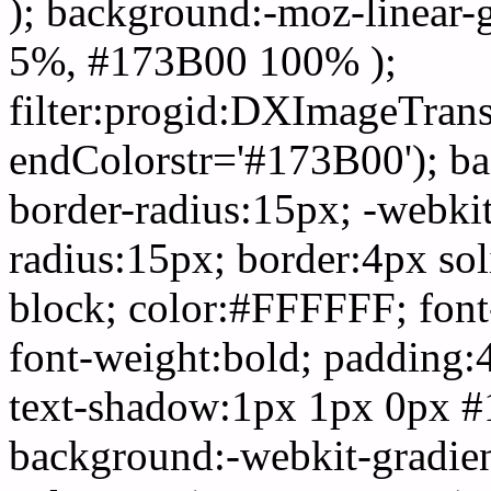
); background:-moz-linear-
5%, #173B00 100% );
filter:progid:DXImageTrans
endColorstr='#173B00'); b
border-radius:15px; -webkit
radius:15px; border:4px sol
block; color:#FFFFFF; font-
font-weight:bold; padding:
text-shadow:1px 1px 0px #
background:-webkit-gradient(