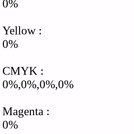
0%
Yellow
:
0%
CMYK
:
0%,0%,0%,0%
Magenta :
0%