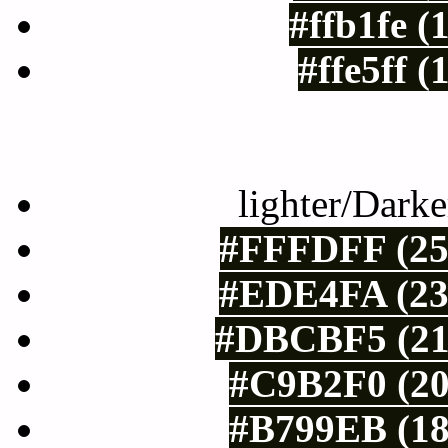
#ffb1fe (
#ffe5ff 
Color Shades of
lighter/Darke
#FFFDFF (25
#EDE4FA (23
#DBCBF5 (21
#C9B2F0 (20
#B799EB (18