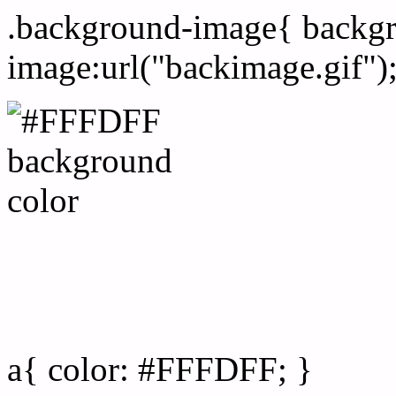
.background-image{ backg
image:url("backimage.gif")
Link Css #FFFDFF hex co
a{ color: #FFFDFF; }