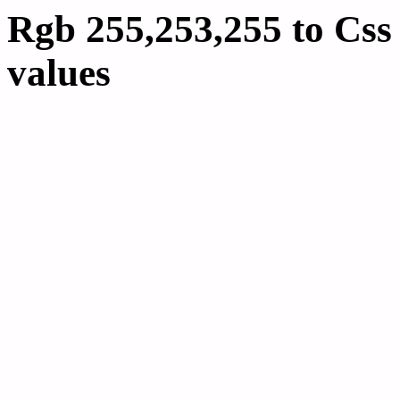
Rgb 255,253,255 to Cs
values
Css FFFDFF Hex Colo
255,253,255
Css Html color #FFFDFF
schemes, palette, combi
255,253,255 colour code