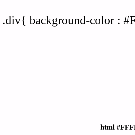
Div Background-color :
.div{ background-color : 
html #FFF