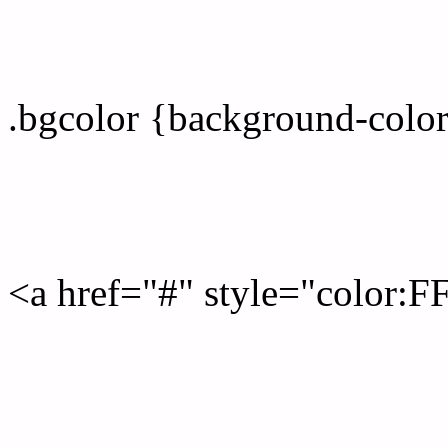
color css codes
.bgcolor {background-col
Rgb 255,253,255 Link col
<a href="#" style="color:
Link color here