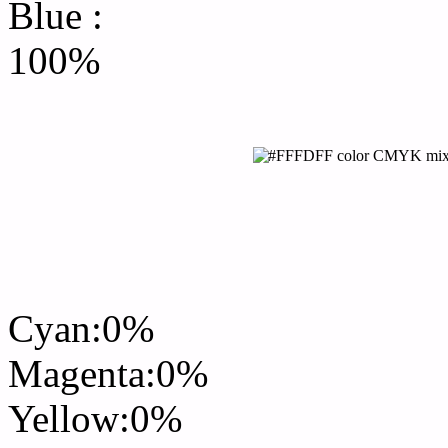
Blue :
100%
CMYK Css #FFFDFF Col
mixer
Cyan:0%
Magenta:0%
Yellow:0%