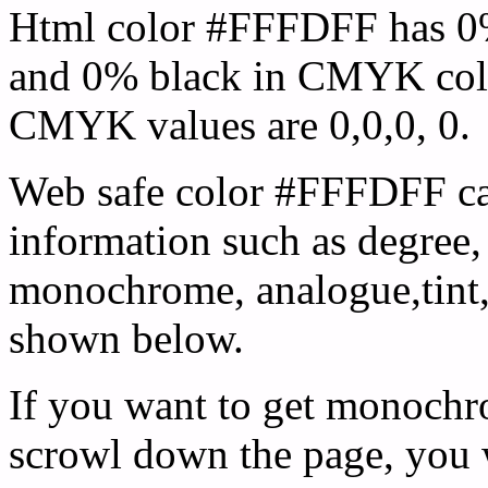
Html color #FFFDFF has 0
and 0% black in CMYK colo
CMYK values are 0,0,0, 0.
Web safe color #FFFDFF ca
information such as degree, 
monochrome, analogue,tint,
shown below.
If you want to get monochro
scrowl down the page, you w