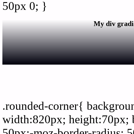
50px 0; }
My div gradi
css rounded corner
.rounded-corner{ backgro
width:820px; height:70px; 
50px;-moz-border-radius: 