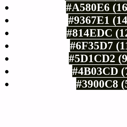
#A580E6 (16
#9367E1 (14
#814EDC (12
#6F35D7 (11
#5D1CD2 (9
#4B03CD (7
#3900C8 (
Tints of css