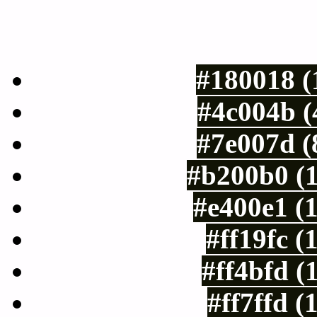
Luminosity of c
#180018 (
#4c004b (
#7e007d (
#b200b0 (
#e400e1 (
#ff19fc (
#ff4bfd (
#ff7ffd (