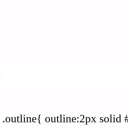
My div 
Outline hex color #FFFD
.outline{ outline:2px soli