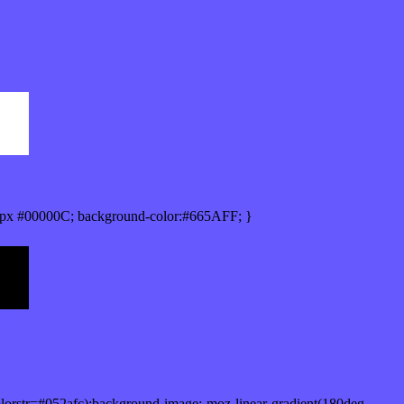
px #00000C; background-color:#665AFF; }
lorstr=#052afc);background-image:-moz-linear-gradient(180deg,