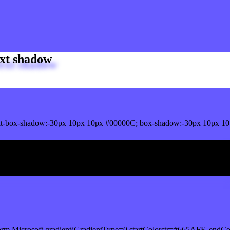
xt shadow
t-box-shadow:-30px 10px 10px #00000C; box-shadow:-30px 10px 10
ox shadow
orm.Microsoft.gradient(GradientType=0,startColorstr=#665AFF, endCo