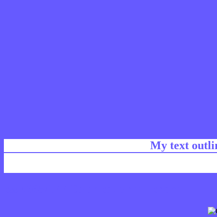
My text outl
css #665AFF Color code html chart