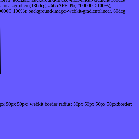
-linear-gradient(180deg, #665AFF 0%, #00000C 100%);
00C 100%); background-image:-webkit-gradient(linear, 60deg,
px 50px 50px;-webkit-border-radius: 50px 50px 50px 50px;border: