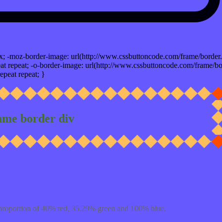
x; -moz-border-image: url(http://www.cssbuttoncode.com/frame/border.
t repeat; -o-border-image: url(http://www.cssbuttoncode.com/frame/bo
epeat repeat; }
ame border div
proportion of 40% red, 35.29% green and 100% blue.