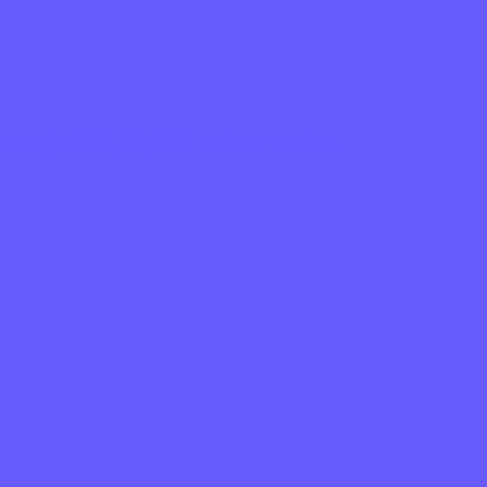
to rgb 102,90,255 colour codes.