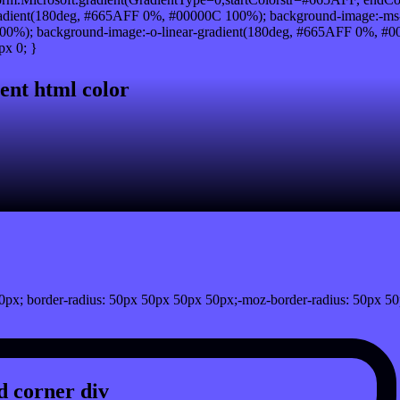
adient(180deg, #665AFF 0%, #00000C 100%); background-image:-ms
0%); background-image:-o-linear-gradient(180deg, #665AFF 0%, #000
px 0; }
ent html color
px; border-radius: 50px 50px 50px 50px;-moz-border-radius: 50px 50
 corner div