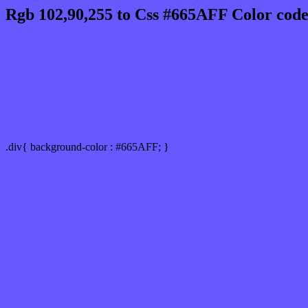
Rgb 102,90,255 to Css #665AFF Color code
Css 665AFF Hex Color Code for
Css Html color #665AFF Hex color conversio
Div Background-color : #665AFF
.div{ background-color : #665AFF; }