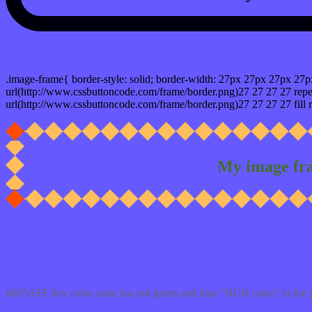
css photo Image frame border
.image-frame{ border-style: solid; border-width: 27px 27px 27px 27p
url(http://www.cssbuttoncode.com/frame/border.png)27 27 27 27 repea
url(http://www.cssbuttoncode.com/frame/border.png)27 27 27 27 fill r
My image fr
Css #665AFF Color code html values
#665AFF hex color code has red green and blue "RGB color" in the 