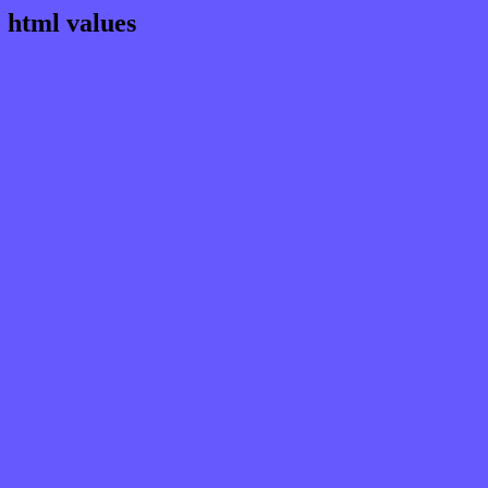
 html values
 rgb 102,90,255
ns, schemes, palette, combination, mixer, 