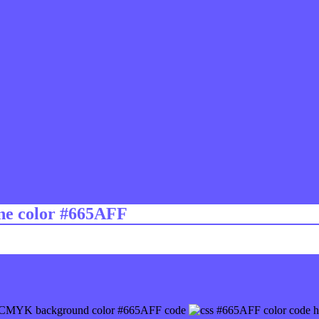
ine color #665AFF