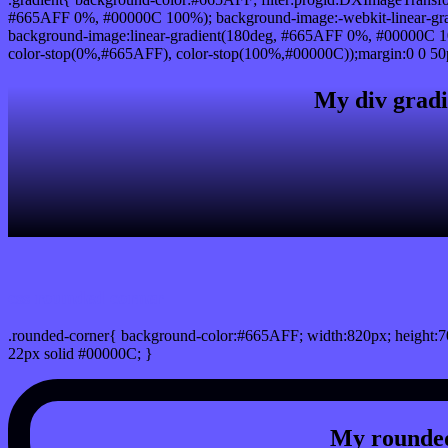
#665AFF 0%, #00000C 100%); background-image:-webkit-linear-gr
background-image:linear-gradient(180deg, #665AFF 0%, #00000C 10
color-stop(0%,#665AFF), color-stop(100%,#00000C));margin:0 0 50
My div gradi
css rounded corner
.rounded-corner{ background-color:#665AFF; width:820px; height:70
22px solid #00000C; }
My rounded