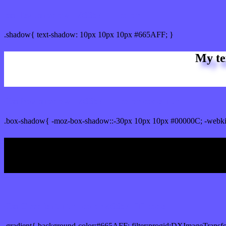
css Text shadow : #665AFF color
.shadow{ text-shadow: 10px 10px 10px #665AFF; }
My te
Css box shadow : #665AFF color code html
.box-shadow{ -moz-box-shadow::-30px 10px 10px #00000C; -webki
My b
Css Gradient html color #665AFF code
.gradient{ background-color:#665AFF; filter:progid:DXImageTransf