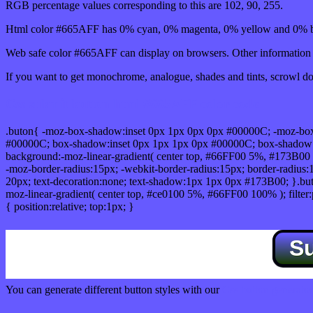
RGB percentage values corresponding to this are 102, 90, 255.
Html color #665AFF has 0% cyan, 0% magenta, 0% yellow and 0% bl
Web safe color #665AFF can display on browsers. Other information s
If you want to get monochrome, analogue, shades and tints, scrowl dow
Css submit button html #665AFF color code
.buton{ -moz-box-shadow:inset 0px 1px 0px 0px #00000C; -moz-bo
#00000C; box-shadow:inset 0px 1px 1px 0px #00000C; box-shadow:0px 
background:-moz-linear-gradient( center top, #66FF00 5%, #173B00 
-moz-border-radius:15px; -webkit-border-radius:15px; border-radius:1
20px; text-decoration:none; text-shadow:1px 1px 0px #173B00; }.buton
moz-linear-gradient( center top, #ce0100 5%, #66FF00 100% ); filte
{ position:relative; top:1px; }
S
You can generate different button styles with our
Css button generator