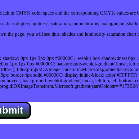
ack in CMYK color space and the corresponding CMYK values are 0,
uch as degree, lightness, saturation, monochrome, analogue,tint,shad
n the page, you will see tints, shades and luminosity saturation chart 
x-shadow: 0px 1px 3px 0px #00000C; -webkit-box-shadow:inset 0px 
1px 1px 0px #00000C; background:-webkit-gradient( linear, left top,
100% ); filter:progid:DXImageTransform.Microsoft.gradient(startColo
5px; border:4px solid #00000C; display:inline-block; color:#FFFFFF; f
:hover { background:-webkit-gradient( linear, left top, left bottom, c
r:progid:DXImageTransform.Microsoft.gradient(startColorstr='#173B00
ubmit
.