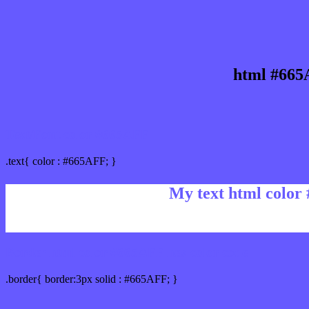
html #665
Text/Font color #665AFF
.text{ color : #665AFF; }
My text html color
Border html color #665AFF hex color code
.border{ border:3px solid : #665AFF; }