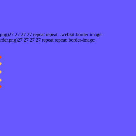
png)27 27 27 27 repeat repeat; -webkit-border-image:
rder.png)27 27 27 27 repeat repeat; border-image: