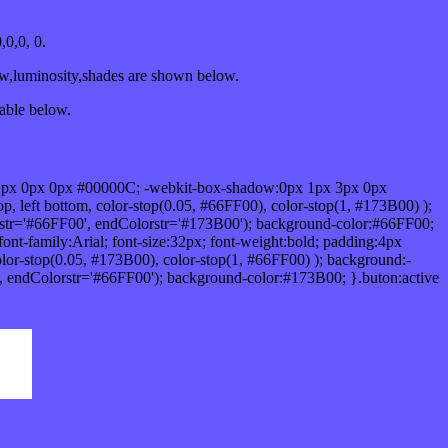
0,0, 0.
ow,luminosity,shades are shown below.
table below.
1px 0px 0px #00000C; -webkit-box-shadow:0px 1px 3px 0px
 left bottom, color-stop(0.05, #66FF00), color-stop(1, #173B00) );
rstr='#66FF00', endColorstr='#173B00'); background-color:#66FF00;
ont-family:Arial; font-size:32px; font-weight:bold; padding:4px
olor-stop(0.05, #173B00), color-stop(1, #66FF00) ); background:-
', endColorstr='#66FF00'); background-color:#173B00; }.buton:active