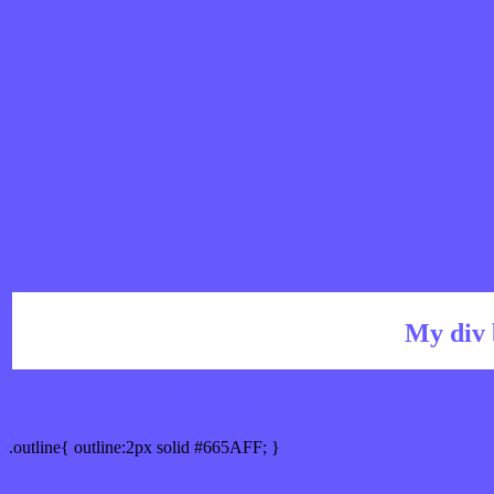
My div 
Outline hex color #665AFF
.outline{ outline:2px solid #665AFF; }