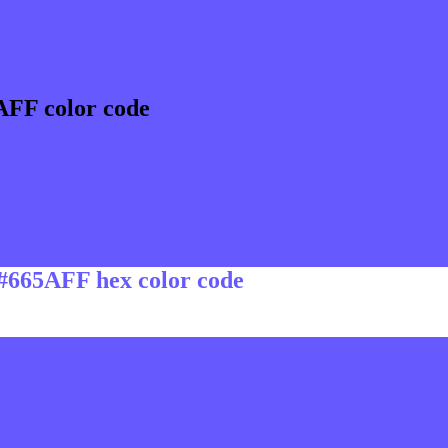
AFF color code
 #665AFF hex color code