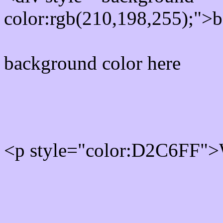
color:rgb(210,198,255);">b
background color here
Rgb 210,198,255 Text col
<p style="color:D2C6FF">W
Text font color is Rgb (210