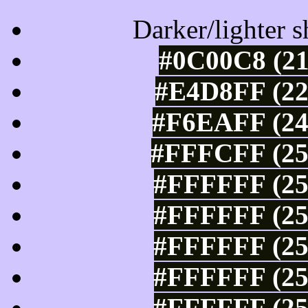
Darker/lighter s
#0C00C8 (21
#E4D8FF (22
#F6EAFF (24
#FFFCFF (25
#FFFFFF (25
#FFFFFF (25
#FFFFFF (25
#FFFFFF (25
#FFFFFF (25