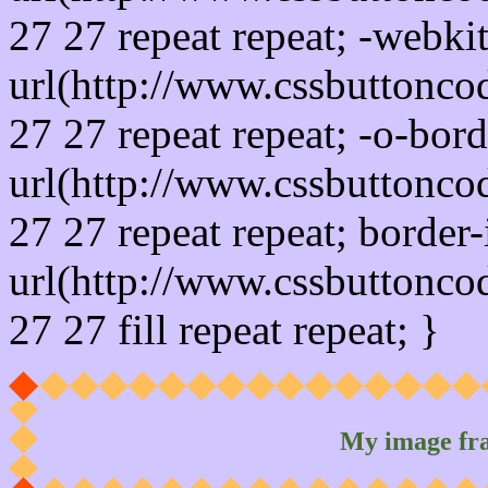
27 27 repeat repeat; -webki
url(http://www.cssbuttonco
27 27 repeat repeat; -o-bor
url(http://www.cssbuttonco
27 27 repeat repeat; border
url(http://www.cssbuttonco
27 27 fill repeat repeat; }
My image fr