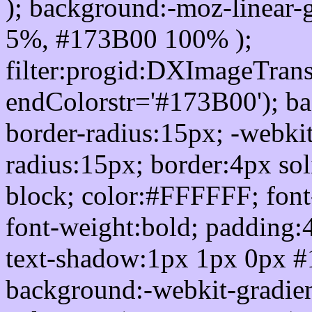
); background:-moz-linear-
5%, #173B00 100% );
filter:progid:DXImageTrans
endColorstr='#173B00'); b
border-radius:15px; -webkit
radius:15px; border:4px sol
block; color:#FFFFFF; font-
font-weight:bold; padding:
text-shadow:1px 1px 0px #
background:-webkit-gradient(