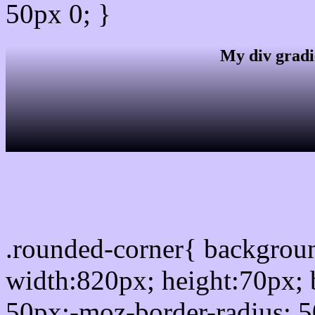
50px 0; }
My div gradi
css rounded corner
.rounded-corner{ backgro
width:820px; height:70px; 
50px;-moz-border-radius: 