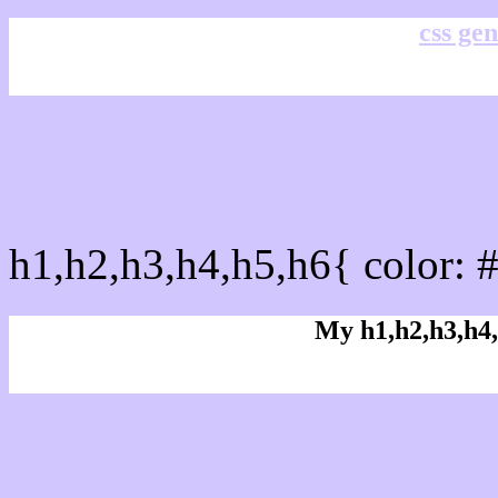
css gen
css h1,h2,h3,h4,h5,h6 : 
h1,h2,h3,h4,h5,h6{ color: 
My h1,h2,h3,h4,
Rgb Color code