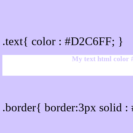
Text/Font color #D2C6FF
.text{ color : #D2C6FF; }
My text html color
Border html color #D2C6
.border{ border:3px solid 