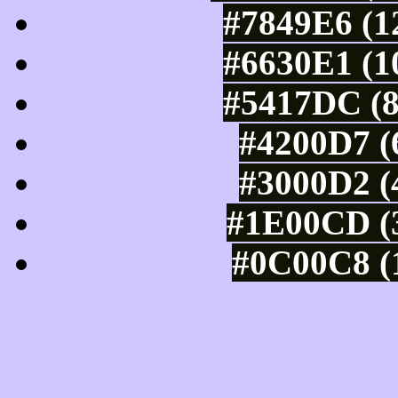
#7849E6 (1
#6630E1 (1
#5417DC (8
#4200D7 (
#3000D2 (
#1E00CD (3
#0C00C8 (1
Tints of css