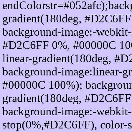
endColorstr=#052afc);back
gradient(180deg, #D2C6F
background-image:-webkit-l
#D2C6FF 0%, #00000C 100
linear-gradient(180deg, 
background-image:linear-
#00000C 100%); background
gradient(180deg, #D2C6F
background-image:-webkit-g
stop(0%,#D2C6FF), color-