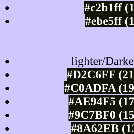
#c2b1ff (
#ebe5ff (
Color Shades of
lighter/Darke
#D2C6FF (21
#C0ADFA (192
#AE94F5 (17
#9C7BF0 (15
#8A62EB (13