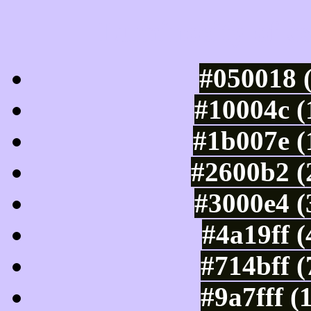
Luminosity of c
#050018 
#10004c (
#1b007e (
#2600b2 (
#3000e4 (
#4a19ff 
#714bff 
#9a7fff (