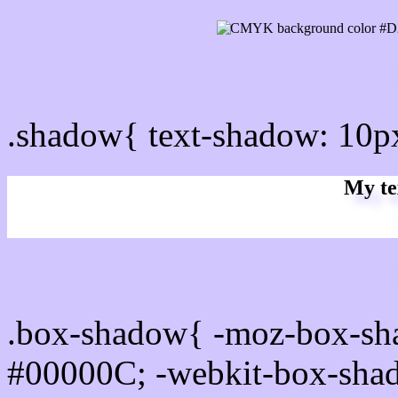
css Text shadow : #D2C6F
.shadow{ text-shadow: 10
My te
Css box shadow : #D2C6F
.box-shadow{ -moz-box-sh
#00000C; -webkit-box-sha