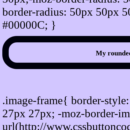
border-radius: 50px 50px 5
#00000C; }
My rounded
css photo Image frame b
.image-frame{ border-style:
27px 27px; -moz-border-im
url(http://www.cssbuttonco