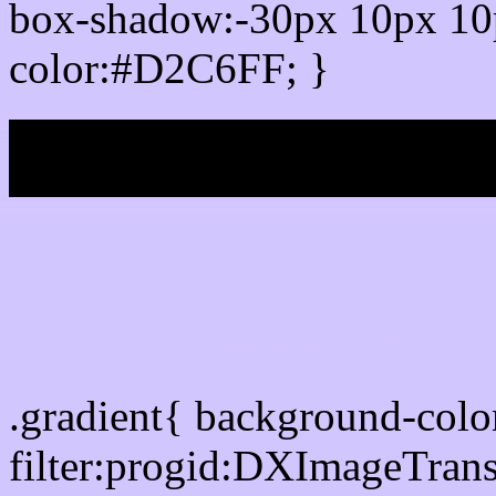
box-shadow:-30px 10px 10
color:#D2C6FF; }
My b
Css Gradient html color
.gradient{ background-col
filter:progid:DXImageTran