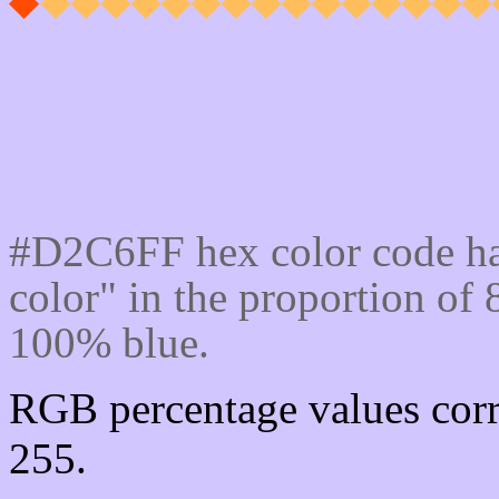
Css #D2C6FF Color cod
#D2C6FF hex color code ha
color" in the proportion o
100% blue.
RGB percentage values corr
255.