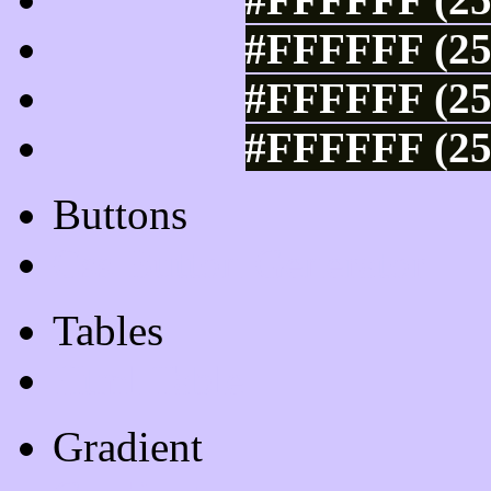
#FFFFFF (25
#FFFFFF (25
#FFFFFF (25
Buttons
Css Button Generator
Tables
Html Table
Gradient