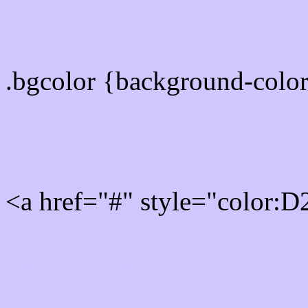
color css codes
.bgcolor {background-col
Rgb 210,198,255 Link col
<a href="#" style="color:
Link color here