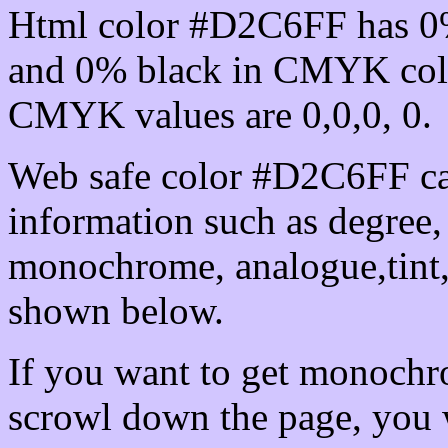
Html color #D2C6FF has 0
and 0% black in CMYK colo
CMYK values are 0,0,0, 0.
Web safe color #D2C6FF ca
information such as degree, 
monochrome, analogue,tint,
shown below.
If you want to get monochro
scrowl down the page, you w