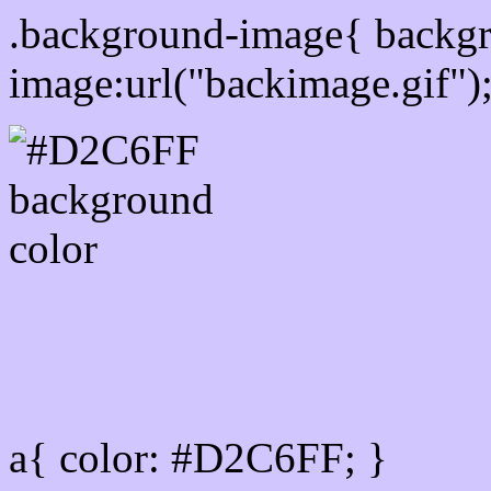
.background-image{ backg
image:url("backimage.gif")
Link Css #D2C6FF hex co
a{ color: #D2C6FF; }