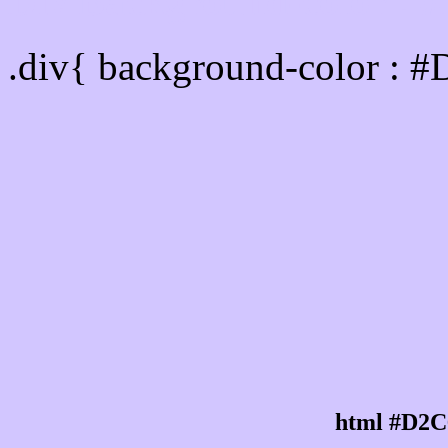
Div Background-color :
.div{ background-color : 
html #D2C