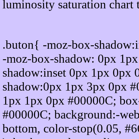
luminosity saturation chart 
Css submit button html 
.buton{ -moz-box-shadow:i
-moz-box-shadow: 0px 1px
shadow:inset 0px 1px 0px 
shadow:0px 1px 3px 0px #
1px 1px 0px #00000C; box
#00000C; background:-webkit-
bottom, color-stop(0.05, #