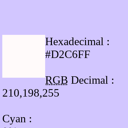
Html #D2C6FF Hex Col
Hexadecimal :
#D2C6FF
RGB
Decimal :
210,198,255
Cyan
: