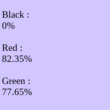
Black :
0%
Red :
82.35%
Green
:
77.65%