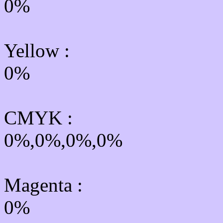
0%
Yellow
:
0%
CMYK
:
0%,0%,0%,0%
Magenta :
0%