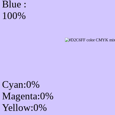
Blue :
100%
CMYK Css #D2C6FF Col
mixer
Cyan:0%
Magenta:0%
Yellow:0%