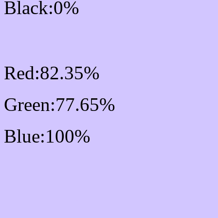
Black:0%
RGB Css #D2C6FF Colo
Red:82.35%
Green:77.65%
Blue:100%
Css #D2C6FF Color Sc
Css Background image