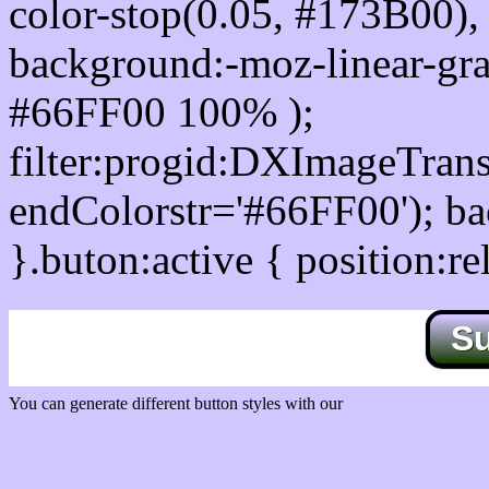
color-stop(0.05, #173B00), 
background:-moz-linear-gra
#66FF00 100% );
filter:progid:DXImageTrans
endColorstr='#66FF00'); b
}.buton:active { position:re
S
You can generate different button styles with our
Css button generator