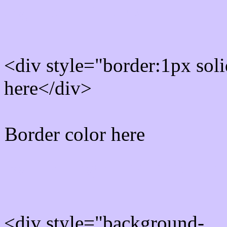
Rgb Border color
<div style="border:1px sol
here</div>
Border color here
Rgb background hex colo
<div style="background-