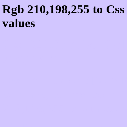
Rgb 210,198,255 to Cs
values
Css D2C6FF Hex Colo
210,198,255
Css Html color #D2C6FF
schemes, palette, combi
210,198,255 colour code