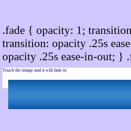
Css image fade in
.fade { opacity: 1; transitio
transition: opacity .25s ease
opacity .25s ease-in-out; } 
Touch the image and it will fade in