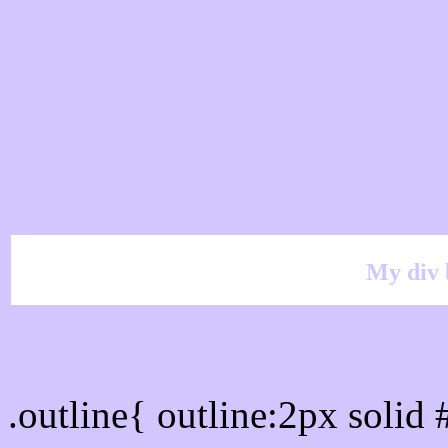
My div 
Outline hex color #D2C6
.outline{ outline:2px soli