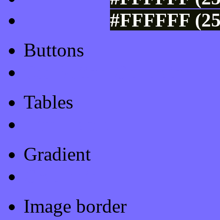
#FFFFFF (25
Buttons
Css Button Generator
Tables
Html Table
Gradient
Gradients
Image border