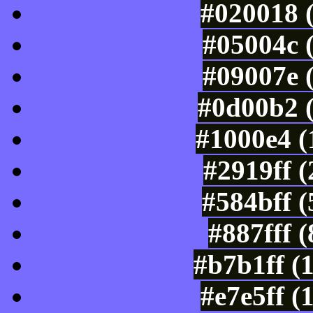
#020018 
#05004c 
#09007e 
#0d00b2 
#1000e4 (
#2919ff 
#584bff 
#887fff 
#b7b1ff (
#e7e5ff (