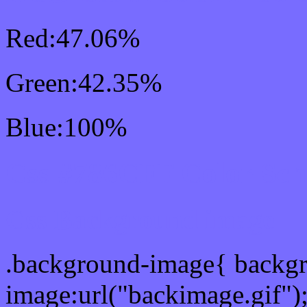
Red:47.06%
Green:42.35%
Blue:100%
Css #786CFF Color Sc
Css Background image
.background-image{ backg
image:url("backimage.gif")