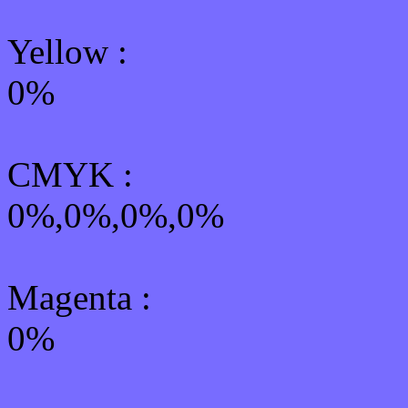
Yellow
:
0%
CMYK
:
0%,0%,0%,0%
Magenta :
0%