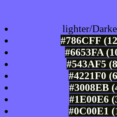
Color Shades of
lighter/Darke
#786CFF (12
#6653FA (1
#543AF5 (8
#4221F0 (6
#3008EB (4
#1E00E6 (3
#0C00E1 (1