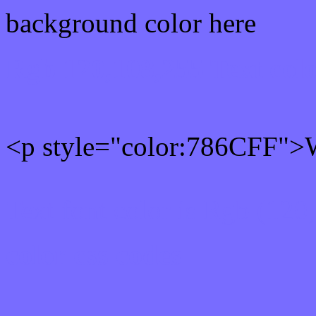
background color here
Rgb 120,108,255 Text col
<p style="color:786CFF">W
Text font color is Rgb (120
color css codes