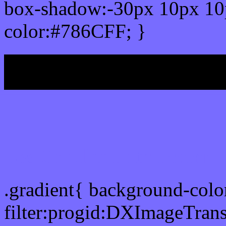
box-shadow:-30px 10px 10
color:#786CFF; }
My b
Css Gradient html color
.gradient{ background-col
filter:progid:DXImageTran