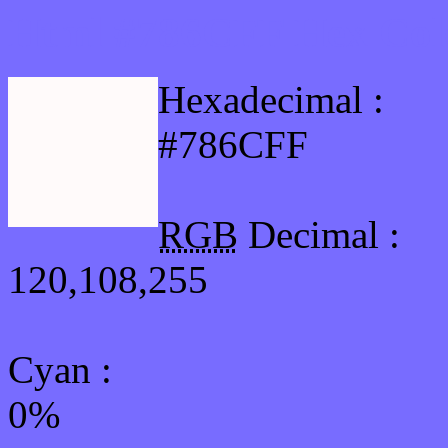
Html #786CFF Hex Col
Hexadecimal :
#786CFF
RGB
Decimal :
120,108,255
Cyan
:
0%