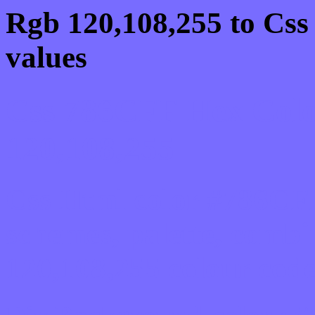
Rgb 120,108,255 to Css
values
Css 786CFF Hex Colo
120,108,255
Css Html color #786CFF
schemes, palette, combi
120,108,255 colour code