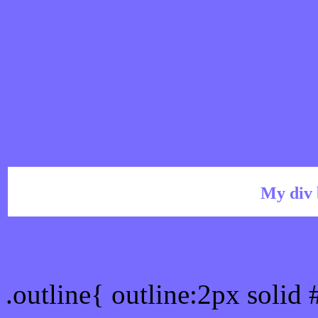
My div 
Outline hex color #786C
.outline{ outline:2px solid