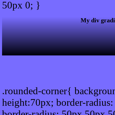
50px 0; }
My div gradi
css rounded corner
.rounded-corner{ backgrou
height:70px; border-radiu
border-radius: 50px 50px 5