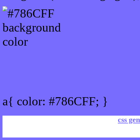
Link Css #786CFF hex co
a{ color: #786CFF; }
css gen