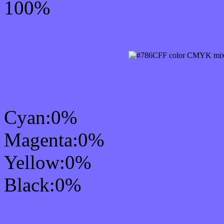
100%
CMYK Css #786CFF Col
Cyan:0%
Magenta:0%
Yellow:0%
Black:0%
RGB Css #786CFF Colo