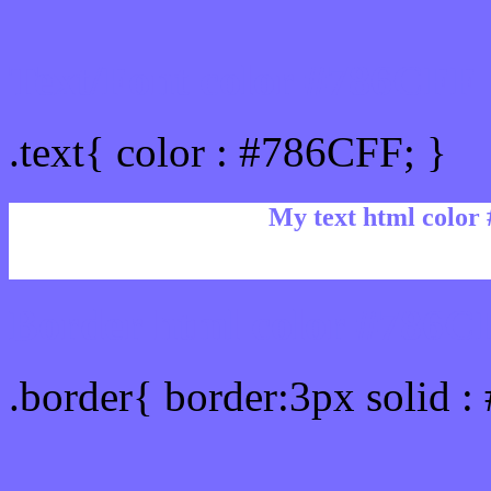
Text/Font color #786CFF
.text{ color : #786CFF; }
My text html color
Border html color #786CF
.border{ border:3px solid 