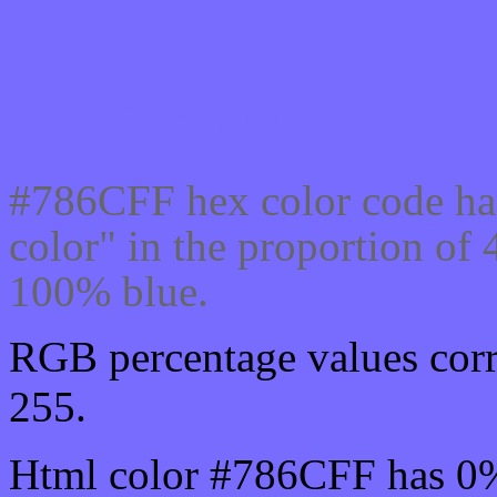
Css #786CFF Color code
#786CFF hex color code ha
color" in the proportion o
100% blue.
RGB percentage values corr
255.
Html color #786CFF has 0