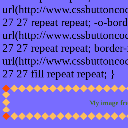
url(http://www.cssbuttonco
27 27 repeat repeat; -o-bor
url(http://www.cssbuttonco
27 27 repeat repeat; border
url(http://www.cssbuttonco
27 27 fill repeat repeat; }
My image fr