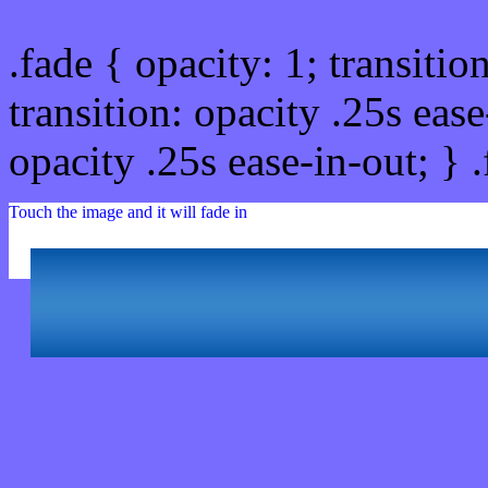
.fade { opacity: 1; transitio
transition: opacity .25s ease
opacity .25s ease-in-out; } 
Touch the image and it will fade in