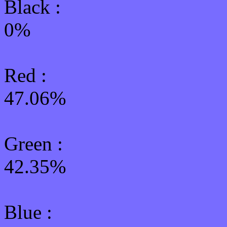
Black :
0%
Red :
47.06%
Green
:
42.35%
Blue :