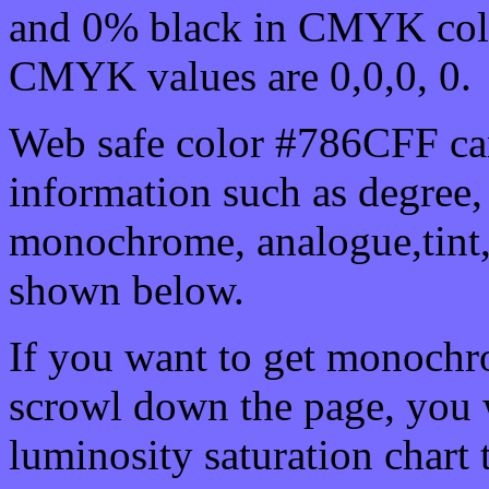
and 0% black in CMYK colo
CMYK values are 0,0,0, 0.
Web safe color #786CFF can
information such as degree, 
monochrome, analogue,tint,
shown below.
If you want to get monochro
scrowl down the page, you w
luminosity saturation chart 