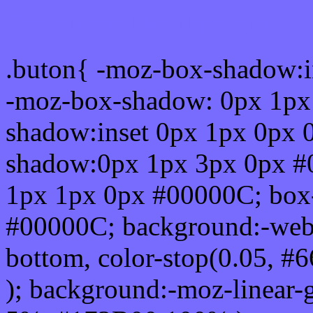
Css submit button html #
.buton{ -moz-box-shadow:i
-moz-box-shadow: 0px 1px
shadow:inset 0px 1px 0px 
shadow:0px 1px 3px 0px #
1px 1px 0px #00000C; box
#00000C; background:-webkit-
bottom, color-stop(0.05, #
); background:-moz-linear-