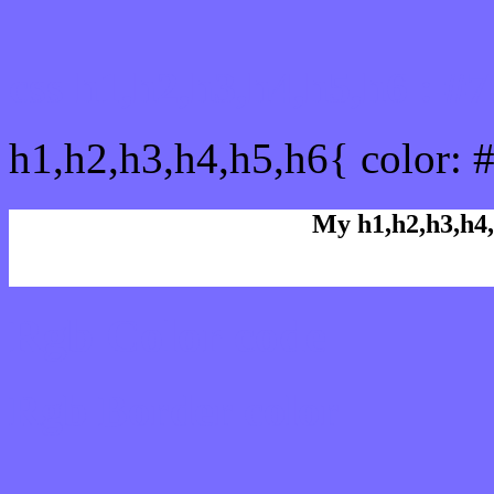
css h1,h2,h3,h4,h5,h6 : 
h1,h2,h3,h4,h5,h6{ color: 
My h1,h2,h3,h4,
Rgb Color code
Rgb Border color