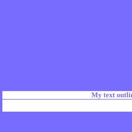
My text outl
css #786CFF Color code