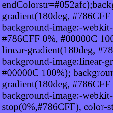
endColorstr=#052afc);back
gradient(180deg, #786CFF
background-image:-webkit-l
#786CFF 0%, #00000C 100
linear-gradient(180deg, 
background-image:linear-g
#00000C 100%); background
gradient(180deg, #786CFF
background-image:-webkit-g
stop(0%,#786CFF), color-