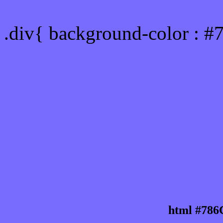
Div Background-color : 
.div{ background-color : #
html #786