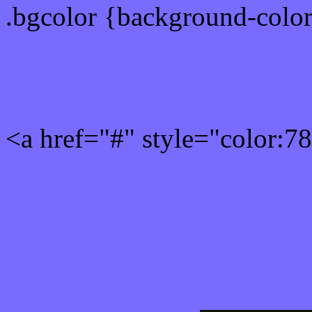
.bgcolor {background-colo
Rgb 120,108,255 Link col
<a href="#" style="color:
Link color here
Luminosity of c