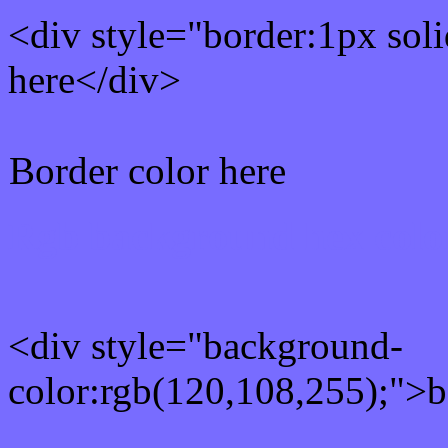
<div style="border:1px sol
here</div>
Border color here
Rgb background hex colo
<div style="background-
color:rgb(120,108,255);">b