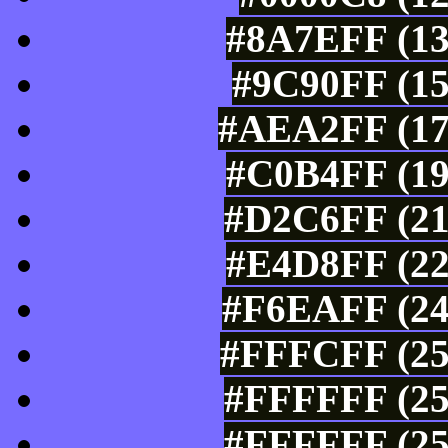
#8A7EFF (13
#9C90FF (15
#AEA2FF (17
#C0B4FF (19
#D2C6FF (21
#E4D8FF (22
#F6EAFF (24
#FFFCFF (25
#FFFFFF (25
#FFFFFF (25