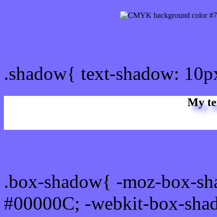
css Text shadow : #786CF
.shadow{ text-shadow: 10
My te
Css box shadow : #786CFF
.box-shadow{ -moz-box-sh
#00000C; -webkit-box-sha