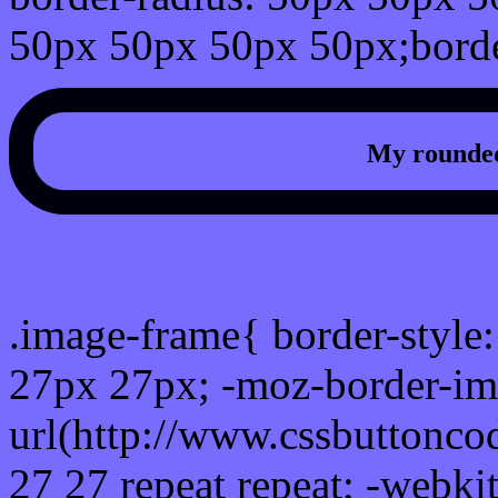
50px 50px 50px 50px;borde
My rounded
css photo Image frame b
.image-frame{ border-style:
27px 27px; -moz-border-im
url(http://www.cssbuttonco
27 27 repeat repeat; -webki