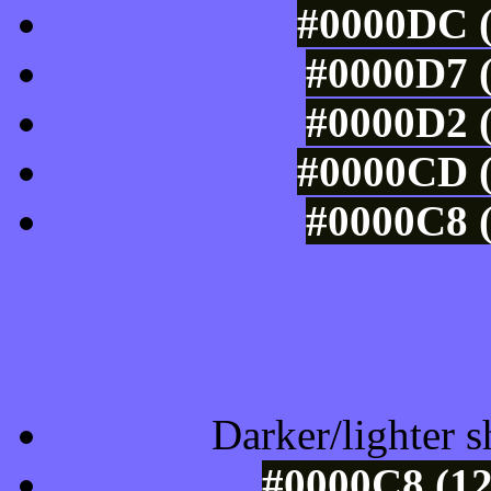
#0000DC (
#0000D7 (
#0000D2 (
#0000CD (
#0000C8 (
Tints of css
Darker/lighter s
#0000C8 (12