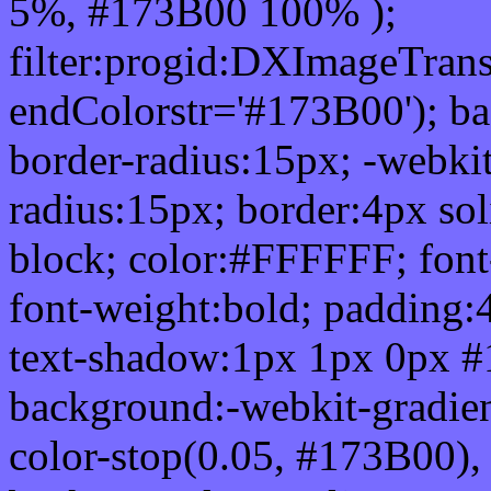
5%, #173B00 100% );
filter:progid:DXImageTrans
endColorstr='#173B00'); b
border-radius:15px; -webkit
radius:15px; border:4px sol
block; color:#FFFFFF; font-
font-weight:bold; padding:
text-shadow:1px 1px 0px #
background:-webkit-gradient(
color-stop(0.05, #173B00), 