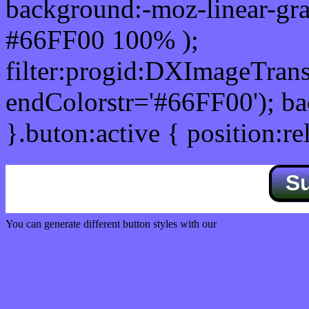
background:-moz-linear-gra
#66FF00 100% );
filter:progid:DXImageTrans
endColorstr='#66FF00'); b
}.buton:active { position:re
S
You can generate different button styles with our
Css button generator
Css image fade in