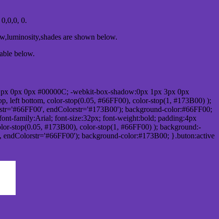
,0,0, 0.
ow,luminosity,shades are shown below.
table below.
1px 0px 0px #00000C; -webkit-box-shadow:0px 1px 3px 0px
 left bottom, color-stop(0.05, #66FF00), color-stop(1, #173B00) );
rstr='#66FF00', endColorstr='#173B00'); background-color:#66FF00;
ont-family:Arial; font-size:32px; font-weight:bold; padding:4px
olor-stop(0.05, #173B00), color-stop(1, #66FF00) ); background:-
', endColorstr='#66FF00'); background-color:#173B00; }.buton:active