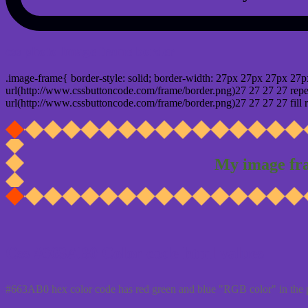
css photo Image frame border
.image-frame{ border-style: solid; border-width: 27px 27px 27px 27p
url(http://www.cssbuttoncode.com/frame/border.png)27 27 27 27 repea
url(http://www.cssbuttoncode.com/frame/border.png)27 27 27 27 fill r
My image fr
Css #663AB0 Color code html values
#663AB0 hex color code has red green and blue "RGB color" in the 