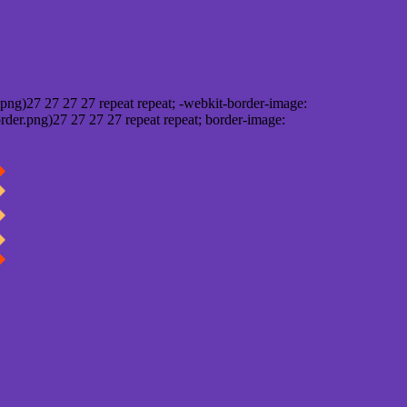
png)27 27 27 27 repeat repeat; -webkit-border-image:
rder.png)27 27 27 27 repeat repeat; border-image: