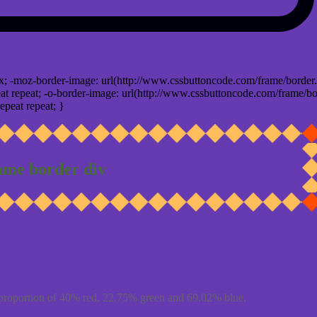
x; -moz-border-image: url(http://www.cssbuttoncode.com/frame/border.
t repeat; -o-border-image: url(http://www.cssbuttoncode.com/frame/bo
epeat repeat; }
ame border div
proportion of 40% red, 22.75% green and 69.02% blue.