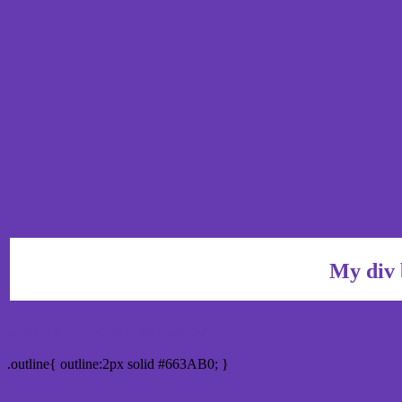
My div 
Outline hex color #663AB0
.outline{ outline:2px solid #663AB0; }