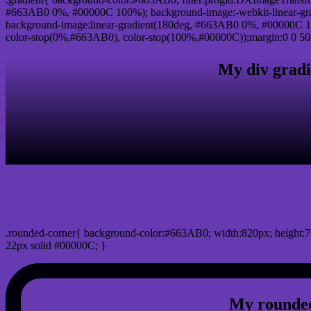
#663AB0 0%, #00000C 100%); background-image:-webkit-linear-gr
background-image:linear-gradient(180deg, #663AB0 0%, #00000C 10
color-stop(0%,#663AB0), color-stop(100%,#00000C));margin:0 0 50
My div gradi
css rounded corner
.rounded-corner{ background-color:#663AB0; width:820px; height:7
22px solid #00000C; }
My rounded