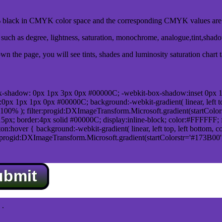
black in CMYK color space and the corresponding CMYK values are 0
uch as degree, lightness, saturation, monochrome, analogue,tint,shad
n the page, you will see tints, shades and luminosity saturation chart 
x-shadow: 0px 1px 3px 0px #00000C; -webkit-box-shadow:inset 0px 
1px 1px 0px #00000C; background:-webkit-gradient( linear, left top,
100% ); filter:progid:DXImageTransform.Microsoft.gradient(startColo
5px; border:4px solid #00000C; display:inline-block; color:#FFFFFF; f
:hover { background:-webkit-gradient( linear, left top, left bottom, c
r:progid:DXImageTransform.Microsoft.gradient(startColorstr='#173B00
ubmit
.