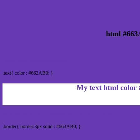
html #663
Text/Font color #663AB0
.text{ color : #663AB0; }
My text html color
Border html color #663AB0 hex color code
.border{ border:3px solid : #663AB0; }