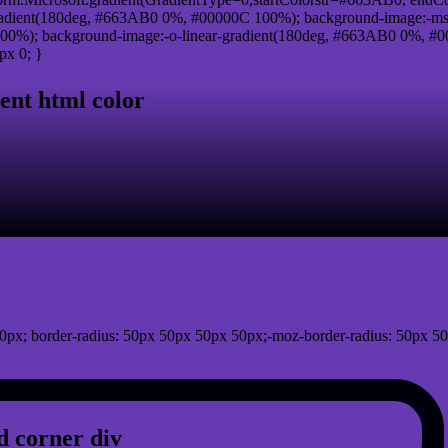
adient(180deg, #663AB0 0%, #00000C 100%); background-image:-ms
0%); background-image:-o-linear-gradient(180deg, #663AB0 0%, #00
px 0; }
ent html color
0px; border-radius: 50px 50px 50px 50px;-moz-border-radius: 50px 50
 corner div