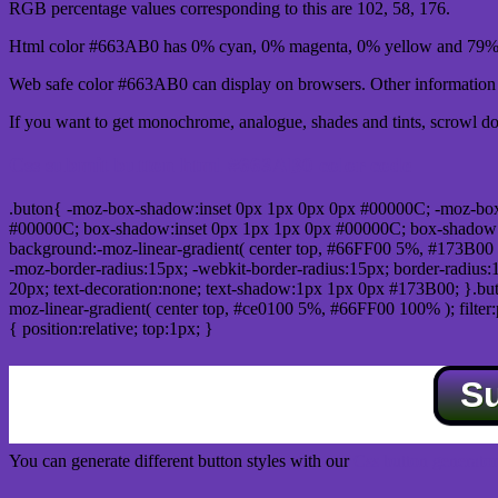
RGB percentage values corresponding to this are 102, 58, 176.
Html color #663AB0 has 0% cyan, 0% magenta, 0% yellow and 79% 
Web safe color #663AB0 can display on browsers. Other information s
If you want to get monochrome, analogue, shades and tints, scrowl dow
Css submit button html #663AB0 color code
.buton{ -moz-box-shadow:inset 0px 1px 0px 0px #00000C; -moz-bo
#00000C; box-shadow:inset 0px 1px 1px 0px #00000C; box-shadow:0px 
background:-moz-linear-gradient( center top, #66FF00 5%, #173B00 
-moz-border-radius:15px; -webkit-border-radius:15px; border-radius:1
20px; text-decoration:none; text-shadow:1px 1px 0px #173B00; }.buton
moz-linear-gradient( center top, #ce0100 5%, #66FF00 100% ); filte
{ position:relative; top:1px; }
S
You can generate different button styles with our
Css button generator