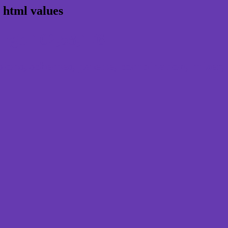
 html values
 rgb 102,58,176
ns, schemes, palette, combination, mixer, 