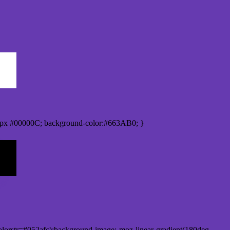
px #00000C; background-color:#663AB0; }
lorstr=#052afc);background-image:-moz-linear-gradient(180deg,