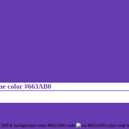
ine color #663AB0