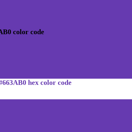
AB0 color code
 #663AB0 hex color code