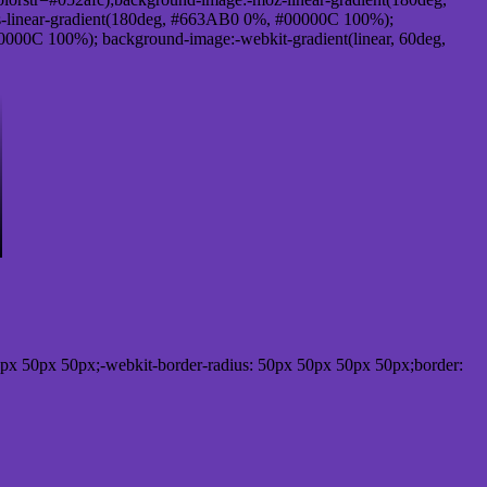
-linear-gradient(180deg, #663AB0 0%, #00000C 100%);
000C 100%); background-image:-webkit-gradient(linear, 60deg,
px 50px 50px;-webkit-border-radius: 50px 50px 50px 50px;border: