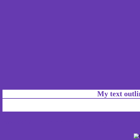
My text outl
css #663AB0 Color code html chart