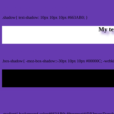
css Text shadow : #663AB0 color
.shadow{ text-shadow: 10px 10px 10px #663AB0; }
My te
Css box shadow : #663AB0 color code html
.box-shadow{ -moz-box-shadow::-30px 10px 10px #00000C; -webk
My b
Css Gradient html color #663AB0 code
.gradient{ background-color:#663AB0; filter:progid:DXImageTransf