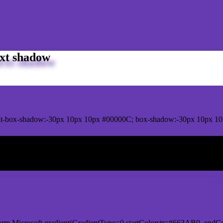
xt shadow
it-box-shadow:-30px 10px 10px #00000C; box-shadow:-30px 10px 10
ox shadow
orm.Microsoft.gradient(GradientType=0,startColorstr=#663AB0, endCo