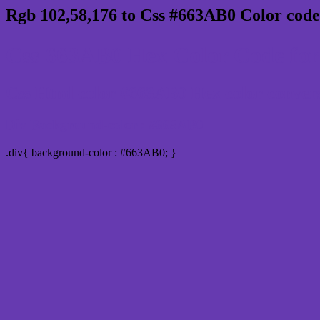
Rgb 102,58,176 to Css #663AB0 Color code
Css 663AB0 Hex Color Code for
Css Html color #663AB0 Hex color conversio
Div Background-color : #663AB0
.div{ background-color : #663AB0; }