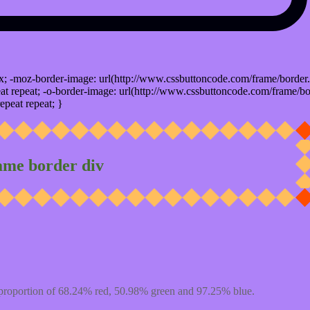
x; -moz-border-image: url(http://www.cssbuttoncode.com/frame/border.
t repeat; -o-border-image: url(http://www.cssbuttoncode.com/frame/bo
epeat repeat; }
ame border div
proportion of 68.24% red, 50.98% green and 97.25% blue.