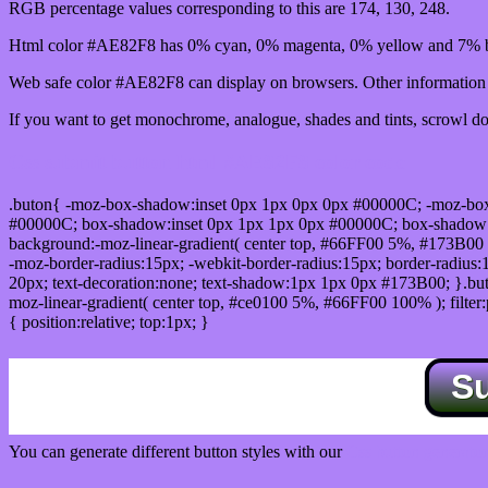
RGB percentage values corresponding to this are 174, 130, 248.
Html color #AE82F8 has 0% cyan, 0% magenta, 0% yellow and 7% bl
Web safe color #AE82F8 can display on browsers. Other information s
If you want to get monochrome, analogue, shades and tints, scrowl dow
Css submit button html #AE82F8 color code
.buton{ -moz-box-shadow:inset 0px 1px 0px 0px #00000C; -moz-bo
#00000C; box-shadow:inset 0px 1px 1px 0px #00000C; box-shadow:0px 
background:-moz-linear-gradient( center top, #66FF00 5%, #173B00 
-moz-border-radius:15px; -webkit-border-radius:15px; border-radius:1
20px; text-decoration:none; text-shadow:1px 1px 0px #173B00; }.buton
moz-linear-gradient( center top, #ce0100 5%, #66FF00 100% ); filte
{ position:relative; top:1px; }
S
You can generate different button styles with our
Css button generator