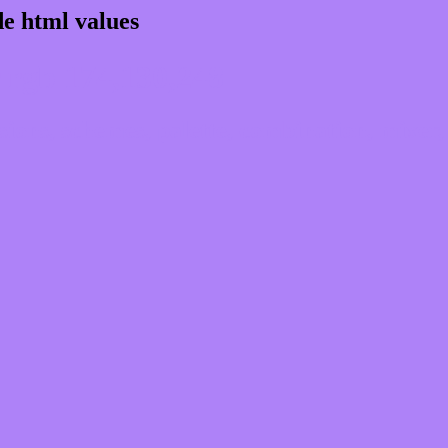
e html values
 rgb 174,130,248
ons, schemes, palette, combination, mixer, 