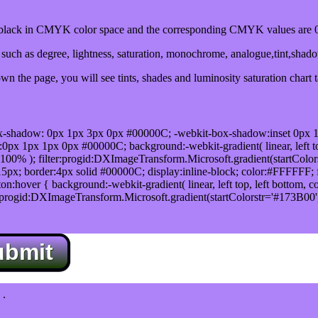
ack in CMYK color space and the corresponding CMYK values are 0,
uch as degree, lightness, saturation, monochrome, analogue,tint,shad
n the page, you will see tints, shades and luminosity saturation chart 
x-shadow: 0px 1px 3px 0px #00000C; -webkit-box-shadow:inset 0px 
1px 1px 0px #00000C; background:-webkit-gradient( linear, left top,
100% ); filter:progid:DXImageTransform.Microsoft.gradient(startColo
5px; border:4px solid #00000C; display:inline-block; color:#FFFFFF; f
:hover { background:-webkit-gradient( linear, left top, left bottom, c
r:progid:DXImageTransform.Microsoft.gradient(startColorstr='#173B00
ubmit
.