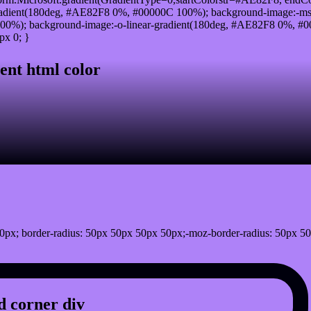
adient(180deg, #AE82F8 0%, #00000C 100%); background-image:-ms
0%); background-image:-o-linear-gradient(180deg, #AE82F8 0%, #00
px 0; }
ent html color
0px; border-radius: 50px 50px 50px 50px;-moz-border-radius: 50px 50
 corner div