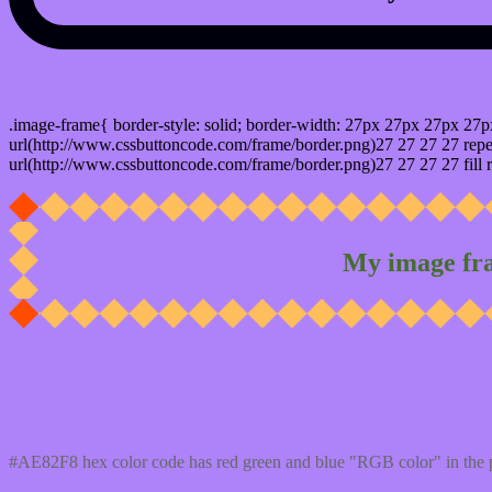
css photo Image frame border
.image-frame{ border-style: solid; border-width: 27px 27px 27px 27p
url(http://www.cssbuttoncode.com/frame/border.png)27 27 27 27 repea
url(http://www.cssbuttoncode.com/frame/border.png)27 27 27 27 fill r
My image fr
Css #AE82F8 Color code html values
#AE82F8 hex color code has red green and blue "RGB color" in the 