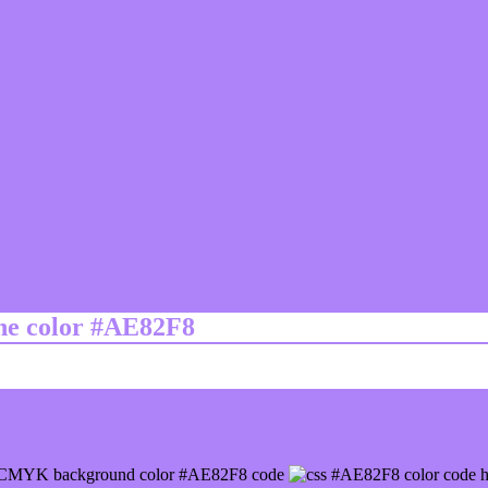
ine color #AE82F8