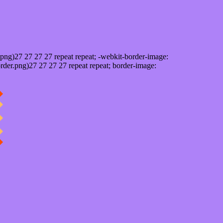
png)27 27 27 27 repeat repeat; -webkit-border-image:
rder.png)27 27 27 27 repeat repeat; border-image: