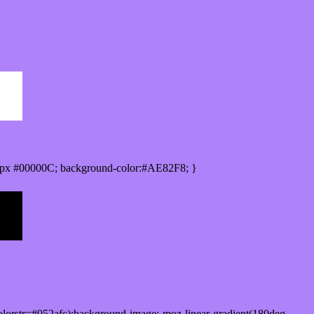
px #00000C; background-color:#AE82F8; }
lorstr=#052afc);background-image:-moz-linear-gradient(180deg,