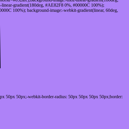
-linear-gradient(180deg, #AE82F8 0%, #00000C 100%);
000C 100%); background-image:-webkit-gradient(linear, 60deg,
px 50px 50px;-webkit-border-radius: 50px 50px 50px 50px;border: