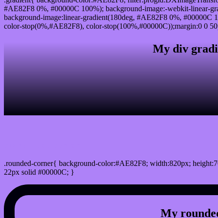
#AE82F8 0%, #00000C 100%); background-image:-webkit-linear-gr
background-image:linear-gradient(180deg, #AE82F8 0%, #00000C 10
color-stop(0%,#AE82F8), color-stop(100%,#00000C));margin:0 0 50
My div gradi
css rounded corner
.rounded-corner{ background-color:#AE82F8; width:820px; height:7
22px solid #00000C; }
My rounded