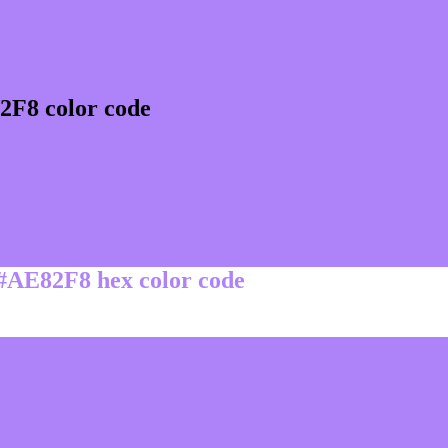
2F8 color code
 #AE82F8 hex color code