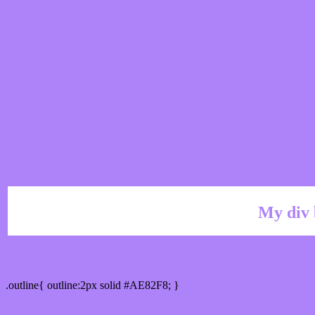
My div 
Outline hex color #AE82F8
.outline{ outline:2px solid #AE82F8; }