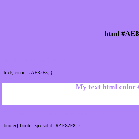
html #AE8
Text/Font color #AE82F8
.text{ color : #AE82F8; }
My text html color
Border html color #AE82F8 hex color code
.border{ border:3px solid : #AE82F8; }