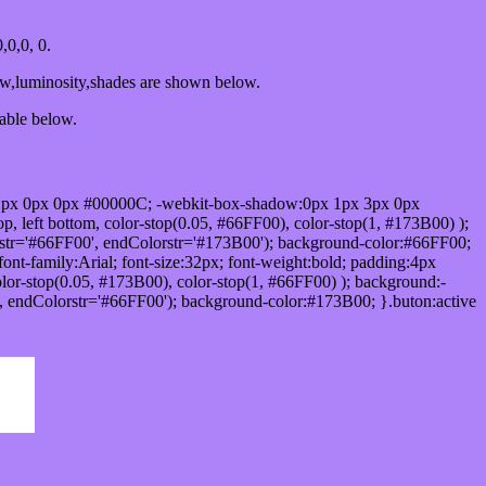
0,0, 0.
ow,luminosity,shades are shown below.
table below.
1px 0px 0px #00000C; -webkit-box-shadow:0px 1px 3px 0px
 left bottom, color-stop(0.05, #66FF00), color-stop(1, #173B00) );
rstr='#66FF00', endColorstr='#173B00'); background-color:#66FF00;
ont-family:Arial; font-size:32px; font-weight:bold; padding:4px
olor-stop(0.05, #173B00), color-stop(1, #66FF00) ); background:-
', endColorstr='#66FF00'); background-color:#173B00; }.buton:active