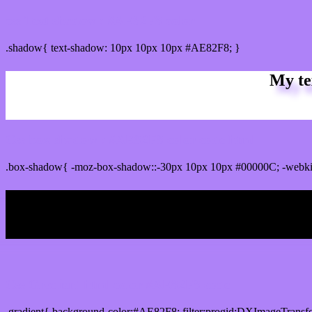
css Text shadow : #AE82F8 color
.shadow{ text-shadow: 10px 10px 10px #AE82F8; }
My te
Css box shadow : #AE82F8 color code html
.box-shadow{ -moz-box-shadow::-30px 10px 10px #00000C; -webk
My b
Css Gradient html color #AE82F8 code
.gradient{ background-color:#AE82F8; filter:progid:DXImageTransf