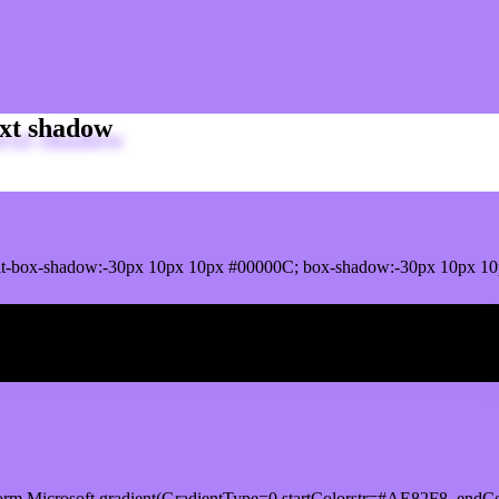
xt shadow
it-box-shadow:-30px 10px 10px #00000C; box-shadow:-30px 10px 10
ox shadow
orm.Microsoft.gradient(GradientType=0,startColorstr=#AE82F8, endCo