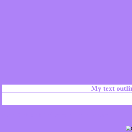
My text outl
css #AE82F8 Color code html chart