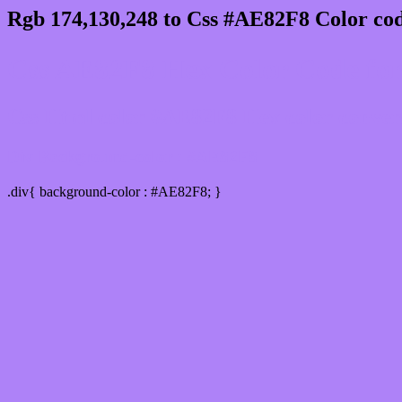
Rgb 174,130,248 to Css #AE82F8 Color cod
Css AE82F8 Hex Color Code for
Css Html color #AE82F8 Hex color conversi
Div Background-color : #AE82F8
.div{ background-color : #AE82F8; }