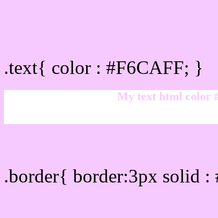
Text/Font color #F6CAFF
.text{ color : #F6CAFF; }
My text html color
Border html color #F6CA
.border{ border:3px solid 