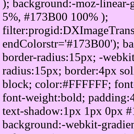
); background:-moz-linear-
5%, #173B00 100% );
filter:progid:DXImageTrans
endColorstr='#173B00'); b
border-radius:15px; -webkit
radius:15px; border:4px sol
block; color:#FFFFFF; font-
font-weight:bold; padding:
text-shadow:1px 1px 0px #
background:-webkit-gradient(