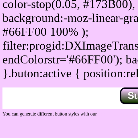
color-stop(0.05, #173B00), 
background:-moz-linear-gra
#66FF00 100% );
filter:progid:DXImageTrans
endColorstr='#66FF00'); b
}.buton:active { position:re
S
You can generate different button styles with our
Css button generator