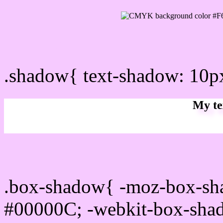
css Text shadow : #F6CA
.shadow{ text-shadow: 10
My te
Css box shadow : #F6CAF
.box-shadow{ -moz-box-sh
#00000C; -webkit-box-sha