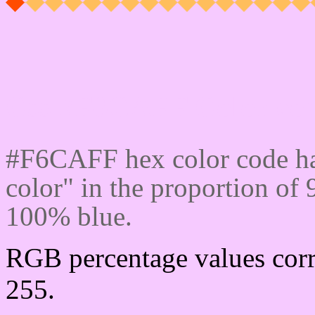
Css #F6CAFF Color cod
#F6CAFF hex color code ha
color" in the proportion o
100% blue.
RGB percentage values corr
255.