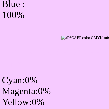
Blue :
100%
CMYK Css #F6CAFF Col
mixer
Cyan:0%
Magenta:0%
Yellow:0%