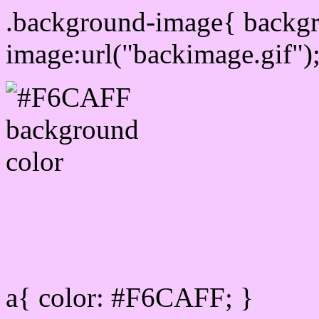
.background-image{ backg
image:url("backimage.gif")
Link Css #F6CAFF hex c
a{ color: #F6CAFF; }