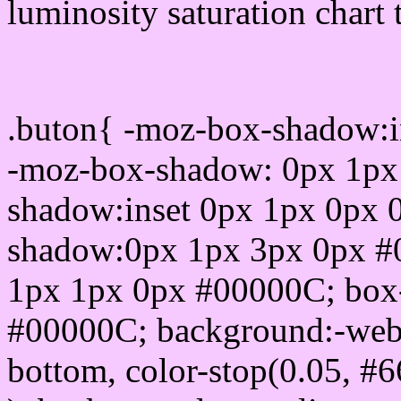
luminosity saturation chart 
Css submit button html 
.buton{ -moz-box-shadow:i
-moz-box-shadow: 0px 1px
shadow:inset 0px 1px 0px 
shadow:0px 1px 3px 0px #
1px 1px 0px #00000C; box
#00000C; background:-webkit-
bottom, color-stop(0.05, #