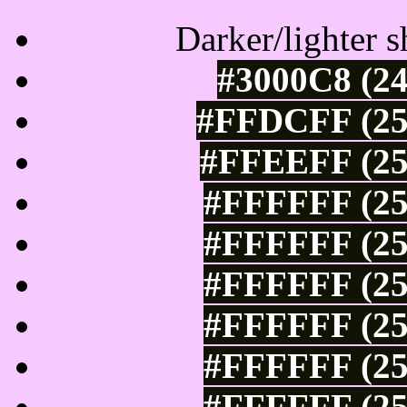
Darker/lighter s
#3000C8 (24
#FFDCFF (25
#FFEEFF (25
#FFFFFF (25
#FFFFFF (25
#FFFFFF (25
#FFFFFF (25
#FFFFFF (25
#FFFFFF (25