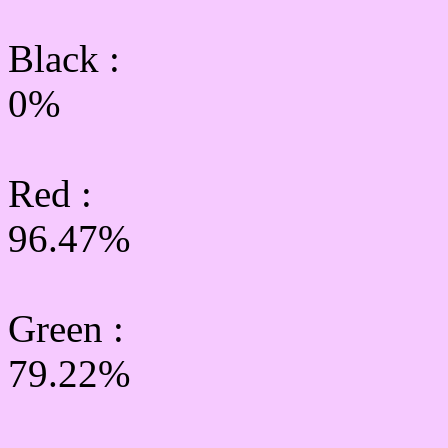
Black :
0%
Red :
96.47%
Green
:
79.22%