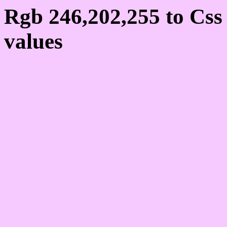
Rgb 246,202,255 to Cs
values
Css F6CAFF Hex Colo
246,202,255
Css Html color #F6CAFF
schemes, palette, combi
246,202,255 colour code