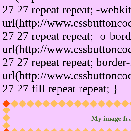
27 27 repeat repeat; -webki
url(http://www.cssbuttonco
27 27 repeat repeat; -o-bor
url(http://www.cssbuttonco
27 27 repeat repeat; border
url(http://www.cssbuttonco
27 27 fill repeat repeat; }
My image fr