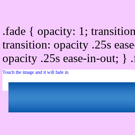
Css image fade in
.fade { opacity: 1; transitio
transition: opacity .25s ease
opacity .25s ease-in-out; } 
Touch the image and it will fade in