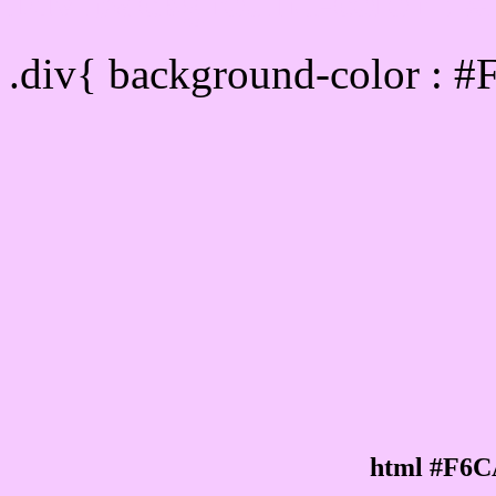
Div Background-color :
.div{ background-color : 
html #F6C