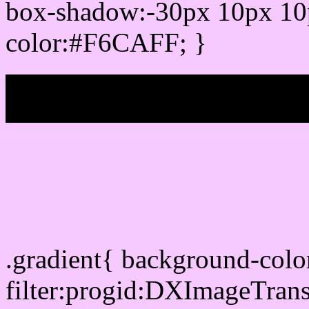
box-shadow:-30px 10px 10
color:#F6CAFF; }
My b
Css Gradient html color
.gradient{ background-col
filter:progid:DXImageTran