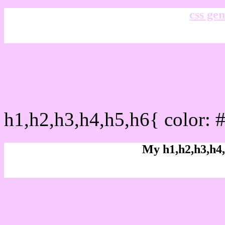
css gen
css h1,h2,h3,h4,h5,h6 : 
h1,h2,h3,h4,h5,h6{ color: 
My h1,h2,h3,h4,
Rgb Color code