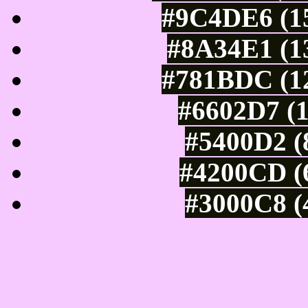
#9C4DE6 (15
#8A34E1 (13
#781BDC (12
#6602D7 (1
#5400D2 (
#4200CD (6
#3000C8 (
Tints of css