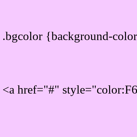
color css codes
.bgcolor {background-col
Rgb 246,202,255 Link col
<a href="#" style="color:
Link color here