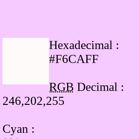
Html #F6CAFF Hex Col
Hexadecimal :
#F6CAFF
RGB
Decimal :
246,202,255
Cyan
: