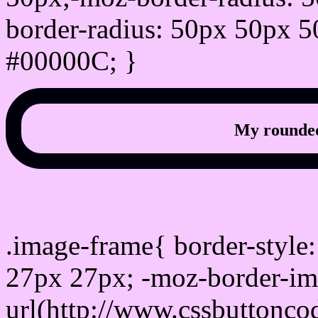
border-radius: 50px 50px 5
#00000C; }
My rounded
css photo Image frame b
.image-frame{ border-style:
27px 27px; -moz-border-im
url(http://www.cssbuttonco