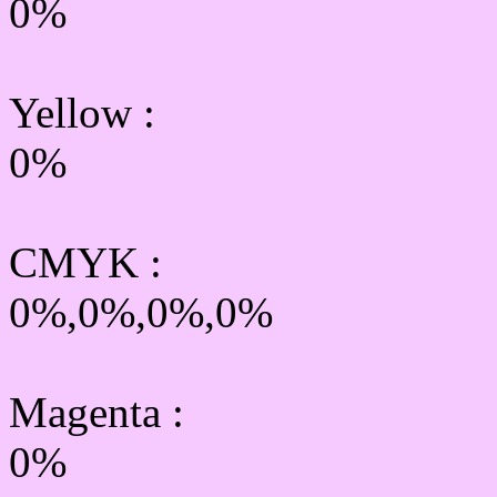
0%
Yellow
:
0%
CMYK
:
0%,0%,0%,0%
Magenta :
0%