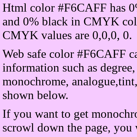
Html color #F6CAFF has 0
and 0% black in CMYK colo
CMYK values are 0,0,0, 0.
Web safe color #F6CAFF ca
information such as degree, 
monochrome, analogue,tint,
shown below.
If you want to get monochro
scrowl down the page, you w