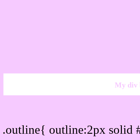
My div 
Outline hex color #F6CA
.outline{ outline:2px soli