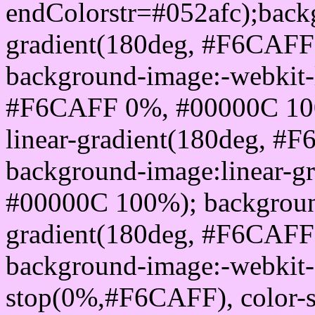
endColorstr=#052afc);back
gradient(180deg, #F6CAF
background-image:-webkit-l
#F6CAFF 0%, #00000C 100
linear-gradient(180deg, 
background-image:linear-
#00000C 100%); background
gradient(180deg, #F6CAF
background-image:-webkit-g
stop(0%,#F6CAFF), color-