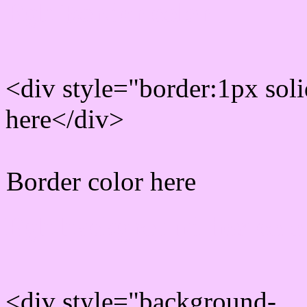
Rgb Border color
<div style="border:1px sol
here</div>
Border color here
Rgb background hex colo
<div style="background-