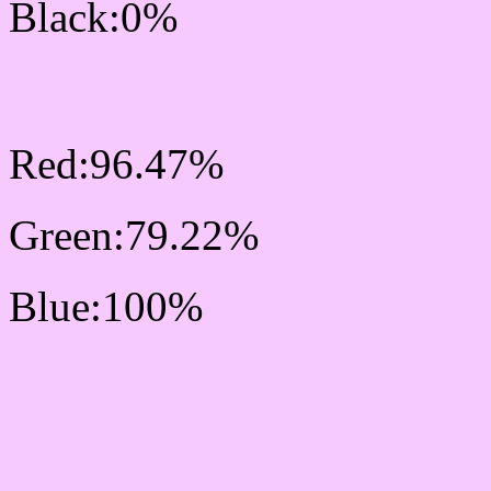
Black:0%
RGB Css #F6CAFF Colo
Red:96.47%
Green:79.22%
Blue:100%
Css #F6CAFF Color Sc
Css Background image