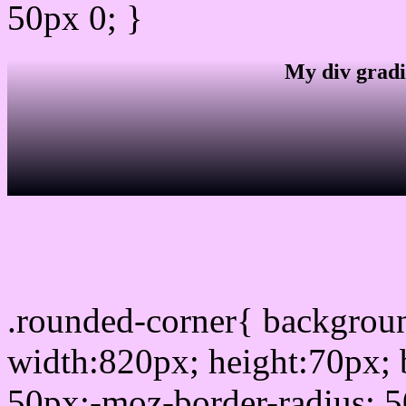
50px 0; }
My div gradi
css rounded corner
.rounded-corner{ backgro
width:820px; height:70px; 
50px;-moz-border-radius: 