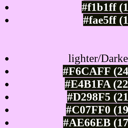
#f1b1ff (
#fae5ff (
Color Shades of
lighter/Darke
#F6CAFF (24
#E4B1FA (22
#D298F5 (21
#C07FF0 (19
#AE66EB (17