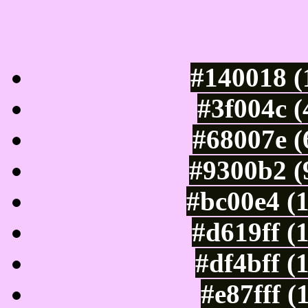
Luminosity of c
#140018 (
#3f004c 
#68007e (
#9300b2 (
#bc00e4 (
#d619ff (
#df4bff (
#e87fff (