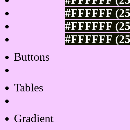
#FFFFFF (25
#FFFFFF (25
#FFFFFF (25
Buttons
Css Button Generator
Tables
Html Table
Gradient