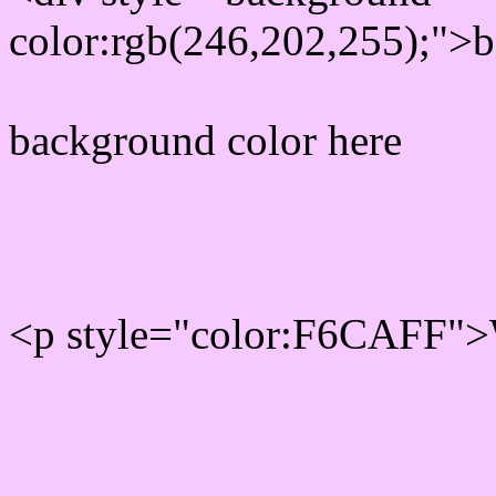
color:rgb(246,202,255);">b
background color here
Rgb 246,202,255 Text col
<p style="color:F6CAFF">W
Text font color is Rgb (246