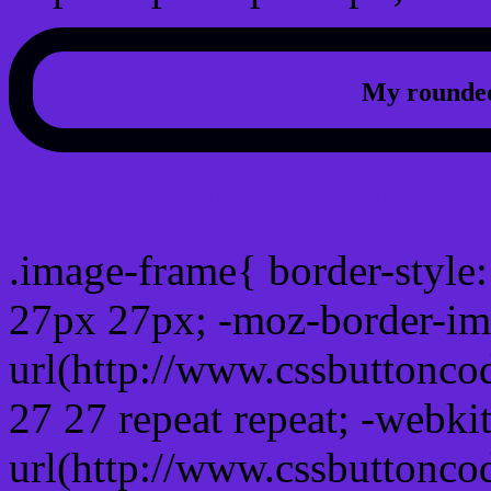
My rounded
css photo Image frame b
.image-frame{ border-style:
27px 27px; -moz-border-im
url(http://www.cssbuttonco
27 27 repeat repeat; -webki
url(http://www.cssbuttonco