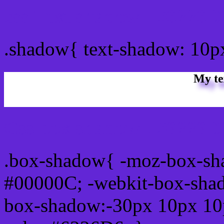
css Text shadow : #6226D
.shadow{ text-shadow: 10
My te
Css box shadow : #6226D6
.box-shadow{ -moz-box-sh
#00000C; -webkit-box-sha
box-shadow:-30px 10px 10