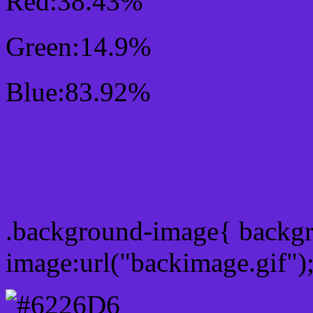
Red:38.43%
Green:14.9%
Blue:83.92%
Css #6226D6 Color Sc
Css Background image
.background-image{ backg
image:url("backimage.gif")