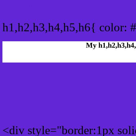
css h1,h2,h3,h4,h5,h6 : #
h1,h2,h3,h4,h5,h6{ color: 
My h1,h2,h3,h4,
Rgb Color code
Rgb Border color
<div style="border:1px sol