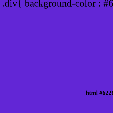
.div{ background-color : #
html #622