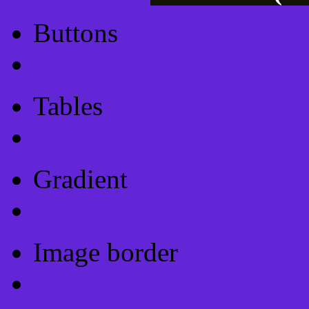
Buttons
Css Button Generator
Tables
Html Table
Gradient
Gradients
Image border
Image border