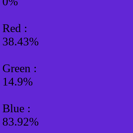
0%
Red :
38.43%
Green
:
14.9%
Blue :
83.92%