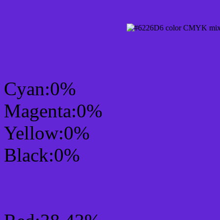
CMYK Css #6226D6 Col
Cyan:0%
Magenta:0%
Yellow:0%
Black:0%
RGB Css #6226D6 Colo