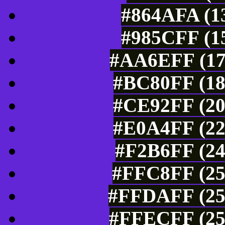
#864AFA (13
#985CFF (15
#AA6EFF (17
#BC80FF (18
#CE92FF (20
#E0A4FF (22
#F2B6FF (24
#FFC8FF (25
#FFDAFF (25
#FFECFF (25