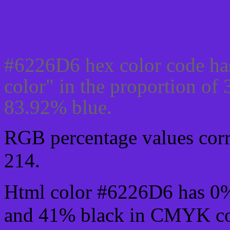
Css #6226D6 Color code
#6226D6 hex color code ha
color" in the proportion of
83.92% blue.
RGB percentage values corre
214.
Html color #6226D6 has 0
and 41% black in CMYK col