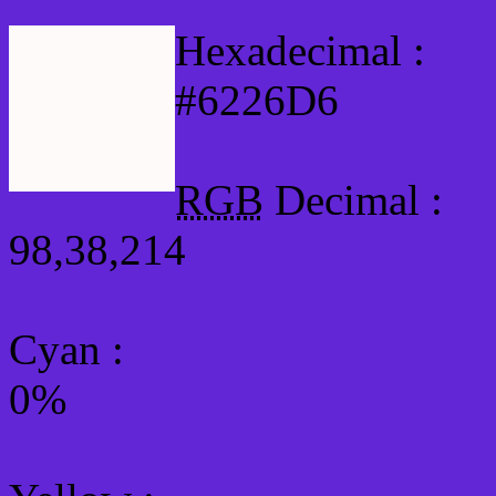
Hexadecimal :
#6226D6
RGB
Decimal :
98,38,214
Cyan
:
0%