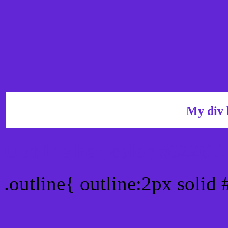
My div 
Outline hex color #6226D
.outline{ outline:2px solid