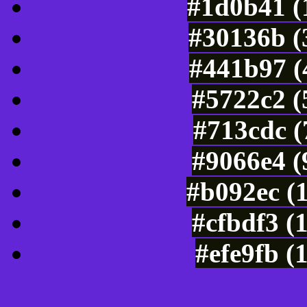
#1d0b41 (
#30136b (
#441b97 (
#5722c2 (
#713cdc (
#9066e4 (
#b092ec (
#cfbdf3 (
#efe9fb (
Color Shades of