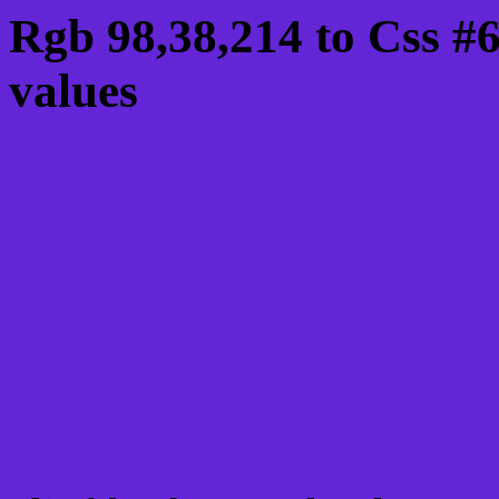
Rgb 98,38,214 to Css #
values
Css 6226D6 Hex Color
Css Html color #6226D6
schemes, palette, combi
98,38,214 colour codes.
Div Background-color : 