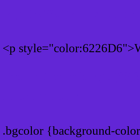
Rgb 98,38,214 Text color
<p style="color:6226D6">W
Text font color is Rgb (98,
color css codes
.bgcolor {background-colo