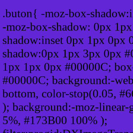
.buton{ -moz-box-shadow:i
-moz-box-shadow: 0px 1px
shadow:inset 0px 1px 0px 
shadow:0px 1px 3px 0px #
1px 1px 0px #00000C; box
#00000C; background:-webkit-
bottom, color-stop(0.05, #
); background:-moz-linear-
5%, #173B00 100% );