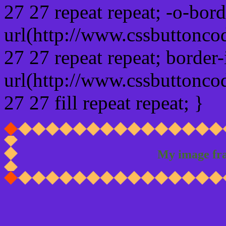
27 27 repeat repeat; -o-bor
url(http://www.cssbuttonco
27 27 repeat repeat; border
url(http://www.cssbuttonco
27 27 fill repeat repeat; }
My image fr