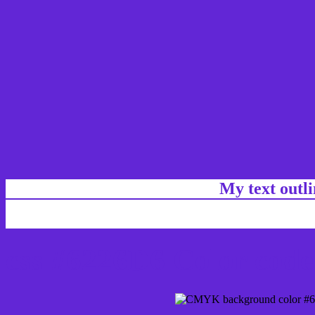
My text outl
css #6226D6 Color code