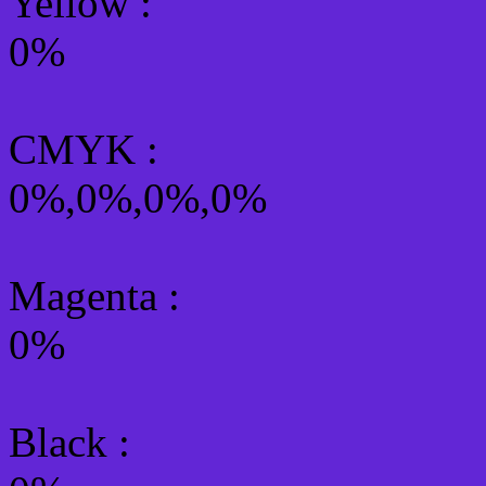
Yellow
:
0%
CMYK
:
0%,0%,0%,0%
Magenta :
0%
Black :