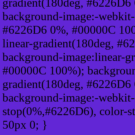
gradient(180deg, #6226D6
background-image:-webkit-l
#6226D6 0%, #00000C 100
linear-gradient(180deg, 
background-image:linear-g
#00000C 100%); background
gradient(180deg, #6226D6
background-image:-webkit-g
stop(0%,#6226D6), color-s
50px 0; }