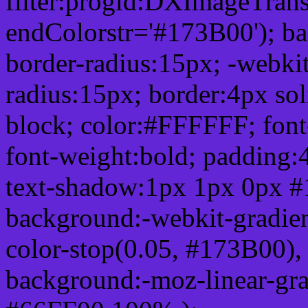
filter:progid:DXImageTrans
endColorstr='#173B00'); b
border-radius:15px; -webkit
radius:15px; border:4px sol
block; color:#FFFFFF; font-
font-weight:bold; padding:
text-shadow:1px 1px 0px #
background:-webkit-gradient(
color-stop(0.05, #173B00), 
background:-moz-linear-gra