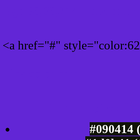
Rgb 98,38,214 Link color
<a href="#" style="color:
Link color here
Luminosity of c
#090414 