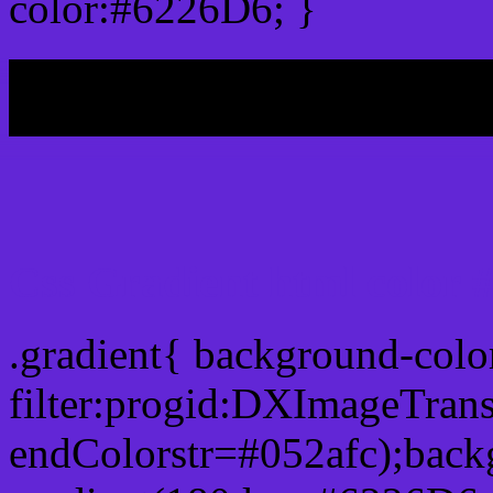
color:#6226D6; }
My b
Css Gradient html color 
.gradient{ background-col
filter:progid:DXImageTran
endColorstr=#052afc);back