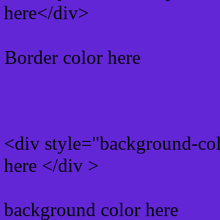
here</div>
Border color here
Rgb background hex colo
<div style="background-co
here </div >
background color here