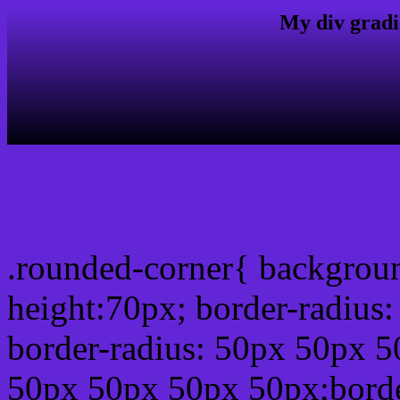
My div gradi
css rounded corner
.rounded-corner{ backgrou
height:70px; border-radiu
border-radius: 50px 50px 5
50px 50px 50px 50px;borde