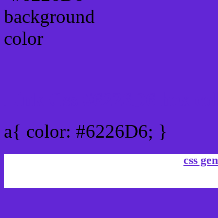
Link Css #6226D6 hex co
a{ color: #6226D6; }
css gen