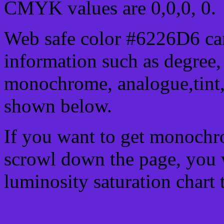
CMYK values are 0,0,0, 0.
Web safe color #6226D6 can
information such as degree, 
monochrome, analogue,tint,
shown below.
If you want to get monochro
scrowl down the page, you w
luminosity saturation chart 
Css submit button html #