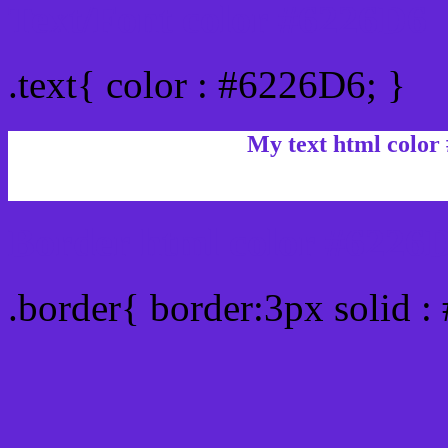
Text/Font color #6226D6
.text{ color : #6226D6; }
My text html color
Border html color #6226D
.border{ border:3px solid 