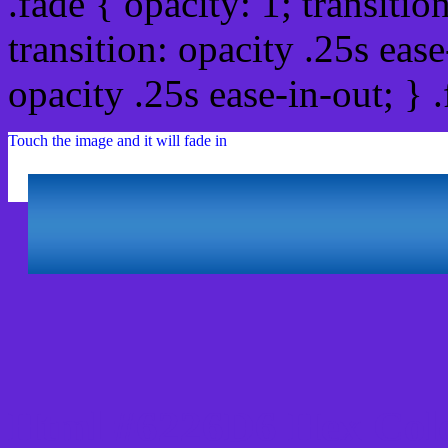
.fade { opacity: 1; transitio
transition: opacity .25s ease
opacity .25s ease-in-out; } 
Touch the image and it will fade in
Html #6226D6 Hex Col