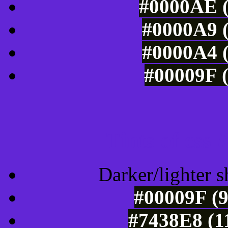
#0000AE (
#0000A9 (
#0000A4 (
#00009F (
Tints of css
Darker/lighter s
#00009F (9
#7438E8 (1