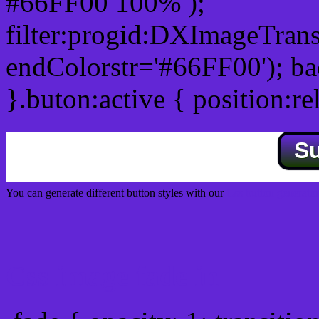
#66FF00 100% );
filter:progid:DXImageTrans
endColorstr='#66FF00'); b
}.buton:active { position:re
S
You can generate different button styles with our
Css button generator
Css image fade in