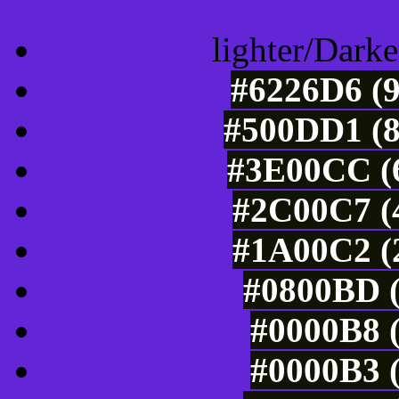
lighter/Darke
#6226D6 (9
#500DD1 (8
#3E00CC (6
#2C00C7 (4
#1A00C2 (2
#0800BD (
#0000B8 (
#0000B3 (