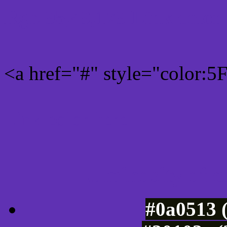
Rgb 95,49,179 Link color
<a href="#" style="color:
Link color here
Luminosity of c
#0a0513 