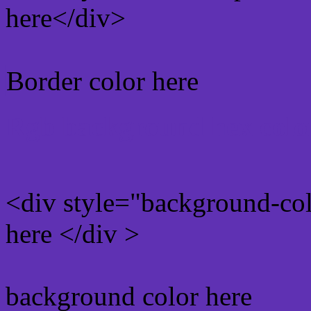
here</div>
Border color here
Rgb background hex colo
<div style="background-co
here </div >
background color here