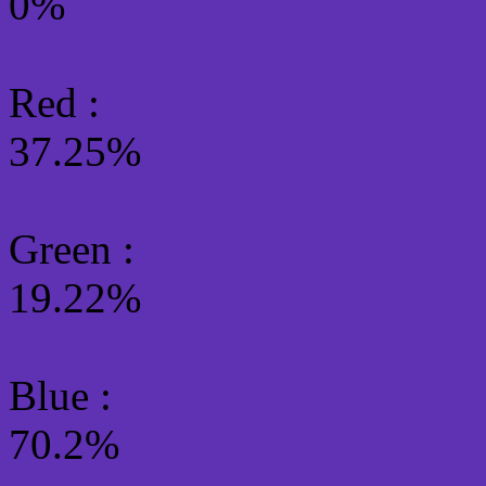
0%
Red :
37.25%
Green
:
19.22%
Blue :
70.2%