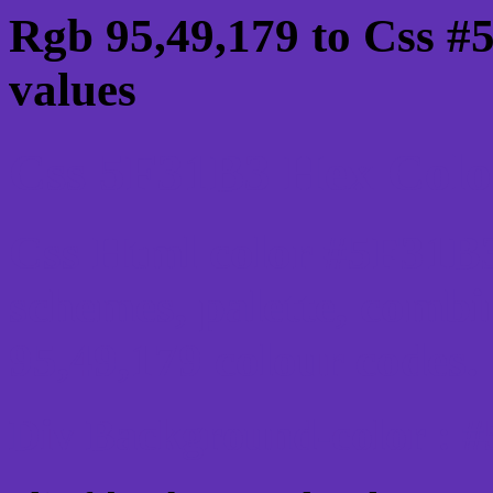
Rgb 95,49,179 to Css #
values
Css 5F31B3 Hex Color
Css Html color #5F31B3
schemes, palette, combi
95,49,179 colour codes.
Div Background-color : 