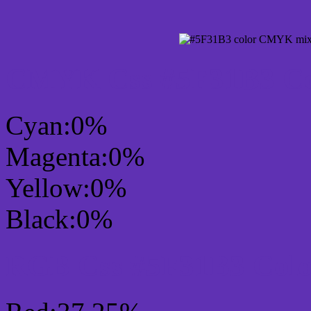
CMYK Css #5F31B3 Col
Cyan:0%
Magenta:0%
Yellow:0%
Black:0%
RGB Css #5F31B3 Colo