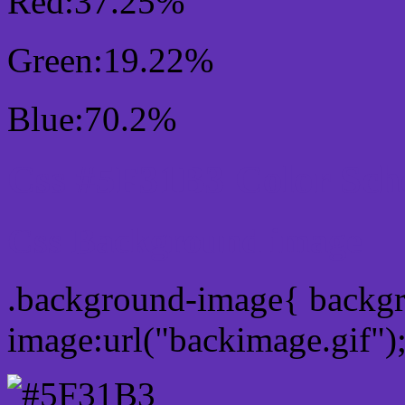
Red:37.25%
Green:19.22%
Blue:70.2%
Css #5F31B3 Color Sc
Css Background image
.background-image{ backg
image:url("backimage.gif")