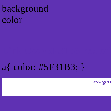
Link Css #5F31B3 hex co
a{ color: #5F31B3; }
css gen