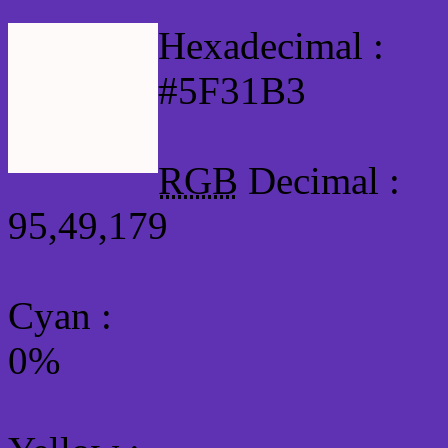
Hexadecimal :
#5F31B3
RGB
Decimal :
95,49,179
Cyan
:
0%