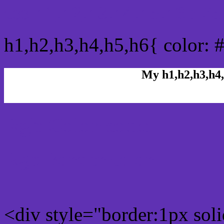
css h1,h2,h3,h4,h5,h6 : 
h1,h2,h3,h4,h5,h6{ color: 
My h1,h2,h3,h4,
Rgb Color code
Rgb Border color
<div style="border:1px sol