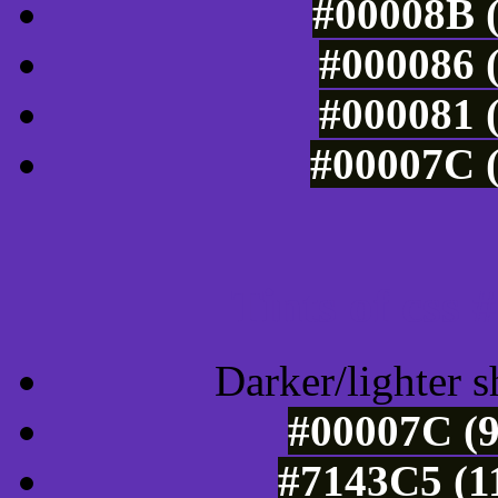
#00008B (
#000086 (
#000081 (
#00007C (
Tints of css
Darker/lighter s
#00007C (9
#7143C5 (1