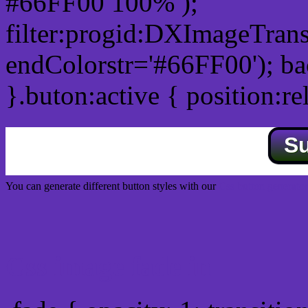
#66FF00 100% );
filter:progid:DXImageTrans
endColorstr='#66FF00'); b
}.buton:active { position:re
S
You can generate different button styles with our
Css button generator
Css image fade in