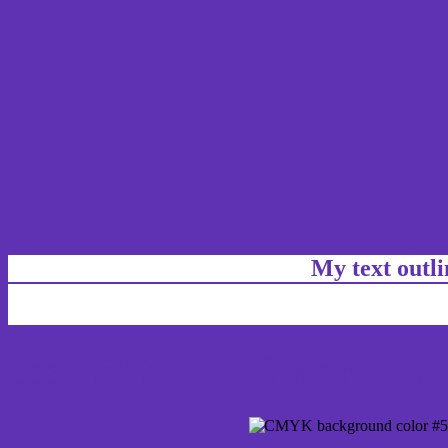
My text outl
css #5F31B3 Color code