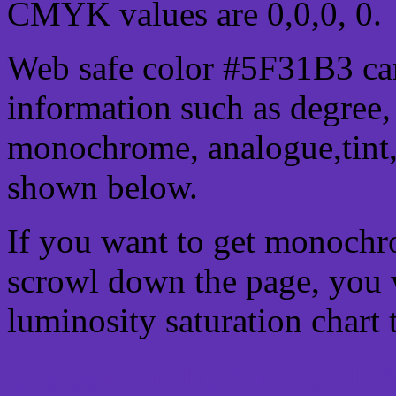
CMYK values are 0,0,0, 0.
Web safe color #5F31B3 can
information such as degree, 
monochrome, analogue,tint,
shown below.
If you want to get monochro
scrowl down the page, you w
luminosity saturation chart 
Css submit button html #