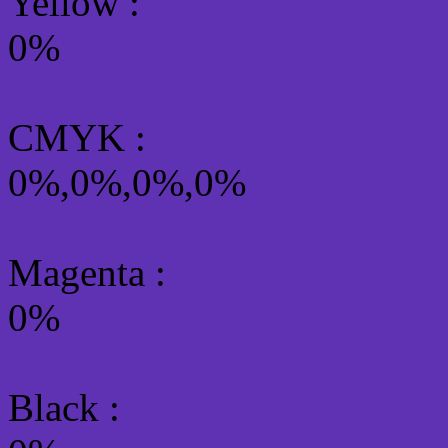
Yellow
:
0%
CMYK
:
0%,0%,0%,0%
Magenta :
0%
Black :