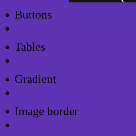
Buttons
Css Button Generator
Tables
Html Table
Gradient
Gradients
Image border
Image border