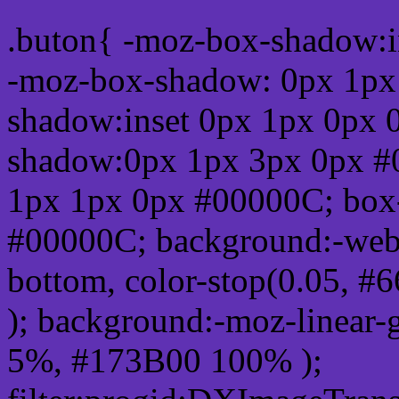
.buton{ -moz-box-shadow:i
-moz-box-shadow: 0px 1px
shadow:inset 0px 1px 0px 
shadow:0px 1px 3px 0px #
1px 1px 0px #00000C; box
#00000C; background:-webkit-
bottom, color-stop(0.05, #
); background:-moz-linear-
5%, #173B00 100% );