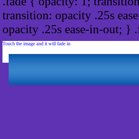
.fade { opacity: 1; transitio
transition: opacity .25s ease
opacity .25s ease-in-out; } 
Touch the image and it will fade in
Html #5F31B3 Hex Col