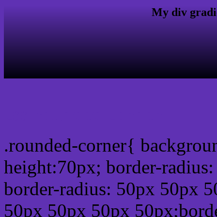
My div gradi
css rounded corner
.rounded-corner{ backgrou
height:70px; border-radiu
border-radius: 50px 50px 5
50px 50px 50px 50px;borde