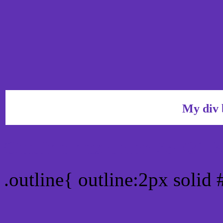
My div 
Outline hex color #5F31B
.outline{ outline:2px solid