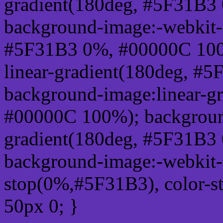
gradient(180deg, #5F31B3
background-image:-webkit-l
#5F31B3 0%, #00000C 100
linear-gradient(180deg, 
background-image:linear-g
#00000C 100%); background
gradient(180deg, #5F31B3
background-image:-webkit-g
stop(0%,#5F31B3), color-s
50px 0; }