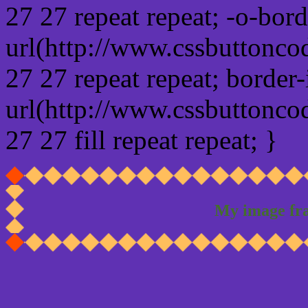
27 27 repeat repeat; -o-bor
url(http://www.cssbuttonco
27 27 repeat repeat; border
url(http://www.cssbuttonco
27 27 fill repeat repeat; }
My image fr