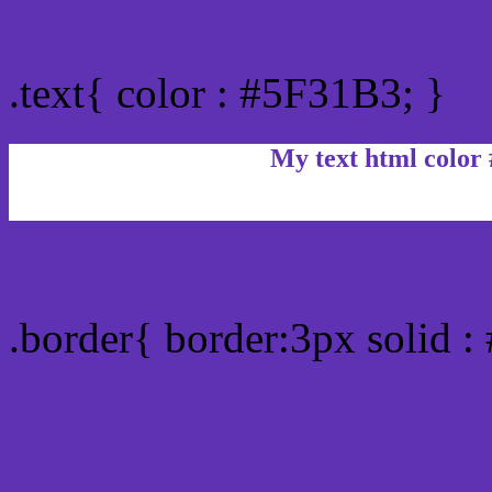
Text/Font color #5F31B3
.text{ color : #5F31B3; }
My text html color
Border html color #5F31B
.border{ border:3px solid 