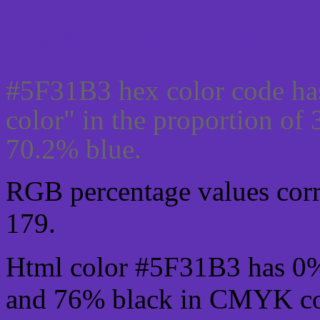
Css #5F31B3 Color code
#5F31B3 hex color code ha
color" in the proportion o
70.2% blue.
RGB percentage values corre
179.
Html color #5F31B3 has 0
and 76% black in CMYK col