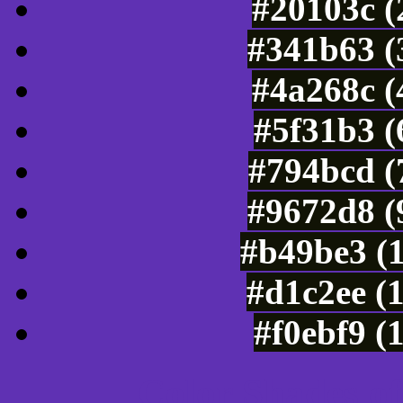
#20103c (
#341b63 (
#4a268c (
#5f31b3 (
#794bcd (
#9672d8 (
#b49be3 (
#d1c2ee (
#f0ebf9 (
Color Shades of