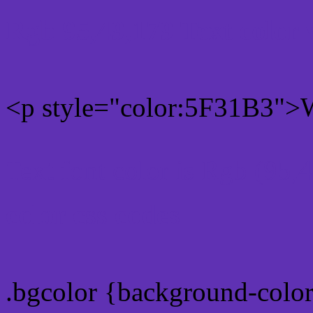
Rgb 95,49,179 Text color
<p style="color:5F31B3">W
Text font color is Rgb (95,
color css codes
.bgcolor {background-colo