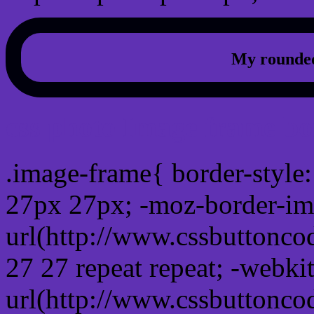
My rounded
css photo Image frame b
.image-frame{ border-style:
27px 27px; -moz-border-im
url(http://www.cssbuttonco
27 27 repeat repeat; -webki
url(http://www.cssbuttonco