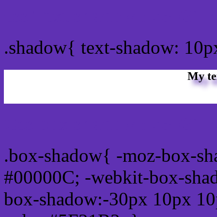
css Text shadow : #5F31B
.shadow{ text-shadow: 10
My te
Css box shadow : #5F31B3
.box-shadow{ -moz-box-sh
#00000C; -webkit-box-sha
box-shadow:-30px 10px 10