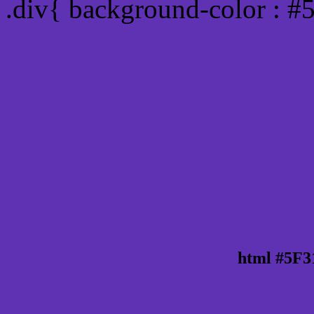
.div{ background-color : #
html #5F3