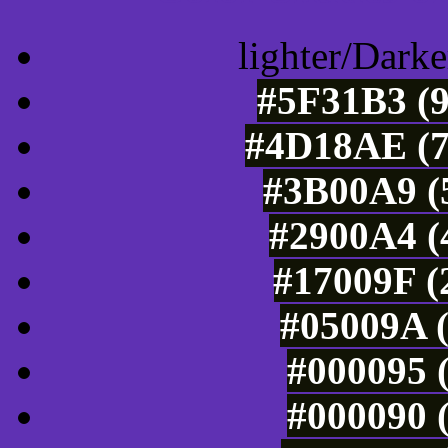
lighter/Darke
#5F31B3 (9
#4D18AE (7
#3B00A9 (5
#2900A4 (
#17009F (
#05009A (
#000095 (
#000090 (