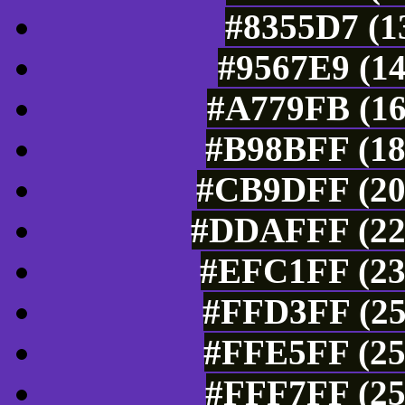
#8355D7 (1
#9567E9 (14
#A779FB (16
#B98BFF (18
#CB9DFF (20
#DDAFFF (221
#EFC1FF (23
#FFD3FF (25
#FFE5FF (25
#FFF7FF (25