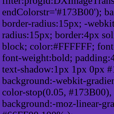
filter:progid:DXImageTrans
endColorstr='#173B00'); b
border-radius:15px; -webkit
radius:15px; border:4px sol
block; color:#FFFFFF; font-
font-weight:bold; padding:
text-shadow:1px 1px 0px #
background:-webkit-gradient(
color-stop(0.05, #173B00), 
background:-moz-linear-gra