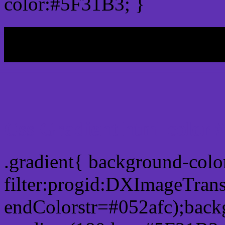
color:#5F31B3; }
My b
Css Gradient html color 
.gradient{ background-col
filter:progid:DXImageTran
endColorstr=#052afc);back