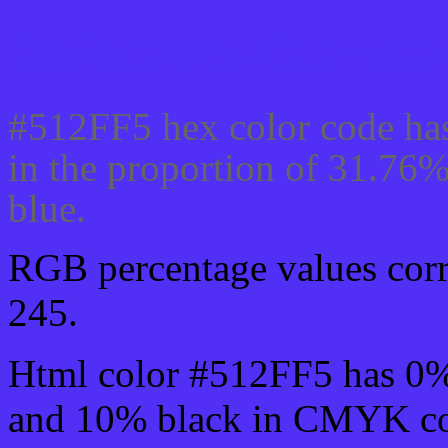
Css #512FF5 Color code
#512FF5 hex color code has
in the proportion of 31.76
blue.
RGB percentage values corre
245.
Html color #512FF5 has 0
and 10% black in CMYK col