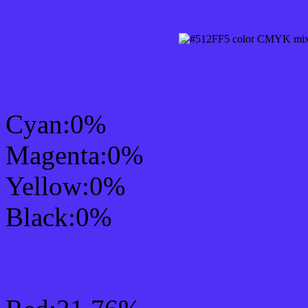
CMYK Css #512FF5 Col
Cyan:0%
Magenta:0%
Yellow:0%
Black:0%
RGB Css #512FF5 Colo