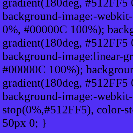
gradient(180deg, #512FF5
background-image:-webkit-
0%, #00000C 100%); backg
gradient(180deg, #512FF5
background-image:linear-g
#00000C 100%); background
gradient(180deg, #512FF5
background-image:-webkit-g
stop(0%,#512FF5), color-s
50px 0; }