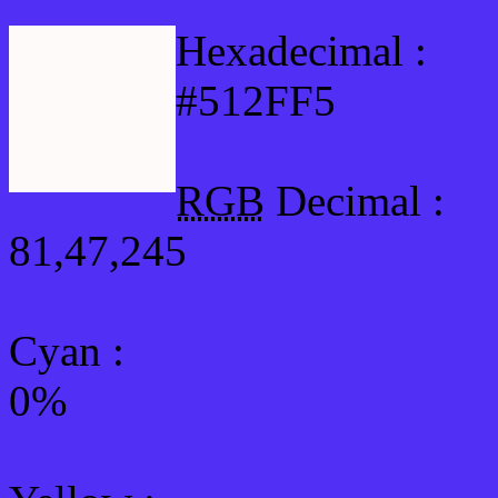
Hexadecimal :
#512FF5
RGB
Decimal :
81,47,245
Cyan
:
0%