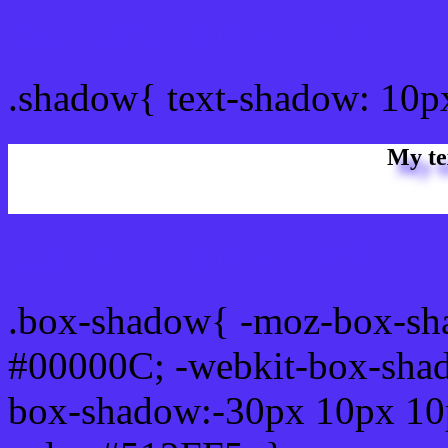
css Text shadow : #512FF
.shadow{ text-shadow: 10p
My te
Css box shadow : #512FF5
.box-shadow{ -moz-box-sh
#00000C; -webkit-box-sha
box-shadow:-30px 10px 10