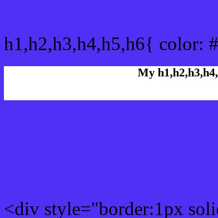
css h1,h2,h3,h4,h5,h6 : #
h1,h2,h3,h4,h5,h6{ color: 
My h1,h2,h3,h4,
Rgb Color code
Rgb Border color
<div style="border:1px sol