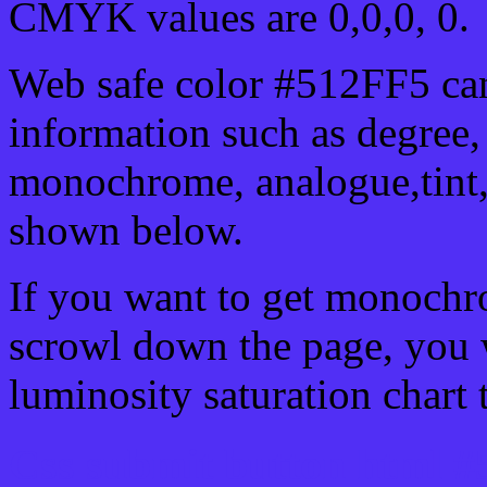
CMYK values are 0,0,0, 0.
Web safe color #512FF5 can
information such as degree, 
monochrome, analogue,tint,
shown below.
If you want to get monochro
scrowl down the page, you w
luminosity saturation chart 
Css submit button html #