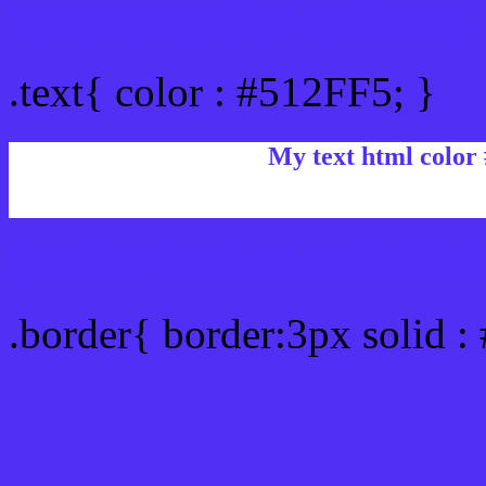
Text/Font color #512FF5
.text{ color : #512FF5; }
My text html color
Border html color #512FF
.border{ border:3px solid :