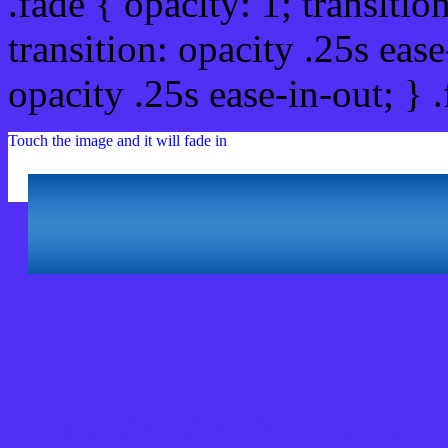
.fade { opacity: 1; transitio
transition: opacity .25s ease
opacity .25s ease-in-out; } 
Touch the image and it will fade in
Html #512FF5 Hex Col