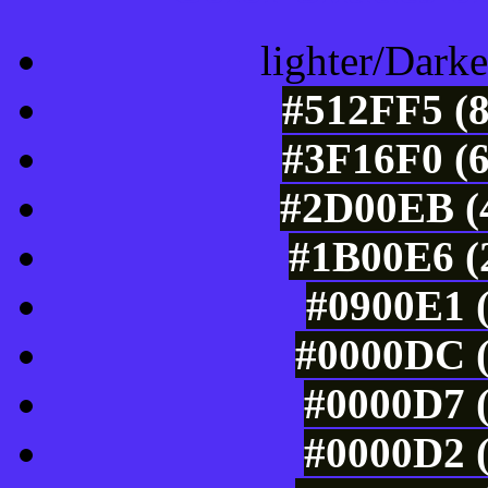
lighter/Darke
#512FF5 (8
#3F16F0 (6
#2D00EB (4
#1B00E6 (2
#0900E1 (
#0000DC (
#0000D7 (
#0000D2 (