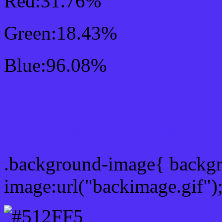
Red:31.76%
Green:18.43%
Blue:96.08%
Css #512FF5 Color Sch
Css Background image
.background-image{ backg
image:url("backimage.gif")