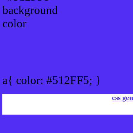
Link Css #512FF5 hex co
a{ color: #512FF5; }
css gen