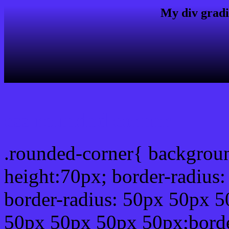
My div gradi
css rounded corner
.rounded-corner{ backgrou
height:70px; border-radiu
border-radius: 50px 50px 5
50px 50px 50px 50px;borde