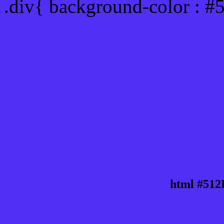
.div{ background-color : #
html #512