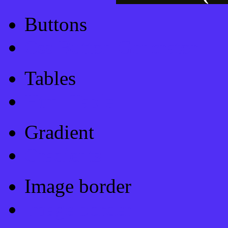
Buttons
Css Button Generator
Tables
Html Table
Gradient
Gradients
Image border
Image border