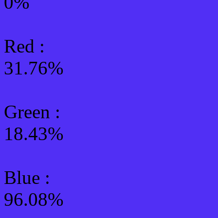
0%
Red :
31.76%
Green
:
18.43%
Blue :
96.08%