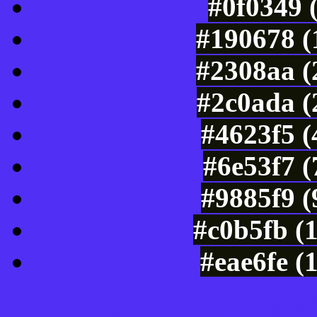
#0f0349 
#190678 (
#2308aa (
#2c0ada (
#4623f5 (
#6e53f7 
#9885f9 (
#c0b5fb (
#eae6fe (
Color Shades of