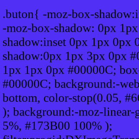
.buton{ -moz-box-shadow:i
-moz-box-shadow: 0px 1px
shadow:inset 0px 1px 0px 
shadow:0px 1px 3px 0px #
1px 1px 0px #00000C; box
#00000C; background:-webkit-
bottom, color-stop(0.05, #
); background:-moz-linear-
5%, #173B00 100% );