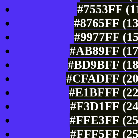
#7553FF (1
#8765FF (13
#9977FF (15
#AB89FF (17
#BD9BFF (18
#CFADFF (207
#E1BFFF (22
#F3D1FF (24
#FFE3FF (25
#FFF5FF (25