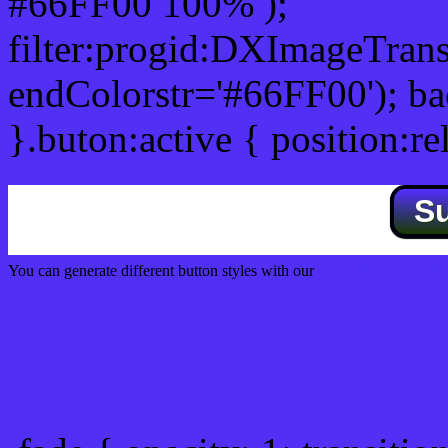
#66FF00 100% );
filter:progid:DXImageTrans
endColorstr='#66FF00'); b
}.buton:active { position:re
S
You can generate different button styles with our
Css button generator
Css image fade in