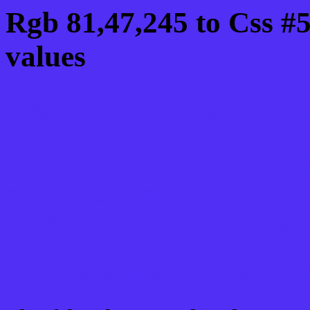
Rgb 81,47,245 to Css #
values
Css 512FF5 Hex Color
Css Html color #512FF5
schemes, palette, combi
81,47,245 colour codes.
Div Background-color : 