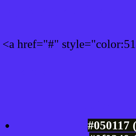
Rgb 81,47,245 Link color
<a href="#" style="color:
Link color here
Luminosity of c
#050117 