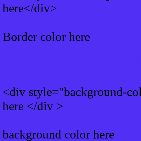
here</div>
Border color here
Rgb background hex colo
<div style="background-co
here </div >
background color here