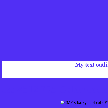
My text outl
css #512FF5 Color code