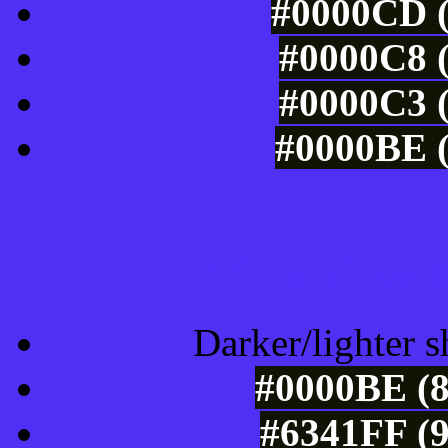
#0000CD (
#0000C8 (
#0000C3 (
#0000BE (
Tints of css
Darker/lighter s
#0000BE (8
#6341FF (9