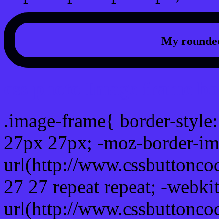
My rounded
css photo Image frame b
.image-frame{ border-style:
27px 27px; -moz-border-im
url(http://www.cssbuttonco
27 27 repeat repeat; -webki
url(http://www.cssbuttonco