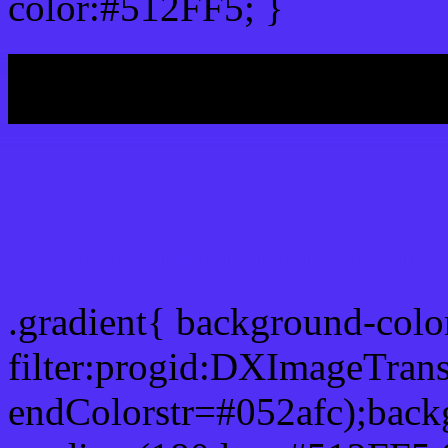
color:#512FF5; }
My b
Css Gradient html color 
.gradient{ background-col
filter:progid:DXImageTran
endColorstr=#052afc);back