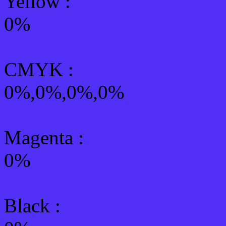
Yellow
:
0%
CMYK
:
0%,0%,0%,0%
Magenta :
0%
Black :