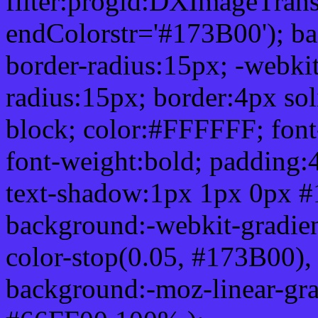
filter:progid:DXImageTrans
endColorstr='#173B00'); b
border-radius:15px; -webkit
radius:15px; border:4px sol
block; color:#FFFFFF; font-
font-weight:bold; padding:
text-shadow:1px 1px 0px #
background:-webkit-gradient(
color-stop(0.05, #173B00), 
background:-moz-linear-gra