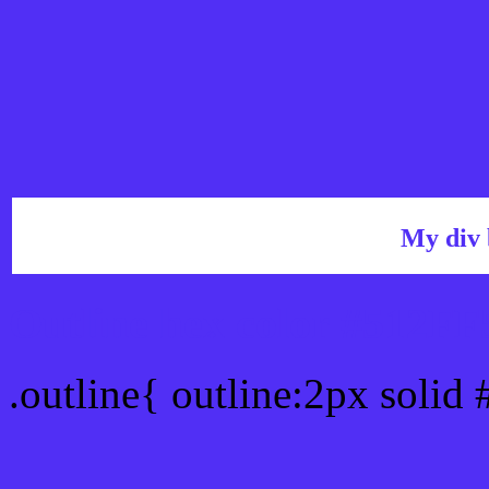
My div 
Outline hex color #512FF
.outline{ outline:2px solid