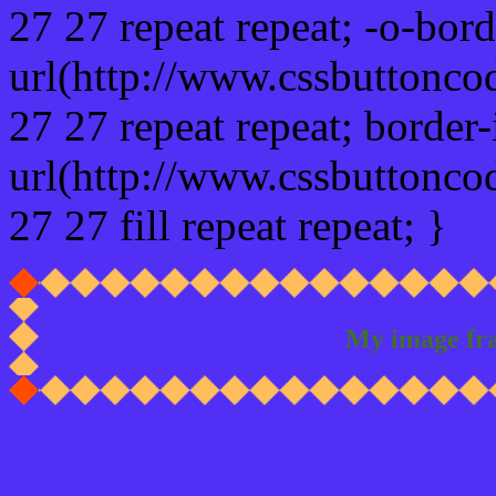
27 27 repeat repeat; -o-bor
url(http://www.cssbuttonco
27 27 repeat repeat; border
url(http://www.cssbuttonco
27 27 fill repeat repeat; }
My image fr