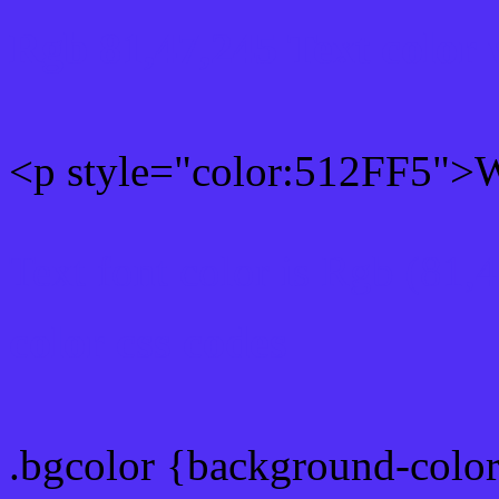
Rgb 81,47,245 Text color
<p style="color:512FF5">Wr
Text font color is Rgb (81,
color css codes
.bgcolor {background-colo