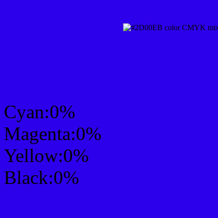
CMYK Css #2D00EB Col
mixer
Cyan:0%
Magenta:0%
Yellow:0%
Black:0%
RGB Css #2D00EB Colo