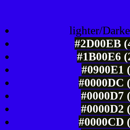
Color Shades of
lighter/Darke
#2D00EB (4
#1B00E6 (2
#0900E1 (
#0000DC (
#0000D7 (
#0000D2 (
#0000CD (