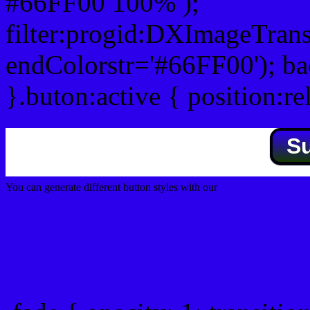
#66FF00 100% );
filter:progid:DXImageTrans
endColorstr='#66FF00'); b
}.buton:active { position:re
S
You can generate different button styles with our
Css button generator
Css image fade in