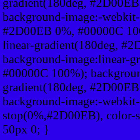
gradient(180deg, #2D00E
background-image:-webkit-l
#2D00EB 0%, #00000C 100
linear-gradient(180deg, 
background-image:linear-
#00000C 100%); background
gradient(180deg, #2D00E
background-image:-webkit-g
stop(0%,#2D00EB), color-
50px 0; }