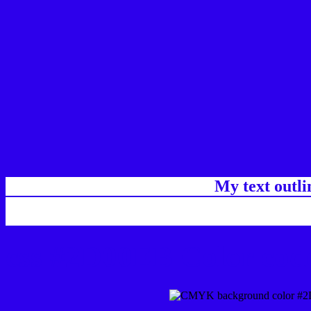
My text outl
css #2D00EB Color code