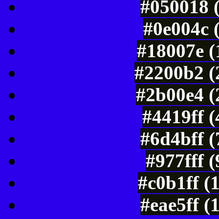
#050018 
#0e004c 
#18007e (
#2200b2 (
#2b00e4 (
#4419ff 
#6d4bff 
#977fff 
#c0b1ff (
#eae5ff (