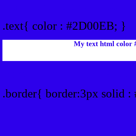
Text/Font color #2D00EB
.text{ color : #2D00EB; }
My text html color
Border html color #2D00
.border{ border:3px solid 