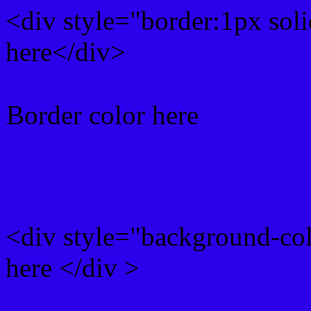
<div style="border:1px sol
here</div>
Border color here
Rgb background hex colo
<div style="background-co
here </div >