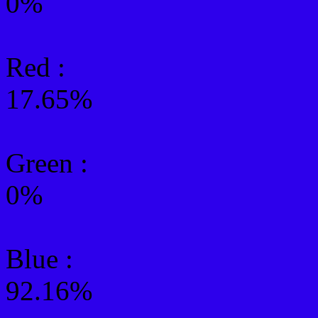
0%
Red :
17.65%
Green
:
0%
Blue :
92.16%