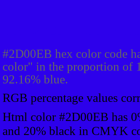
Css #2D00EB Color cod
#2D00EB hex color code ha
color" in the proportion of
92.16% blue.
RGB percentage values corre
Html color #2D00EB has 0
and 20% black in CMYK col