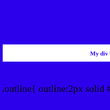
My div 
Outline hex color #2D00
.outline{ outline:2px soli