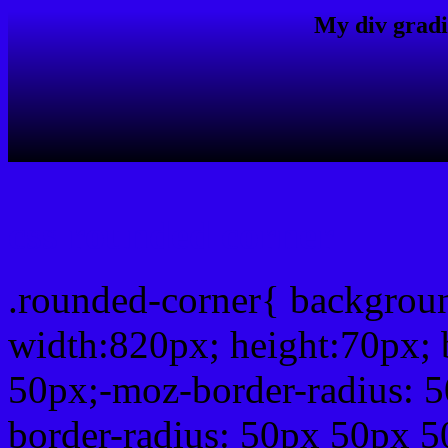
My div gradi
css rounded corner
.rounded-corner{ backgro
width:820px; height:70px; 
50px;-moz-border-radius: 
border-radius: 50px 50px 5