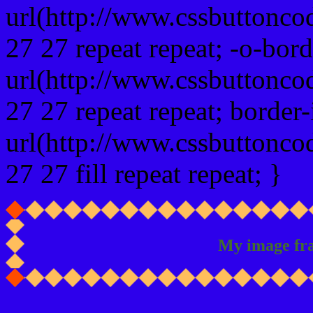
url(http://www.cssbuttonco
27 27 repeat repeat; -o-bor
url(http://www.cssbuttonco
27 27 repeat repeat; border
url(http://www.cssbuttonco
27 27 fill repeat repeat; }
My image fr