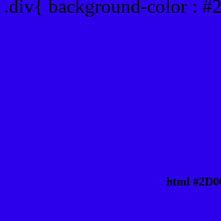
.div{ background-color : 
html #2D0