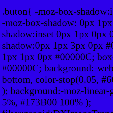
.buton{ -moz-box-shadow:i
-moz-box-shadow: 0px 1px
shadow:inset 0px 1px 0px 
shadow:0px 1px 3px 0px #
1px 1px 0px #00000C; box
#00000C; background:-webkit-
bottom, color-stop(0.05, #
); background:-moz-linear-
5%, #173B00 100% );