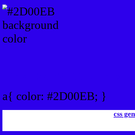
Link Css #2D00EB hex co
a{ color: #2D00EB; }
css gen