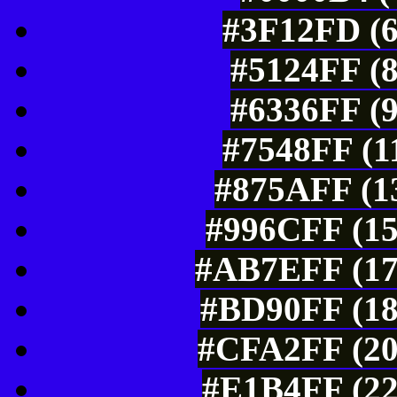
#3F12FD (6
#5124FF (8
#6336FF (9
#7548FF (1
#875AFF (13
#996CFF (15
#AB7EFF (17
#BD90FF (18
#CFA2FF (20
#E1B4FF (22