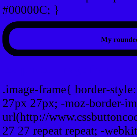
#00000C; }
My rounded
css photo Image frame b
.image-frame{ border-style:
27px 27px; -moz-border-im
url(http://www.cssbuttonco
27 27 repeat repeat; -webki