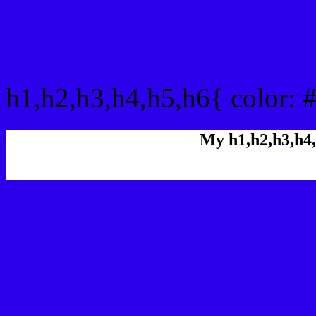
css h1,h2,h3,h4,h5,h6 : 
h1,h2,h3,h4,h5,h6{ color: 
My h1,h2,h3,h4,
Rgb Color code
Rgb Border color