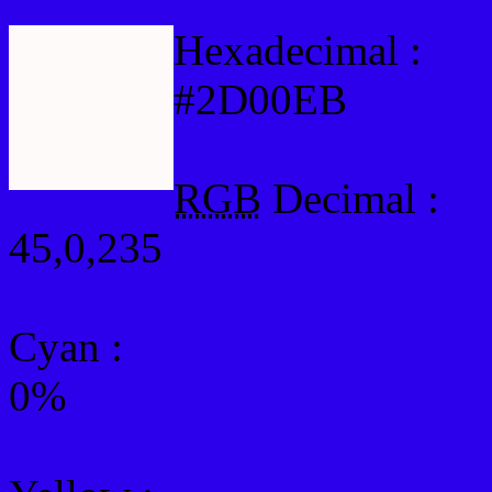
Hexadecimal :
#2D00EB
RGB
Decimal :
45,0,235
Cyan
:
0%