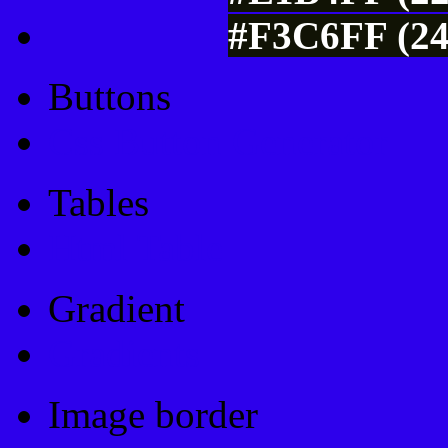
#F3C6FF (24
Buttons
Css Button Generator
Tables
Html Table
Gradient
Gradients
Image border