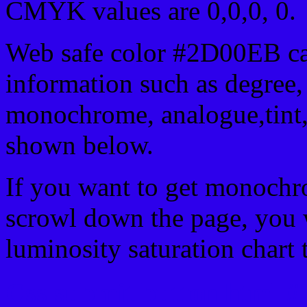
CMYK values are 0,0,0, 0.
Web safe color #2D00EB ca
information such as degree, 
monochrome, analogue,tint,
shown below.
If you want to get monochro
scrowl down the page, you w
luminosity saturation chart 
Css submit button html 