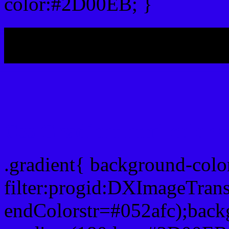
color:#2D00EB; }
My b
Css Gradient html color
.gradient{ background-col
filter:progid:DXImageTran
endColorstr=#052afc);back