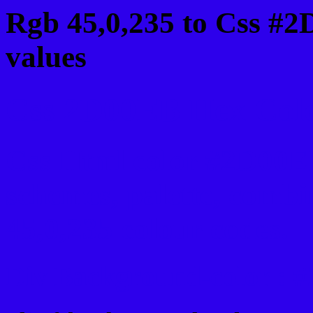
Rgb 45,0,235 to Css #
values
Css 2D00EB Hex Color
Css Html color #2D00EB
schemes, palette, combi
45,0,235 colour codes.
Div Background-color :