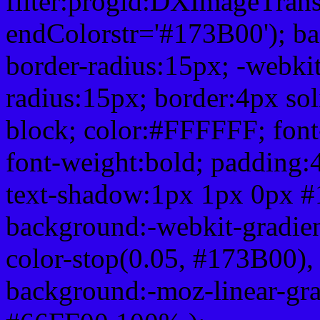
filter:progid:DXImageTrans
endColorstr='#173B00'); b
border-radius:15px; -webkit
radius:15px; border:4px sol
block; color:#FFFFFF; font-
font-weight:bold; padding:
text-shadow:1px 1px 0px #
background:-webkit-gradient(
color-stop(0.05, #173B00), 
background:-moz-linear-gra