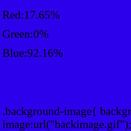
Red:17.65%
Green:0%
Blue:92.16%
Css #2D00EB Color Sc
Css Background image
.background-image{ backg
image:url("backimage.gif")