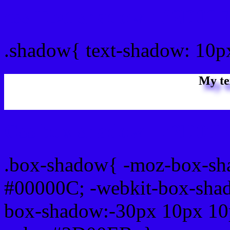
css Text shadow : #2D00E
.shadow{ text-shadow: 10
My te
Css box shadow : #2D00E
.box-shadow{ -moz-box-sh
#00000C; -webkit-box-sha
box-shadow:-30px 10px 10