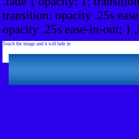
.fade { opacity: 1; transitio
transition: opacity .25s ease
opacity .25s ease-in-out; } 
Touch the image and it will fade in
Html #2D00EB Hex Col