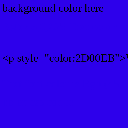
background color here
Rgb 45,0,235 Text color 
<p style="color:2D00EB">W
Text font color is Rgb (45,
color css codes