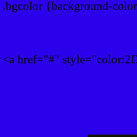
.bgcolor {background-col
Rgb 45,0,235 Link color
<a href="#" style="color:
Link color here
Luminosity of c