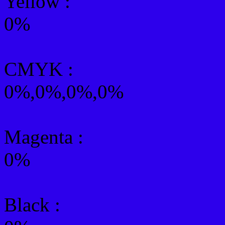
Yellow
:
0%
CMYK
:
0%,0%,0%,0%
Magenta :
0%
Black :