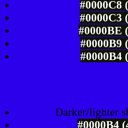
#0000C8 (
#0000C3 (
#0000BE (
#0000B9 (
#0000B4 (
Tints of css
Darker/lighter s
#0000B4 (