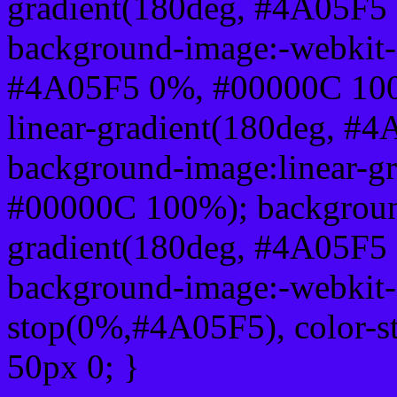
gradient(180deg, #4A05F5
background-image:-webkit-l
#4A05F5 0%, #00000C 100
linear-gradient(180deg, 
background-image:linear-g
#00000C 100%); background
gradient(180deg, #4A05F5
background-image:-webkit-g
stop(0%,#4A05F5), color-
50px 0; }