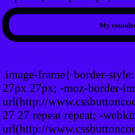
My rounded
css photo Image frame b
.image-frame{ border-style:
27px 27px; -moz-border-im
url(http://www.cssbuttonco
27 27 repeat repeat; -webki
url(http://www.cssbuttonco