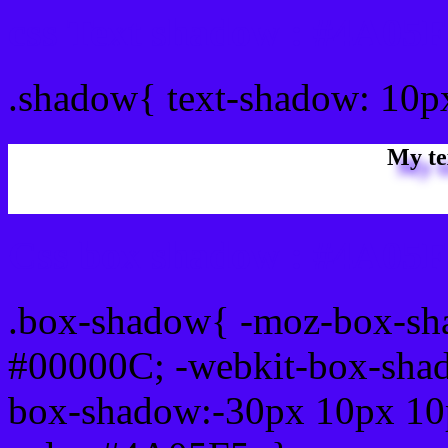
css Text shadow : #4A05F
.shadow{ text-shadow: 10
My te
Css box shadow : #4A05F5
.box-shadow{ -moz-box-sh
#00000C; -webkit-box-sha
box-shadow:-30px 10px 10