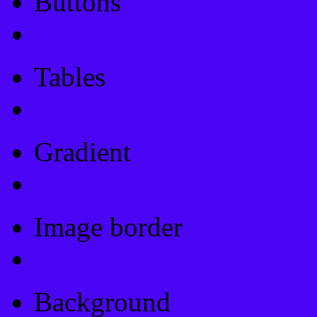
Buttons
Css Button Generator
Tables
Html Table
Gradient
Gradients
Image border
Image border
Background