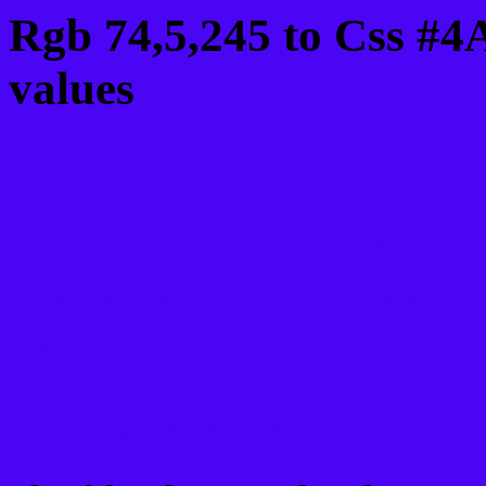
Rgb 74,5,245 to Css #4
values
Css 4A05F5 Hex Color
Css Html color #4A05F5
schemes, palette, combi
74,5,245 colour codes.
Div Background-color : 