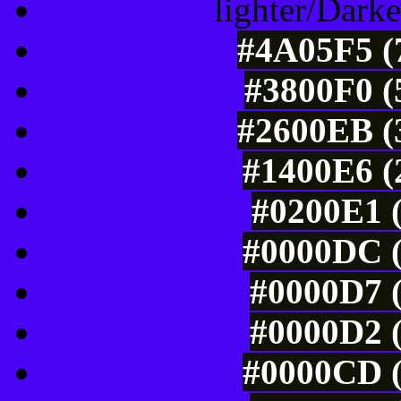
lighter/Darke
#4A05F5 (7
#3800F0 (
#2600EB (3
#1400E6 (
#0200E1 (
#0000DC (
#0000D7 (
#0000D2 (
#0000CD (