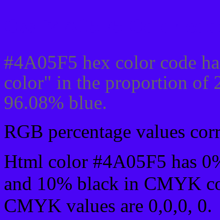
Css #4A05F5 Color code
#4A05F5 hex color code ha
color" in the proportion of
96.08% blue.
RGB percentage values corre
Html color #4A05F5 has 0
and 10% black in CMYK col
CMYK values are 0,0,0, 0.