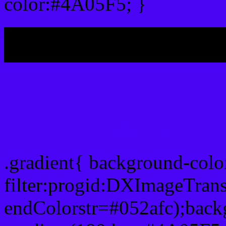
color:#4A05F5; }
My b
Css Gradient html color
.gradient{ background-col
filter:progid:DXImageTran
endColorstr=#052afc);back