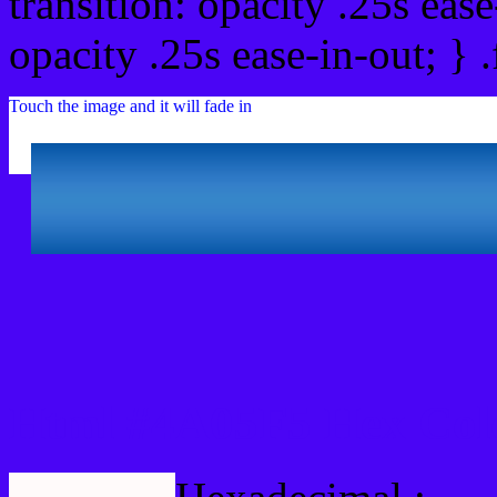
transition: opacity .25s ease
opacity .25s ease-in-out; } 
Touch the image and it will fade in
Html #4A05F5 Hex Col