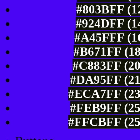
#803BFF (12
#924DFF (14
#A45FFF (16
#B671FF (18
#C883FF (20
#DA95FF (21
#ECA7FF (23
#FEB9FF (25
#FFCBFF (25