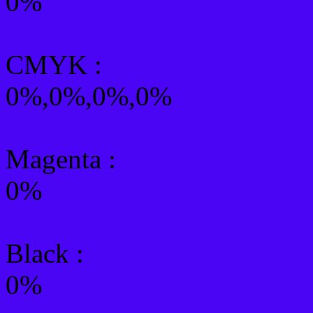
0%
CMYK
:
0%,0%,0%,0%
Magenta :
0%
Black :
0%