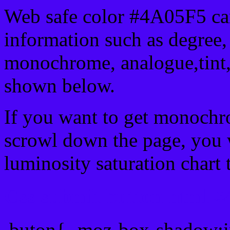
Web safe color #4A05F5 can
information such as degree, 
monochrome, analogue,tint,
shown below.
If you want to get monochro
scrowl down the page, you w
luminosity saturation chart 
Css submit button html #
.buton{ -moz-box-shadow:i