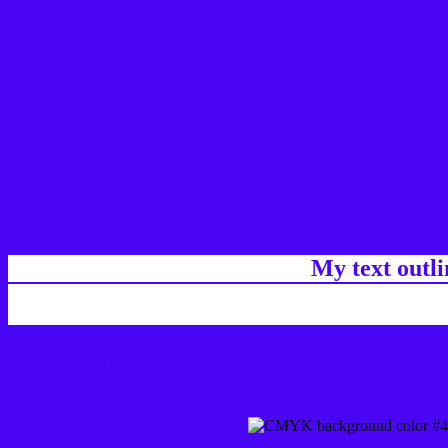
My text outl
css #4A05F5 Color code