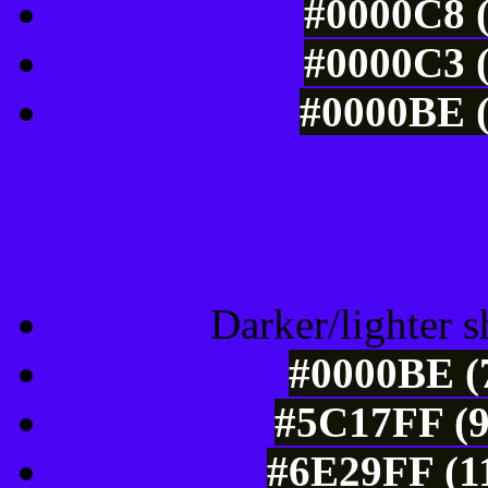
#0000C8 (
#0000C3 (
#0000BE (
Tints of css
Darker/lighter s
#0000BE (7
#5C17FF (9
#6E29FF (11