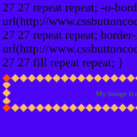
27 27 repeat repeat; -o-bor
url(http://www.cssbuttonco
27 27 repeat repeat; border
url(http://www.cssbuttonco
27 27 fill repeat repeat; }
My image fr