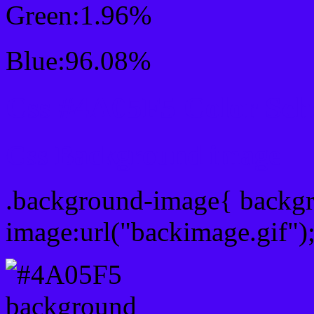
Green:1.96%
Blue:96.08%
Css #4A05F5 Color Sc
Css Background image
.background-image{ backg
image:url("backimage.gif")