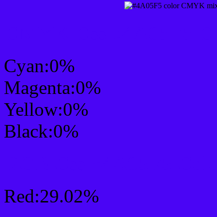
CMYK Css #4A05F5 Col
Cyan:0%
Magenta:0%
Yellow:0%
Black:0%
RGB Css #4A05F5 Colo
Red:29.02%