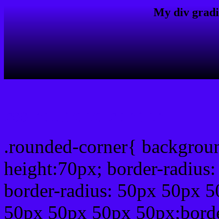
My div gradi
css rounded corner
.rounded-corner{ backgrou
height:70px; border-radiu
border-radius: 50px 50px 5
50px 50px 50px 50px;borde