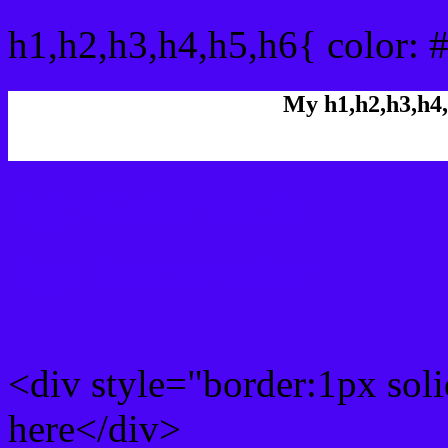
h1,h2,h3,h4,h5,h6{ color: 
My h1,h2,h3,h4,
Rgb Color code
Rgb Border color
<div style="border:1px sol
here</div>