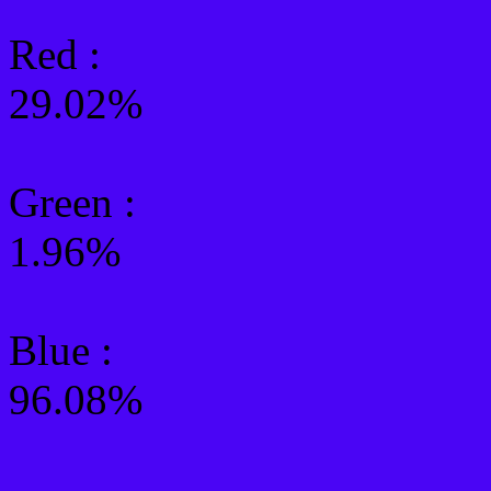
Red :
29.02%
Green
:
1.96%
Blue :
96.08%