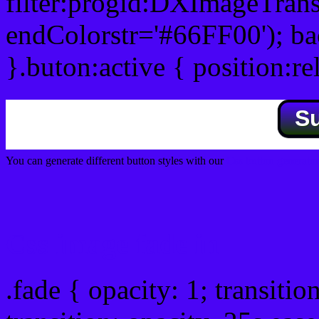
filter:progid:DXImageTrans
endColorstr='#66FF00'); b
}.buton:active { position:re
S
You can generate different button styles with our
Css button generator
Css image fade in
.fade { opacity: 1; transitio