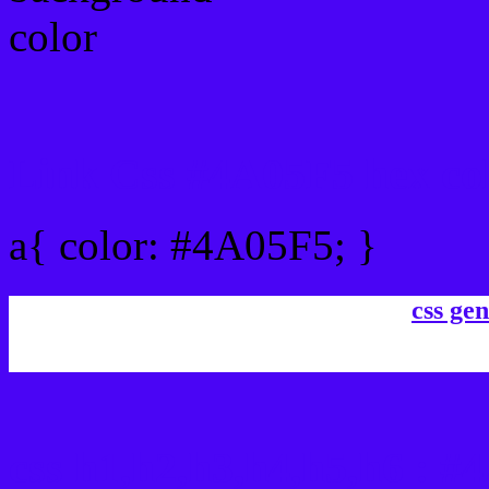
Link Css #4A05F5 hex co
a{ color: #4A05F5; }
css gen
css h1,h2,h3,h4,h5,h6 : 