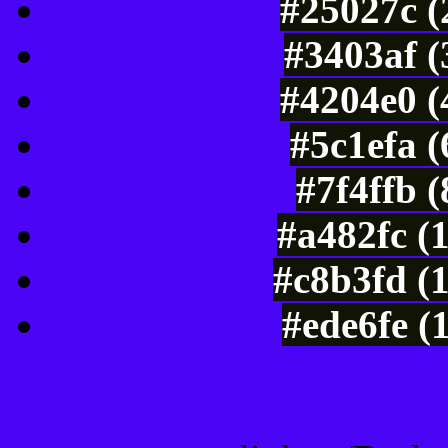
#25027c (
#3403af (
#4204e0 (
#5c1efa 
#7f4ffb 
#a482fc (
#c8b3fd (
#ede6fe (
Color Shades of