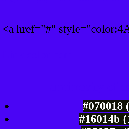
<a href="#" style="color:
Link color here
Luminosity of c
#070018 
#16014b (