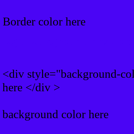
Border color here
Rgb background hex colo
<div style="background-co
here </div >
background color here
Rgb 74,5,245 Text color 