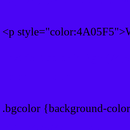
<p style="color:4A05F5">W
Text font color is Rgb (74,
color css codes
.bgcolor {background-colo
Rgb 74,5,245 Link color