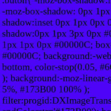
-moz-box-shadow: 0px 1px
shadow:inset 0px 1px 0px 
shadow:0px 1px 3px 0px #
1px 1px 0px #00000C; box
#00000C; background:-webkit-
bottom, color-stop(0.05, #
); background:-moz-linear-
5%, #173B00 100% );
filter:progid:DXImageTrans