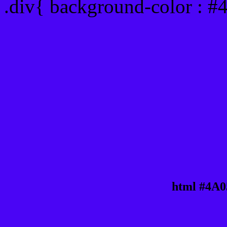
.div{ background-color : #
html #4A0