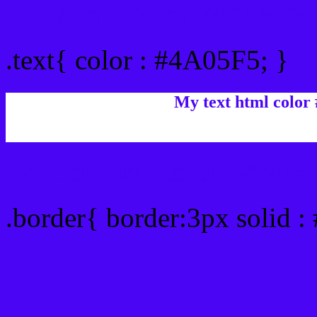
Text/Font color #4A05F5
.text{ color : #4A05F5; }
My text html color
Border html color #4A05F
.border{ border:3px solid 