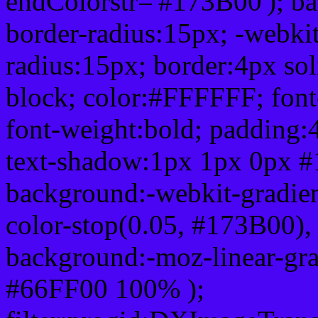
endColorstr='#173B00'); b
border-radius:15px; -webkit
radius:15px; border:4px sol
block; color:#FFFFFF; font-
font-weight:bold; padding:
text-shadow:1px 1px 0px #
background:-webkit-gradient(
color-stop(0.05, #173B00), 
background:-moz-linear-gra
#66FF00 100% );