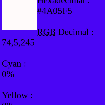
Hexadecimal :
#4A05F5
RGB
Decimal :
74,5,245
Cyan
:
0%
Yellow
: