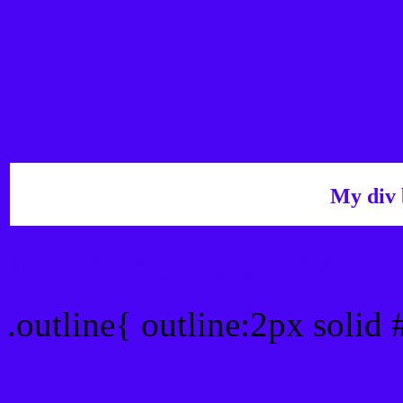
My div 
Outline hex color #4A05F
.outline{ outline:2px solid