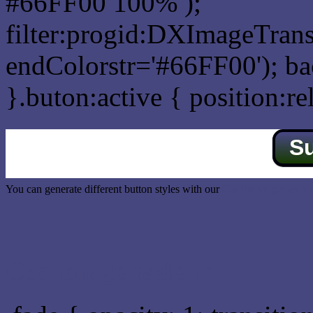
#66FF00 100% );
filter:progid:DXImageTrans
endColorstr='#66FF00'); b
}.buton:active { position:re
S
You can generate different button styles with our
Css button generator
Css image fade in