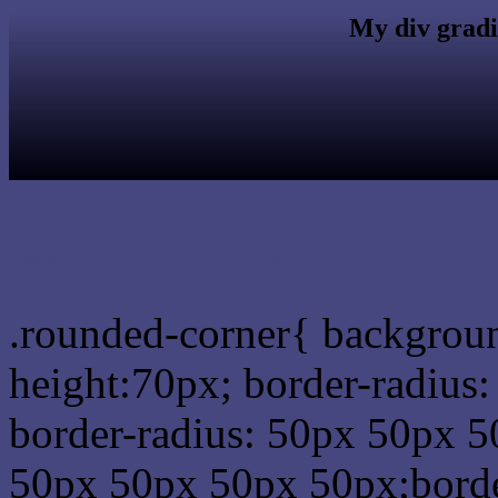
My div gradi
css rounded corner
.rounded-corner{ backgrou
height:70px; border-radiu
border-radius: 50px 50px 5
50px 50px 50px 50px;borde