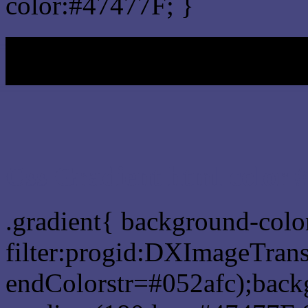
color:#47477F; }
My b
Css Gradient html color 
.gradient{ background-col
filter:progid:DXImageTrans
endColorstr=#052afc);back