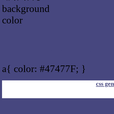
Link Css #47477F hex col
a{ color: #47477F; }
css gen