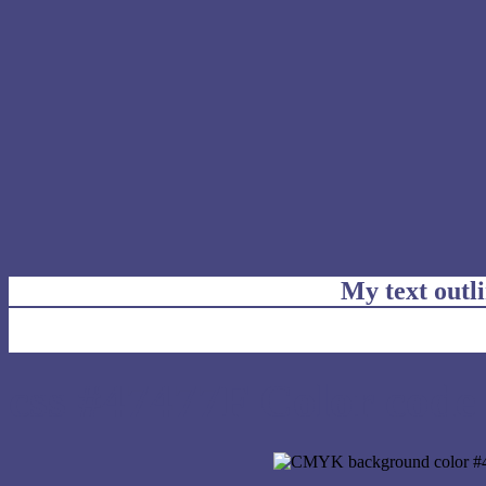
My text outl
css #47477F Color code