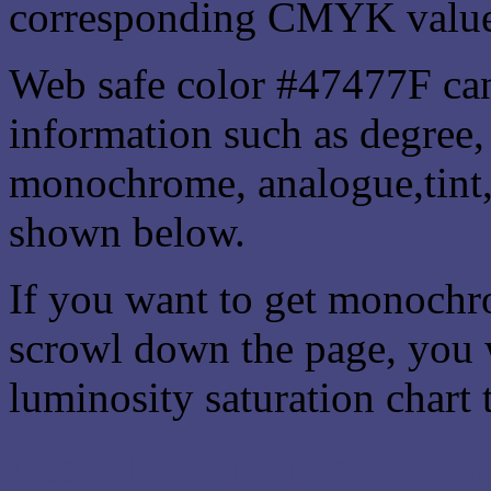
corresponding CMYK values 
Web safe color #47477F can
information such as degree, 
monochrome, analogue,tint,
shown below.
If you want to get monochro
scrowl down the page, you w
luminosity saturation chart 
Css submit button html #