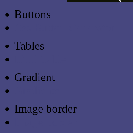
Buttons
Css Button Generator
Tables
Html Table
Gradient
Gradients
Image border
Image border