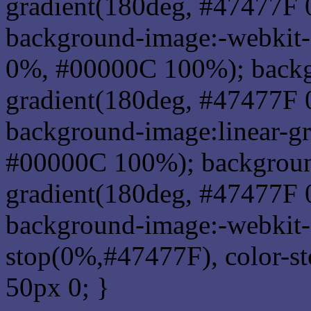
gradient(180deg, #47477F
background-image:-webkit-
0%, #00000C 100%); backg
gradient(180deg, #47477F
background-image:linear-g
#00000C 100%); background
gradient(180deg, #47477F
background-image:-webkit-g
stop(0%,#47477F), color-s
50px 0; }