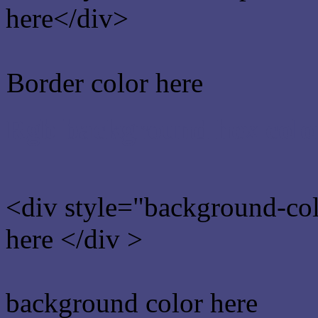
here</div>
Border color here
Rgb background hex colo
<div style="background-co
here </div >
background color here