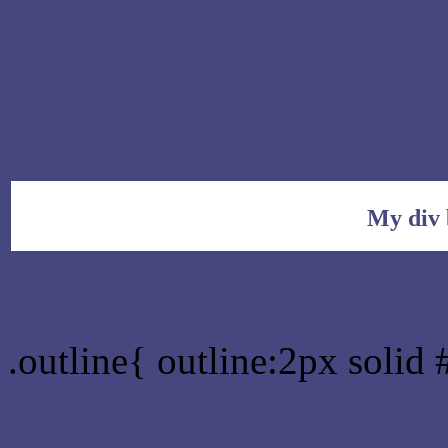
My div 
Outline hex color #47477
.outline{ outline:2px solid