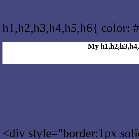
css h1,h2,h3,h4,h5,h6 : #
h1,h2,h3,h4,h5,h6{ color: 
My h1,h2,h3,h4,
Rgb Color code
Rgb Border color
<div style="border:1px sol