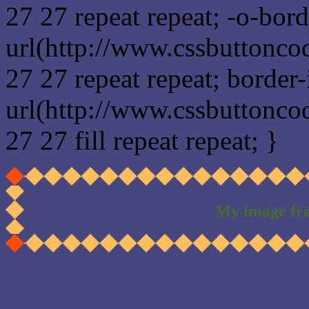
27 27 repeat repeat; -o-bor
url(http://www.cssbuttonco
27 27 repeat repeat; border
url(http://www.cssbuttonco
27 27 fill repeat repeat; }
My image fr