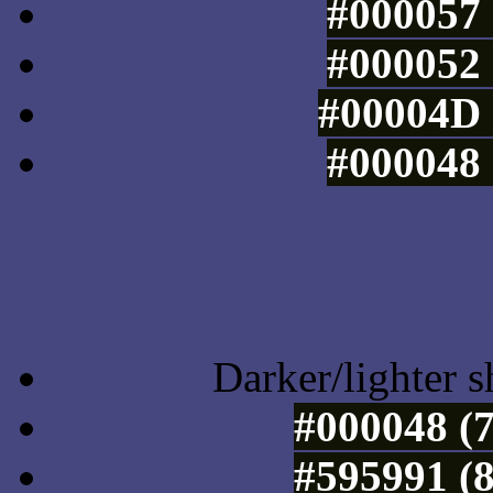
#000057 
#000052 
#00004D 
#000048 
Tints of css
Darker/lighter s
#000048 (7
#595991 (8