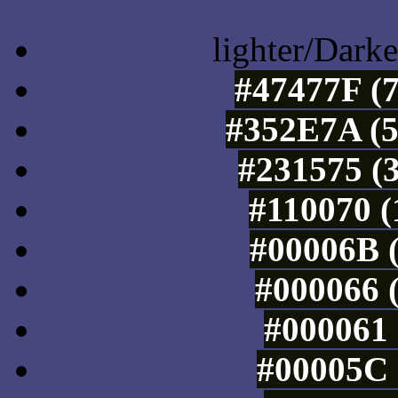
lighter/Darke
#47477F (7
#352E7A (5
#231575 (3
#110070 (
#00006B (
#000066 (
#000061 
#00005C 