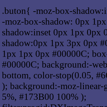
.buton{ -moz-box-shadow:i
-moz-box-shadow: 0px 1px
shadow:inset 0px 1px 0px 
shadow:0px 1px 3px 0px #
1px 1px 0px #00000C; box
#00000C; background:-webkit-
bottom, color-stop(0.05, #
); background:-moz-linear-
5%, #173B00 100% );