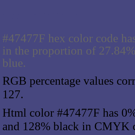
Css #47477F Color code
#47477F hex color code has
in the proportion of 27.84
blue.
RGB percentage values corre
127.
Html color #47477F has 0
and 128% black in CMYK co