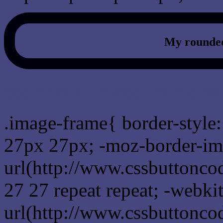
My rounded
css photo Image frame b
.image-frame{ border-style:
27px 27px; -moz-border-im
url(http://www.cssbuttonco
27 27 repeat repeat; -webki
url(http://www.cssbuttonco