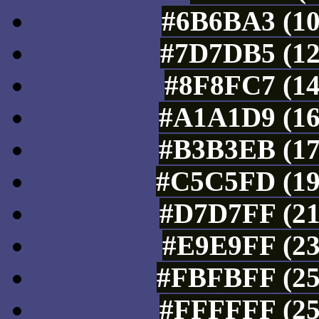
#6B6BA3 (10
#7D7DB5 (12
#8F8FC7 (14
#A1A1D9 (16
#B3B3EB (17
#C5C5FD (19
#D7D7FF (21
#E9E9FF (23
#FBFBFF (25
#FFFFFF (25