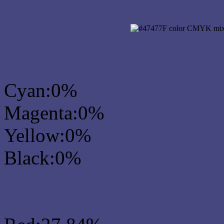
CMYK Css #47477F Col
Cyan:0%
Magenta:0%
Yellow:0%
Black:0%
RGB Css #47477F Colo