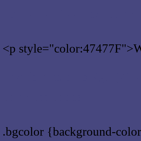
Rgb 71,71,127 Text color
<p style="color:47477F">Wr
Text font color is Rgb (71,
color css codes
.bgcolor {background-colo