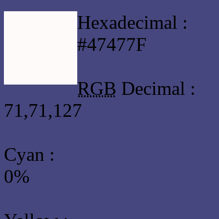
Hexadecimal :
#47477F
RGB
Decimal :
71,71,127
Cyan
:
0%