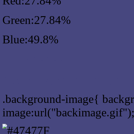
Red:27.84%
Green:27.84%
Blue:49.8%
Css #47477F Color Sch
Css Background image
.background-image{ backg
image:url("backimage.gif")