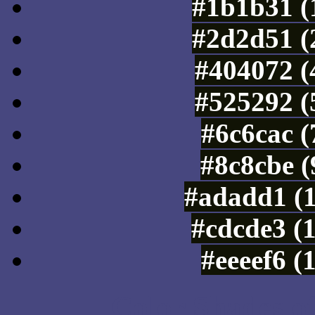
#1b1b31 (
#2d2d51 (
#404072 (
#525292 (
#6c6cac 
#8c8cbe (
#adadd1 (
#cdcde3 (
#eeeef6 (
Color Shades of