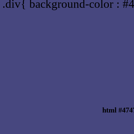
.div{ background-color : #
html #474