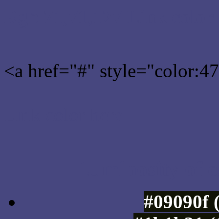
Rgb 71,71,127 Link color
<a href="#" style="color:
Link color here
Luminosity of c
#09090f 