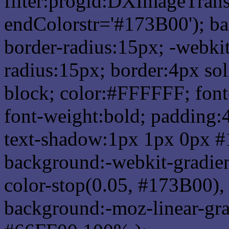
filter:progid:DXImageTrans
endColorstr='#173B00'); b
border-radius:15px; -webkit
radius:15px; border:4px sol
block; color:#FFFFFF; font-
font-weight:bold; padding:
text-shadow:1px 1px 0px #
background:-webkit-gradient(
color-stop(0.05, #173B00), 
background:-moz-linear-gra