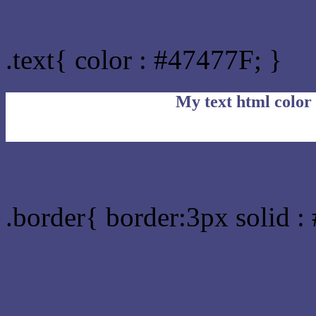
Text/Font color #47477F
.text{ color : #47477F; }
My text html color
Border html color #47477
.border{ border:3px solid :