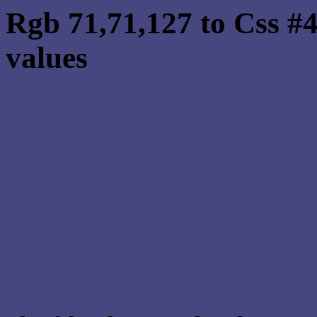
Rgb 71,71,127 to Css #
values
Css 47477F Hex Color
Css Html color #47477F
schemes, palette, combi
71,71,127 colour codes.
Div Background-color : 