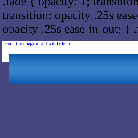
.fade { opacity: 1; transitio
transition: opacity .25s ease
opacity .25s ease-in-out; } 
Touch the image and it will fade in
Html #47477F Hex Colo