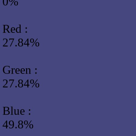
0%
Red :
27.84%
Green
:
27.84%
Blue :
49.8%