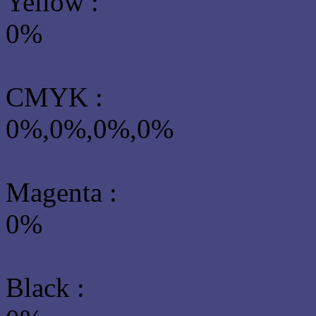
Yellow
:
0%
CMYK
:
0%,0%,0%,0%
Magenta :
0%
Black :