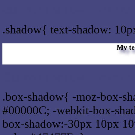
css Text shadow : #47477F
.shadow{ text-shadow: 10p
My te
Css box shadow : #47477F
.box-shadow{ -moz-box-sh
#00000C; -webkit-box-sha
box-shadow:-30px 10px 10