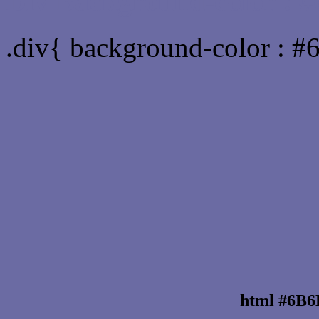
Div Background-color :
.div{ background-color : 
html #6B6