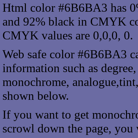
Html color #6B6BA3 has 0
and 92% black in CMYK col
CMYK values are 0,0,0, 0.
Web safe color #6B6BA3 ca
information such as degree, 
monochrome, analogue,tint,
shown below.
If you want to get monochro
scrowl down the page, you w