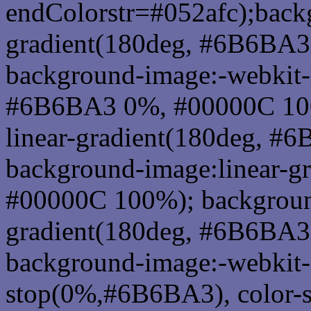
endColorstr=#052afc);back
gradient(180deg, #6B6BA
background-image:-webkit-l
#6B6BA3 0%, #00000C 100
linear-gradient(180deg, 
background-image:linear-
#00000C 100%); background
gradient(180deg, #6B6BA
background-image:-webkit-g
stop(0%,#6B6BA3), color-