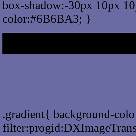
box-shadow:-30px 10px 10
color:#6B6BA3; }
My b
Css Gradient html color
.gradient{ background-col
filter:progid:DXImageTran