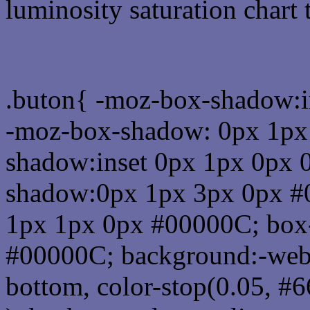
luminosity saturation chart 
Css submit button html 
.buton{ -moz-box-shadow:i
-moz-box-shadow: 0px 1px
shadow:inset 0px 1px 0px 
shadow:0px 1px 3px 0px #
1px 1px 0px #00000C; box
#00000C; background:-webkit-
bottom, color-stop(0.05, #