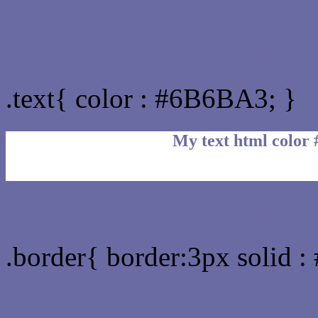
Text/Font color #6B6BA3
.text{ color : #6B6BA3; }
My text html color
Border html color #6B6B
.border{ border:3px solid 