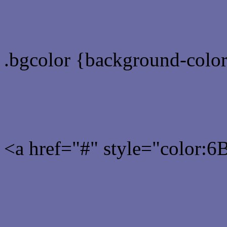
color css codes
.bgcolor {background-col
Rgb 107,107,163 Link col
<a href="#" style="color:
Link color here