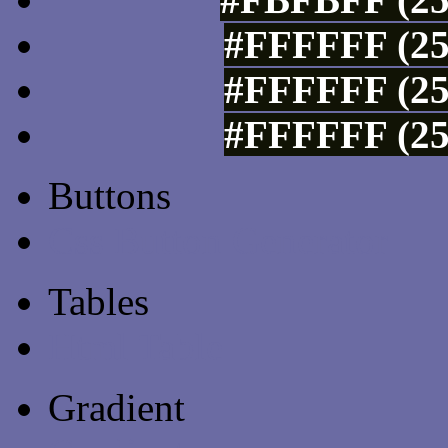
#FFFFFF (25
#FFFFFF (25
#FFFFFF (25
Buttons
Css Button Generator
Tables
Html Table
Gradient