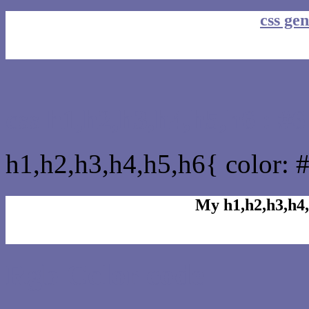
css gen
css h1,h2,h3,h4,h5,h6 : 
h1,h2,h3,h4,h5,h6{ color: 
My h1,h2,h3,h4,
Rgb Color code