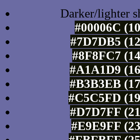
Darker/lighter s
#00006C (10
#7D7DB5 (12
#8F8FC7 (14
#A1A1D9 (16
#B3B3EB (17
#C5C5FD (19
#D7D7FF (21
#E9E9FF (23
#FBFBFF (25