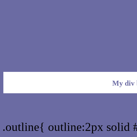
My div 
Outline hex color #6B6B
.outline{ outline:2px soli