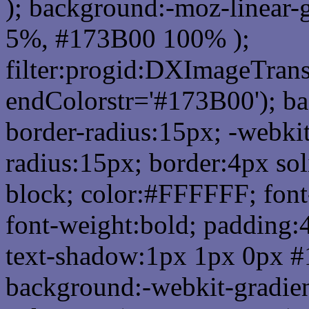
); background:-moz-linear-
5%, #173B00 100% );
filter:progid:DXImageTrans
endColorstr='#173B00'); b
border-radius:15px; -webkit
radius:15px; border:4px sol
block; color:#FFFFFF; font-
font-weight:bold; padding:
text-shadow:1px 1px 0px #
background:-webkit-gradient(