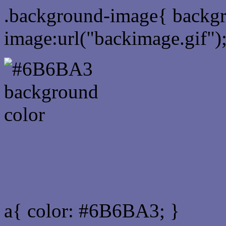
.background-image{ backg
image:url("backimage.gif")
Link Css #6B6BA3 hex co
a{ color: #6B6BA3; }