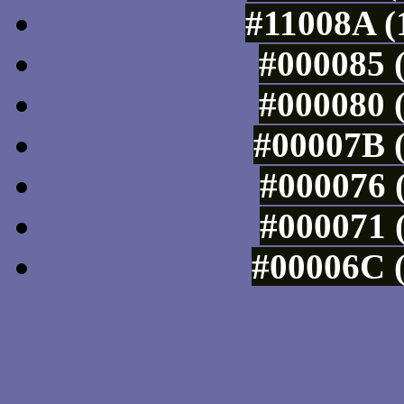
#11008A (
#000085 (
#000080 (
#00007B (
#000076 (
#000071 (
#00006C (
Tints of css