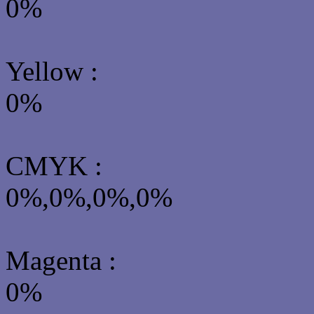
0%
Yellow
:
0%
CMYK
:
0%,0%,0%,0%
Magenta :
0%