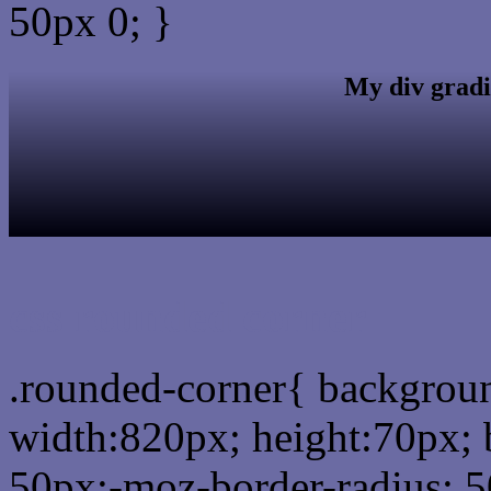
50px 0; }
My div gradi
css rounded corner
.rounded-corner{ backgro
width:820px; height:70px; 
50px;-moz-border-radius: 