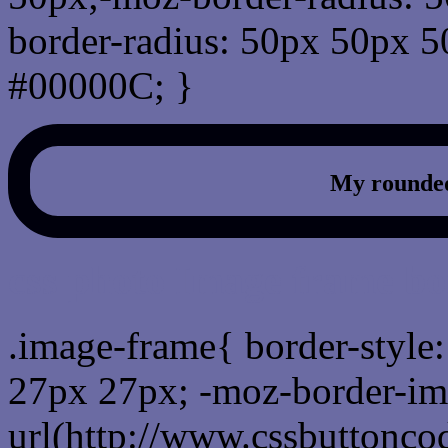
border-radius: 50px 50px 5
#00000C; }
My rounded
css photo Image frame b
.image-frame{ border-style:
27px 27px; -moz-border-im
url(http://www.cssbuttonco