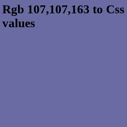
Rgb 107,107,163 to Cs
values
Css 6B6BA3 Hex Colo
107,107,163
Css Html color #6B6BA3
schemes, palette, combi
107,107,163 colour code