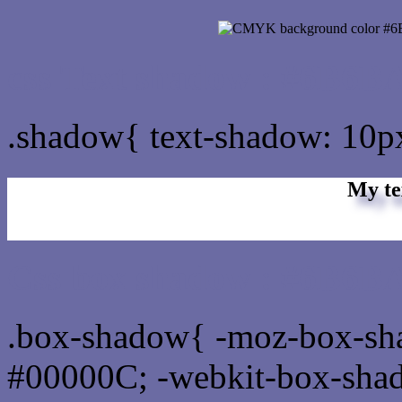
css Text shadow : #6B6BA
.shadow{ text-shadow: 10
My te
Css box shadow : #6B6BA
.box-shadow{ -moz-box-sh
#00000C; -webkit-box-sha