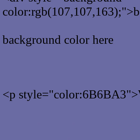
color:rgb(107,107,163);">b
background color here
Rgb 107,107,163 Text col
<p style="color:6B6BA3">W
Text font color is Rgb (107