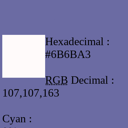
Html #6B6BA3 Hex Col
Hexadecimal :
#6B6BA3
RGB
Decimal :
107,107,163
Cyan
: