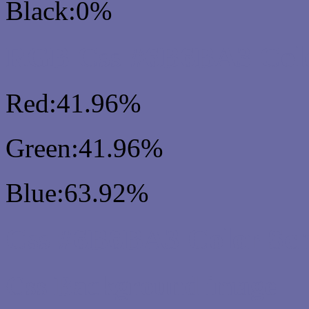
Black:0%
RGB Css #6B6BA3 Colo
Red:41.96%
Green:41.96%
Blue:63.92%
Css #6B6BA3 Color Sc
Css Background image