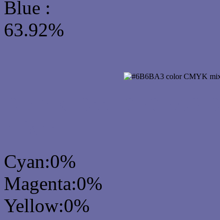
Blue :
63.92%
CMYK Css #6B6BA3 Col
mixer
Cyan:0%
Magenta:0%
Yellow:0%