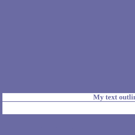
My text outl
css #6B6BA3 Color code