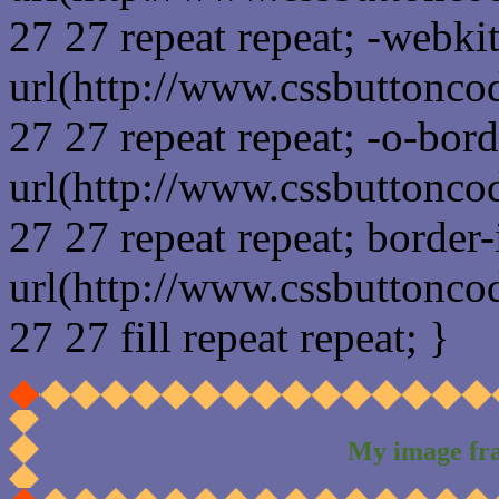
27 27 repeat repeat; -webki
url(http://www.cssbuttonco
27 27 repeat repeat; -o-bor
url(http://www.cssbuttonco
27 27 repeat repeat; border
url(http://www.cssbuttonco
27 27 fill repeat repeat; }
My image fr