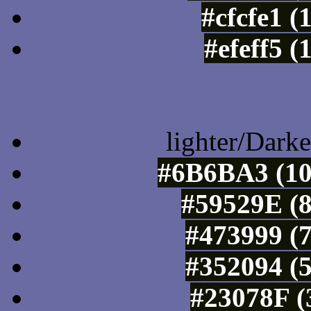
#cfcfe1 (
#efeff5 
Color Shades of
lighter/Darke
#6B6BA3 (10
#59529E (8
#473999 (7
#352094 (5
#23078F (