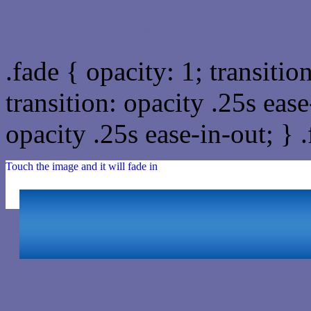
Css image fade in
.fade { opacity: 1; transitio
transition: opacity .25s ease
opacity .25s ease-in-out; } 
Touch the image and it will fade in