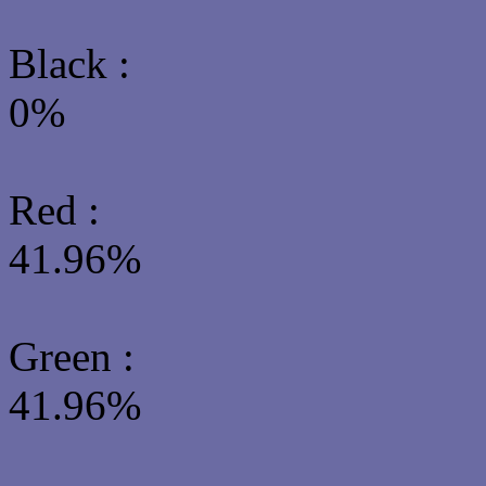
Black :
0%
Red :
41.96%
Green
:
41.96%