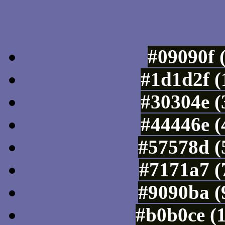
Luminosity of c
#09090f 
#1d1d2f (
#30304e (
#44446e (
#57578d (
#7171a7 (
#9090ba (
#b0b0ce (