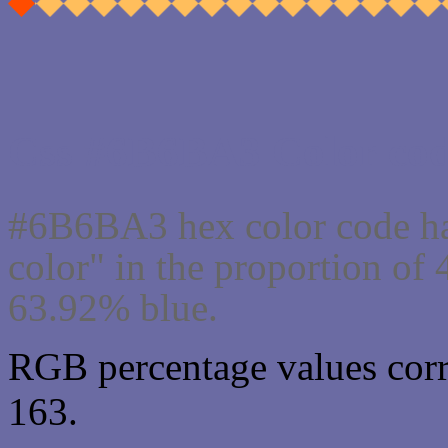
Css #6B6BA3 Color cod
#6B6BA3 hex color code ha
color" in the proportion o
63.92% blue.
RGB percentage values corr
163.