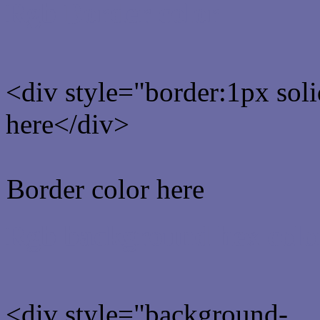
Rgb Border color
<div style="border:1px sol
here</div>
Border color here
Rgb background hex colo
<div style="background-