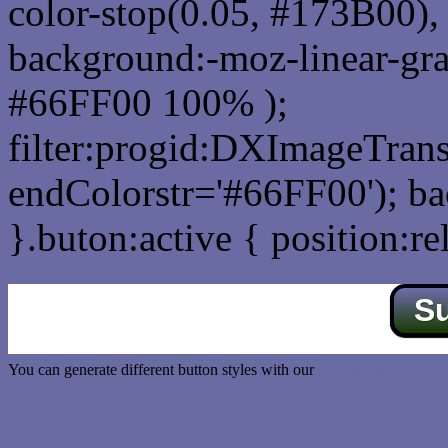
color-stop(0.05, #173B00), 
background:-moz-linear-gra
#66FF00 100% );
filter:progid:DXImageTrans
endColorstr='#66FF00'); b
}.buton:active { position:re
S
You can generate different button styles with our
Css button generator