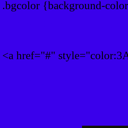
.bgcolor {background-col
Rgb 58,0,235 Link color
<a href="#" style="color:
Link color here
Luminosity of c