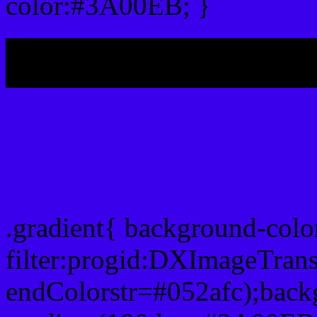
color:#3A00EB; }
My b
Css Gradient html color
.gradient{ background-col
filter:progid:DXImageTran
endColorstr=#052afc);back