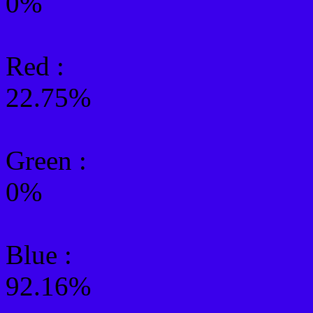
0%
Red :
22.75%
Green
:
0%
Blue :
92.16%