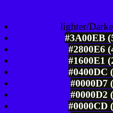
Color Shades of
lighter/Darke
#3A00EB (5
#2800E6 (
#1600E1 (
#0400DC (
#0000D7 (
#0000D2 (
#0000CD (