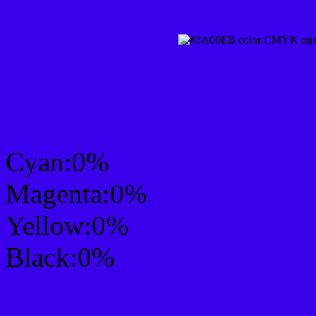
CMYK Css #3A00EB Col
mixer
Cyan:0%
Magenta:0%
Yellow:0%
Black:0%
RGB Css #3A00EB Colo