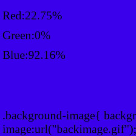
Red:22.75%
Green:0%
Blue:92.16%
Css #3A00EB Color Sc
Css Background image
.background-image{ backg
image:url("backimage.gif")