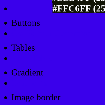
#FFC6FF (25
Buttons
Css Button Generator
Tables
Html Table
Gradient
Gradients
Image border