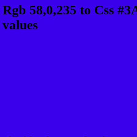
Rgb 58,0,235 to Css #
values
Css 3A00EB Hex Color
Css Html color #3A00EB
schemes, palette, combi
58,0,235 colour codes.
Div Background-color :