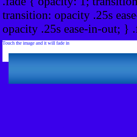
.fade { opacity: 1; transitio
transition: opacity .25s ease
opacity .25s ease-in-out; } 
Touch the image and it will fade in
Html #3A00EB Hex Col