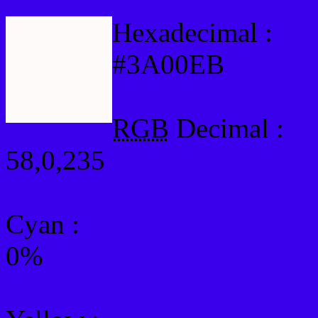
Hexadecimal :
#3A00EB
RGB
Decimal :
58,0,235
Cyan
:
0%