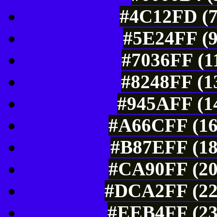
#4C12FD (7
#5E24FF (9
#7036FF (1
#8248FF (1
#945AFF (14
#A66CFF (16
#B87EFF (18
#CA90FF (20
#DCA2FF (22
#EEB4FF (23