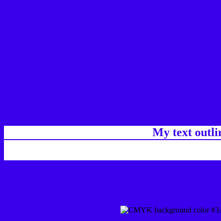
My text outl
css #3A00EB Color code