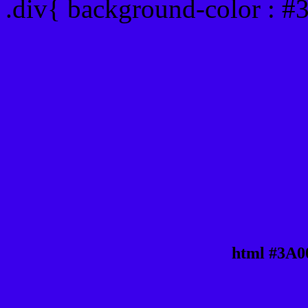
.div{ background-color : 
html #3A0