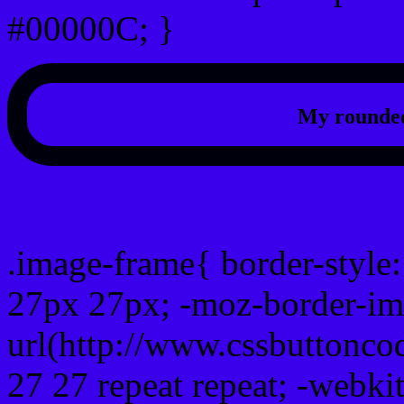
#00000C; }
My rounded
css photo Image frame b
.image-frame{ border-style:
27px 27px; -moz-border-im
url(http://www.cssbuttonco
27 27 repeat repeat; -webki