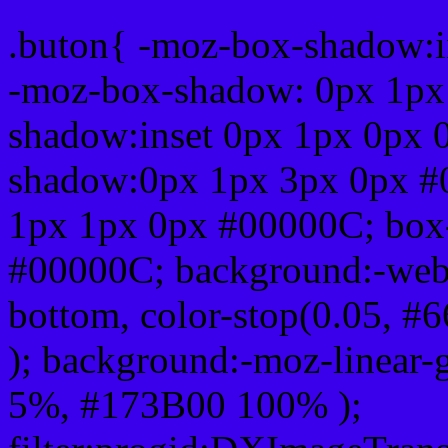
.buton{ -moz-box-shadow:i
-moz-box-shadow: 0px 1px
shadow:inset 0px 1px 0px 
shadow:0px 1px 3px 0px #
1px 1px 0px #00000C; box
#00000C; background:-webkit-
bottom, color-stop(0.05, #
); background:-moz-linear-
5%, #173B00 100% );