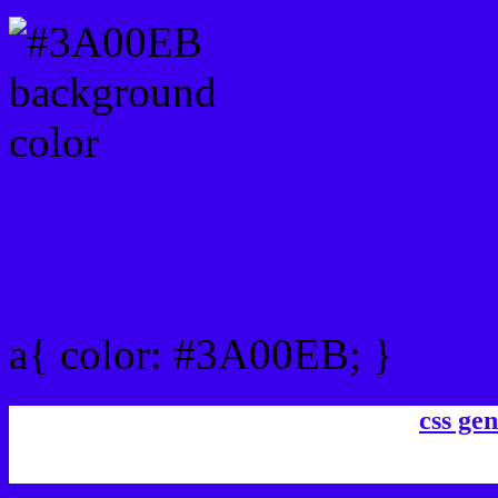
Link Css #3A00EB hex co
a{ color: #3A00EB; }
css gen