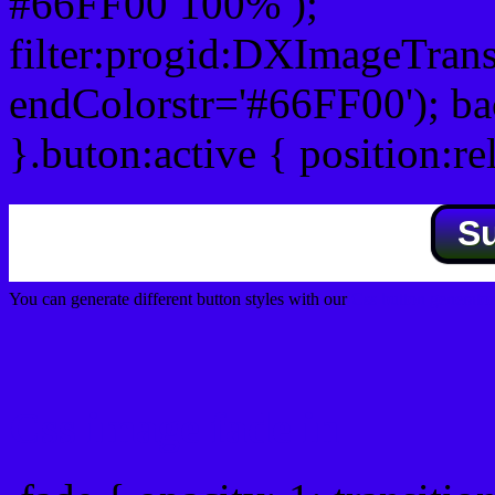
#66FF00 100% );
filter:progid:DXImageTrans
endColorstr='#66FF00'); b
}.buton:active { position:re
S
You can generate different button styles with our
Css button generator
Css image fade in