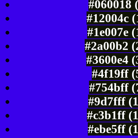
#060018 
#12004c (
#1e007e (
#2a00b2 (
#3600e4 (
#4f19ff 
#754bff 
#9d7fff (
#c3b1ff (
#ebe5ff (