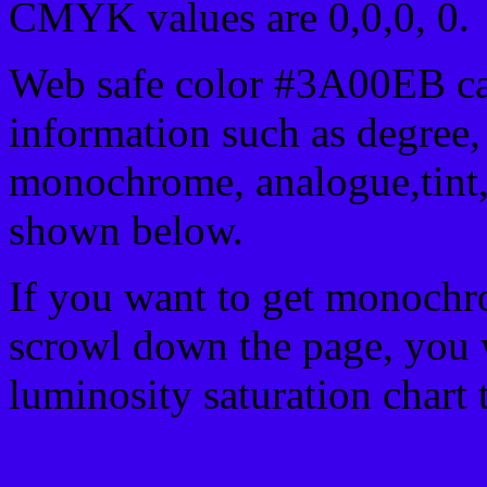
CMYK values are 0,0,0, 0.
Web safe color #3A00EB ca
information such as degree, 
monochrome, analogue,tint,
shown below.
If you want to get monochro
scrowl down the page, you w
luminosity saturation chart 
Css submit button html 