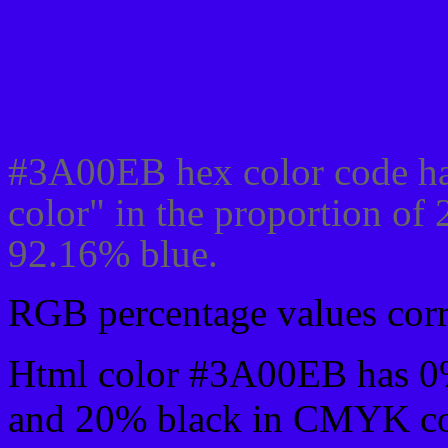
Css #3A00EB Color cod
#3A00EB hex color code ha
color" in the proportion of
92.16% blue.
RGB percentage values corre
Html color #3A00EB has 0
and 20% black in CMYK col