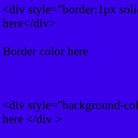
<div style="border:1px sol
here</div>
Border color here
Rgb background hex colo
<div style="background-co
here </div >