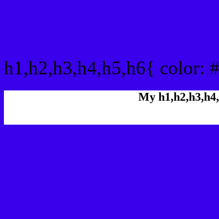
css h1,h2,h3,h4,h5,h6 : 
h1,h2,h3,h4,h5,h6{ color: 
My h1,h2,h3,h4,
Rgb Color code
Rgb Border color