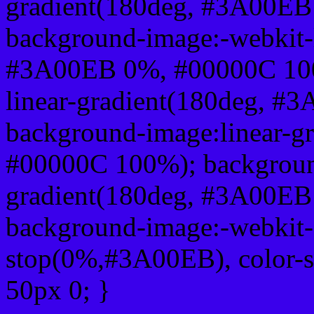
gradient(180deg, #3A00E
background-image:-webkit-l
#3A00EB 0%, #00000C 100
linear-gradient(180deg, 
background-image:linear-
#00000C 100%); background
gradient(180deg, #3A00E
background-image:-webkit-g
stop(0%,#3A00EB), color-
50px 0; }