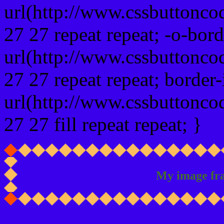
url(http://www.cssbuttonco
27 27 repeat repeat; -o-bor
url(http://www.cssbuttonco
27 27 repeat repeat; border
url(http://www.cssbuttonco
27 27 fill repeat repeat; }
My image fr