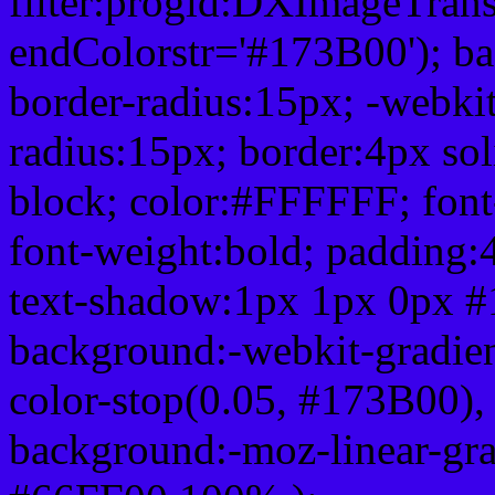
filter:progid:DXImageTrans
endColorstr='#173B00'); b
border-radius:15px; -webkit
radius:15px; border:4px sol
block; color:#FFFFFF; font-
font-weight:bold; padding:
text-shadow:1px 1px 0px #
background:-webkit-gradient(
color-stop(0.05, #173B00), 
background:-moz-linear-gra