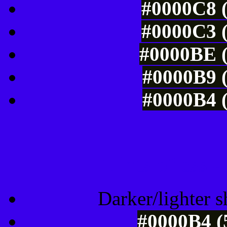
#0000C8 (
#0000C3 (
#0000BE (
#0000B9 (
#0000B4 (
Tints of css
Darker/lighter s
#0000B4 (