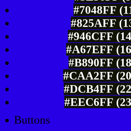
#7048FF (1
#825AFF (13
#946CFF (14
#A67EFF (16
#B890FF (18
#CAA2FF (20
#DCB4FF (22
#EEC6FF (23
Buttons