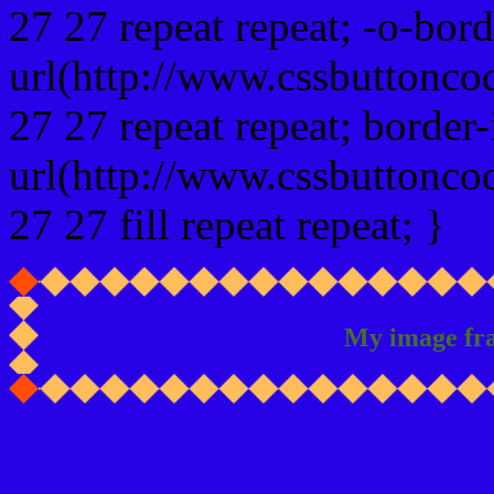
27 27 repeat repeat; -o-bor
url(http://www.cssbuttonco
27 27 repeat repeat; border
url(http://www.cssbuttonco
27 27 fill repeat repeat; }
My image fr