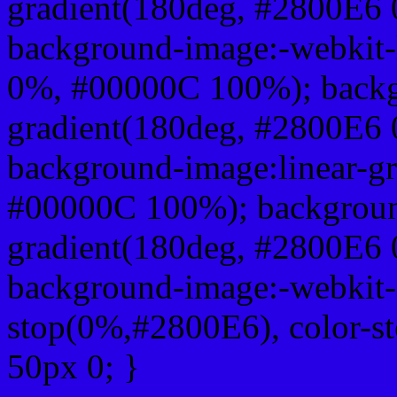
gradient(180deg, #2800E6
background-image:-webkit-
0%, #00000C 100%); backg
gradient(180deg, #2800E6
background-image:linear-g
#00000C 100%); background
gradient(180deg, #2800E6
background-image:-webkit-g
stop(0%,#2800E6), color-s
50px 0; }