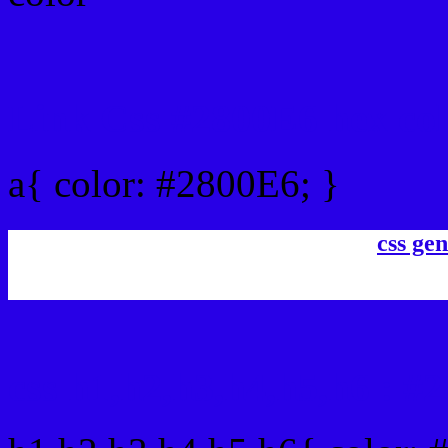
Link Css #2800E6 hex co
a{ color: #2800E6; }
css gen
css h1,h2,h3,h4,h5,h6 : #