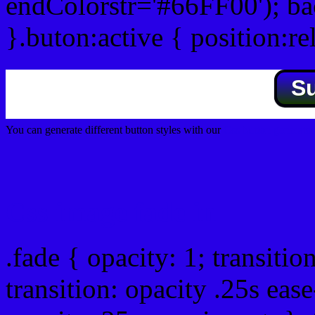
endColorstr='#66FF00'); b
}.buton:active { position:re
S
You can generate different button styles with our
Css button generator
Css image fade in
.fade { opacity: 1; transitio
transition: opacity .25s ease