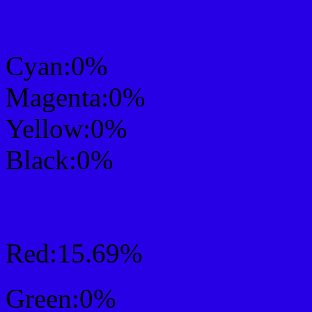
CMYK Css #2800E6 Col
Cyan:0%
Magenta:0%
Yellow:0%
Black:0%
RGB Css #2800E6 Colo
Red:15.69%
Green:0%