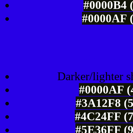
#0000B4 (
#0000AF (
Tints of css
Darker/lighter s
#0000AF (4
#3A12F8 (5
#4C24FF (7
#5E36FF (9