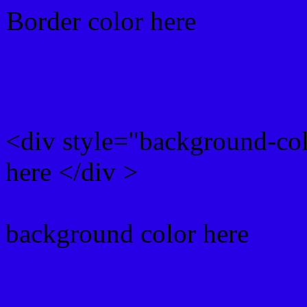
Border color here
Rgb background hex colo
<div style="background-co
here </div >
background color here
Rgb 40,0,230 Text color 