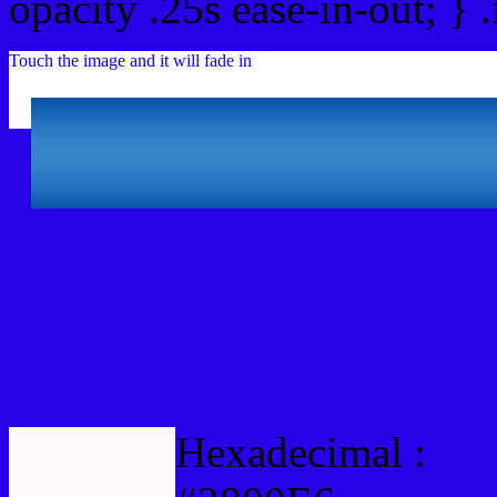
opacity .25s ease-in-out; } 
Touch the image and it will fade in
Html #2800E6 Hex Colo
Hexadecimal :