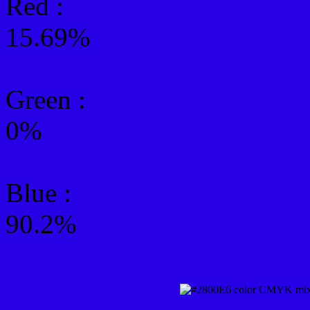
Red :
15.69%
Green
:
0%
Blue :
90.2%