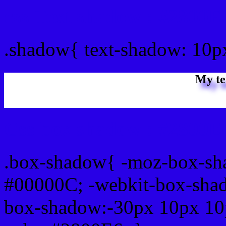
css Text shadow : #2800E
.shadow{ text-shadow: 10p
My te
Css box shadow : #2800E6
.box-shadow{ -moz-box-sh
#00000C; -webkit-box-sha
box-shadow:-30px 10px 10