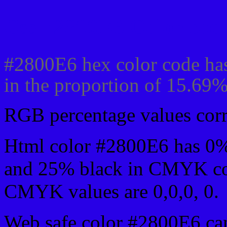
Css #2800E6 Color code
#2800E6 hex color code has
in the proportion of 15.69
RGB percentage values corre
Html color #2800E6 has 0
and 25% black in CMYK col
CMYK values are 0,0,0, 0.
Web safe color #2800E6 can