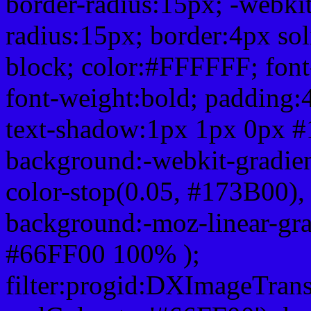
border-radius:15px; -webkit
radius:15px; border:4px sol
block; color:#FFFFFF; font-
font-weight:bold; padding:
text-shadow:1px 1px 0px #
background:-webkit-gradient(
color-stop(0.05, #173B00), 
background:-moz-linear-gra
#66FF00 100% );
filter:progid:DXImageTrans