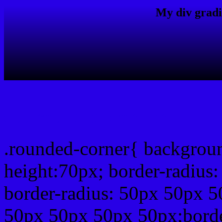
My div gradi
css rounded corner
.rounded-corner{ backgrou
height:70px; border-radiu
border-radius: 50px 50px 5
50px 50px 50px 50px;borde