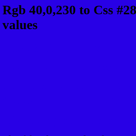
Rgb 40,0,230 to Css #2
values
Css 2800E6 Hex Color
Css Html color #2800E6
schemes, palette, combi
40,0,230 colour codes.
Div Background-color : 