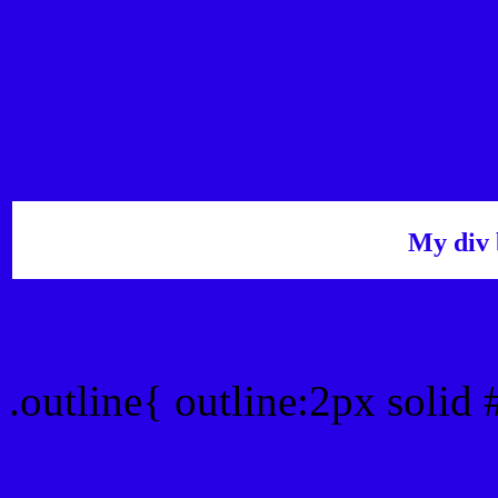
My div 
Outline hex color #2800E
.outline{ outline:2px solid