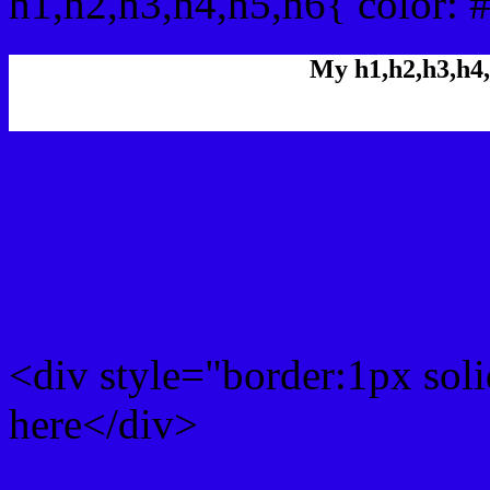
h1,h2,h3,h4,h5,h6{ color: 
My h1,h2,h3,h4,
Rgb Color code
Rgb Border color
<div style="border:1px sol
here</div>