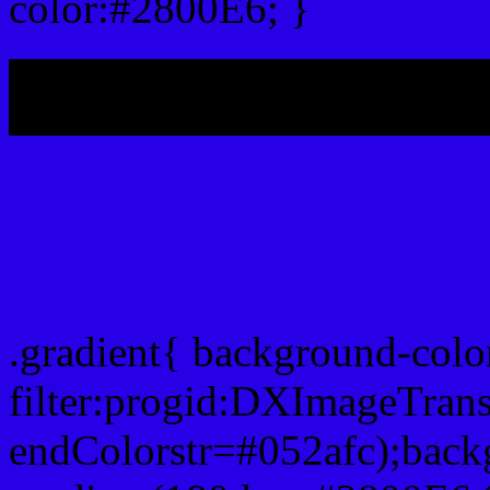
color:#2800E6; }
My b
Css Gradient html color 
.gradient{ background-col
filter:progid:DXImageTran
endColorstr=#052afc);back