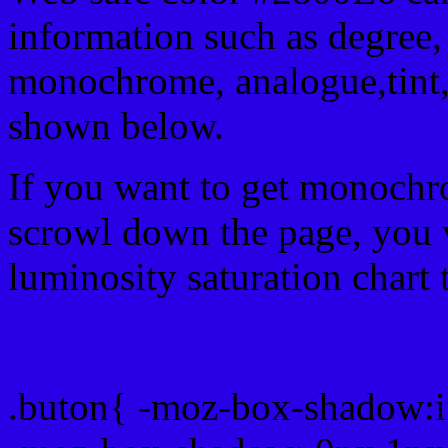
information such as degree, 
monochrome, analogue,tint,
shown below.
If you want to get monochro
scrowl down the page, you w
luminosity saturation chart 
Css submit button html #
.buton{ -moz-box-shadow:i