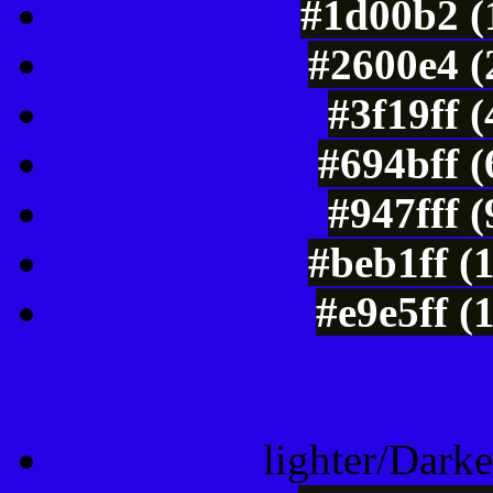
#1d00b2 (
#2600e4 (
#3f19ff 
#694bff 
#947fff 
#beb1ff (
#e9e5ff (
Color Shades of
lighter/Darke