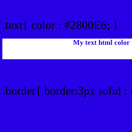
Text/Font color #2800E6
.text{ color : #2800E6; }
My text html color
Border html color #2800E
.border{ border:3px solid :