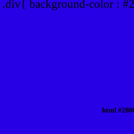
.div{ background-color : #
html #280