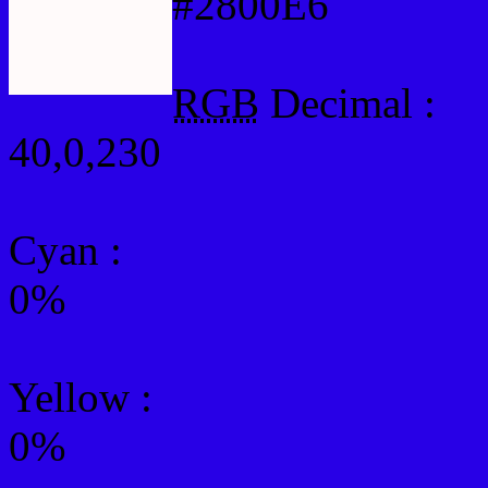
#2800E6
RGB
Decimal :
40,0,230
Cyan
:
0%
Yellow
:
0%