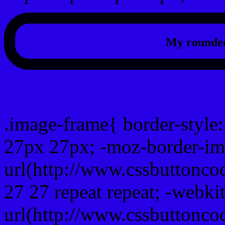
My rounded
css photo Image frame b
.image-frame{ border-style:
27px 27px; -moz-border-im
url(http://www.cssbuttonco
27 27 repeat repeat; -webki
url(http://www.cssbuttonco