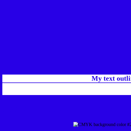
My text outl
css #2800E6 Color code