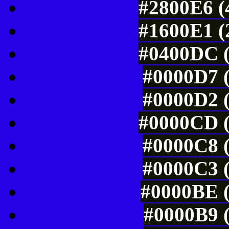
#2800E6 (
#1600E1 (
#0400DC (
#0000D7 (
#0000D2 (
#0000CD (
#0000C8 (
#0000C3 (
#0000BE (
#0000B9 (