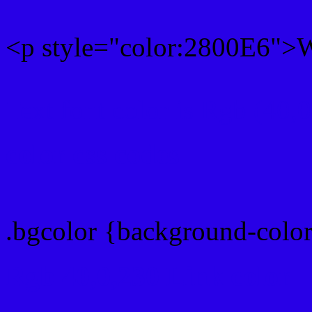
<p style="color:2800E6">Wr
Text font color is Rgb (40,
color css codes
.bgcolor {background-colo
Rgb 40,0,230 Link color