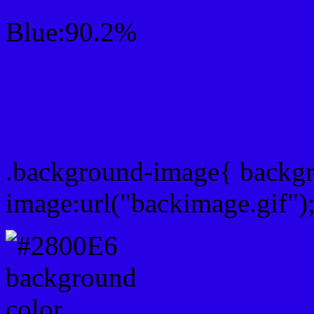
Blue:90.2%
Css #2800E6 Color Sch
Css Background image
.background-image{ backg
image:url("backimage.gif")