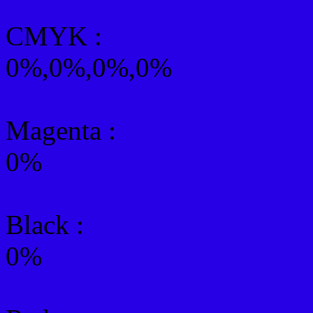
CMYK
:
0%,0%,0%,0%
Magenta :
0%
Black :
0%