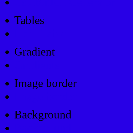
Css Button Generator
Tables
Html Table
Gradient
Gradients
Image border
Image border
Background
Background