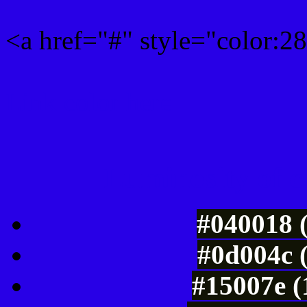
<a href="#" style="color:
Link color here
Luminosity of c
#040018 
#0d004c 
#15007e (