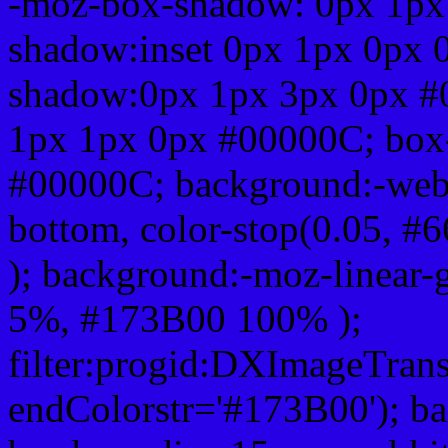
-moz-box-shadow: 0px 1px
shadow:inset 0px 1px 0px 
shadow:0px 1px 3px 0px #
1px 1px 0px #00000C; box
#00000C; background:-webkit-
bottom, color-stop(0.05, #
); background:-moz-linear-
5%, #173B00 100% );
filter:progid:DXImageTrans
endColorstr='#173B00'); b