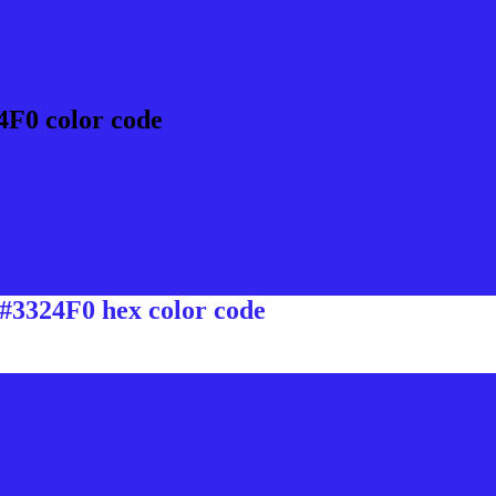
4F0 color code
 #3324F0 hex color code