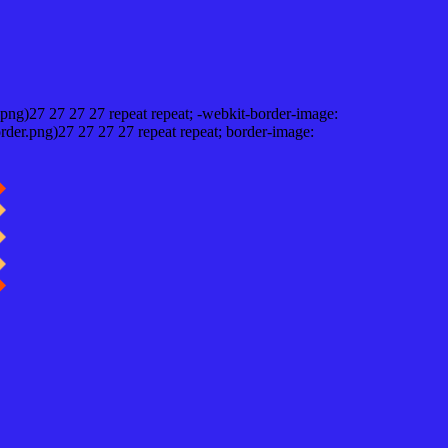
png)27 27 27 27 repeat repeat; -webkit-border-image:
rder.png)27 27 27 27 repeat repeat; border-image: