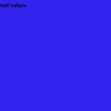
tml values
rgb 51,36,240
ns, schemes, palette, combination, mixer, t