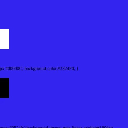
px #00000C; background-color:#3324F0; }
orstr=#052afc);background-image:-moz-linear-gradient(180deg,