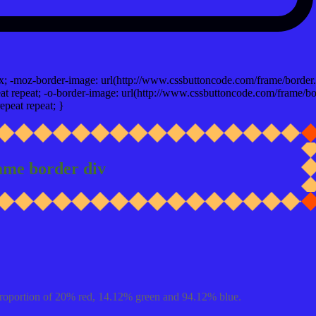
x; -moz-border-image: url(http://www.cssbuttoncode.com/frame/border.
t repeat; -o-border-image: url(http://www.cssbuttoncode.com/frame/bo
epeat repeat; }
ame border div
proportion of 20% red, 14.12% green and 94.12% blue.