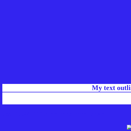
My text outl
css #3324F0 Color code html chart