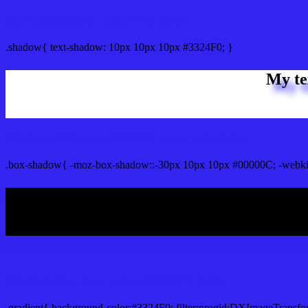
css Text shadow : #3324F0 color
.shadow{ text-shadow: 10px 10px 10px #3324F0; }
My te
Css box shadow : #3324F0 color code html
.box-shadow{ -moz-box-shadow::-30px 10px 10px #00000C; -webki
My b
Css Gradient html color #3324F0 code
.gradient{ background-color:#3324F0; filter:progid:DXImageTransfo