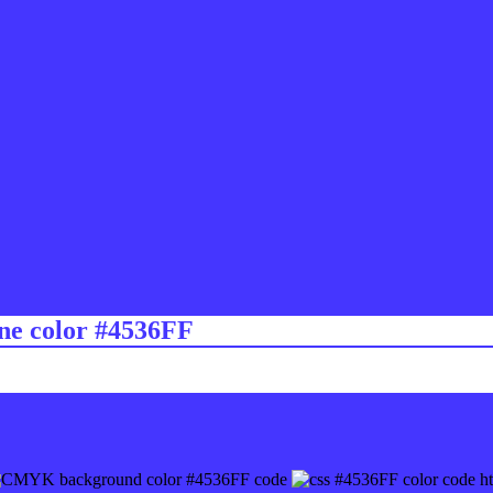
ine color #4536FF