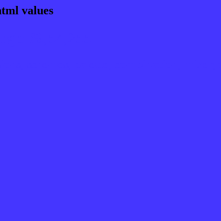
html values
rgb 69,54,255
ns, schemes, palette, combination, mixer, t