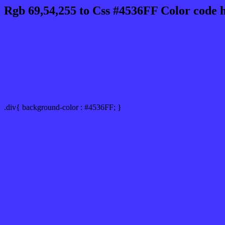
Rgb 69,54,255 to Css #4536FF Color code 
Css 4536FF Hex Color Code for 
Css Html color #4536FF Hex color conversio
Div Background-color : #4536FF
.div{ background-color : #4536FF; }