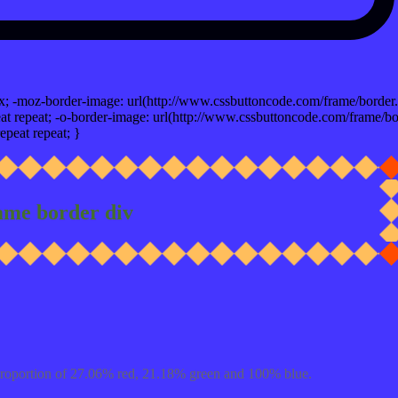
x; -moz-border-image: url(http://www.cssbuttoncode.com/frame/border.
t repeat; -o-border-image: url(http://www.cssbuttoncode.com/frame/bo
epeat repeat; }
ame border div
proportion of 27.06% red, 21.18% green and 100% blue.