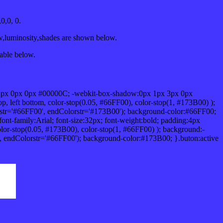
0,0, 0.
w,luminosity,shades are shown below.
table below.
1px 0px 0px #00000C; -webkit-box-shadow:0px 1px 3px 0px
 left bottom, color-stop(0.05, #66FF00), color-stop(1, #173B00) );
rstr='#66FF00', endColorstr='#173B00'); background-color:#66FF00;
ont-family:Arial; font-size:32px; font-weight:bold; padding:4px
olor-stop(0.05, #173B00), color-stop(1, #66FF00) ); background:-
', endColorstr='#66FF00'); background-color:#173B00; }.buton:active