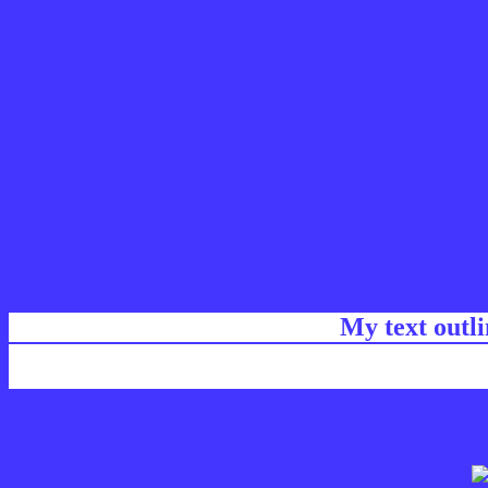
My text outl
css #4536FF Color code html chart