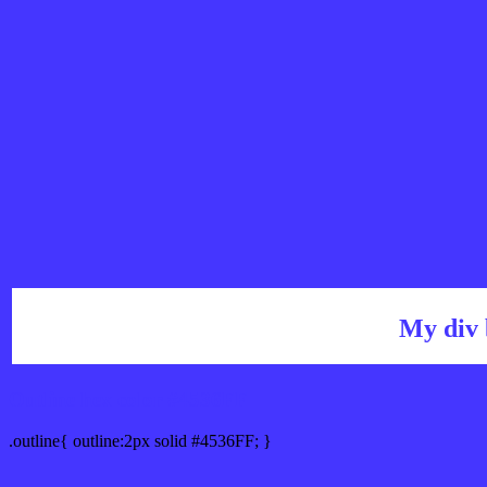
My div 
Outline hex color #4536FF
.outline{ outline:2px solid #4536FF; }