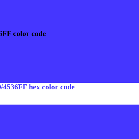
6FF color code
 #4536FF hex color code