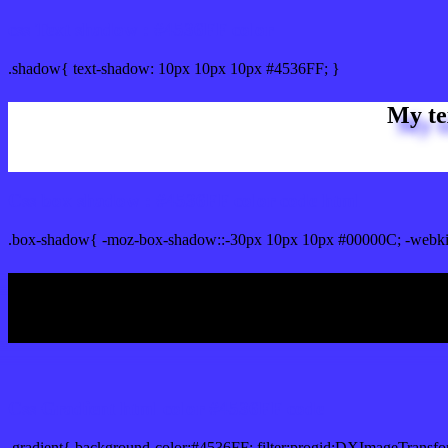
css Text shadow : #4536FF color
.shadow{ text-shadow: 10px 10px 10px #4536FF; }
My te
Css box shadow : #4536FF color code html
.box-shadow{ -moz-box-shadow::-30px 10px 10px #00000C; -webki
My b
Css Gradient html color #4536FF code
.gradient{ background-color:#4536FF; filter:progid:DXImageTransfo