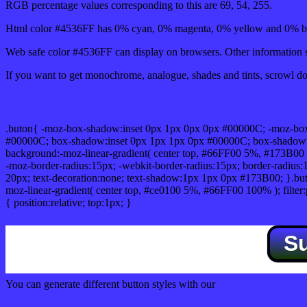
RGB percentage values corresponding to this are 69, 54, 255.
Html color #4536FF has 0% cyan, 0% magenta, 0% yellow and 0% bl
Web safe color #4536FF can display on browsers. Other information s
If you want to get monochrome, analogue, shades and tints, scrowl dow
Css submit button html #4536FF color code
.buton{ -moz-box-shadow:inset 0px 1px 0px 0px #00000C; -moz-bo
#00000C; box-shadow:inset 0px 1px 1px 0px #00000C; box-shadow:0px 
background:-moz-linear-gradient( center top, #66FF00 5%, #173B00 
-moz-border-radius:15px; -webkit-border-radius:15px; border-radius:1
20px; text-decoration:none; text-shadow:1px 1px 0px #173B00; }.buton
moz-linear-gradient( center top, #ce0100 5%, #66FF00 100% ); filte
{ position:relative; top:1px; }
S
You can generate different button styles with our
Css button generator