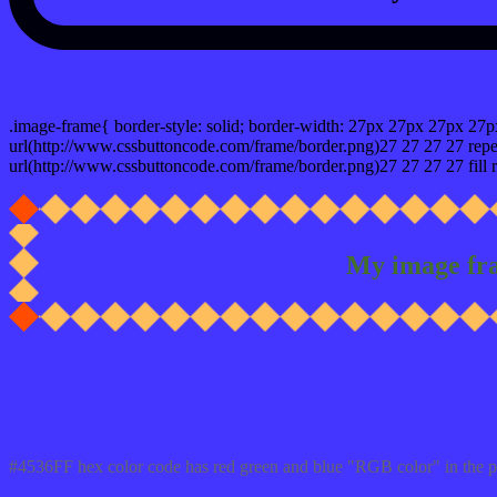
css photo Image frame border
.image-frame{ border-style: solid; border-width: 27px 27px 27px 27p
url(http://www.cssbuttoncode.com/frame/border.png)27 27 27 27 repea
url(http://www.cssbuttoncode.com/frame/border.png)27 27 27 27 fill r
My image fr
Css #4536FF Color code html values
#4536FF hex color code has red green and blue "RGB color" in the 