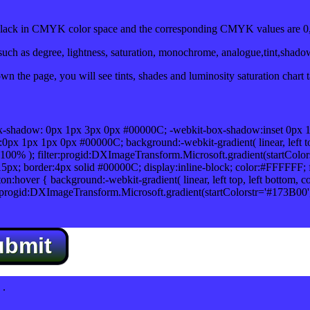
ack in CMYK color space and the corresponding CMYK values are 0,
uch as degree, lightness, saturation, monochrome, analogue,tint,shado
n the page, you will see tints, shades and luminosity saturation chart 
x-shadow: 0px 1px 3px 0px #00000C; -webkit-box-shadow:inset 0px 
1px 1px 0px #00000C; background:-webkit-gradient( linear, left top,
100% ); filter:progid:DXImageTransform.Microsoft.gradient(startColo
5px; border:4px solid #00000C; display:inline-block; color:#FFFFFF; f
:hover { background:-webkit-gradient( linear, left top, left bottom, c
r:progid:DXImageTransform.Microsoft.gradient(startColorstr='#173B00
ubmit
.