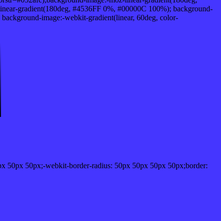
inear-gradient(180deg, #4536FF 0%, #00000C 100%); background-
ckground-image:-webkit-gradient(linear, 60deg, color-
px 50px 50px;-webkit-border-radius: 50px 50px 50px 50px;border: