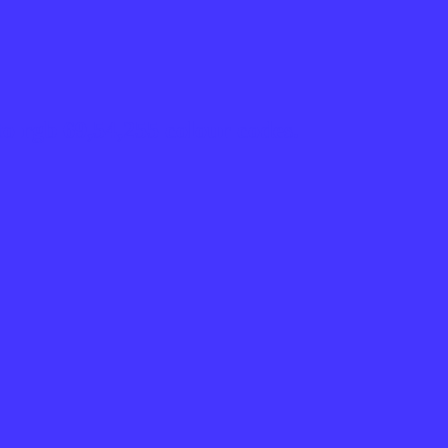
o rgb 69,54,255 colour codes.