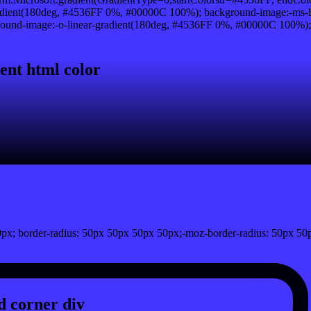
dient(180deg, #4536FF 0%, #00000C 100%); background-image:-ms-l
und-image:-o-linear-gradient(180deg, #4536FF 0%, #00000C 100%); ba
}
ent html color
px; border-radius: 50px 50px 50px 50px;-moz-border-radius: 50px 50
 corner div