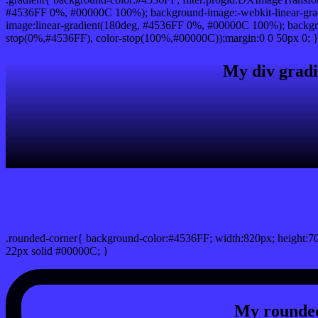
#4536FF 0%, #00000C 100%); background-image:-webkit-linear-gra
image:linear-gradient(180deg, #4536FF 0%, #00000C 100%); backgro
stop(0%,#4536FF), color-stop(100%,#00000C));margin:0 0 50px 0; 
My div gradi
css rounded corner
.rounded-corner{ background-color:#4536FF; width:820px; height:70
22px solid #00000C; }
My rounded