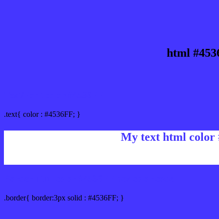
html #453
Text/Font color #4536FF
.text{ color : #4536FF; }
My text html color
Border html color #4536FF hex color code
.border{ border:3px solid : #4536FF; }