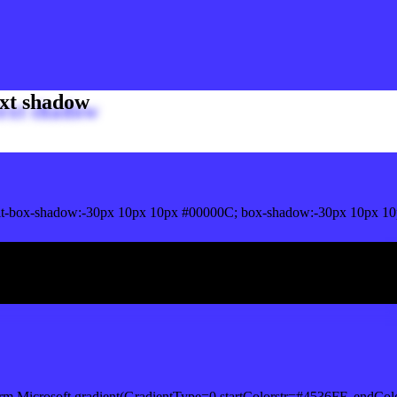
xt shadow
t-box-shadow:-30px 10px 10px #00000C; box-shadow:-30px 10px 10
ox shadow
rm.Microsoft.gradient(GradientType=0,startColorstr=#4536FF, endCol