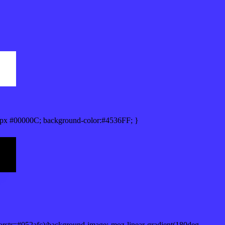
px #00000C; background-color:#4536FF; }
orstr=#052afc);background-image:-moz-linear-gradient(180deg,