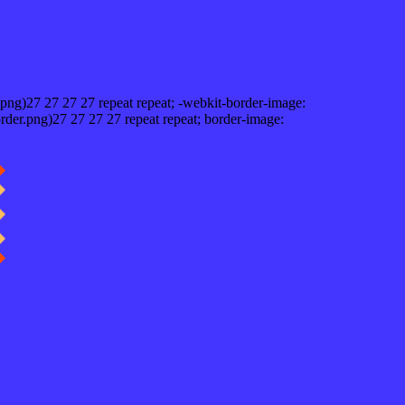
png)27 27 27 27 repeat repeat; -webkit-border-image:
rder.png)27 27 27 27 repeat repeat; border-image: